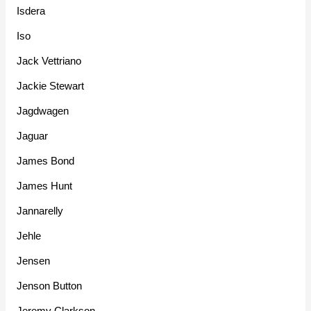
Isdera
Iso
Jack Vettriano
Jackie Stewart
Jagdwagen
Jaguar
James Bond
James Hunt
Jannarelly
Jehle
Jensen
Jenson Button
Jeremy Clarkson