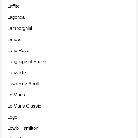
Laffite
Lagonda
Lamborghini
Lancia
Land Rover
Language of Speed
Lanzante
Lawrence Stroll
Le Mans
Le Mans Classic
Lego
Lewis Hamilton