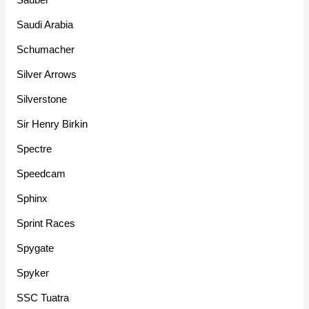
Saudi Arabia
Schumacher
Silver Arrows
Silverstone
Sir Henry Birkin
Spectre
Speedcam
Sphinx
Sprint Races
Spygate
Spyker
SSC Tuatra