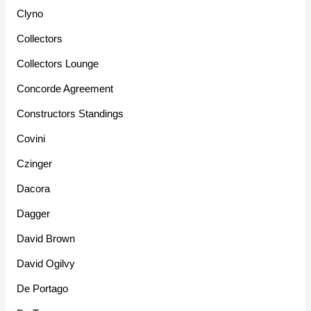
Clyno
Collectors
Collectors Lounge
Concorde Agreement
Constructors Standings
Covini
Czinger
Dacora
Dagger
David Brown
David Ogilvy
De Portago