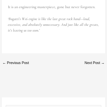
It is an engineering masterpiece, gone but never forgotten.
‘Bugatti’s W16 engine is like the last great rock band—loud,
excessive, and absolutely unnecessary. And just like all the greats,
it’s leaving us too soon.’
←
Previous Post
Next Post
→