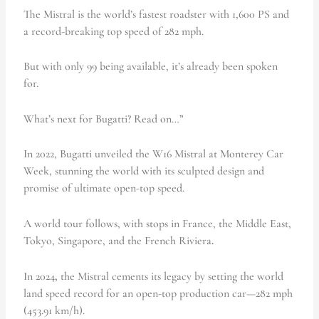
The Mistral is the world’s fastest roadster with 1,600 PS and
a record-breaking top speed of 282 mph.
But with only 99 being available, it’s already been spoken
for.
What’s next for Bugatti? Read on…”
In 2022, Bugatti unveiled the W16 Mistral at Monterey Car
Week, stunning the world with its sculpted design and
promise of ultimate open-top speed.
A world tour follows, with stops in France, the Middle East,
Tokyo, Singapore, and the French Riviera
.
In 2024
,
the Mistral cements its legacy by setting the world
land speed record for an open-top production car—282 mph
(453.91 km/h).