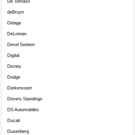
De Tomaso
deBruyn
Delage
DeLorean
Devel Sixteen
Digital
Disney
Dodge
Dorkenvoort
Drivers Standings
DS Automobiles
Ducati
Dusenberg