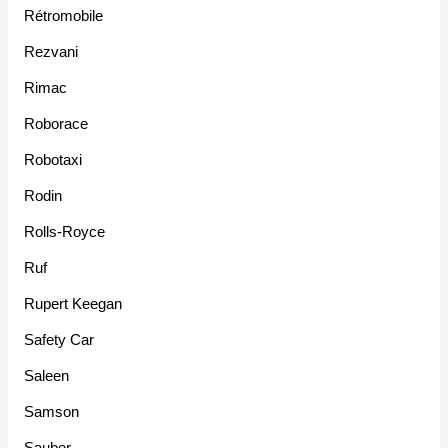
Rétromobile
Rezvani
Rimac
Roborace
Robotaxi
Rodin
Rolls-Royce
Ruf
Rupert Keegan
Safety Car
Saleen
Samson
Sauber