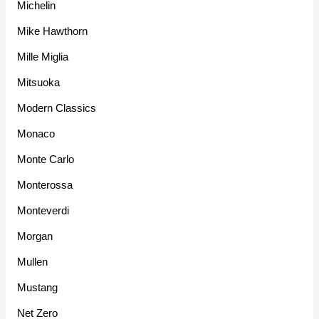
Michelin
Mike Hawthorn
Mille Miglia
Mitsuoka
Modern Classics
Monaco
Monte Carlo
Monterossa
Monteverdi
Morgan
Mullen
Mustang
Net Zero