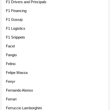
F1 Drivers and Principals
F1 Financing
F1 Gossip
F1 Logistics
F1 Snippets
Facel
Fangio
Felino
Felipe Massa
Fenyr
Fernando Alonso
Ferrari
Ferruccio Lamborghini