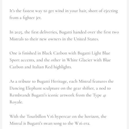
It’s the fastest way to get wind in your hair, short of ejecting
from a fighter jet.
In 2025, the first deliveries
,
Bugatti handed over the first two
Mistrals to their new owners in the United States.
One is finished in
Black Carbon with Bugatti Light Blue
Sport accents, and the other in White Glacier with Blue
Carbon and Italian Red highlights.
As a tribute to Bugatti Heritage, each Mistral features the
Dancing Elephant sculpture on the gear shifter, a nod to
Rembrandt Bugatti’s iconic artwork from the Type 41
Royale.
With the Tourbillon V16 hypercar on the horizon, the
Mistral is Bugatti’s swan song to the W16 era.