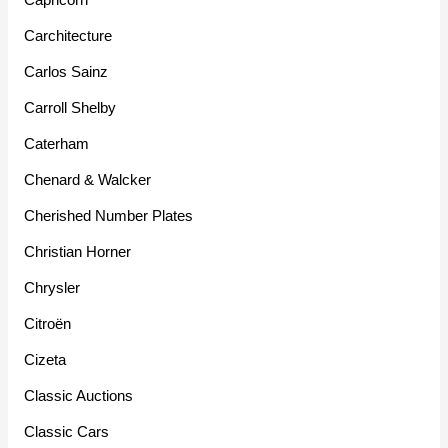
Carchitecture
Carlos Sainz
Carroll Shelby
Caterham
Chenard & Walcker
Cherished Number Plates
Christian Horner
Chrysler
Citroën
Cizeta
Classic Auctions
Classic Cars