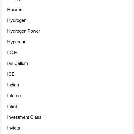
Howmet
Hydrogen
Hydrogen Power
Hypercar
I.C.E.
Ian Callum
ICE
Indian
Inferno
Infiniti
Investment Class
Invicta