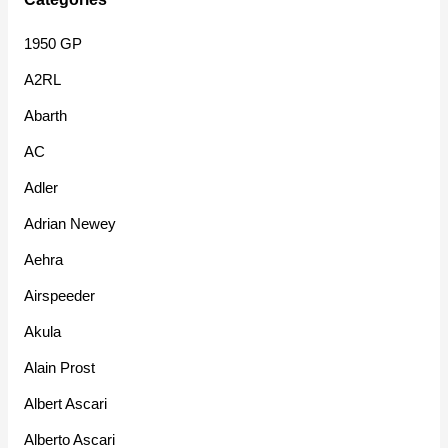
1950 GP
A2RL
Abarth
AC
Adler
Adrian Newey
Aehra
Airspeeder
Akula
Alain Prost
Albert Ascari
Alberto Ascari