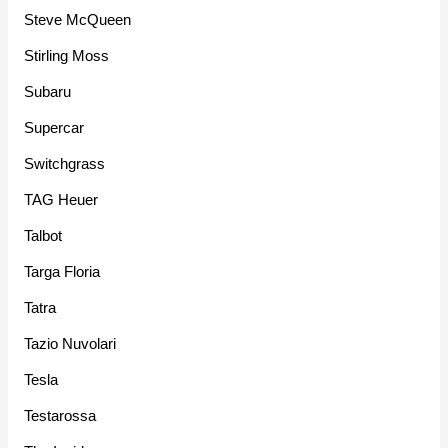
Steve McQueen
Stirling Moss
Subaru
Supercar
Switchgrass
TAG Heuer
Talbot
Targa Floria
Tatra
Tazio Nuvolari
Tesla
Testarossa