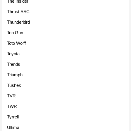
The Insider
Thrust SSC
Thunderbird
Top Gun
Toto Wolff
Toyota
Trends
Triumph
Tushek
TVR
TWR
Tyrrell
Ultima