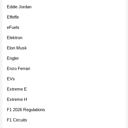
Eddie Jordan
Effeffe
eFuels
Elektron
Elon Musk
Engler
Enzo Ferrari
EVs
Extreme E
Extreme H
F1 2026 Regulations
F1 Circuits