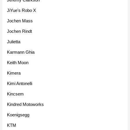
JiYue's Robo X
Jochen Mass
Jochen Rindt
Julietta
Karmann Ghia
Keith Moon
Kimera
Kimi Antonelli
Kincsem
Kindred Motoworks
Koenigsegg
KTM