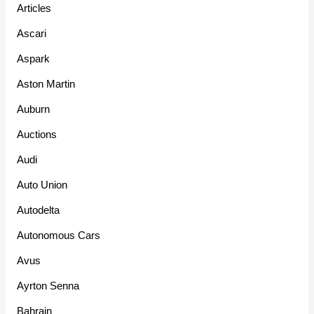
Articles
Ascari
Aspark
Aston Martin
Auburn
Auctions
Audi
Auto Union
Autodelta
Autonomous Cars
Avus
Ayrton Senna
Bahrain