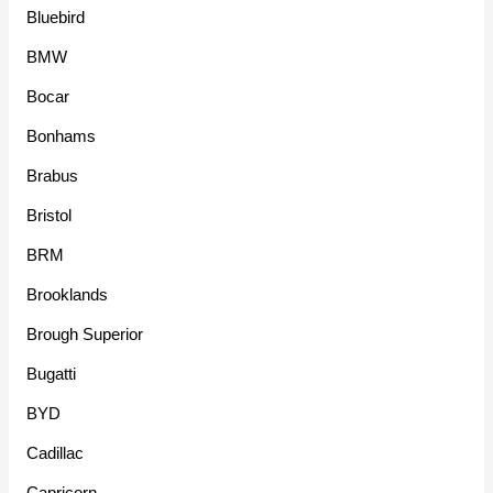
Bluebird
BMW
Bocar
Bonhams
Brabus
Bristol
BRM
Brooklands
Brough Superior
Bugatti
BYD
Cadillac
Capricorn