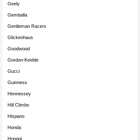
Geely
Gemballa
Gentleman Racers
Glickenhaus
Goodwood
Gordon-Keeble
Gucci
Guinness
Hennessey
Hill Climbs
Hispano
Honda
Hongqi