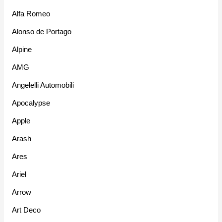
Alfa Romeo
Alonso de Portago
Alpine
AMG
Angelelli Automobili
Apocalypse
Apple
Arash
Ares
Ariel
Arrow
Art Deco