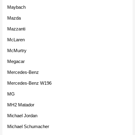
Maybach
Mazda
Mazzanti
McLaren
McMurtry
Megacar
Mercedes-Benz
Mercedes-Benz W196
MG
MH2 Matador
Michael Jordan
Michael Schumacher