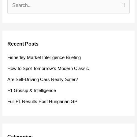
S
e
a
r
Recent Posts
c
h
Fisherley Market Intelligence Briefing
f
How to Spot Tomorrow’s Modern Classic
o
Are Self-Driving Cars Really Safer?
r
F1 Gossip & Intelligence
:
Full F1 Results Post Hungarian GP
Categories