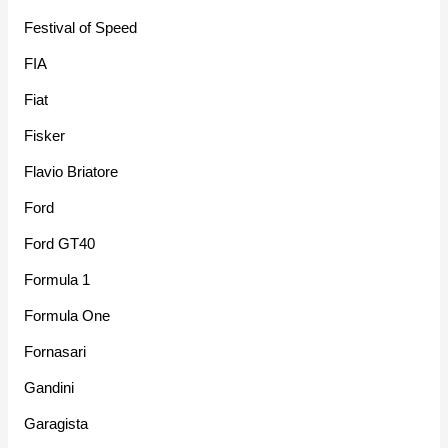
Festival of Speed
FIA
Fiat
Fisker
Flavio Briatore
Ford
Ford GT40
Formula 1
Formula One
Fornasari
Gandini
Garagista