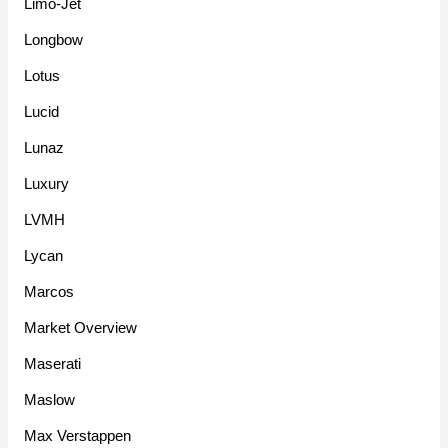
Limo-Jet
Longbow
Lotus
Lucid
Lunaz
Luxury
LVMH
Lycan
Marcos
Market Overview
Maserati
Maslow
Max Verstappen