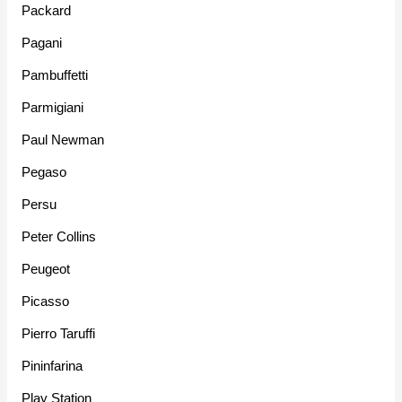
Packard
Pagani
Pambuffetti
Parmigiani
Paul Newman
Pegaso
Persu
Peter Collins
Peugeot
Picasso
Pierro Taruffi
Pininfarina
Play Station