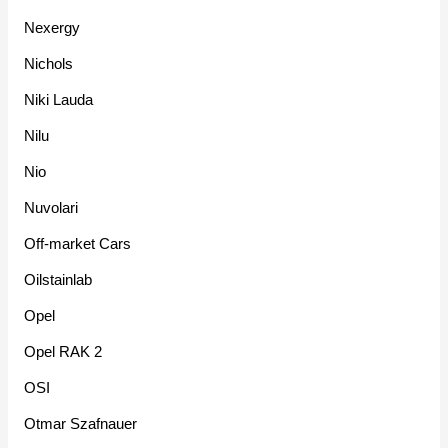
Nexergy
Nichols
Niki Lauda
Nilu
Nio
Nuvolari
Off-market Cars
Oilstainlab
Opel
Opel RAK 2
OSI
Otmar Szafnauer