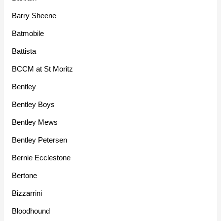
Barry Sheene
Batmobile
Battista
BCCM at St Moritz
Bentley
Bentley Boys
Bentley Mews
Bentley Petersen
Bernie Ecclestone
Bertone
Bizzarrini
Bloodhound