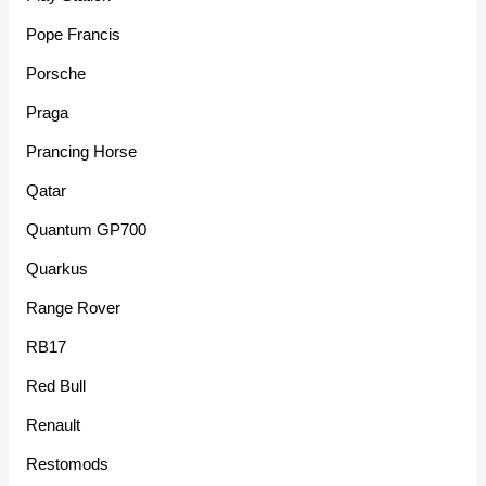
Pope Francis
Porsche
Praga
Prancing Horse
Qatar
Quantum GP700
Quarkus
Range Rover
RB17
Red Bull
Renault
Restomods