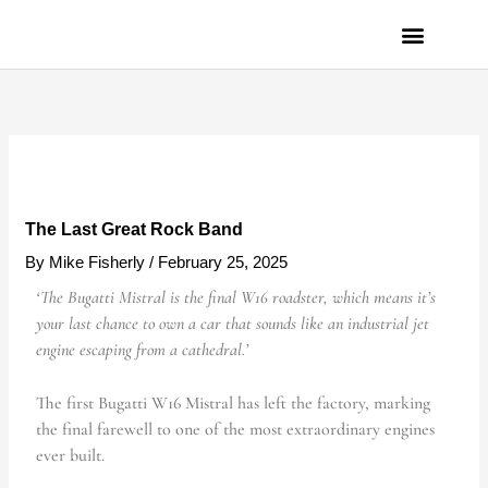
Skip
to
content
PRIVACY POLICY
The Last Great Rock Band
By
Mike Fisherly
/
February 25, 2025
‘The Bugatti Mistral is the final W16 roadster, which means it’s
your last chance to own a car that sounds like an industrial jet
engine escaping from a cathedral.’
The first Bugatti W16 Mistral has left the factory, marking
the final farewell to one of the most extraordinary engines
ever built.