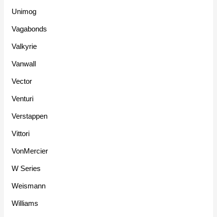
Unimog
Vagabonds
Valkyrie
Vanwall
Vector
Venturi
Verstappen
Vittori
VonMercier
W Series
Weismann
Williams