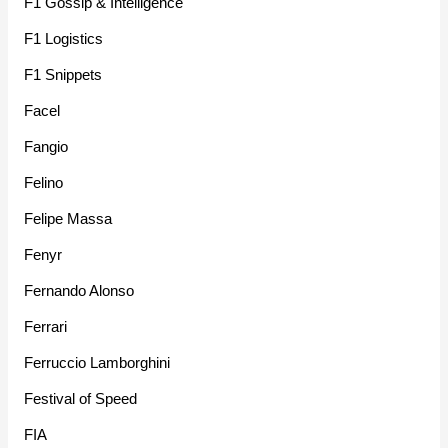
F1 Gossip & Intelligence
F1 Logistics
F1 Snippets
Facel
Fangio
Felino
Felipe Massa
Fenyr
Fernando Alonso
Ferrari
Ferruccio Lamborghini
Festival of Speed
FIA