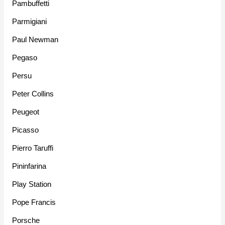
Pambuffetti
Parmigiani
Paul Newman
Pegaso
Persu
Peter Collins
Peugeot
Picasso
Pierro Taruffi
Pininfarina
Play Station
Pope Francis
Porsche