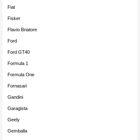
Fiat
Fisker
Flavio Briatore
Ford
Ford GT40
Formula 1
Formula One
Fornasari
Gandini
Garagista
Geely
Gemballa