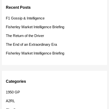
r
Recent Posts
c
h
F1 Gossip & Intelligence
f
Fisherley Market Intelligence Briefing
o
The Return of the Driver
r
The End of an Extraordinary Era
:
Fisherley Market Intelligence Briefing
Categories
1950 GP
A2RL