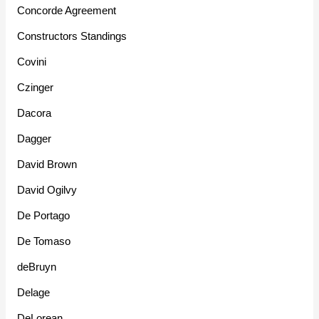
Concorde Agreement
Constructors Standings
Covini
Czinger
Dacora
Dagger
David Brown
David Ogilvy
De Portago
De Tomaso
deBruyn
Delage
DeLorean