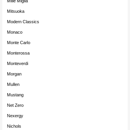
Mille Miglia
Mitsuoka
Modern Classics
Monaco
Monte Carlo
Monterossa
Monteverdi
Morgan
Mullen
Mustang
Net Zero
Nexergy
Nichols