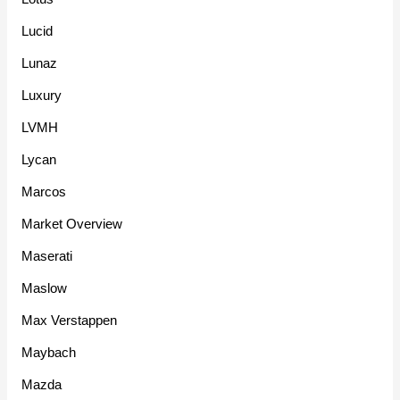
Lucid
Lunaz
Luxury
LVMH
Lycan
Marcos
Market Overview
Maserati
Maslow
Max Verstappen
Maybach
Mazda