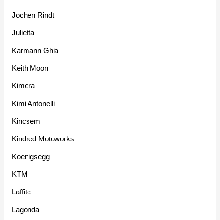
Jochen Rindt
Julietta
Karmann Ghia
Keith Moon
Kimera
Kimi Antonelli
Kincsem
Kindred Motoworks
Koenigsegg
KTM
Laffite
Lagonda