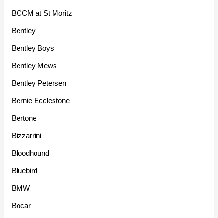
BCCM at St Moritz
Bentley
Bentley Boys
Bentley Mews
Bentley Petersen
Bernie Ecclestone
Bertone
Bizzarrini
Bloodhound
Bluebird
BMW
Bocar