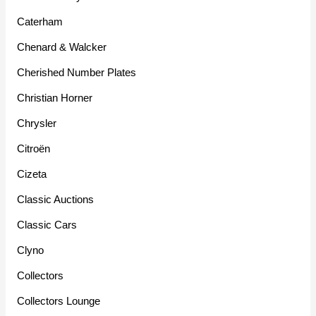
Caterham
Chenard & Walcker
Cherished Number Plates
Christian Horner
Chrysler
Citroën
Cizeta
Classic Auctions
Classic Cars
Clyno
Collectors
Collectors Lounge