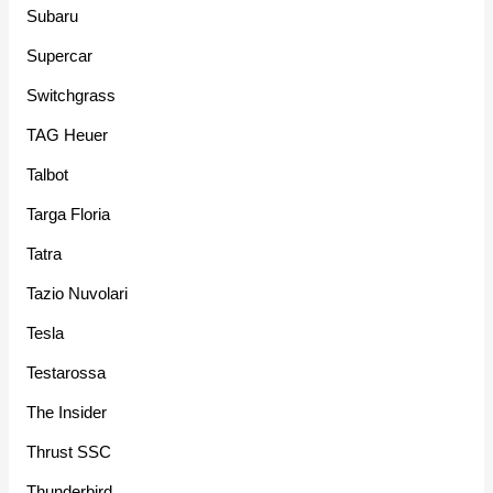
Subaru
Supercar
Switchgrass
TAG Heuer
Talbot
Targa Floria
Tatra
Tazio Nuvolari
Tesla
Testarossa
The Insider
Thrust SSC
Thunderbird