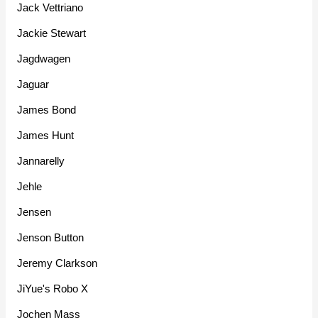
Jack Vettriano
Jackie Stewart
Jagdwagen
Jaguar
James Bond
James Hunt
Jannarelly
Jehle
Jensen
Jenson Button
Jeremy Clarkson
JiYue's Robo X
Jochen Mass