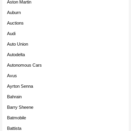
Aston Martin
Auburn
Auctions
Audi
Auto Union
Autodelta
Autonomous Cars
Avus
Ayrton Senna
Bahrain
Barry Sheene
Batmobile
Battista