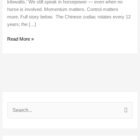
kilowatts.’ We still speak in horsepower — even when no
horse is involved. Momentum matters. Control matters
more. Full story below. The Chinese zodiac rotates every 12
years; the […]
Read More »
S
e
a