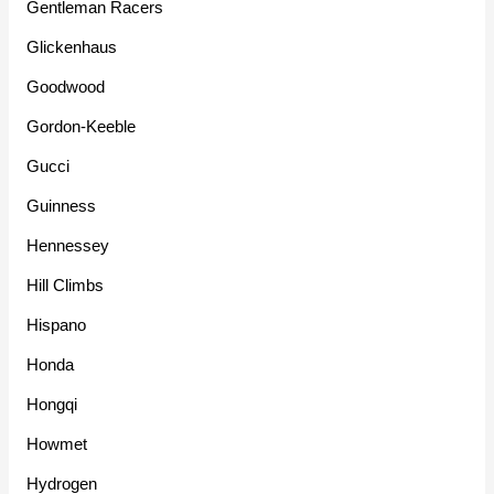
Gentleman Racers
Glickenhaus
Goodwood
Gordon-Keeble
Gucci
Guinness
Hennessey
Hill Climbs
Hispano
Honda
Hongqi
Howmet
Hydrogen