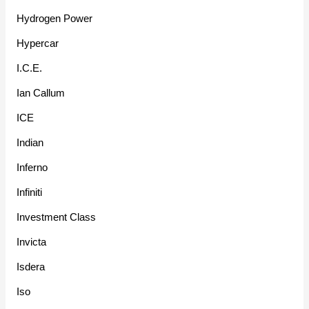
Hydrogen Power
Hypercar
I.C.E.
Ian Callum
ICE
Indian
Inferno
Infiniti
Investment Class
Invicta
Isdera
Iso