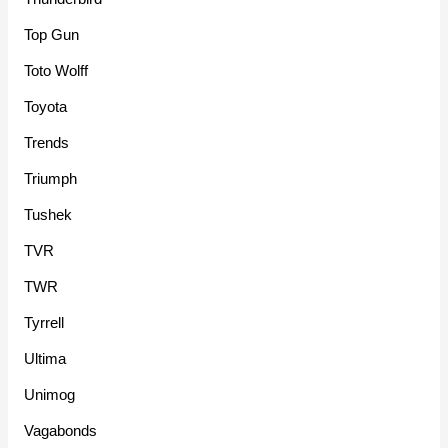
Top Gun
Toto Wolff
Toyota
Trends
Triumph
Tushek
TVR
TWR
Tyrrell
Ultima
Unimog
Vagabonds