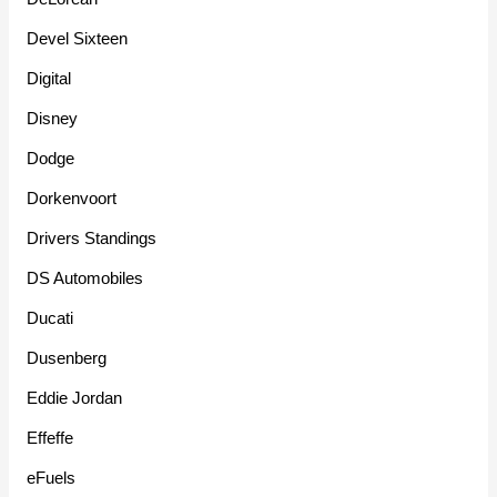
Devel Sixteen
Digital
Disney
Dodge
Dorkenvoort
Drivers Standings
DS Automobiles
Ducati
Dusenberg
Eddie Jordan
Effeffe
eFuels