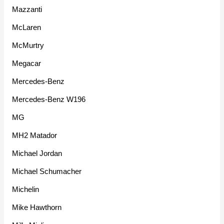
Mazzanti
McLaren
McMurtry
Megacar
Mercedes-Benz
Mercedes-Benz W196
MG
MH2 Matador
Michael Jordan
Michael Schumacher
Michelin
Mike Hawthorn