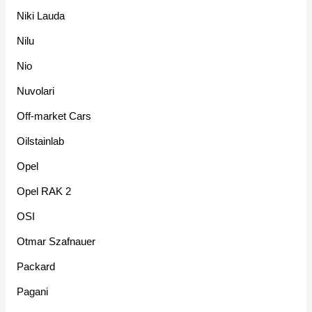
Niki Lauda
Nilu
Nio
Nuvolari
Off-market Cars
Oilstainlab
Opel
Opel RAK 2
OSI
Otmar Szafnauer
Packard
Pagani