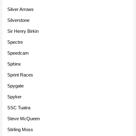
Silver Arrows
Silverstone
Sir Henry Birkin
Spectre
Speedcam
Sphinx
Sprint Races
Spygate
Spyker
SSC Tuatra
Steve McQueen
Stirling Moss