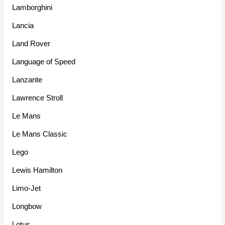
Lamborghini
Lancia
Land Rover
Language of Speed
Lanzante
Lawrence Stroll
Le Mans
Le Mans Classic
Lego
Lewis Hamilton
Limo-Jet
Longbow
Lotus