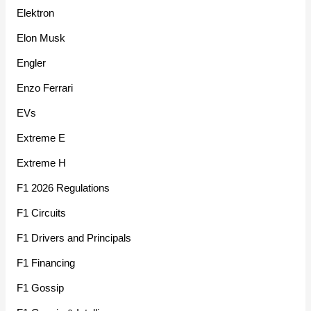
Elektron
Elon Musk
Engler
Enzo Ferrari
EVs
Extreme E
Extreme H
F1 2026 Regulations
F1 Circuits
F1 Drivers and Principals
F1 Financing
F1 Gossip