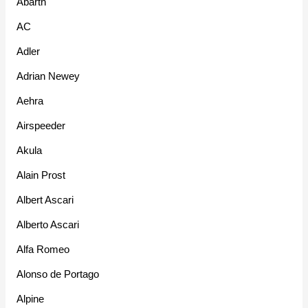
Abarth
AC
Adler
Adrian Newey
Aehra
Airspeeder
Akula
Alain Prost
Albert Ascari
Alberto Ascari
Alfa Romeo
Alonso de Portago
Alpine