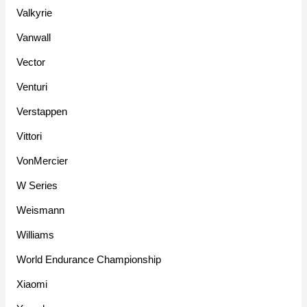
Valkyrie
Vanwall
Vector
Venturi
Verstappen
Vittori
VonMercier
W Series
Weismann
Williams
World Endurance Championship
Xiaomi