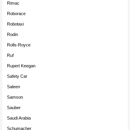
Rimac
Roborace
Robotaxi
Rodin
Rolls-Royce
Ruf
Rupert Keegan
Safety Car
Saleen
Samson
Sauber
Saudi Arabia
Schumacher