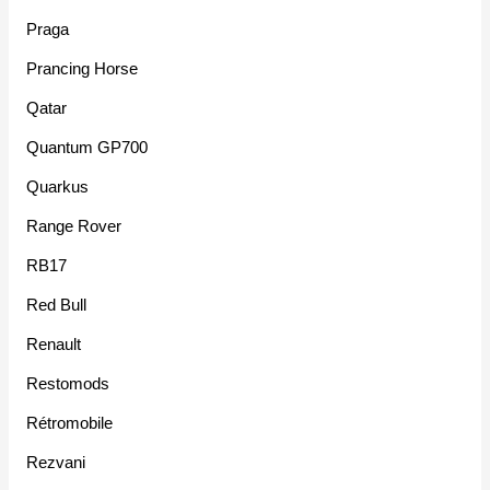
Praga
Prancing Horse
Qatar
Quantum GP700
Quarkus
Range Rover
RB17
Red Bull
Renault
Restomods
Rétromobile
Rezvani