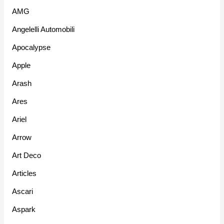
AMG
Angelelli Automobili
Apocalypse
Apple
Arash
Ares
Ariel
Arrow
Art Deco
Articles
Ascari
Aspark