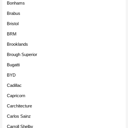
Bonhams
Brabus
Bristol
BRM
Brooklands
Brough Superior
Bugatti
BYD
Cadillac
Capricorn
Carchitecture
Carlos Sainz
Carroll Shelby