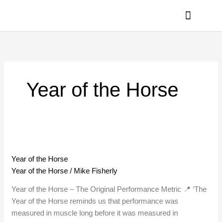
Skip
to
content
PRIVACY POLICY
Year of the Horse
Year
of
Year of the Horse
the
Year of the Horse
/
Mike Fisherly
Horse
Year of the Horse – The Original Performance Metric 📍 ‘The
Year of the Horse reminds us that performance was
measured in muscle long before it was measured in