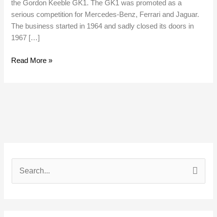
the Gordon Keeble GK1. The GK1 was promoted as a
serious competition for Mercedes-Benz, Ferrari and Jaguar.
The business started in 1964 and sadly closed its doors in
1967 […]
Read More »
S
e
a