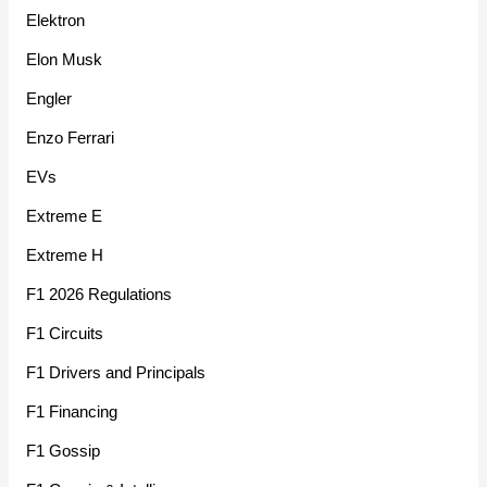
Elektron
Elon Musk
Engler
Enzo Ferrari
EVs
Extreme E
Extreme H
F1 2026 Regulations
F1 Circuits
F1 Drivers and Principals
F1 Financing
F1 Gossip