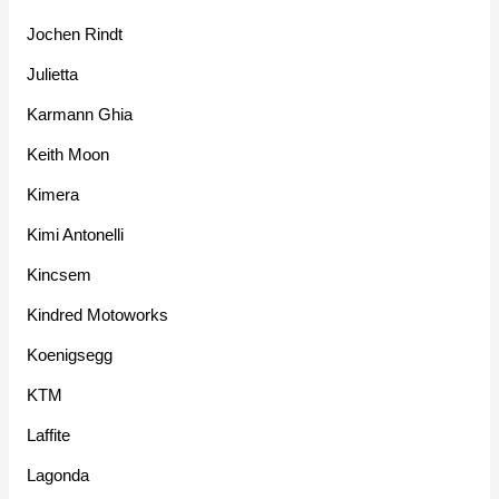
Jochen Rindt
Julietta
Karmann Ghia
Keith Moon
Kimera
Kimi Antonelli
Kincsem
Kindred Motoworks
Koenigsegg
KTM
Laffite
Lagonda