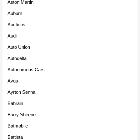
Aston Martin
Auburn
Auctions
Audi
Auto Union
Autodelta
Autonomous Cars
Avus
Ayrton Senna
Bahrain
Barry Sheene
Batmobile
Battista