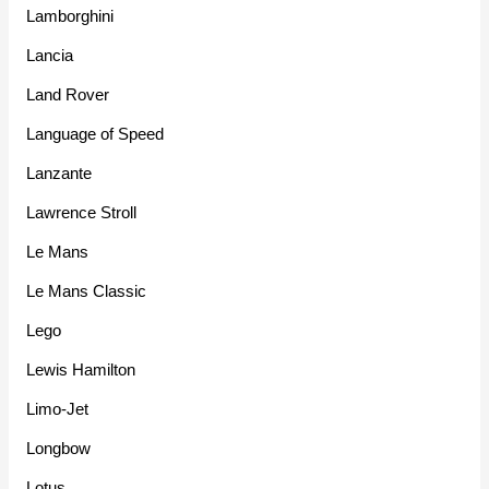
Lamborghini
Lancia
Land Rover
Language of Speed
Lanzante
Lawrence Stroll
Le Mans
Le Mans Classic
Lego
Lewis Hamilton
Limo-Jet
Longbow
Lotus