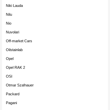
Niki Lauda
Nilu
Nio
Nuvolari
Off-market Cars
Oilstainlab
Opel
Opel RAK 2
OSI
Otmar Szafnauer
Packard
Pagani