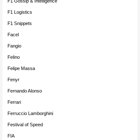
F1 Gossip & Intelligence
F1 Logistics
F1 Snippets
Facel
Fangio
Felino
Felipe Massa
Fenyr
Fernando Alonso
Ferrari
Ferruccio Lamborghini
Festival of Speed
FIA