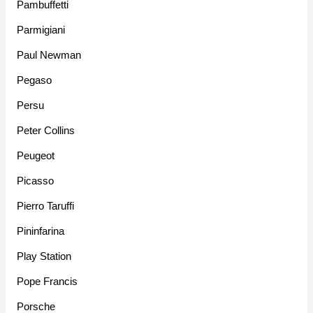
Pambuffetti
Parmigiani
Paul Newman
Pegaso
Persu
Peter Collins
Peugeot
Picasso
Pierro Taruffi
Pininfarina
Play Station
Pope Francis
Porsche