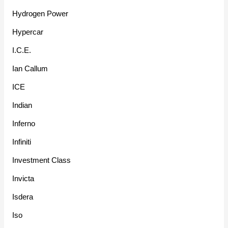
Hydrogen Power
Hypercar
I.C.E.
Ian Callum
ICE
Indian
Inferno
Infiniti
Investment Class
Invicta
Isdera
Iso