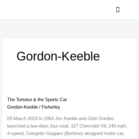
Skip
to
content
PRIVACY POLICY
Gordon-Keeble
The
Tortoise
The Tortoise & the Sports Car
&
Gordon-Keeble
/
Fisherley
the
Sports
09 March 2023 In 1964 Jim Keeble and John Gordon
Car
launched a two-door, four-seat, 327 Chevrolet V8, 140 mph,
4-speed, Giorgetto Giugiaro (Bertone) designed motor car,