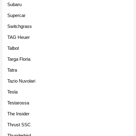
Subaru
Supercar
Switchgrass
TAG Heuer
Talbot
Targa Floria
Tatra
Tazio Nuvolari
Tesla
Testarossa
The Insider
Thrust SSC
Thunderbird