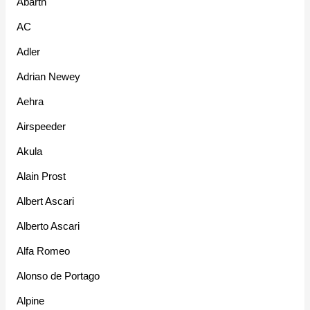
Abarth
AC
Adler
Adrian Newey
Aehra
Airspeeder
Akula
Alain Prost
Albert Ascari
Alberto Ascari
Alfa Romeo
Alonso de Portago
Alpine