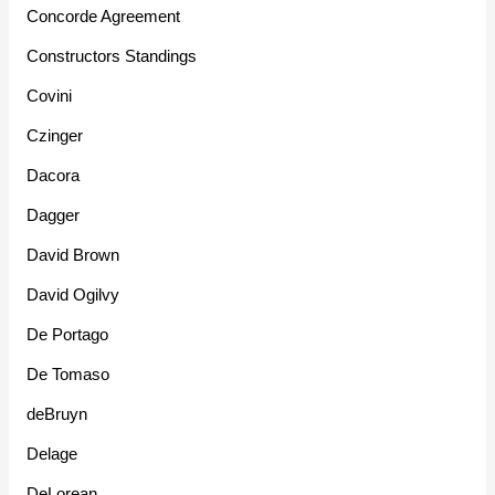
Concorde Agreement
Constructors Standings
Covini
Czinger
Dacora
Dagger
David Brown
David Ogilvy
De Portago
De Tomaso
deBruyn
Delage
DeLorean