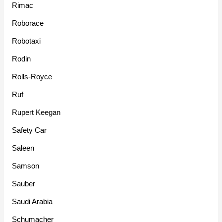
Rimac
Roborace
Robotaxi
Rodin
Rolls-Royce
Ruf
Rupert Keegan
Safety Car
Saleen
Samson
Sauber
Saudi Arabia
Schumacher