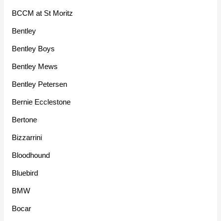
BCCM at St Moritz
Bentley
Bentley Boys
Bentley Mews
Bentley Petersen
Bernie Ecclestone
Bertone
Bizzarrini
Bloodhound
Bluebird
BMW
Bocar