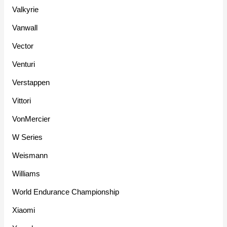
Valkyrie
Vanwall
Vector
Venturi
Verstappen
Vittori
VonMercier
W Series
Weismann
Williams
World Endurance Championship
Xiaomi