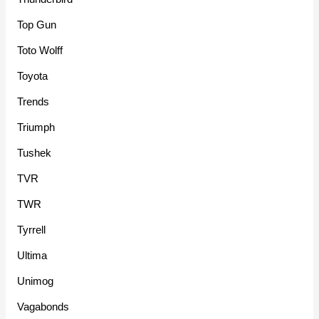
Top Gun
Toto Wolff
Toyota
Trends
Triumph
Tushek
TVR
TWR
Tyrrell
Ultima
Unimog
Vagabonds