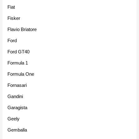
Fiat
Fisker
Flavio Briatore
Ford
Ford GT40
Formula 1
Formula One
Fornasari
Gandini
Garagista
Geely
Gemballa