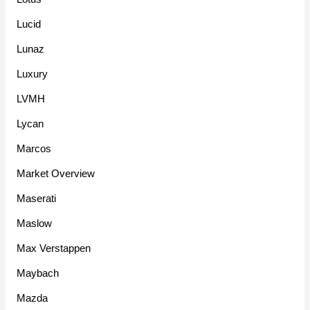
Lucid
Lunaz
Luxury
LVMH
Lycan
Marcos
Market Overview
Maserati
Maslow
Max Verstappen
Maybach
Mazda