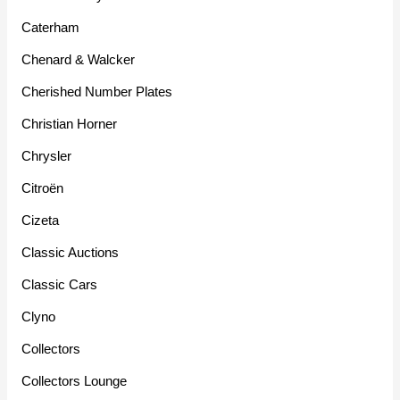
Caterham
Chenard & Walcker
Cherished Number Plates
Christian Horner
Chrysler
Citroën
Cizeta
Classic Auctions
Classic Cars
Clyno
Collectors
Collectors Lounge