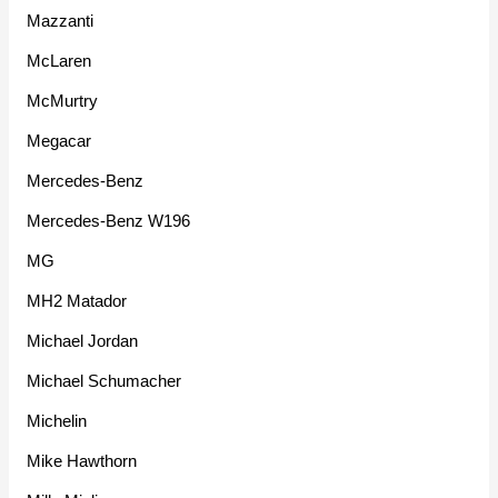
Mazzanti
McLaren
McMurtry
Megacar
Mercedes-Benz
Mercedes-Benz W196
MG
MH2 Matador
Michael Jordan
Michael Schumacher
Michelin
Mike Hawthorn