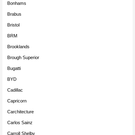
Bonhams
Brabus
Bristol
BRM
Brooklands
Brough Superior
Bugatti
BYD
Cadillac
Capricorn
Carchitecture
Carlos Sainz
Carroll Shelby