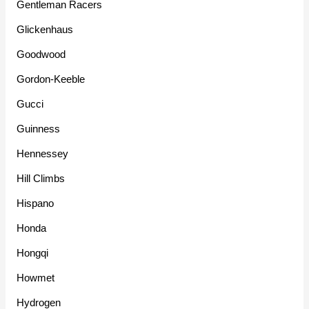
Gentleman Racers
Glickenhaus
Goodwood
Gordon-Keeble
Gucci
Guinness
Hennessey
Hill Climbs
Hispano
Honda
Hongqi
Howmet
Hydrogen