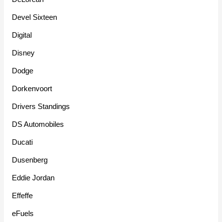
Devel Sixteen
Digital
Disney
Dodge
Dorkenvoort
Drivers Standings
DS Automobiles
Ducati
Dusenberg
Eddie Jordan
Effeffe
eFuels