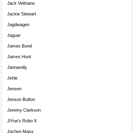
Jack Vettriano
Jackie Stewart
Jagdwagen
Jaguar
James Bond
James Hunt
Jannarelly
Jehle
Jensen
Jenson Button
Jeremy Clarkson
JiYue's Robo X
Jochen Mass