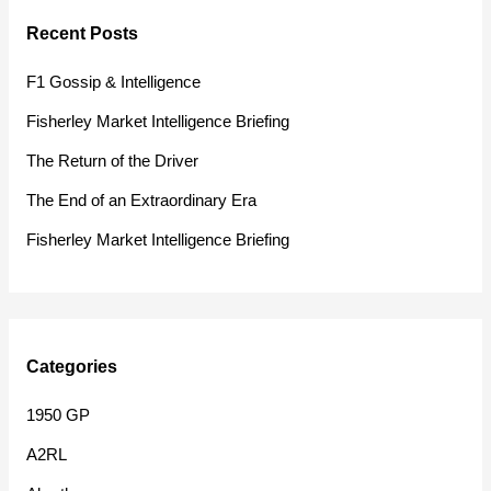
r
Recent Posts
c
h
F1 Gossip & Intelligence
f
Fisherley Market Intelligence Briefing
o
The Return of the Driver
r
The End of an Extraordinary Era
:
Fisherley Market Intelligence Briefing
Categories
1950 GP
A2RL