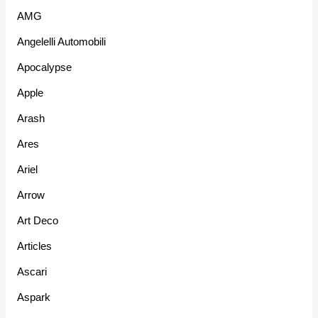
AMG
Angelelli Automobili
Apocalypse
Apple
Arash
Ares
Ariel
Arrow
Art Deco
Articles
Ascari
Aspark