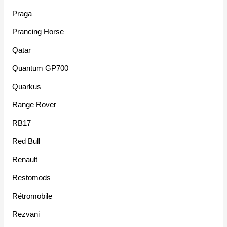
Praga
Prancing Horse
Qatar
Quantum GP700
Quarkus
Range Rover
RB17
Red Bull
Renault
Restomods
Rétromobile
Rezvani