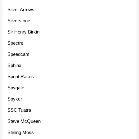
Silver Arrows
Silverstone
Sir Henry Birkin
Spectre
Speedcam
Sphinx
Sprint Races
Spygate
Spyker
SSC Tuatra
Steve McQueen
Stirling Moss