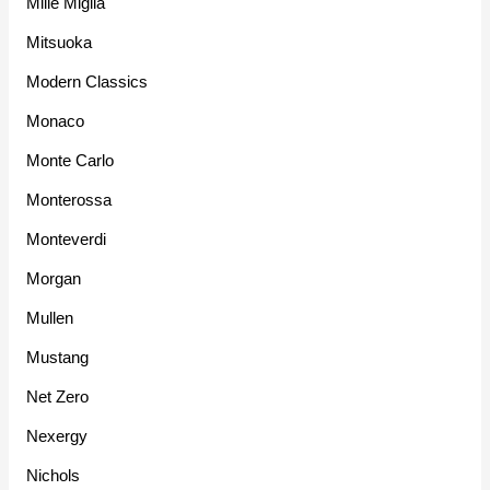
Mille Miglia
Mitsuoka
Modern Classics
Monaco
Monte Carlo
Monterossa
Monteverdi
Morgan
Mullen
Mustang
Net Zero
Nexergy
Nichols