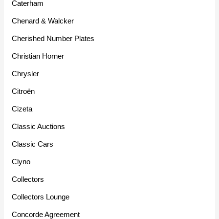
Caterham
Chenard & Walcker
Cherished Number Plates
Christian Horner
Chrysler
Citroën
Cizeta
Classic Auctions
Classic Cars
Clyno
Collectors
Collectors Lounge
Concorde Agreement