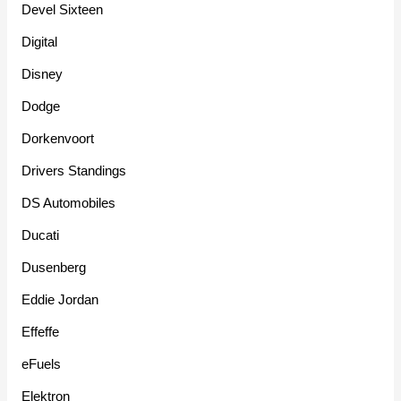
Devel Sixteen
Digital
Disney
Dodge
Dorkenvoort
Drivers Standings
DS Automobiles
Ducati
Dusenberg
Eddie Jordan
Effeffe
eFuels
Elektron