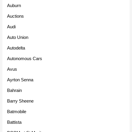
Auburn
Auctions
Audi
Auto Union
Autodelta
Autonomous Cars
Avus
Ayrton Senna
Bahrain
Barry Sheene
Batmobile
Battista