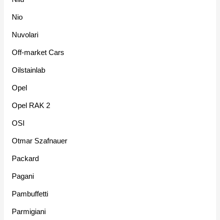
Nio
Nuvolari
Off-market Cars
Oilstainlab
Opel
Opel RAK 2
OSI
Otmar Szafnauer
Packard
Pagani
Pambuffetti
Parmigiani