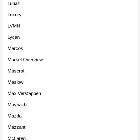
Lunaz
Luxury
LVMH
Lycan
Marcos
Market Overview
Maserati
Maslow
Max Verstappen
Maybach
Mazda
Mazzanti
McLaren