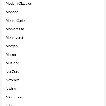
Modern Classics
Monaco
Monte Carlo
Monterossa
Monteverdi
Morgan
Mullen
Mustang
Net Zero
Nexergy
Nichols
Niki Lauda
Nilu