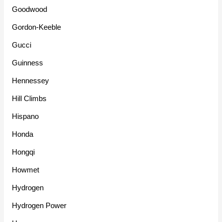
Goodwood
Gordon-Keeble
Gucci
Guinness
Hennessey
Hill Climbs
Hispano
Honda
Hongqi
Howmet
Hydrogen
Hydrogen Power