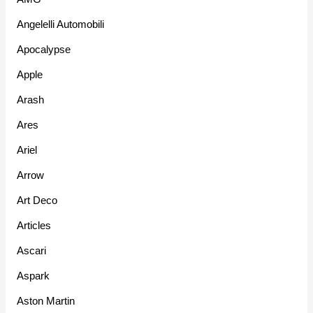
Angelelli Automobili
Apocalypse
Apple
Arash
Ares
Ariel
Arrow
Art Deco
Articles
Ascari
Aspark
Aston Martin