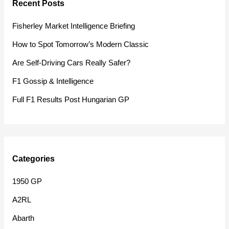
Recent Posts
c
h
Fisherley Market Intelligence Briefing
f
How to Spot Tomorrow’s Modern Classic
o
Are Self-Driving Cars Really Safer?
r
F1 Gossip & Intelligence
:
Full F1 Results Post Hungarian GP
Categories
1950 GP
A2RL
Abarth