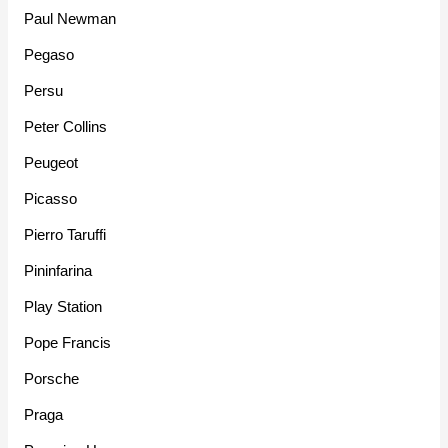
Paul Newman
Pegaso
Persu
Peter Collins
Peugeot
Picasso
Pierro Taruffi
Pininfarina
Play Station
Pope Francis
Porsche
Praga