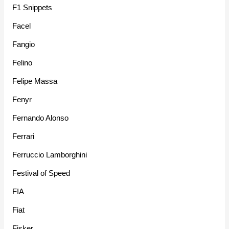
F1 Snippets
Facel
Fangio
Felino
Felipe Massa
Fenyr
Fernando Alonso
Ferrari
Ferruccio Lamborghini
Festival of Speed
FIA
Fiat
Fisker