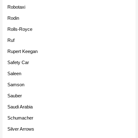
Robotaxi
Rodin
Rolls-Royce
Ruf
Rupert Keegan
Safety Car
Saleen
Samson
Sauber
Saudi Arabia
Schumacher
Silver Arrows