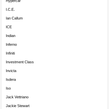
Hypercar
I.C.E.
Ian Callum
ICE
Indian
Inferno
Infiniti
Investment Class
Invicta
Isdera
Iso
Jack Vettriano
Jackie Stewart