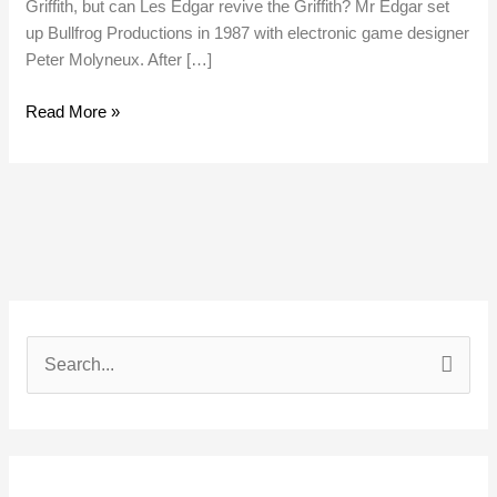
Griffith, but can Les Edgar revive the Griffith? Mr Edgar set
up Bullfrog Productions in 1987 with electronic game designer
Peter Molyneux. After […]
Read More »
S
e
a
r