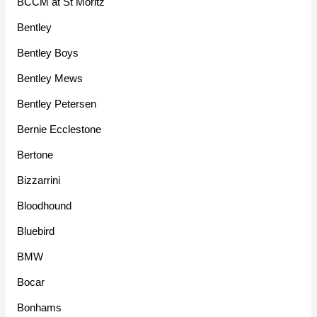
BCCM at St Moritz
Bentley
Bentley Boys
Bentley Mews
Bentley Petersen
Bernie Ecclestone
Bertone
Bizzarrini
Bloodhound
Bluebird
BMW
Bocar
Bonhams