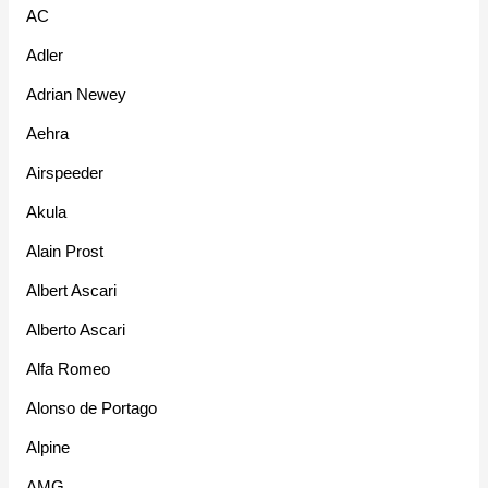
AC
Adler
Adrian Newey
Aehra
Airspeeder
Akula
Alain Prost
Albert Ascari
Alberto Ascari
Alfa Romeo
Alonso de Portago
Alpine
AMG