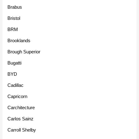
Brabus
Bristol
BRM
Brooklands
Brough Superior
Bugatti
BYD
Cadillac
Capricorn
Carchitecture
Carlos Sainz
Carroll Shelby