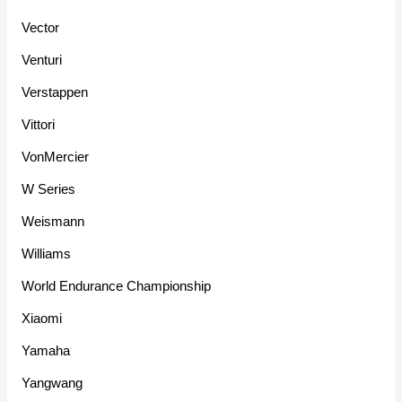
Vector
Venturi
Verstappen
Vittori
VonMercier
W Series
Weismann
Williams
World Endurance Championship
Xiaomi
Yamaha
Yangwang