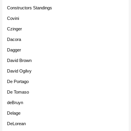
Constructors Standings
Covini
Czinger
Dacora
Dagger
David Brown
David Ogilvy
De Portago
De Tomaso
deBruyn
Delage
DeLorean