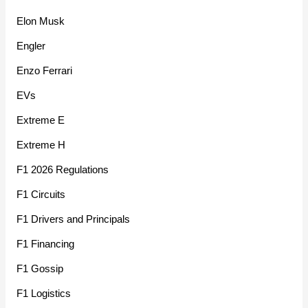
Elon Musk
Engler
Enzo Ferrari
EVs
Extreme E
Extreme H
F1 2026 Regulations
F1 Circuits
F1 Drivers and Principals
F1 Financing
F1 Gossip
F1 Logistics