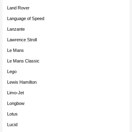
Land Rover
Language of Speed
Lanzante
Lawrence Stroll
Le Mans
Le Mans Classic
Lego
Lewis Hamilton
Limo-Jet
Longbow
Lotus
Lucid