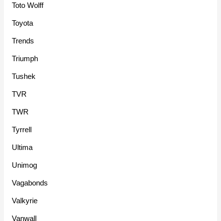
Toto Wolff
Toyota
Trends
Triumph
Tushek
TVR
TWR
Tyrrell
Ultima
Unimog
Vagabonds
Valkyrie
Vanwall