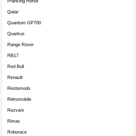
Prancing Horse
Qatar
Quantum GP700
Quarkus
Range Rover
RB17
Red Bull
Renault
Restomods
Rétromobile
Rezvani
Rimac
Roborace