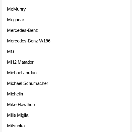
McMurtry
Megacar
Mercedes-Benz
Mercedes-Benz W196
MG
MH2 Matador
Michael Jordan
Michael Schumacher
Michelin
Mike Hawthorn
Mille Miglia
Mitsuoka