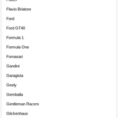
Flavio Briatore
Ford
Ford GT40
Formula 1
Formula One
Fornasari
Gandini
Garagista
Geely
Gemballa
Gentleman Racers
Glickenhaus