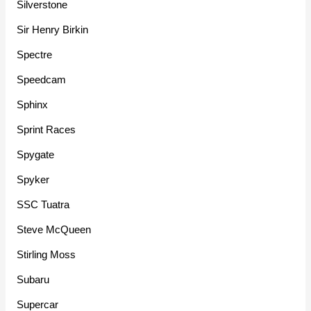
Silverstone
Sir Henry Birkin
Spectre
Speedcam
Sphinx
Sprint Races
Spygate
Spyker
SSC Tuatra
Steve McQueen
Stirling Moss
Subaru
Supercar