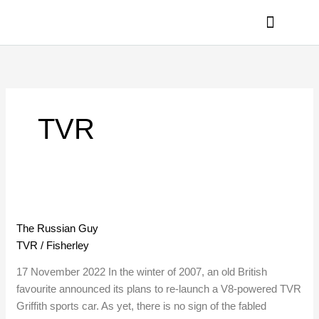
Skip
to
content
PRIVACY POLICY
TVR
The
Russian
The Russian Guy
Guy
TVR
/
Fisherley
17 November 2022 In the winter of 2007, an old British
favourite announced its plans to re-launch a V8-powered TVR
Griffith sports car. As yet, there is no sign of the fabled