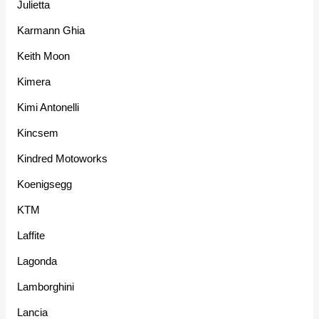
Julietta
Karmann Ghia
Keith Moon
Kimera
Kimi Antonelli
Kincsem
Kindred Motoworks
Koenigsegg
KTM
Laffite
Lagonda
Lamborghini
Lancia