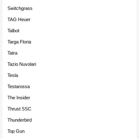
Switchgrass
TAG Heuer
Talbot
Targa Floria
Tatra
Tazio Nuvolari
Tesla
Testarossa
The Insider
Thrust SSC
Thunderbird
Top Gun