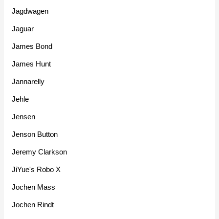
Jagdwagen
Jaguar
James Bond
James Hunt
Jannarelly
Jehle
Jensen
Jenson Button
Jeremy Clarkson
JiYue's Robo X
Jochen Mass
Jochen Rindt