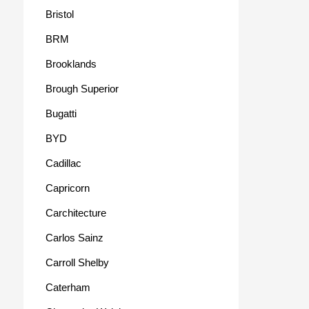
Bristol
BRM
Brooklands
Brough Superior
Bugatti
BYD
Cadillac
Capricorn
Carchitecture
Carlos Sainz
Carroll Shelby
Caterham