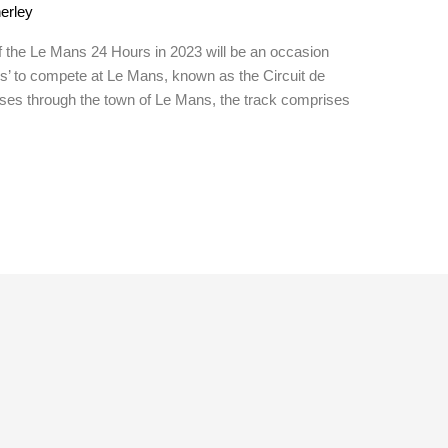
erley
f the Le Mans 24 Hours in 2023 will be an occasion
nds’ to compete at Le Mans, known as the Circuit de
sses through the town of Le Mans, the track comprises