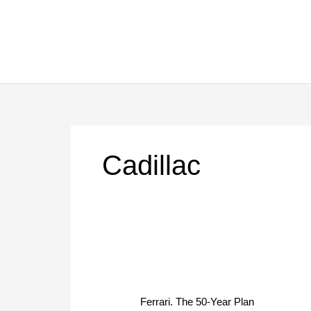
Skip
to
content
Cadillac
Ferrari.
The
Ferrari. The 50-Year Plan
50-