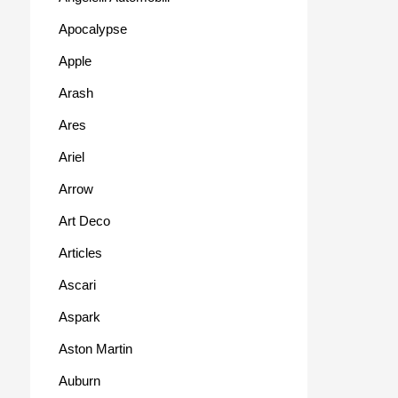
Apocalypse
Apple
Arash
Ares
Ariel
Arrow
Art Deco
Articles
Ascari
Aspark
Aston Martin
Auburn