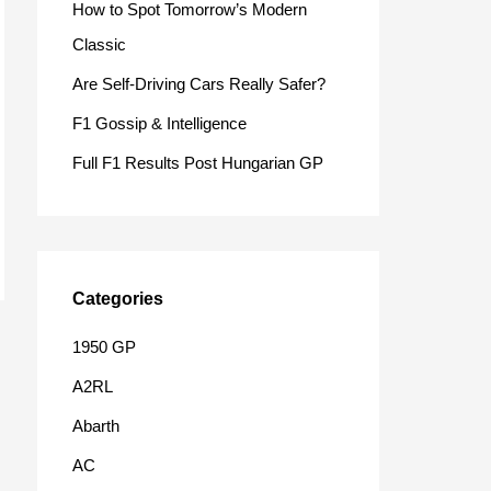
How to Spot Tomorrow’s Modern
o
Classic
r
Are Self-Driving Cars Really Safer?
:
F1 Gossip & Intelligence
Full F1 Results Post Hungarian GP
Categories
1950 GP
A2RL
Abarth
AC