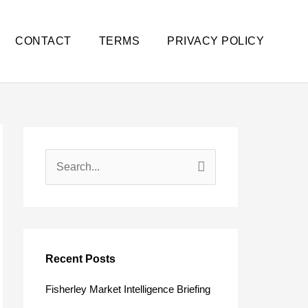
CONTACT
TERMS
PRIVACY POLICY
S
e
a
r
c
Recent Posts
h
Fisherley Market Intelligence Briefing
f