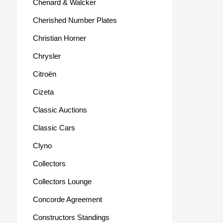
Chenard & Walcker
Cherished Number Plates
Christian Horner
Chrysler
Citroën
Cizeta
Classic Auctions
Classic Cars
Clyno
Collectors
Collectors Lounge
Concorde Agreement
Constructors Standings