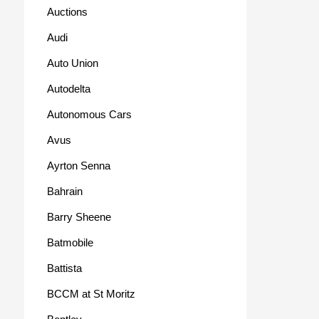
Auctions
Audi
Auto Union
Autodelta
Autonomous Cars
Avus
Ayrton Senna
Bahrain
Barry Sheene
Batmobile
Battista
BCCM at St Moritz