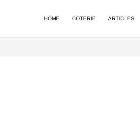
HOME
COTERIE
ARTICLES