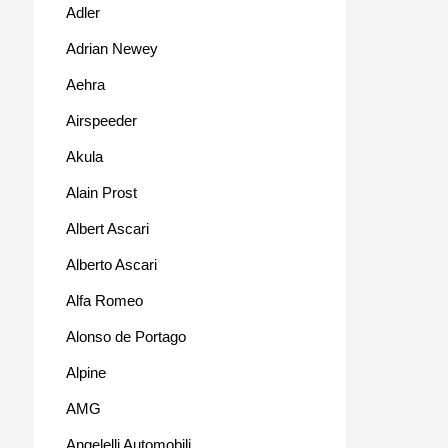
Adler
Adrian Newey
Aehra
Airspeeder
Akula
Alain Prost
Albert Ascari
Alberto Ascari
Alfa Romeo
Alonso de Portago
Alpine
AMG
Angelelli Automobili