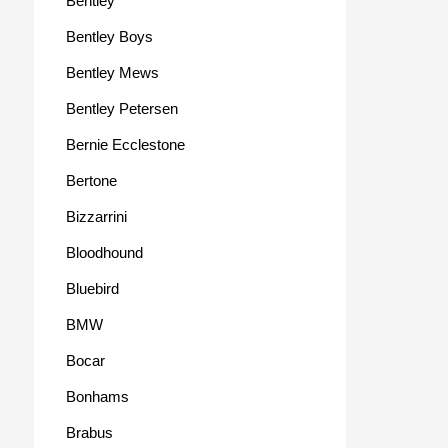
Bentley
Bentley Boys
Bentley Mews
Bentley Petersen
Bernie Ecclestone
Bertone
Bizzarrini
Bloodhound
Bluebird
BMW
Bocar
Bonhams
Brabus