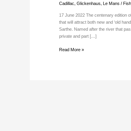
Cadillac
,
Glickenhaus
,
Le Mans
/
Fish
Year
Plan
17 June 2022 The centenary edition o
that will attract both new and ‘old ha
Sarthe. Named after the river that pa
private and part […]
Read More »