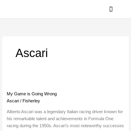
Skip
to
content
PRIVACY POLICY
Ascari
My
Game
My Game is Going Wrong
is
Ascari
/
Fisherley
Going
Wrong
Alberto Ascari was a legendary Italian racing driver known for
his remarkable talent and achievements in Formula One
racing during the 1950s. Ascari’s most noteworthy successes