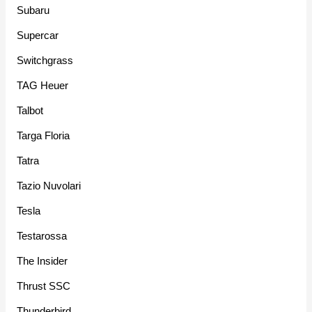
Subaru
Supercar
Switchgrass
TAG Heuer
Talbot
Targa Floria
Tatra
Tazio Nuvolari
Tesla
Testarossa
The Insider
Thrust SSC
Thunderbird