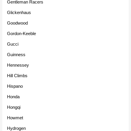
Gentleman Racers
Glickenhaus
Goodwood
Gordon-Keeble
Gucci
Guinness
Hennessey
Hill Climbs
Hispano
Honda
Hongqi
Howmet
Hydrogen