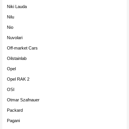
Niki Lauda
Nilu
Nio
Nuvolari
Off-market Cars
Oilstainlab
Opel
Opel RAK 2
OSI
Otmar Szafnauer
Packard
Pagani