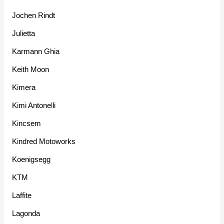
Jochen Rindt
Julietta
Karmann Ghia
Keith Moon
Kimera
Kimi Antonelli
Kincsem
Kindred Motoworks
Koenigsegg
KTM
Laffite
Lagonda