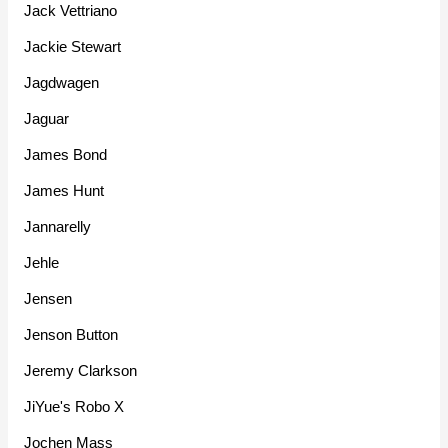
Jack Vettriano
Jackie Stewart
Jagdwagen
Jaguar
James Bond
James Hunt
Jannarelly
Jehle
Jensen
Jenson Button
Jeremy Clarkson
JiYue's Robo X
Jochen Mass