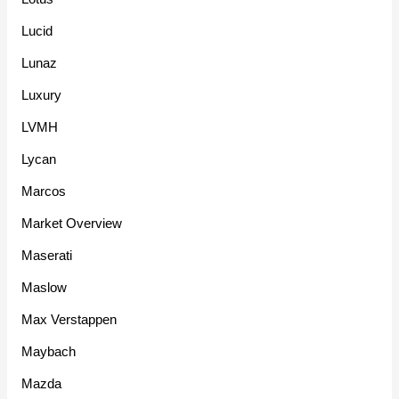
Lucid
Lunaz
Luxury
LVMH
Lycan
Marcos
Market Overview
Maserati
Maslow
Max Verstappen
Maybach
Mazda