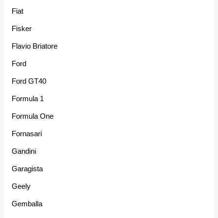
Fiat
Fisker
Flavio Briatore
Ford
Ford GT40
Formula 1
Formula One
Fornasari
Gandini
Garagista
Geely
Gemballa