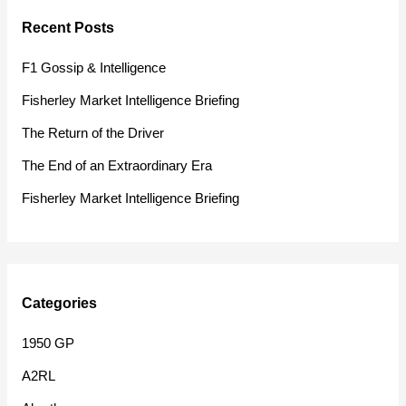
r
Recent Posts
c
h
F1 Gossip & Intelligence
f
Fisherley Market Intelligence Briefing
o
The Return of the Driver
r
The End of an Extraordinary Era
:
Fisherley Market Intelligence Briefing
Categories
1950 GP
A2RL