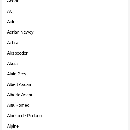
Abarth
AC
Adler
Adrian Newey
Aehra
Airspeeder
Akula
Alain Prost
Albert Ascari
Alberto Ascari
Alfa Romeo
Alonso de Portago
Alpine