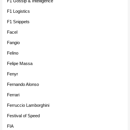
F1 Gossip & Intelligence
F1 Logistics
F1 Snippets
Facel
Fangio
Felino
Felipe Massa
Fenyr
Fernando Alonso
Ferrari
Ferruccio Lamborghini
Festival of Speed
FIA