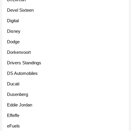
Devel Sixteen
Digital
Disney
Dodge
Dorkenvoort
Drivers Standings
DS Automobiles
Ducati
Dusenberg
Eddie Jordan
Effeffe
eFuels