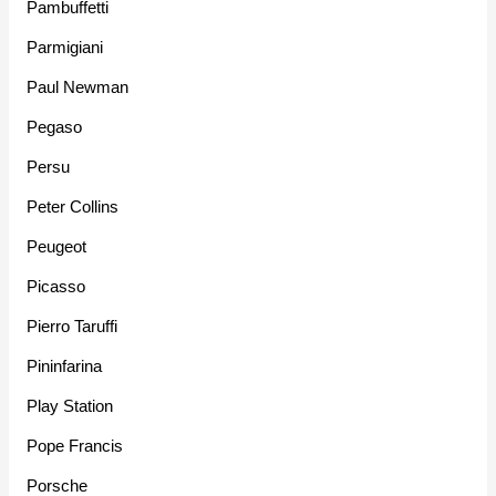
Pambuffetti
Parmigiani
Paul Newman
Pegaso
Persu
Peter Collins
Peugeot
Picasso
Pierro Taruffi
Pininfarina
Play Station
Pope Francis
Porsche