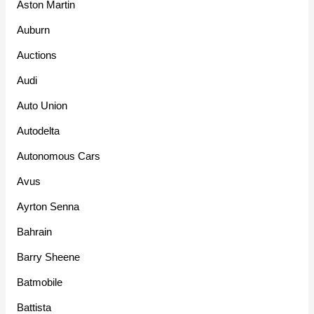
Aston Martin
Auburn
Auctions
Audi
Auto Union
Autodelta
Autonomous Cars
Avus
Ayrton Senna
Bahrain
Barry Sheene
Batmobile
Battista