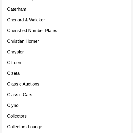
Caterham
Chenard & Walcker
Cherished Number Plates
Christian Horner
Chrysler
Citroën
Cizeta
Classic Auctions
Classic Cars
Clyno
Collectors
Collectors Lounge