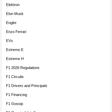
Elektron
Elon Musk
Engler
Enzo Ferrari
EVs
Extreme E
Extreme H
F1 2026 Regulations
F1 Circuits
F1 Drivers and Principals
F1 Financing
F1 Gossip