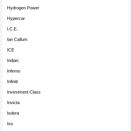
Hydrogen Power
Hypercar
I.C.E.
Ian Callum
ICE
Indian
Inferno
Infiniti
Investment Class
Invicta
Isdera
Iso