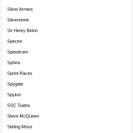
Silver Arrows
Silverstone
Sir Henry Birkin
Spectre
Speedcam
Sphinx
Sprint Races
Spygate
Spyker
SSC Tuatra
Steve McQueen
Stirling Moss