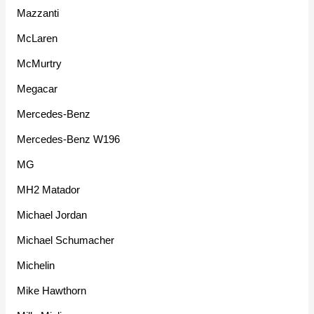
Mazzanti
McLaren
McMurtry
Megacar
Mercedes-Benz
Mercedes-Benz W196
MG
MH2 Matador
Michael Jordan
Michael Schumacher
Michelin
Mike Hawthorn