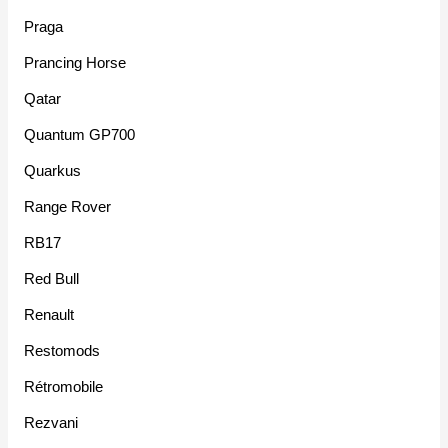
Praga
Prancing Horse
Qatar
Quantum GP700
Quarkus
Range Rover
RB17
Red Bull
Renault
Restomods
Rétromobile
Rezvani