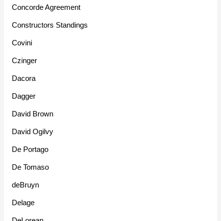
Concorde Agreement
Constructors Standings
Covini
Czinger
Dacora
Dagger
David Brown
David Ogilvy
De Portago
De Tomaso
deBruyn
Delage
DeLorean