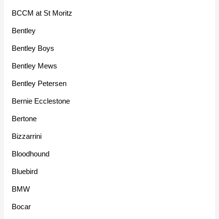
BCCM at St Moritz
Bentley
Bentley Boys
Bentley Mews
Bentley Petersen
Bernie Ecclestone
Bertone
Bizzarrini
Bloodhound
Bluebird
BMW
Bocar