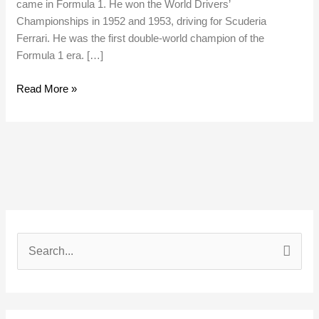
came in Formula 1. He won the World Drivers’
Championships in 1952 and 1953, driving for Scuderia
Ferrari. He was the first double-world champion of the
Formula 1 era. […]
Read More »
S
e
a