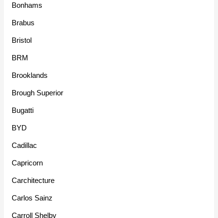
Bonhams
Brabus
Bristol
BRM
Brooklands
Brough Superior
Bugatti
BYD
Cadillac
Capricorn
Carchitecture
Carlos Sainz
Carroll Shelby