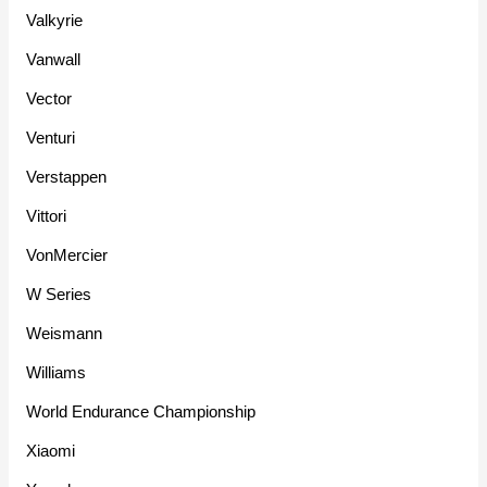
Valkyrie
Vanwall
Vector
Venturi
Verstappen
Vittori
VonMercier
W Series
Weismann
Williams
World Endurance Championship
Xiaomi