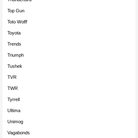
Top Gun
Toto Wolff
Toyota
Trends
Triumph
Tushek
TVR
TWR
Tyrrell
Ultima
Unimog
Vagabonds