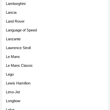
Lamborghini
Lancia
Land Rover
Language of Speed
Lanzante
Lawrence Stroll
Le Mans
Le Mans Classic
Lego
Lewis Hamilton
Limo-Jet
Longbow
Lotus