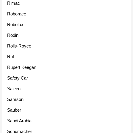
Rimac
Roborace
Robotaxi
Rodin
Rolls-Royce
Ruf
Rupert Keegan
Safety Car
Saleen
Samson
Sauber
Saudi Arabia
Schumacher