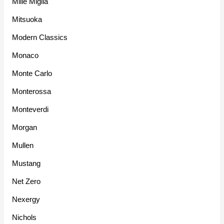
Mille Miglia
Mitsuoka
Modern Classics
Monaco
Monte Carlo
Monterossa
Monteverdi
Morgan
Mullen
Mustang
Net Zero
Nexergy
Nichols