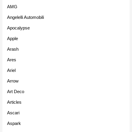
AMG
Angelelli Automobili
Apocalypse
Apple
Arash
Ares
Ariel
Arrow
Art Deco
Articles
Ascari
Aspark