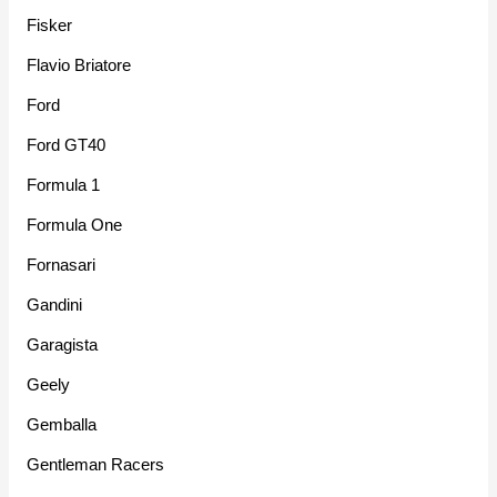
Fisker
Flavio Briatore
Ford
Ford GT40
Formula 1
Formula One
Fornasari
Gandini
Garagista
Geely
Gemballa
Gentleman Racers