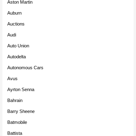
Aston Martin
Auburn
Auctions
Audi
Auto Union
Autodelta
Autonomous Cars
Avus
Ayrton Senna
Bahrain
Barry Sheene
Batmobile
Battista