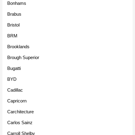
Bonhams
Brabus
Bristol
BRM
Brooklands
Brough Superior
Bugatti
BYD
Cadillac
Capricorn
Carchitecture
Carlos Sainz
Carroll Shelby