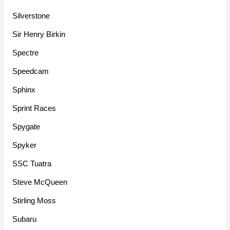
Silverstone
Sir Henry Birkin
Spectre
Speedcam
Sphinx
Sprint Races
Spygate
Spyker
SSC Tuatra
Steve McQueen
Stirling Moss
Subaru