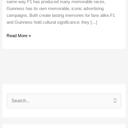
same way F1 has produced many memorable races,
Guinness has its own memorable, iconic advertising
campaigns. Both create lasting memories for fans alike.F1
and Guinness hold cultural significance; they […]
Read More »
S
e
a