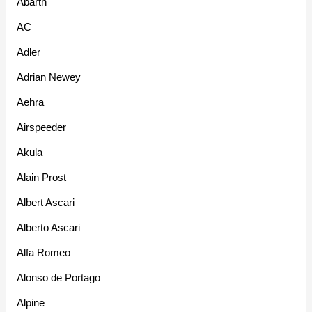
Abarth
AC
Adler
Adrian Newey
Aehra
Airspeeder
Akula
Alain Prost
Albert Ascari
Alberto Ascari
Alfa Romeo
Alonso de Portago
Alpine