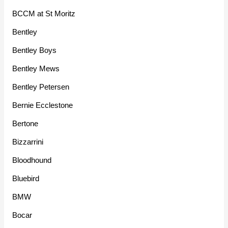
BCCM at St Moritz
Bentley
Bentley Boys
Bentley Mews
Bentley Petersen
Bernie Ecclestone
Bertone
Bizzarrini
Bloodhound
Bluebird
BMW
Bocar