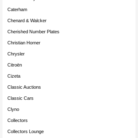
Caterham
Chenard & Walcker
Cherished Number Plates
Christian Horner
Chrysler
Citroën
Cizeta
Classic Auctions
Classic Cars
Clyno
Collectors
Collectors Lounge