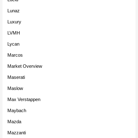
Lunaz
Luxury
LVMH
Lycan
Marcos
Market Overview
Maserati
Maslow
Max Verstappen
Maybach
Mazda
Mazzanti