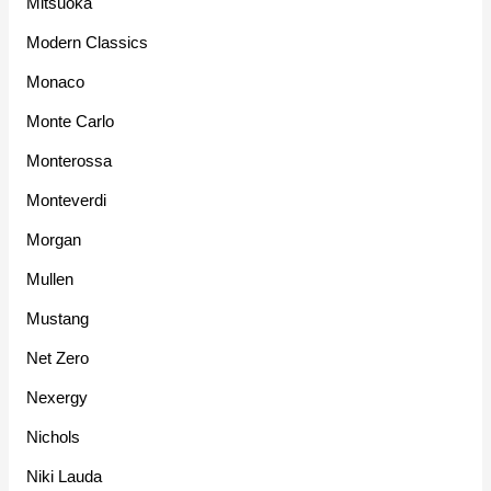
Mitsuoka
Modern Classics
Monaco
Monte Carlo
Monterossa
Monteverdi
Morgan
Mullen
Mustang
Net Zero
Nexergy
Nichols
Niki Lauda