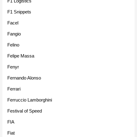
F1 Logistics
F1 Snippets
Facel
Fangio
Felino
Felipe Massa
Fenyr
Fernando Alonso
Ferrari
Ferruccio Lamborghini
Festival of Speed
FIA
Fiat