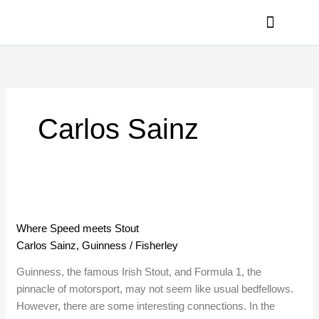
Skip
to
content
PRIVACY POLICY
Carlos Sainz
Where
Speed
Where Speed meets Stout
meets
Carlos Sainz
,
Guinness
/
Fisherley
Stout
Guinness, the famous Irish Stout, and Formula 1, the
pinnacle of motorsport, may not seem like usual bedfellows.
However, there are some interesting connections. In the