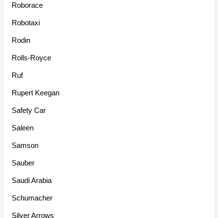
Roborace
Robotaxi
Rodin
Rolls-Royce
Ruf
Rupert Keegan
Safety Car
Saleen
Samson
Sauber
Saudi Arabia
Schumacher
Silver Arrows