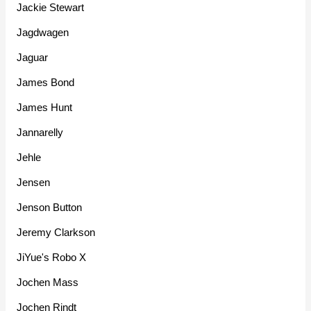
Jackie Stewart
Jagdwagen
Jaguar
James Bond
James Hunt
Jannarelly
Jehle
Jensen
Jenson Button
Jeremy Clarkson
JiYue's Robo X
Jochen Mass
Jochen Rindt