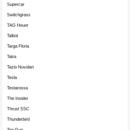
Supercar
Switchgrass
TAG Heuer
Talbot
Targa Floria
Tatra
Tazio Nuvolari
Tesla
Testarossa
The Insider
Thrust SSC
Thunderbird
Top Gun