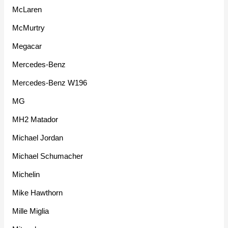
McLaren
McMurtry
Megacar
Mercedes-Benz
Mercedes-Benz W196
MG
MH2 Matador
Michael Jordan
Michael Schumacher
Michelin
Mike Hawthorn
Mille Miglia