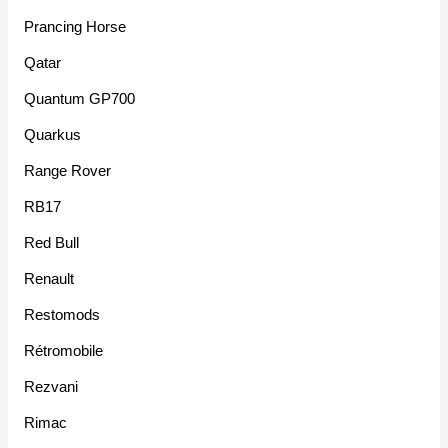
Prancing Horse
Qatar
Quantum GP700
Quarkus
Range Rover
RB17
Red Bull
Renault
Restomods
Rétromobile
Rezvani
Rimac