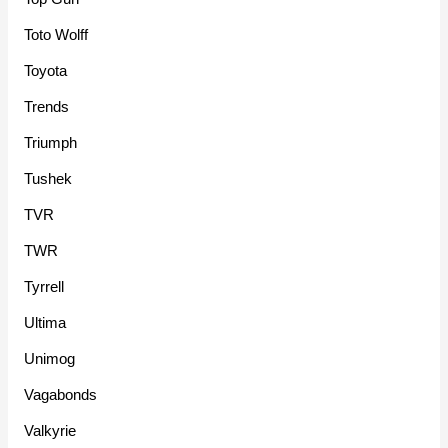
Toto Wolff
Toyota
Trends
Triumph
Tushek
TVR
TWR
Tyrrell
Ultima
Unimog
Vagabonds
Valkyrie