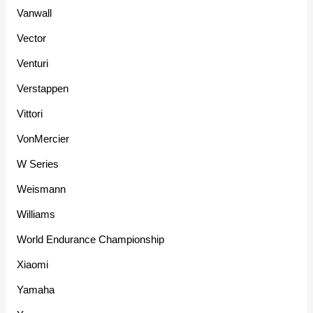
Vanwall
Vector
Venturi
Verstappen
Vittori
VonMercier
W Series
Weismann
Williams
World Endurance Championship
Xiaomi
Yamaha