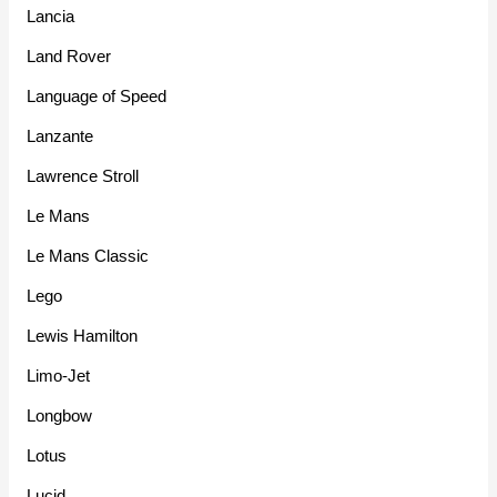
Lancia
Land Rover
Language of Speed
Lanzante
Lawrence Stroll
Le Mans
Le Mans Classic
Lego
Lewis Hamilton
Limo-Jet
Longbow
Lotus
Lucid