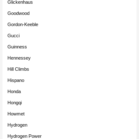
Glickenhaus
Goodwood
Gordon-Keeble
Gucci
Guinness
Hennessey
Hill Climbs
Hispano
Honda
Hongqi
Howmet
Hydrogen
Hydrogen Power