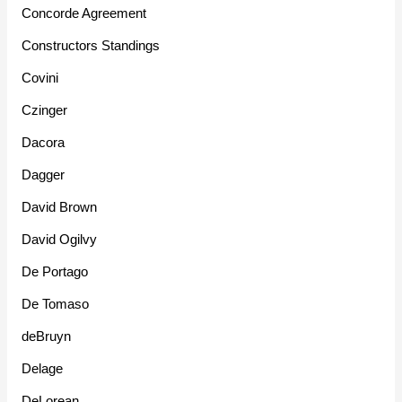
Concorde Agreement
Constructors Standings
Covini
Czinger
Dacora
Dagger
David Brown
David Ogilvy
De Portago
De Tomaso
deBruyn
Delage
DeLorean