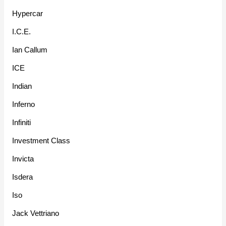
Hypercar
I.C.E.
Ian Callum
ICE
Indian
Inferno
Infiniti
Investment Class
Invicta
Isdera
Iso
Jack Vettriano