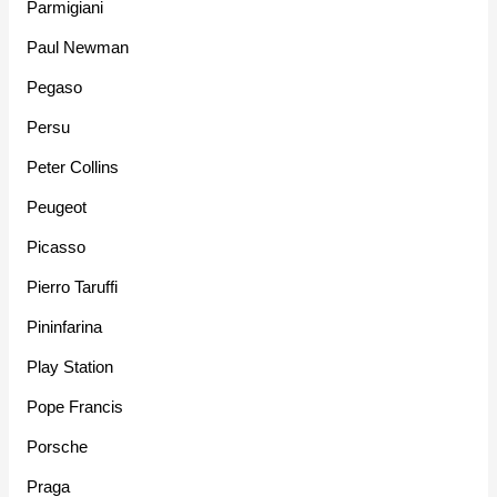
Parmigiani
Paul Newman
Pegaso
Persu
Peter Collins
Peugeot
Picasso
Pierro Taruffi
Pininfarina
Play Station
Pope Francis
Porsche
Praga