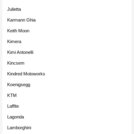
Julietta
Karmann Ghia
Keith Moon
Kimera
Kimi Antonelli
Kincsem
Kindred Motoworks
Koenigsegg
KTM
Laffite
Lagonda
Lamborghini