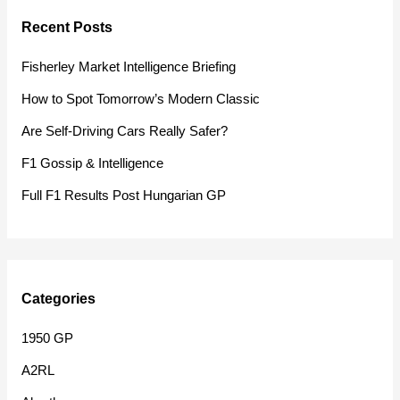
r
Recent Posts
c
h
Fisherley Market Intelligence Briefing
f
How to Spot Tomorrow’s Modern Classic
o
Are Self-Driving Cars Really Safer?
r
F1 Gossip & Intelligence
:
Full F1 Results Post Hungarian GP
Categories
1950 GP
A2RL