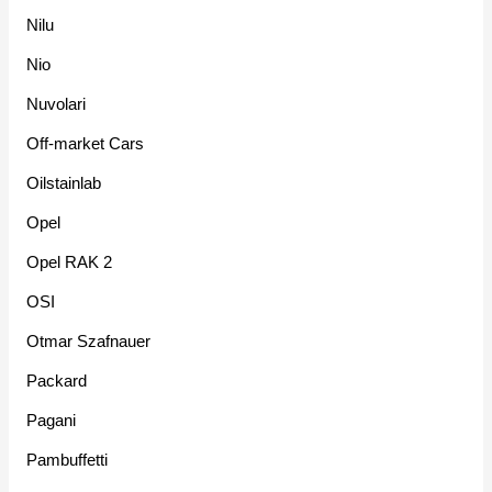
Nilu
Nio
Nuvolari
Off-market Cars
Oilstainlab
Opel
Opel RAK 2
OSI
Otmar Szafnauer
Packard
Pagani
Pambuffetti