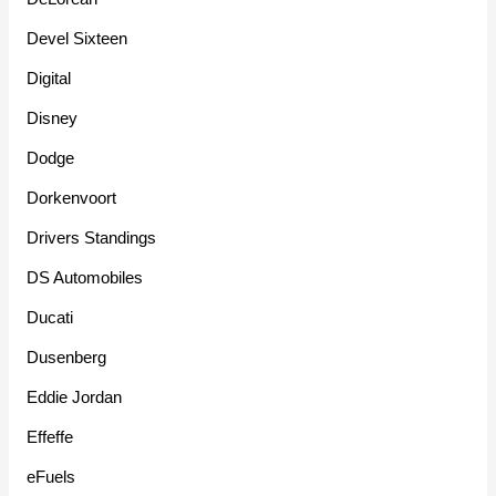
Devel Sixteen
Digital
Disney
Dodge
Dorkenvoort
Drivers Standings
DS Automobiles
Ducati
Dusenberg
Eddie Jordan
Effeffe
eFuels