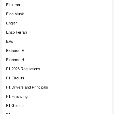
Elektron
Elon Musk
Engler
Enzo Ferrari
EVs
Extreme E
Extreme H
F1 2026 Regulations
F1 Circuits
F1 Drivers and Principals
F1 Financing
F1 Gossip