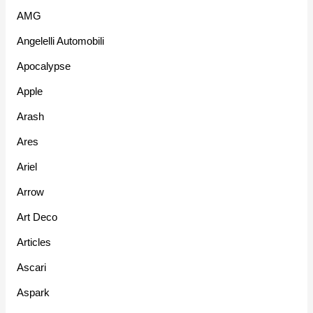
AMG
Angelelli Automobili
Apocalypse
Apple
Arash
Ares
Ariel
Arrow
Art Deco
Articles
Ascari
Aspark