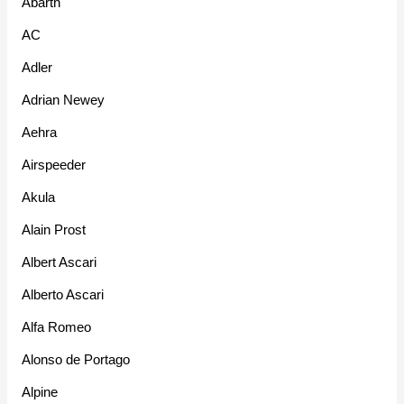
Abarth
AC
Adler
Adrian Newey
Aehra
Airspeeder
Akula
Alain Prost
Albert Ascari
Alberto Ascari
Alfa Romeo
Alonso de Portago
Alpine