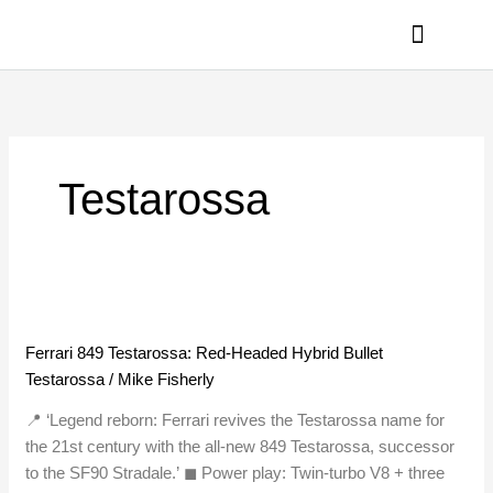
Skip
to
content
PRIVACY POLICY
Testarossa
Ferrari
849
Ferrari 849 Testarossa: Red-Headed Hybrid Bullet
Testarossa:
Testarossa
/
Mike Fisherly
Red-
Headed
📍 ‘Legend reborn: Ferrari revives the Testarossa name for
Hybrid
the 21st century with the all-new 849 Testarossa, successor
Bullet
to the SF90 Stradale.’ ◼︎ Power play: Twin-turbo V8 + three