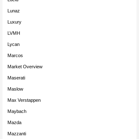
Lunaz
Luxury
LVMH
Lycan
Marcos
Market Overview
Maserati
Maslow
Max Verstappen
Maybach
Mazda
Mazzanti