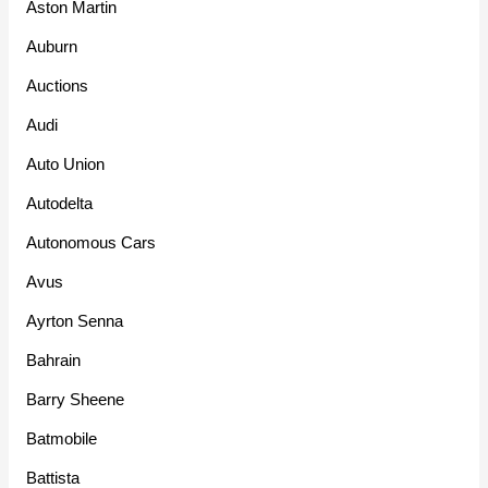
Aston Martin
Auburn
Auctions
Audi
Auto Union
Autodelta
Autonomous Cars
Avus
Ayrton Senna
Bahrain
Barry Sheene
Batmobile
Battista