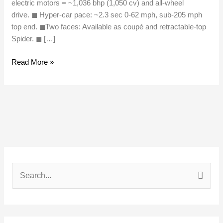
electric motors = ~1,036 bhp (1,050 cv) and all-wheel
drive. ◼︎ Hyper-car pace: ~2.3 sec 0-62 mph, sub-205 mph
top end. ◼︎Two faces: Available as coupé and retractable-top
Spider. ◼︎ […]
Read More »
S
e
a