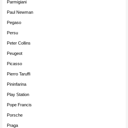
Parmigiani
Paul Newman
Pegaso
Persu
Peter Collins
Peugeot
Picasso
Pierro Taruffi
Pininfarina
Play Station
Pope Francis
Porsche
Praga