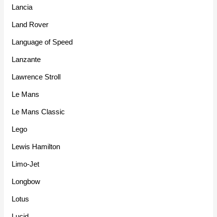
Lancia
Land Rover
Language of Speed
Lanzante
Lawrence Stroll
Le Mans
Le Mans Classic
Lego
Lewis Hamilton
Limo-Jet
Longbow
Lotus
Lucid