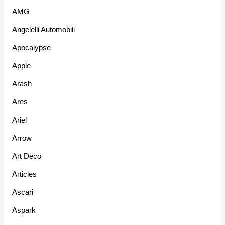
AMG
Angelelli Automobili
Apocalypse
Apple
Arash
Ares
Ariel
Arrow
Art Deco
Articles
Ascari
Aspark