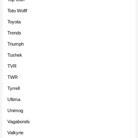
Toto Wolff
Toyota
Trends
Triumph
Tushek
TVR
TWR
Tyrrell
Ultima
Unimog
Vagabonds
Valkyrie