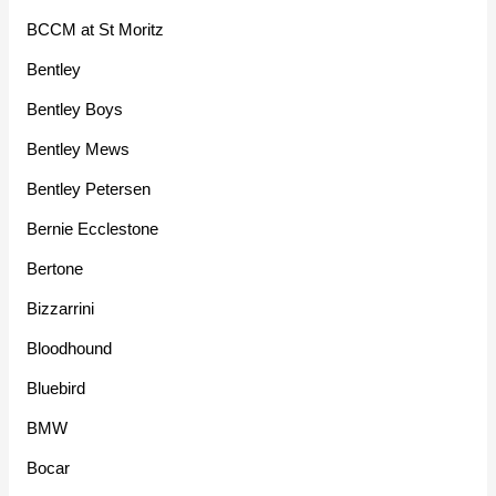
BCCM at St Moritz
Bentley
Bentley Boys
Bentley Mews
Bentley Petersen
Bernie Ecclestone
Bertone
Bizzarrini
Bloodhound
Bluebird
BMW
Bocar