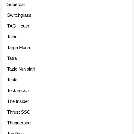
Supercar
Switchgrass
TAG Heuer
Talbot
Targa Floria
Tatra
Tazio Nuvolari
Tesla
Testarossa
The Insider
Thrust SSC
Thunderbird
Top Gun