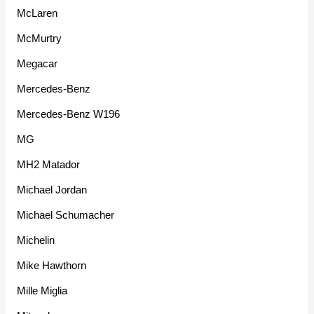
McLaren
McMurtry
Megacar
Mercedes-Benz
Mercedes-Benz W196
MG
MH2 Matador
Michael Jordan
Michael Schumacher
Michelin
Mike Hawthorn
Mille Miglia