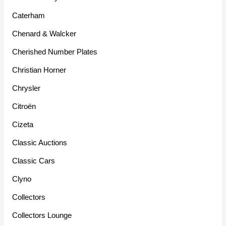
Caterham
Chenard & Walcker
Cherished Number Plates
Christian Horner
Chrysler
Citroën
Cizeta
Classic Auctions
Classic Cars
Clyno
Collectors
Collectors Lounge