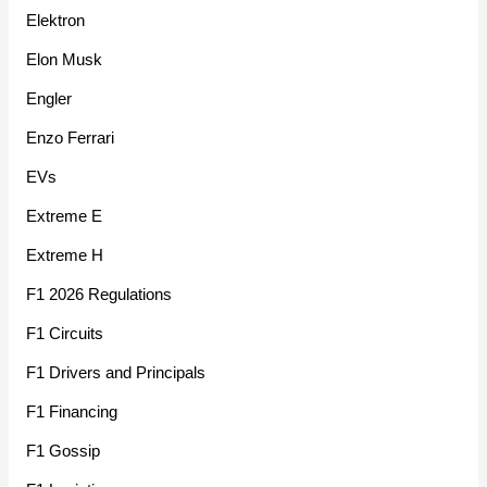
Elektron
Elon Musk
Engler
Enzo Ferrari
EVs
Extreme E
Extreme H
F1 2026 Regulations
F1 Circuits
F1 Drivers and Principals
F1 Financing
F1 Gossip