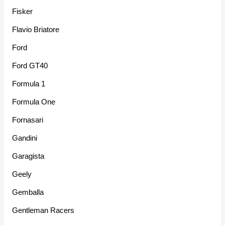
Fisker
Flavio Briatore
Ford
Ford GT40
Formula 1
Formula One
Fornasari
Gandini
Garagista
Geely
Gemballa
Gentleman Racers