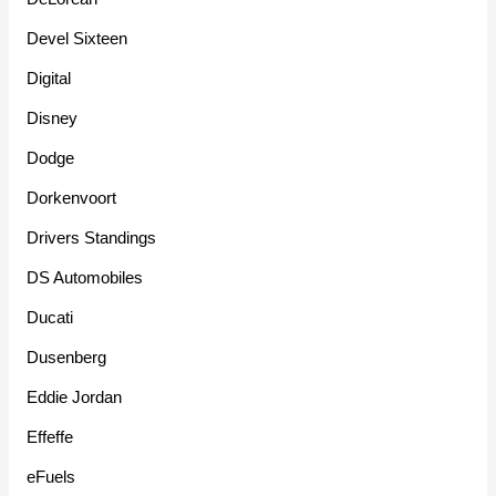
Devel Sixteen
Digital
Disney
Dodge
Dorkenvoort
Drivers Standings
DS Automobiles
Ducati
Dusenberg
Eddie Jordan
Effeffe
eFuels