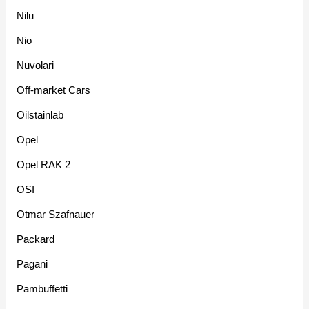
Nilu
Nio
Nuvolari
Off-market Cars
Oilstainlab
Opel
Opel RAK 2
OSI
Otmar Szafnauer
Packard
Pagani
Pambuffetti