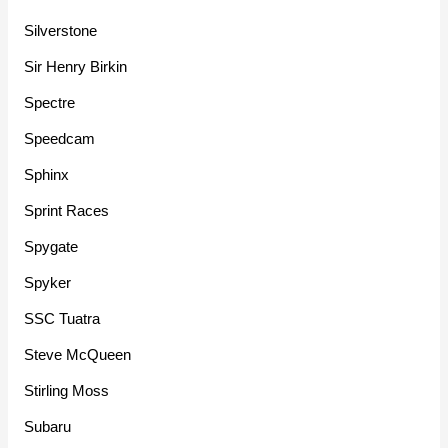
Silverstone
Sir Henry Birkin
Spectre
Speedcam
Sphinx
Sprint Races
Spygate
Spyker
SSC Tuatra
Steve McQueen
Stirling Moss
Subaru