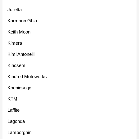
Julietta
Karmann Ghia
Keith Moon
Kimera
Kimi Antonelli
Kincsem
Kindred Motoworks
Koenigsegg
KTM
Laffite
Lagonda
Lamborghini