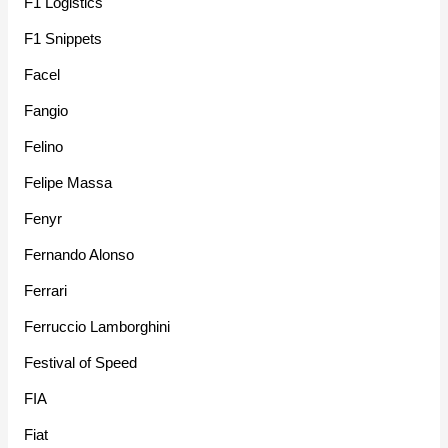
F1 Logistics
F1 Snippets
Facel
Fangio
Felino
Felipe Massa
Fenyr
Fernando Alonso
Ferrari
Ferruccio Lamborghini
Festival of Speed
FIA
Fiat