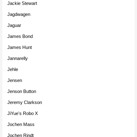
Jackie Stewart
Jagdwagen
Jaguar
James Bond
James Hunt
Jannarelly
Jehle
Jensen
Jenson Button
Jeremy Clarkson
JiYue's Robo X
Jochen Mass
Jochen Rindt