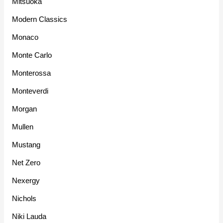
Mitsuoka
Modern Classics
Monaco
Monte Carlo
Monterossa
Monteverdi
Morgan
Mullen
Mustang
Net Zero
Nexergy
Nichols
Niki Lauda