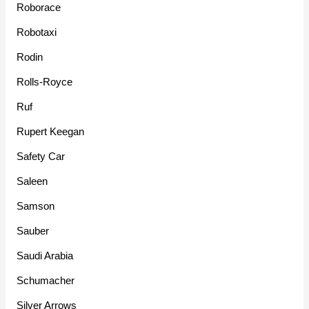
Roborace
Robotaxi
Rodin
Rolls-Royce
Ruf
Rupert Keegan
Safety Car
Saleen
Samson
Sauber
Saudi Arabia
Schumacher
Silver Arrows