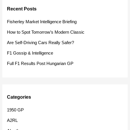
r
Recent Posts
c
h
Fisherley Market Intelligence Briefing
f
How to Spot Tomorrow’s Modern Classic
o
Are Self-Driving Cars Really Safer?
r
F1 Gossip & Intelligence
:
Full F1 Results Post Hungarian GP
Categories
1950 GP
A2RL