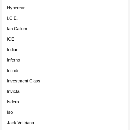
Hypercar
I.C.E.
Ian Callum
ICE
Indian
Inferno
Infiniti
Investment Class
Invicta
Isdera
Iso
Jack Vettriano