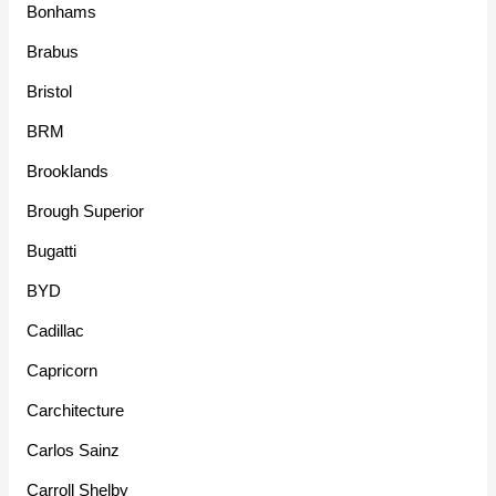
Bonhams
Brabus
Bristol
BRM
Brooklands
Brough Superior
Bugatti
BYD
Cadillac
Capricorn
Carchitecture
Carlos Sainz
Carroll Shelby