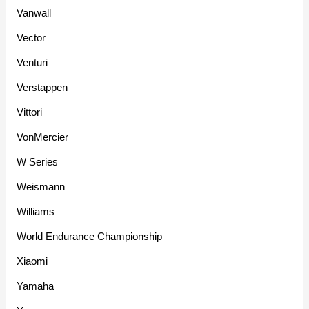
Vanwall
Vector
Venturi
Verstappen
Vittori
VonMercier
W Series
Weismann
Williams
World Endurance Championship
Xiaomi
Yamaha