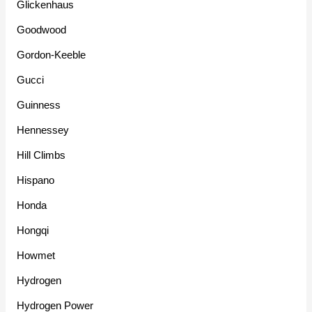
Glickenhaus
Goodwood
Gordon-Keeble
Gucci
Guinness
Hennessey
Hill Climbs
Hispano
Honda
Hongqi
Howmet
Hydrogen
Hydrogen Power