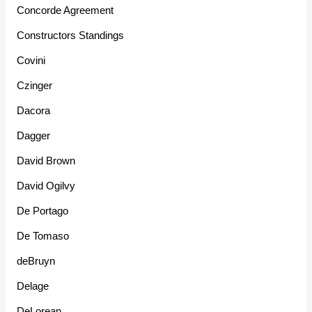
Concorde Agreement
Constructors Standings
Covini
Czinger
Dacora
Dagger
David Brown
David Ogilvy
De Portago
De Tomaso
deBruyn
Delage
DeLorean