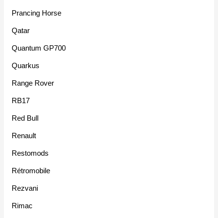
Prancing Horse
Qatar
Quantum GP700
Quarkus
Range Rover
RB17
Red Bull
Renault
Restomods
Rétromobile
Rezvani
Rimac