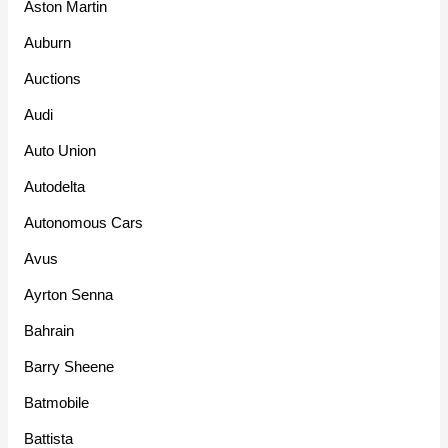
Aston Martin
Auburn
Auctions
Audi
Auto Union
Autodelta
Autonomous Cars
Avus
Ayrton Senna
Bahrain
Barry Sheene
Batmobile
Battista