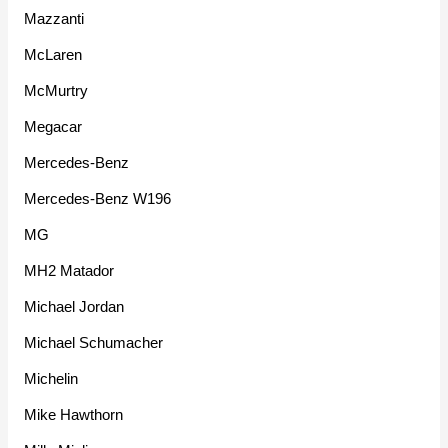
Mazzanti
McLaren
McMurtry
Megacar
Mercedes-Benz
Mercedes-Benz W196
MG
MH2 Matador
Michael Jordan
Michael Schumacher
Michelin
Mike Hawthorn