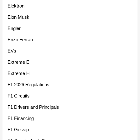
Elektron
Elon Musk
Engler
Enzo Ferrari
EVs
Extreme E
Extreme H
F1 2026 Regulations
F1 Circuits
F1 Drivers and Principals
F1 Financing
F1 Gossip