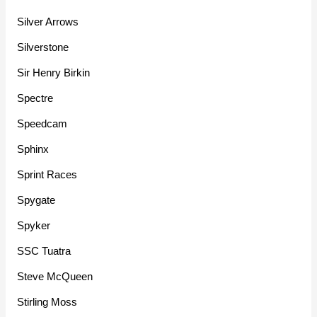
Silver Arrows
Silverstone
Sir Henry Birkin
Spectre
Speedcam
Sphinx
Sprint Races
Spygate
Spyker
SSC Tuatra
Steve McQueen
Stirling Moss