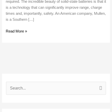
required. The incredible beauty of solid-state batteries is that it
is a technology that can significantly improve range, charge
times and, importantly, safety. An American company, Mullen,
is a Southern […]
Read More »
S
e
a