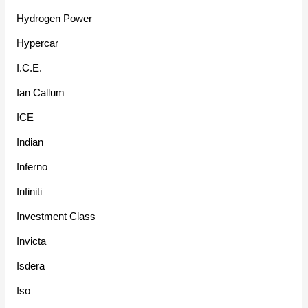
Hydrogen Power
Hypercar
I.C.E.
Ian Callum
ICE
Indian
Inferno
Infiniti
Investment Class
Invicta
Isdera
Iso