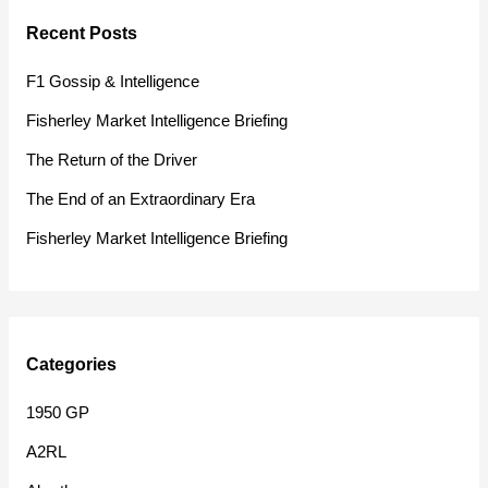
r
Recent Posts
c
h
F1 Gossip & Intelligence
f
Fisherley Market Intelligence Briefing
o
The Return of the Driver
r
The End of an Extraordinary Era
:
Fisherley Market Intelligence Briefing
Categories
1950 GP
A2RL