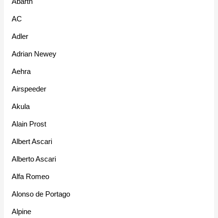
Abarth
AC
Adler
Adrian Newey
Aehra
Airspeeder
Akula
Alain Prost
Albert Ascari
Alberto Ascari
Alfa Romeo
Alonso de Portago
Alpine