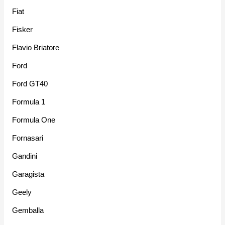
Fiat
Fisker
Flavio Briatore
Ford
Ford GT40
Formula 1
Formula One
Fornasari
Gandini
Garagista
Geely
Gemballa