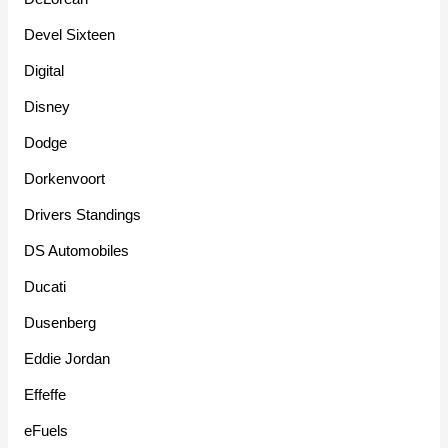
Devel Sixteen
Digital
Disney
Dodge
Dorkenvoort
Drivers Standings
DS Automobiles
Ducati
Dusenberg
Eddie Jordan
Effeffe
eFuels