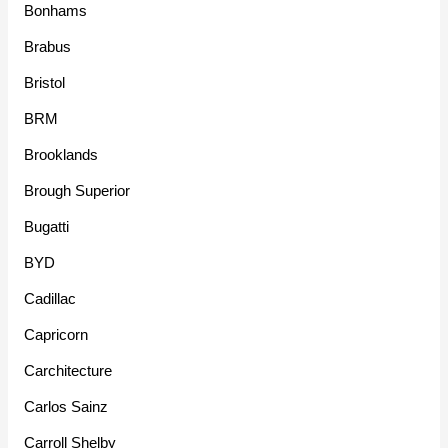
Bonhams
Brabus
Bristol
BRM
Brooklands
Brough Superior
Bugatti
BYD
Cadillac
Capricorn
Carchitecture
Carlos Sainz
Carroll Shelby