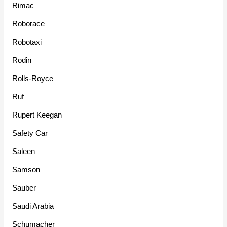
Rimac
Roborace
Robotaxi
Rodin
Rolls-Royce
Ruf
Rupert Keegan
Safety Car
Saleen
Samson
Sauber
Saudi Arabia
Schumacher