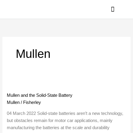
Skip
to
content
PRIVACY POLICY
Mullen
Mullen
and
Mullen and the Solid-State Battery
the
Mullen
/
Fisherley
Solid-
State
04 March 2022 Solid-state batteries aren’t a new technology,
Battery
but obstacles remain for motor car applications, mainly
manufacturing the batteries at the scale and durability