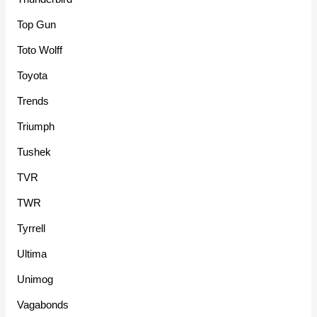
Top Gun
Toto Wolff
Toyota
Trends
Triumph
Tushek
TVR
TWR
Tyrrell
Ultima
Unimog
Vagabonds