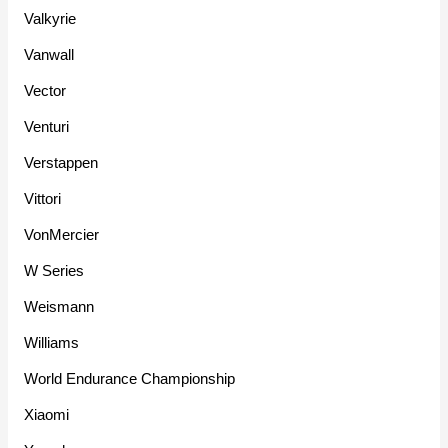
Valkyrie
Vanwall
Vector
Venturi
Verstappen
Vittori
VonMercier
W Series
Weismann
Williams
World Endurance Championship
Xiaomi