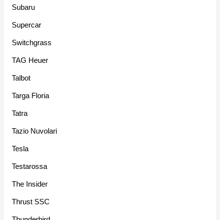
Subaru
Supercar
Switchgrass
TAG Heuer
Talbot
Targa Floria
Tatra
Tazio Nuvolari
Tesla
Testarossa
The Insider
Thrust SSC
Thunderbird