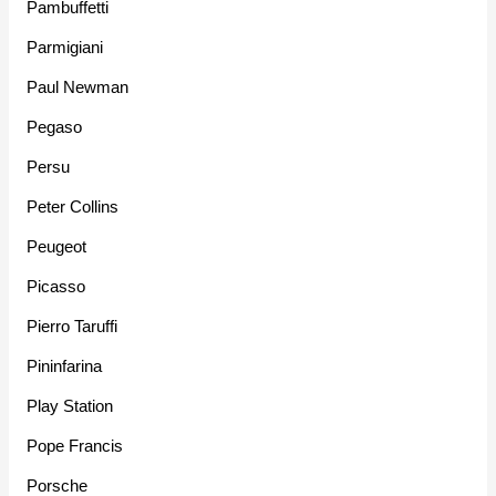
Pambuffetti
Parmigiani
Paul Newman
Pegaso
Persu
Peter Collins
Peugeot
Picasso
Pierro Taruffi
Pininfarina
Play Station
Pope Francis
Porsche