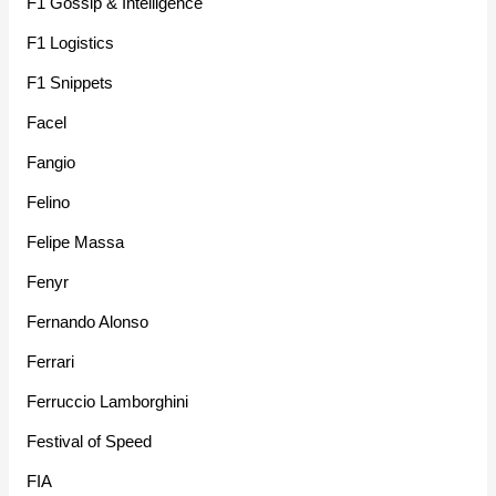
F1 Gossip & Intelligence
F1 Logistics
F1 Snippets
Facel
Fangio
Felino
Felipe Massa
Fenyr
Fernando Alonso
Ferrari
Ferruccio Lamborghini
Festival of Speed
FIA