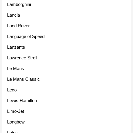
Lamborghini
Lancia
Land Rover
Language of Speed
Lanzante
Lawrence Stroll
Le Mans
Le Mans Classic
Lego
Lewis Hamilton
Limo-Jet
Longbow
Lotus