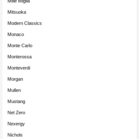
Mille Miglia
Mitsuoka
Modern Classics
Monaco
Monte Carlo
Monterossa
Monteverdi
Morgan
Mullen
Mustang
Net Zero
Nexergy
Nichols