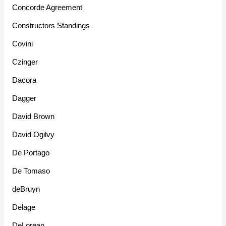
Concorde Agreement
Constructors Standings
Covini
Czinger
Dacora
Dagger
David Brown
David Ogilvy
De Portago
De Tomaso
deBruyn
Delage
DeLorean