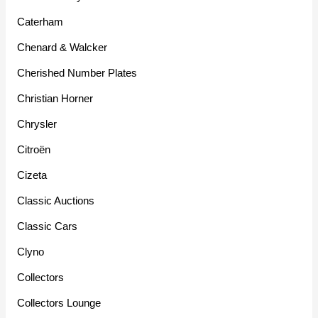
Caterham
Chenard & Walcker
Cherished Number Plates
Christian Horner
Chrysler
Citroën
Cizeta
Classic Auctions
Classic Cars
Clyno
Collectors
Collectors Lounge