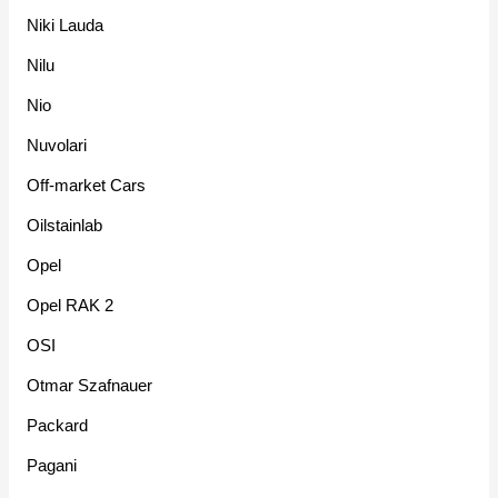
Niki Lauda
Nilu
Nio
Nuvolari
Off-market Cars
Oilstainlab
Opel
Opel RAK 2
OSI
Otmar Szafnauer
Packard
Pagani