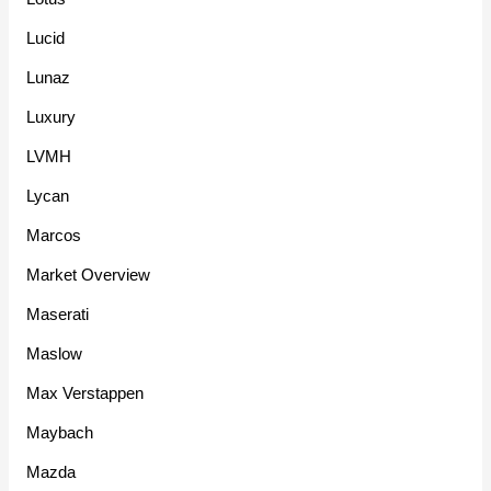
Lucid
Lunaz
Luxury
LVMH
Lycan
Marcos
Market Overview
Maserati
Maslow
Max Verstappen
Maybach
Mazda