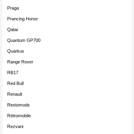
Praga
Prancing Horse
Qatar
Quantum GP700
Quarkus
Range Rover
RB17
Red Bull
Renault
Restomods
Rétromobile
Rezvani