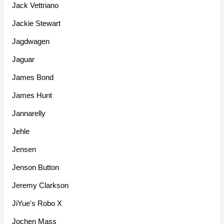
Jack Vettriano
Jackie Stewart
Jagdwagen
Jaguar
James Bond
James Hunt
Jannarelly
Jehle
Jensen
Jenson Button
Jeremy Clarkson
JiYue's Robo X
Jochen Mass