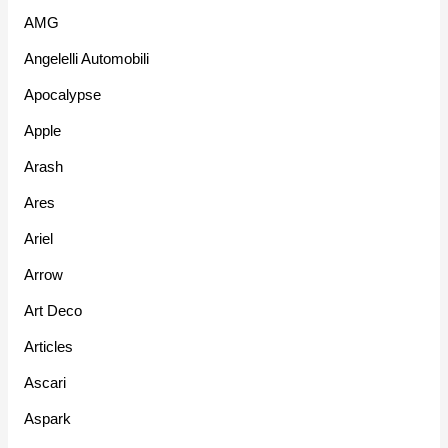
AMG
Angelelli Automobili
Apocalypse
Apple
Arash
Ares
Ariel
Arrow
Art Deco
Articles
Ascari
Aspark