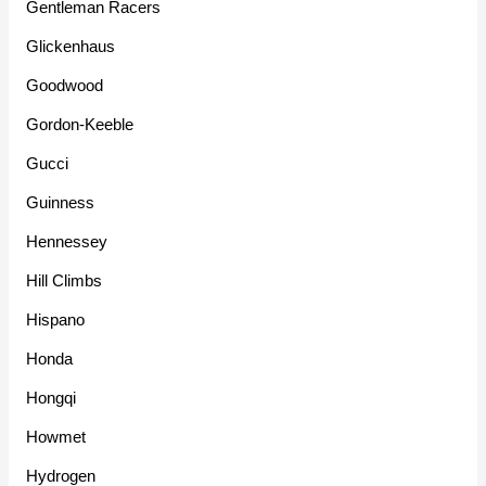
Gentleman Racers
Glickenhaus
Goodwood
Gordon-Keeble
Gucci
Guinness
Hennessey
Hill Climbs
Hispano
Honda
Hongqi
Howmet
Hydrogen