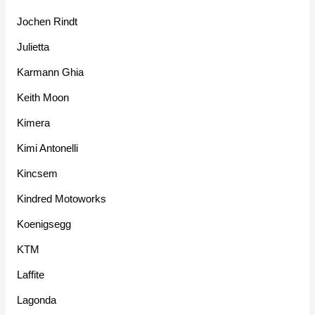
Jochen Rindt
Julietta
Karmann Ghia
Keith Moon
Kimera
Kimi Antonelli
Kincsem
Kindred Motoworks
Koenigsegg
KTM
Laffite
Lagonda