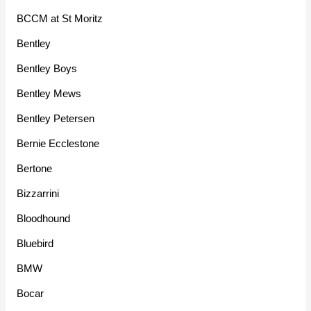
BCCM at St Moritz
Bentley
Bentley Boys
Bentley Mews
Bentley Petersen
Bernie Ecclestone
Bertone
Bizzarrini
Bloodhound
Bluebird
BMW
Bocar