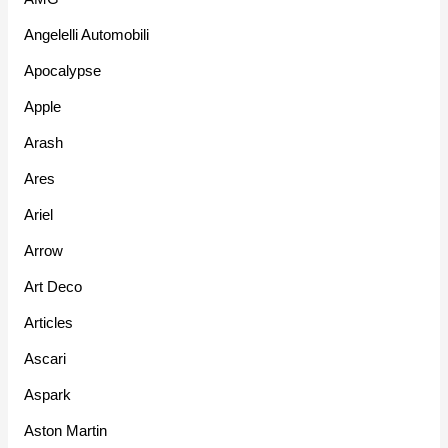
Angelelli Automobili
Apocalypse
Apple
Arash
Ares
Ariel
Arrow
Art Deco
Articles
Ascari
Aspark
Aston Martin