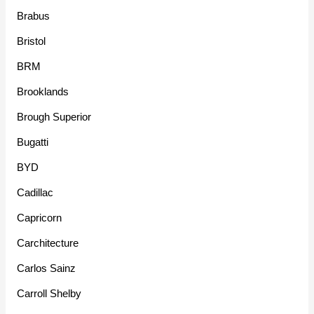
Brabus
Bristol
BRM
Brooklands
Brough Superior
Bugatti
BYD
Cadillac
Capricorn
Carchitecture
Carlos Sainz
Carroll Shelby