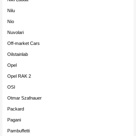
Nilu
Nio
Nuvolari
Off-market Cars
Oilstainlab
Opel
Opel RAK 2
OSI
Otmar Szafnauer
Packard
Pagani
Pambuffetti