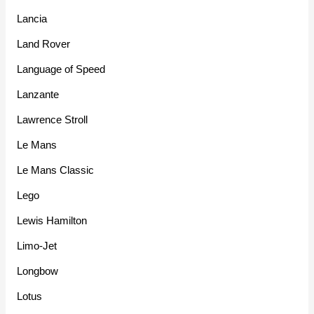
Lancia
Land Rover
Language of Speed
Lanzante
Lawrence Stroll
Le Mans
Le Mans Classic
Lego
Lewis Hamilton
Limo-Jet
Longbow
Lotus