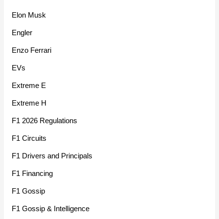
Elon Musk
Engler
Enzo Ferrari
EVs
Extreme E
Extreme H
F1 2026 Regulations
F1 Circuits
F1 Drivers and Principals
F1 Financing
F1 Gossip
F1 Gossip & Intelligence