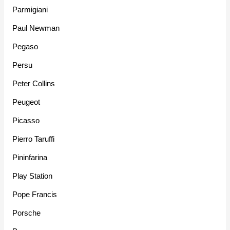
Parmigiani
Paul Newman
Pegaso
Persu
Peter Collins
Peugeot
Picasso
Pierro Taruffi
Pininfarina
Play Station
Pope Francis
Porsche