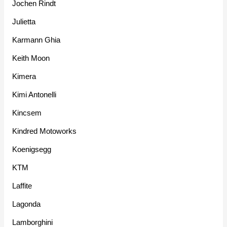
Jochen Rindt
Julietta
Karmann Ghia
Keith Moon
Kimera
Kimi Antonelli
Kincsem
Kindred Motoworks
Koenigsegg
KTM
Laffite
Lagonda
Lamborghini