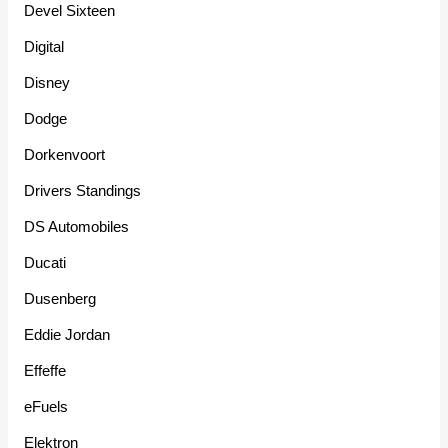
Devel Sixteen
Digital
Disney
Dodge
Dorkenvoort
Drivers Standings
DS Automobiles
Ducati
Dusenberg
Eddie Jordan
Effeffe
eFuels
Elektron