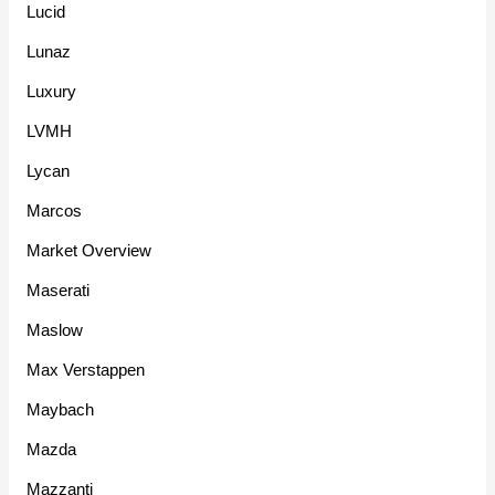
Lucid
Lunaz
Luxury
LVMH
Lycan
Marcos
Market Overview
Maserati
Maslow
Max Verstappen
Maybach
Mazda
Mazzanti