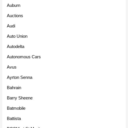
Auburn
Auctions
Audi
Auto Union
Autodelta
Autonomous Cars
Avus
Ayrton Senna
Bahrain
Barry Sheene
Batmobile
Battista