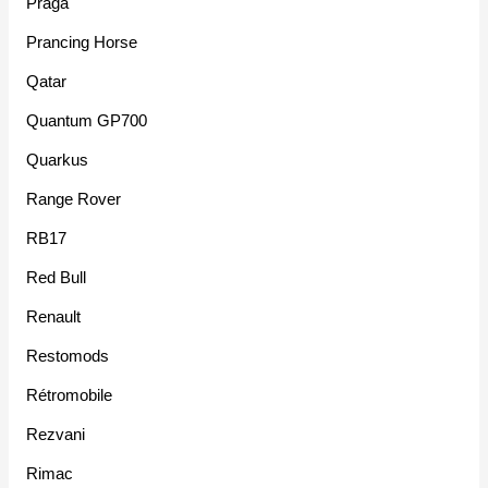
Praga
Prancing Horse
Qatar
Quantum GP700
Quarkus
Range Rover
RB17
Red Bull
Renault
Restomods
Rétromobile
Rezvani
Rimac