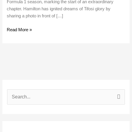
Formula 1 season, marking the start of an extraordinary
chapter. Hamilton has ignited dreams of Tifosi glory by
sharing a photo in front of […]
Read More »
S
e
a
r