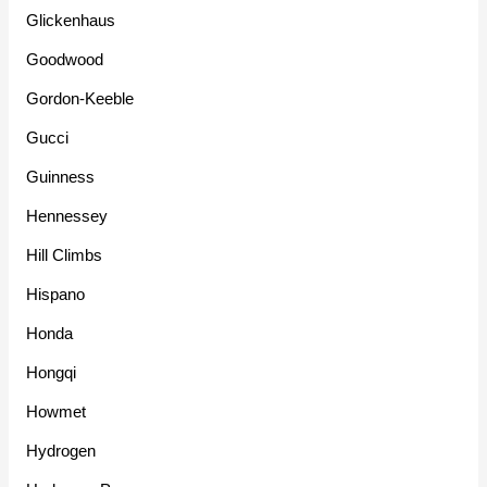
Glickenhaus
Goodwood
Gordon-Keeble
Gucci
Guinness
Hennessey
Hill Climbs
Hispano
Honda
Hongqi
Howmet
Hydrogen