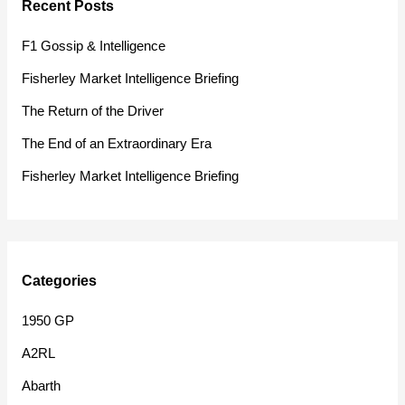
Recent Posts
c
h
F1 Gossip & Intelligence
f
Fisherley Market Intelligence Briefing
o
The Return of the Driver
r
The End of an Extraordinary Era
:
Fisherley Market Intelligence Briefing
Categories
1950 GP
A2RL
Abarth