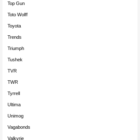
Top Gun
Toto Wolff
Toyota
Trends
Triumph
Tushek
TVR
TWR
Tyrrell
Ultima
Unimog
Vagabonds
Valkyrie