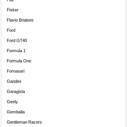
Fisker
Flavio Briatore
Ford
Ford GT40
Formula 1
Formula One
Fornasari
Gandini
Garagista
Geely
Gemballa
Gentleman Racers