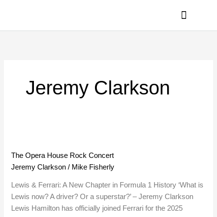
Skip
to
content
PRIVACY POLICY
Jeremy Clarkson
The
Opera
The Opera House Rock Concert
House
Jeremy Clarkson
/
Mike Fisherly
Rock
Concert
Lewis & Ferrari: A New Chapter in Formula 1 History ‘What is
Lewis now? A driver? Or a superstar?’ – Jeremy Clarkson
Lewis Hamilton has officially joined Ferrari for the 2025