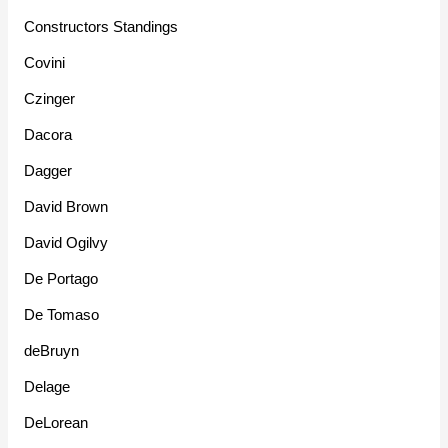
Constructors Standings
Covini
Czinger
Dacora
Dagger
David Brown
David Ogilvy
De Portago
De Tomaso
deBruyn
Delage
DeLorean