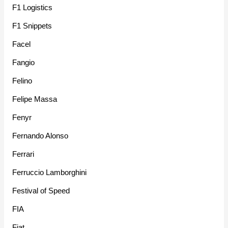
F1 Logistics
F1 Snippets
Facel
Fangio
Felino
Felipe Massa
Fenyr
Fernando Alonso
Ferrari
Ferruccio Lamborghini
Festival of Speed
FIA
Fiat