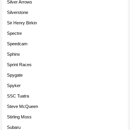
Silver Arrows
Silverstone
Sir Henry Birkin
Spectre
Speedcam
Sphinx
Sprint Races
Spygate
Spyker
SSC Tuatra
Steve McQueen
Stirling Moss
Subaru