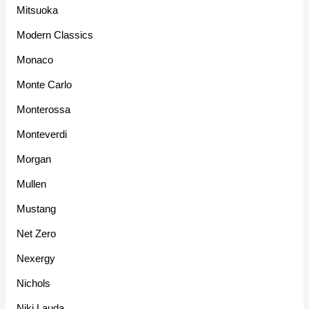
Mitsuoka
Modern Classics
Monaco
Monte Carlo
Monterossa
Monteverdi
Morgan
Mullen
Mustang
Net Zero
Nexergy
Nichols
Niki Lauda