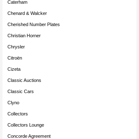
Caterham
Chenard & Walcker
Cherished Number Plates
Christian Horner
Chrysler
Citroën
Cizeta
Classic Auctions
Classic Cars
Clyno
Collectors
Collectors Lounge
Concorde Agreement