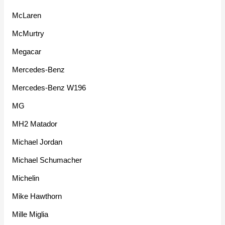
McLaren
McMurtry
Megacar
Mercedes-Benz
Mercedes-Benz W196
MG
MH2 Matador
Michael Jordan
Michael Schumacher
Michelin
Mike Hawthorn
Mille Miglia