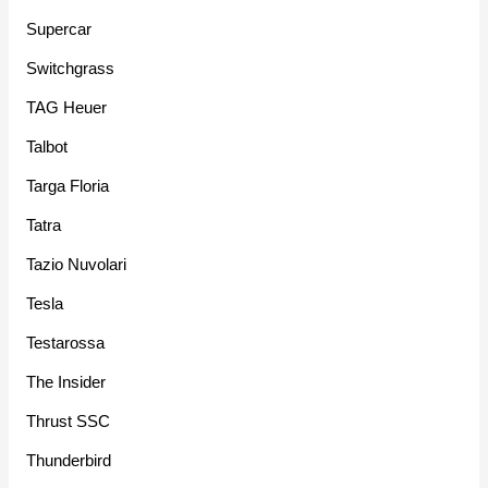
Supercar
Switchgrass
TAG Heuer
Talbot
Targa Floria
Tatra
Tazio Nuvolari
Tesla
Testarossa
The Insider
Thrust SSC
Thunderbird