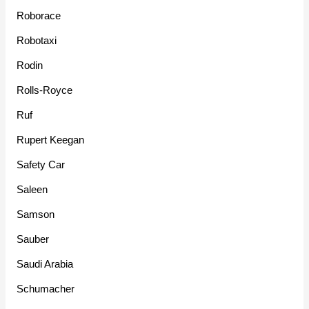
Roborace
Robotaxi
Rodin
Rolls-Royce
Ruf
Rupert Keegan
Safety Car
Saleen
Samson
Sauber
Saudi Arabia
Schumacher