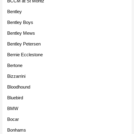
BCCM at St Moritz
Bentley
Bentley Boys
Bentley Mews
Bentley Petersen
Bernie Ecclestone
Bertone
Bizzarrini
Bloodhound
Bluebird
BMW
Bocar
Bonhams