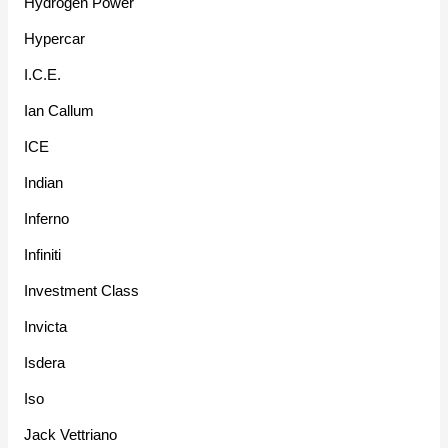
Hydrogen Power
Hypercar
I.C.E.
Ian Callum
ICE
Indian
Inferno
Infiniti
Investment Class
Invicta
Isdera
Iso
Jack Vettriano