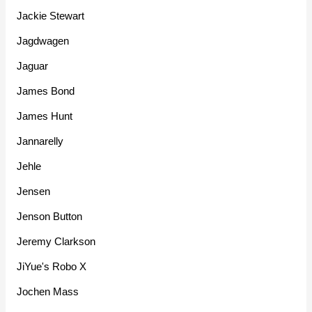
Jackie Stewart
Jagdwagen
Jaguar
James Bond
James Hunt
Jannarelly
Jehle
Jensen
Jenson Button
Jeremy Clarkson
JiYue's Robo X
Jochen Mass