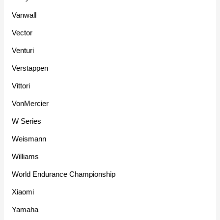
Vanwall
Vector
Venturi
Verstappen
Vittori
VonMercier
W Series
Weismann
Williams
World Endurance Championship
Xiaomi
Yamaha