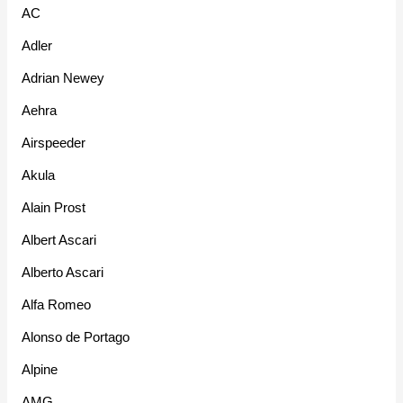
AC
Adler
Adrian Newey
Aehra
Airspeeder
Akula
Alain Prost
Albert Ascari
Alberto Ascari
Alfa Romeo
Alonso de Portago
Alpine
AMG