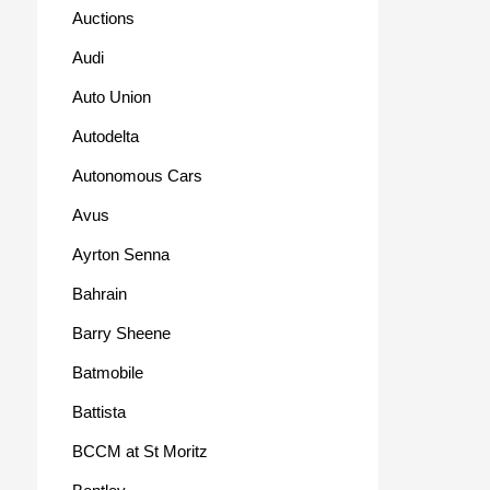
Auctions
Audi
Auto Union
Autodelta
Autonomous Cars
Avus
Ayrton Senna
Bahrain
Barry Sheene
Batmobile
Battista
BCCM at St Moritz