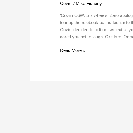
Covini
/
Mike Fisherly
‘Covini C6W: Six wheels, Zero apologi
tear up the rulebook but hurled it into
Covini decided to bolt on two extra ty
dared you not to laugh. Or stare. Or s
Read More »