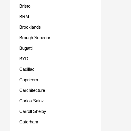
Bristol
BRM
Brooklands
Brough Superior
Bugatti
BYD
Cadillac
Capricorn
Carchitecture
Carlos Sainz
Carroll Shelby
Caterham