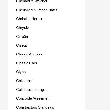
Chenard & Walcker
Cherished Number Plates
Christian Horner
Chrysler
Citroën
Cizeta
Classic Auctions
Classic Cars
Clyno
Collectors
Collectors Lounge
Concorde Agreement
Constructors Standings