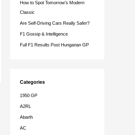
How to Spot Tomorrow’s Modern
o
Classic
r
Are Self-Driving Cars Really Safer?
:
F1 Gossip & Intelligence
Full F1 Results Post Hungarian GP
Categories
1950 GP
A2RL
Abarth
AC