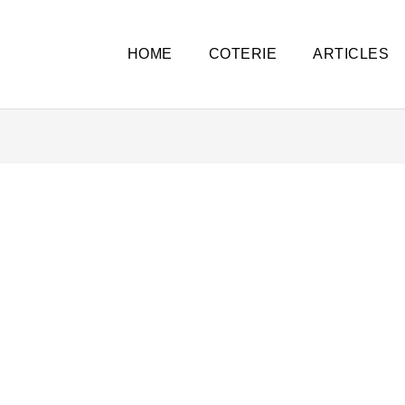
HOME
COTERIE
ARTICLES