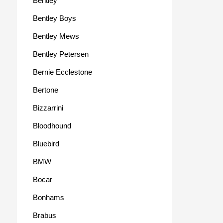
Bentley
Bentley Boys
Bentley Mews
Bentley Petersen
Bernie Ecclestone
Bertone
Bizzarrini
Bloodhound
Bluebird
BMW
Bocar
Bonhams
Brabus