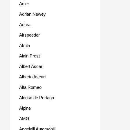
Adler
Adrian Newey
Aehra
Airspeeder
Akula
Alain Prost
Albert Ascari
Alberto Ascari
Alfa Romeo
Alonso de Portago
Alpine
AMG
Angelelli Automobili