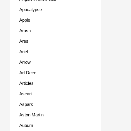
Apocalypse
Apple
Arash
Ares
Ariel
Arrow
Art Deco
Articles
Ascari
Aspark
Aston Martin
Auburn