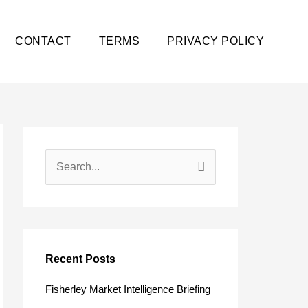
CONTACT
TERMS
PRIVACY POLICY
S
e
a
r
c
Recent Posts
h
Fisherley Market Intelligence Briefing
f