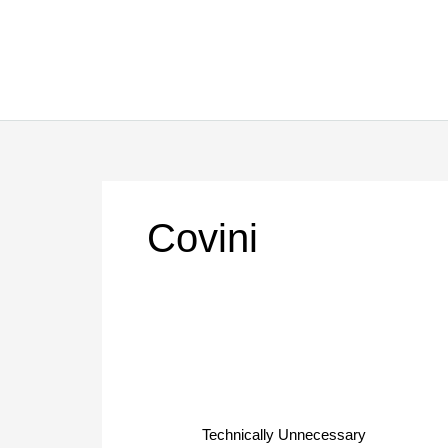
Skip
to
content
Covini
Technically
Unnecessary
Technically Unnecessary