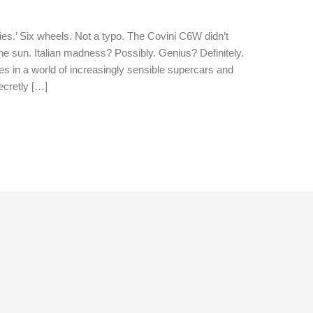
es.’ Six wheels. Not a typo. The Covini C6W didn’t
 the sun. Italian madness? Possibly. Genius? Definitely.
res in a world of increasingly sensible supercars and
ecretly […]