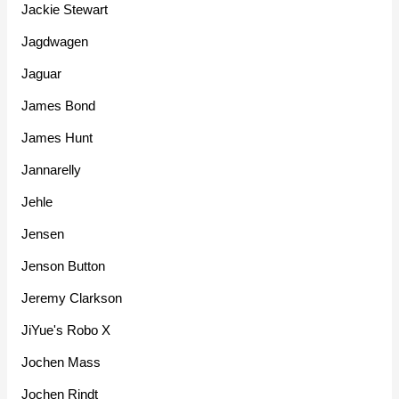
Jackie Stewart
Jagdwagen
Jaguar
James Bond
James Hunt
Jannarelly
Jehle
Jensen
Jenson Button
Jeremy Clarkson
JiYue's Robo X
Jochen Mass
Jochen Rindt