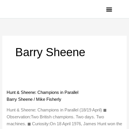
Skip
to
content
PRIVACY POLICY
Barry Sheene
Hunt
&
Hunt & Sheene: Champions in Parallel
Sheene:
Barry Sheene
/
Mike Fisherly
Champions
in
Hunt & Sheene: Champions in Parallel (18/19 April) ◼︎
Parallel
Observation:Two British champions. Two days. Two
machines. ◼︎ Curiosity:On 18 April 1976, James Hunt won the