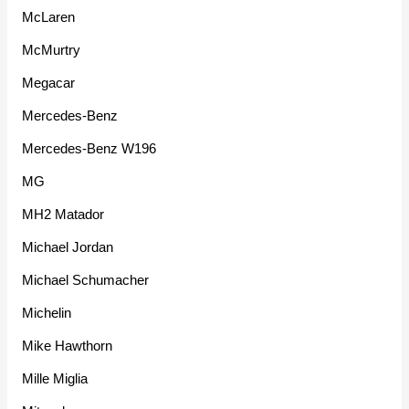
McLaren
McMurtry
Megacar
Mercedes-Benz
Mercedes-Benz W196
MG
MH2 Matador
Michael Jordan
Michael Schumacher
Michelin
Mike Hawthorn
Mille Miglia