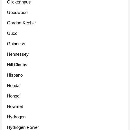
Glickenhaus
Goodwood
Gordon-Keeble
Gucci
Guinness
Hennessey
Hill Climbs
Hispano
Honda
Hongqi
Howmet
Hydrogen
Hydrogen Power