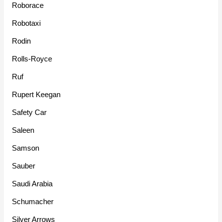
Roborace
Robotaxi
Rodin
Rolls-Royce
Ruf
Rupert Keegan
Safety Car
Saleen
Samson
Sauber
Saudi Arabia
Schumacher
Silver Arrows