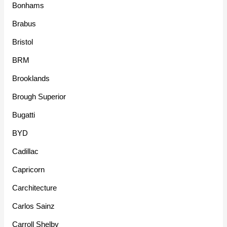
Bonhams
Brabus
Bristol
BRM
Brooklands
Brough Superior
Bugatti
BYD
Cadillac
Capricorn
Carchitecture
Carlos Sainz
Carroll Shelby