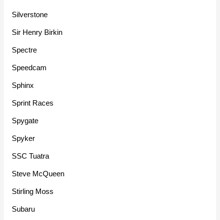
Silverstone
Sir Henry Birkin
Spectre
Speedcam
Sphinx
Sprint Races
Spygate
Spyker
SSC Tuatra
Steve McQueen
Stirling Moss
Subaru