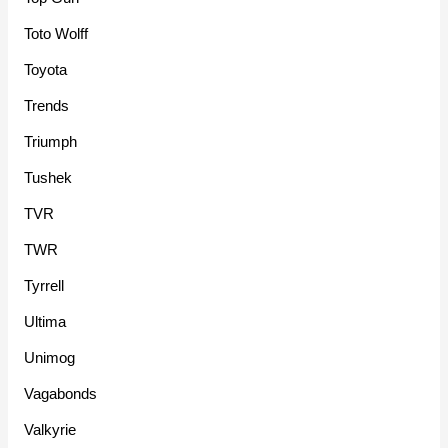
Toto Wolff
Toyota
Trends
Triumph
Tushek
TVR
TWR
Tyrrell
Ultima
Unimog
Vagabonds
Valkyrie