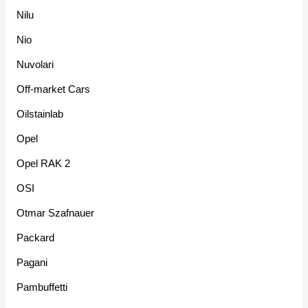
Nilu
Nio
Nuvolari
Off-market Cars
Oilstainlab
Opel
Opel RAK 2
OSI
Otmar Szafnauer
Packard
Pagani
Pambuffetti