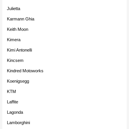
Julietta
Karmann Ghia
Keith Moon
Kimera
Kimi Antonelli
Kincsem
Kindred Motoworks
Koenigsegg
KTM
Laffite
Lagonda
Lamborghini