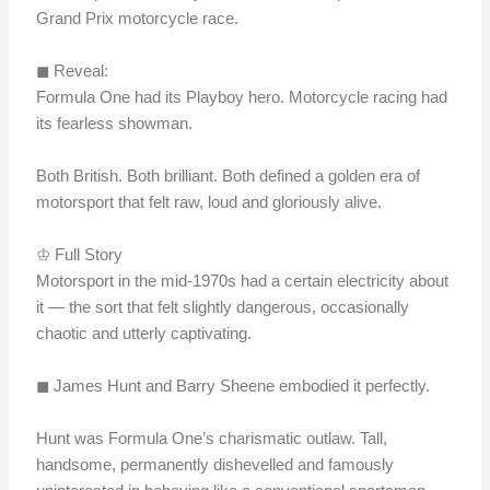
Grand Prix motorcycle race.
◼︎ Reveal:
Formula One had its Playboy hero. Motorcycle racing had
its fearless showman.
Both British. Both brilliant. Both defined a golden era of
motorsport that felt raw, loud and gloriously alive.
♔ Full Story
Motorsport in the mid-1970s had a certain electricity about
it — the sort that felt slightly dangerous, occasionally
chaotic and utterly captivating.
◼︎ James Hunt and Barry Sheene embodied it perfectly.
Hunt was Formula One’s charismatic outlaw. Tall,
handsome, permanently dishevelled and famously