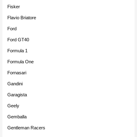
Fisker
Flavio Briatore
Ford
Ford GT40
Formula 1
Formula One
Fornasari
Gandini
Garagista
Geely
Gemballa
Gentleman Racers