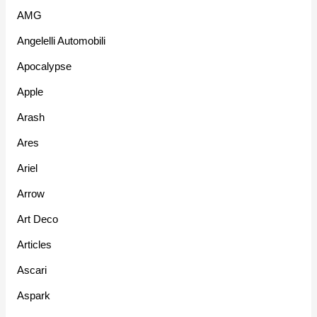
AMG
Angelelli Automobili
Apocalypse
Apple
Arash
Ares
Ariel
Arrow
Art Deco
Articles
Ascari
Aspark