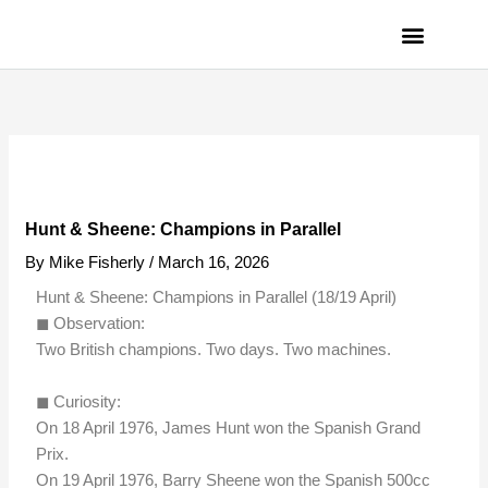
Skip
to
content
PRIVACY POLICY
Hunt & Sheene: Champions in Parallel
By
Mike Fisherly
/
March 16, 2026
Hunt & Sheene: Champions in Parallel (18/19 April)
◼︎ Observation:
Two British champions. Two days. Two machines.
◼︎ Curiosity:
On 18 April 1976, James Hunt won the Spanish Grand
Prix.
On 19 April 1976, Barry Sheene won the Spanish 500cc