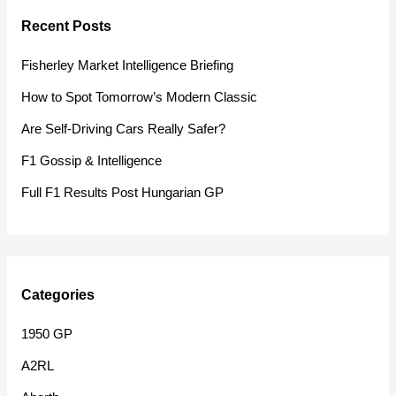
r
Recent Posts
c
h
Fisherley Market Intelligence Briefing
f
How to Spot Tomorrow’s Modern Classic
o
Are Self-Driving Cars Really Safer?
r
F1 Gossip & Intelligence
:
Full F1 Results Post Hungarian GP
Categories
1950 GP
A2RL