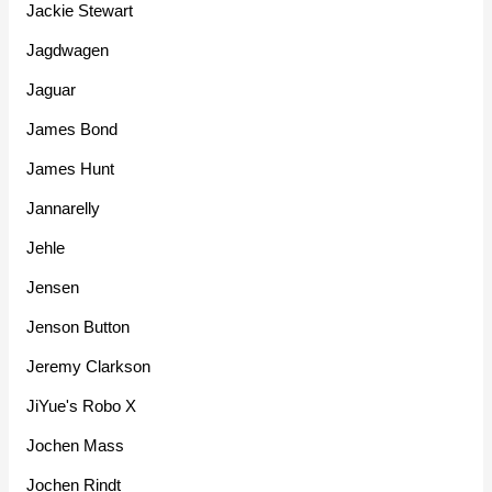
Jackie Stewart
Jagdwagen
Jaguar
James Bond
James Hunt
Jannarelly
Jehle
Jensen
Jenson Button
Jeremy Clarkson
JiYue's Robo X
Jochen Mass
Jochen Rindt