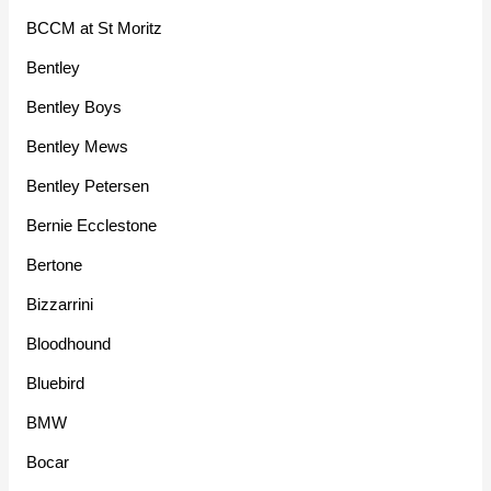
BCCM at St Moritz
Bentley
Bentley Boys
Bentley Mews
Bentley Petersen
Bernie Ecclestone
Bertone
Bizzarrini
Bloodhound
Bluebird
BMW
Bocar