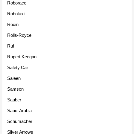
Roborace
Robotaxi
Rodin
Rolls-Royce
Ruf
Rupert Keegan
Safety Car
Saleen
Samson
Sauber
Saudi Arabia
Schumacher
Silver Arrows