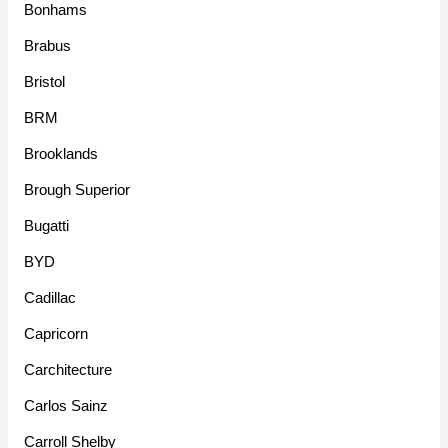
Bonhams
Brabus
Bristol
BRM
Brooklands
Brough Superior
Bugatti
BYD
Cadillac
Capricorn
Carchitecture
Carlos Sainz
Carroll Shelby