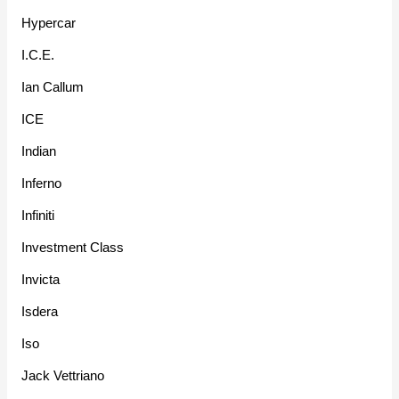
Hypercar
I.C.E.
Ian Callum
ICE
Indian
Inferno
Infiniti
Investment Class
Invicta
Isdera
Iso
Jack Vettriano