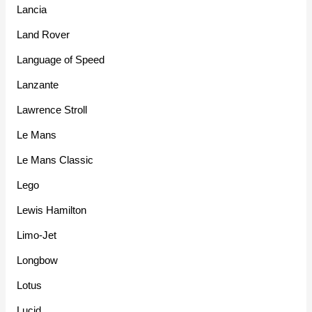
Lancia
Land Rover
Language of Speed
Lanzante
Lawrence Stroll
Le Mans
Le Mans Classic
Lego
Lewis Hamilton
Limo-Jet
Longbow
Lotus
Lucid