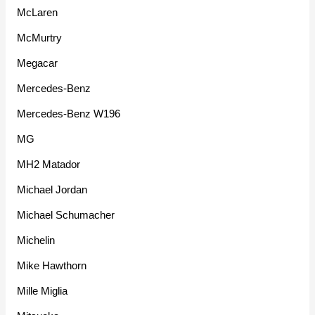
McLaren
McMurtry
Megacar
Mercedes-Benz
Mercedes-Benz W196
MG
MH2 Matador
Michael Jordan
Michael Schumacher
Michelin
Mike Hawthorn
Mille Miglia