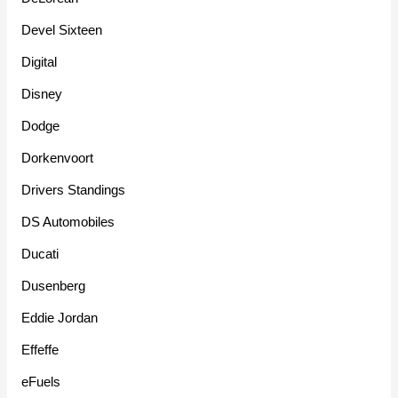
Devel Sixteen
Digital
Disney
Dodge
Dorkenvoort
Drivers Standings
DS Automobiles
Ducati
Dusenberg
Eddie Jordan
Effeffe
eFuels