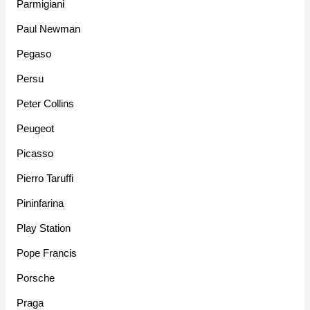
Parmigiani
Paul Newman
Pegaso
Persu
Peter Collins
Peugeot
Picasso
Pierro Taruffi
Pininfarina
Play Station
Pope Francis
Porsche
Praga