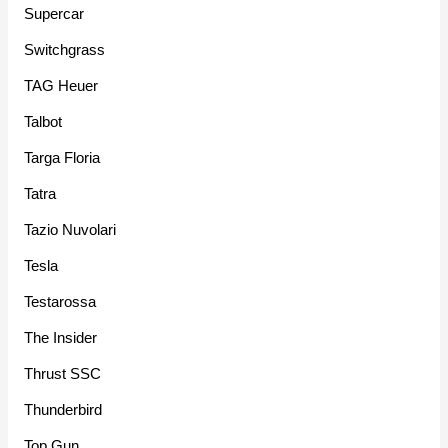
Supercar
Switchgrass
TAG Heuer
Talbot
Targa Floria
Tatra
Tazio Nuvolari
Tesla
Testarossa
The Insider
Thrust SSC
Thunderbird
Top Gun