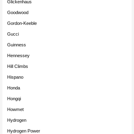
Glickenhaus
Goodwood
Gordon-Keeble
Gucci
Guinness
Hennessey
Hill Climbs
Hispano
Honda
Hongqi
Howmet
Hydrogen
Hydrogen Power