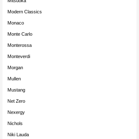
Mitsuoka
Modern Classics
Monaco
Monte Carlo
Monterossa
Monteverdi
Morgan
Mullen
Mustang
Net Zero
Nexergy
Nichols
Niki Lauda