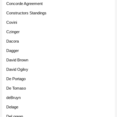
Concorde Agreement
Constructors Standings
Covini
Czinger
Dacora
Dagger
David Brown
David Ogilvy
De Portago
De Tomaso
deBruyn
Delage
DeLorean