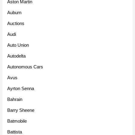
Aston Martin
Auburn
Auctions
Audi
Auto Union
Autodelta
Autonomous Cars
Avus
Ayrton Senna
Bahrain
Barry Sheene
Batmobile
Battista