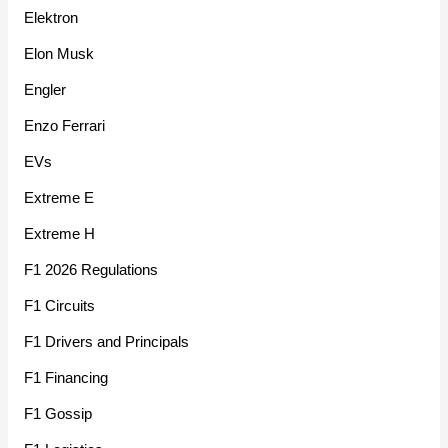
Elektron
Elon Musk
Engler
Enzo Ferrari
EVs
Extreme E
Extreme H
F1 2026 Regulations
F1 Circuits
F1 Drivers and Principals
F1 Financing
F1 Gossip