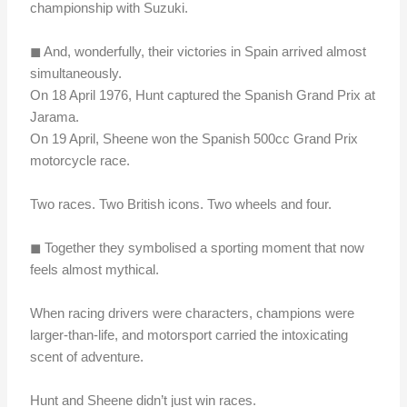
championship with Suzuki.
◼︎ And, wonderfully, their victories in Spain arrived almost
simultaneously.
On 18 April 1976, Hunt captured the Spanish Grand Prix at
Jarama.
On 19 April, Sheene won the Spanish 500cc Grand Prix
motorcycle race.
Two races. Two British icons. Two wheels and four.
◼︎ Together they symbolised a sporting moment that now
feels almost mythical.
When racing drivers were characters, champions were
larger-than-life, and motorsport carried the intoxicating
scent of adventure.
Hunt and Sheene didn’t just win races.