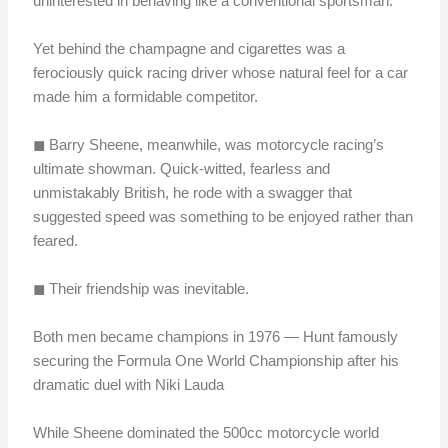
uninterested in behaving like a conventional sportsman.
Yet behind the champagne and cigarettes was a
ferociously quick racing driver whose natural feel for a car
made him a formidable competitor.
◼︎ Barry Sheene, meanwhile, was motorcycle racing’s
ultimate showman. Quick-witted, fearless and
unmistakably British, he rode with a swagger that
suggested speed was something to be enjoyed rather than
feared.
◼︎ Their friendship was inevitable.
Both men became champions in 1976 — Hunt famously
securing the Formula One World Championship after his
dramatic duel with Niki Lauda
While Sheene dominated the 500cc motorcycle world