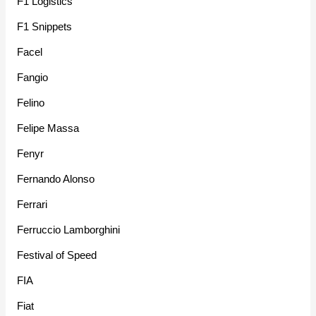
F1 Logistics
F1 Snippets
Facel
Fangio
Felino
Felipe Massa
Fenyr
Fernando Alonso
Ferrari
Ferruccio Lamborghini
Festival of Speed
FIA
Fiat