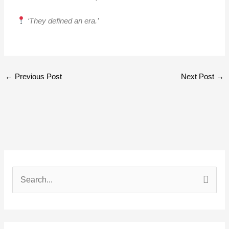
‘They defined an era.’
←
Previous Post
Next Post
→
S
e
a