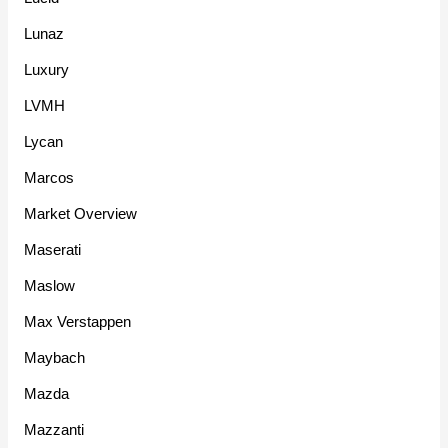
Lunaz
Luxury
LVMH
Lycan
Marcos
Market Overview
Maserati
Maslow
Max Verstappen
Maybach
Mazda
Mazzanti