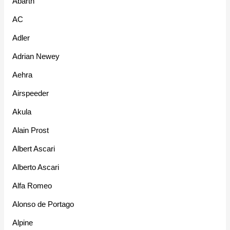
Abarth
AC
Adler
Adrian Newey
Aehra
Airspeeder
Akula
Alain Prost
Albert Ascari
Alberto Ascari
Alfa Romeo
Alonso de Portago
Alpine