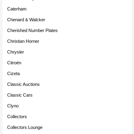
Caterham
Chenard & Walcker
Cherished Number Plates
Christian Horner
Chrysler
Citroën
Cizeta
Classic Auctions
Classic Cars
Clyno
Collectors
Collectors Lounge