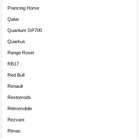
Prancing Horse
Qatar
Quantum GP700
Quarkus
Range Rover
RB17
Red Bull
Renault
Restomods
Rétromobile
Rezvani
Rimac