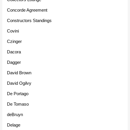
Concorde Agreement
Constructors Standings
Covini
Czinger
Dacora
Dagger
David Brown
David Ogilvy
De Portago
De Tomaso
deBruyn
Delage