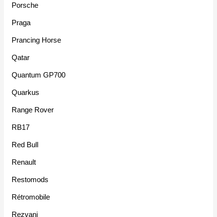
Porsche
Praga
Prancing Horse
Qatar
Quantum GP700
Quarkus
Range Rover
RB17
Red Bull
Renault
Restomods
Rétromobile
Rezvani