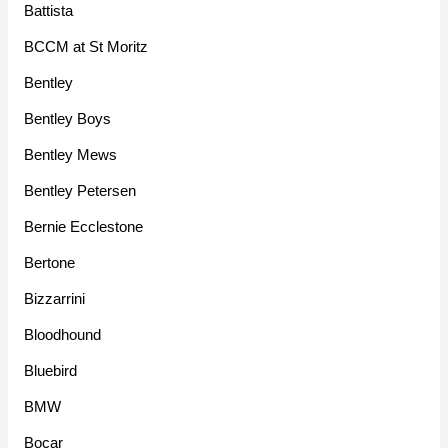
Battista
BCCM at St Moritz
Bentley
Bentley Boys
Bentley Mews
Bentley Petersen
Bernie Ecclestone
Bertone
Bizzarrini
Bloodhound
Bluebird
BMW
Bocar