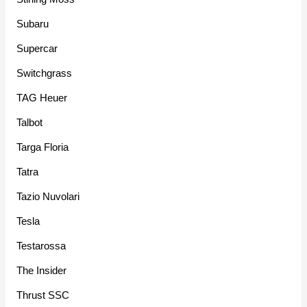
Subaru
Supercar
Switchgrass
TAG Heuer
Talbot
Targa Floria
Tatra
Tazio Nuvolari
Tesla
Testarossa
The Insider
Thrust SSC