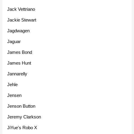
Jack Vettriano
Jackie Stewart
Jagdwagen
Jaguar
James Bond
James Hunt
Jannarelly
Jehle
Jensen
Jenson Button
Jeremy Clarkson
JiYue's Robo X