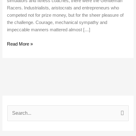
simulators and fitness coaches, there were the Gentleman
Racers. Industrialists, aristocrats and entrepreneurs who
competed not for prize money, but for the sheer pleasure of
the challenge. Courage, mechanical sympathy and
impeccable manners mattered almost […]
Read More »
S
e
a