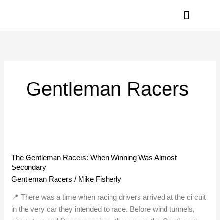
Skip
to
content
PRIVACY POLICY
Gentleman Racers
The
Gentleman
The Gentleman Racers: When Winning Was Almost
Racers:
Secondary
When
Gentleman Racers
/
Mike Fisherly
Winning
Was
📍 There was a time when racing drivers arrived at the circuit
Almost
in the very car they intended to race. Before wind tunnels,
Secondary