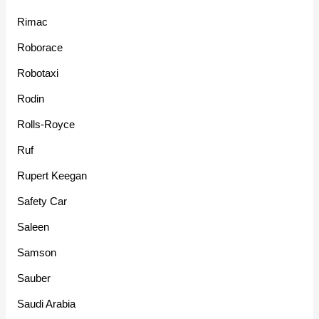
Rimac
Roborace
Robotaxi
Rodin
Rolls-Royce
Ruf
Rupert Keegan
Safety Car
Saleen
Samson
Sauber
Saudi Arabia