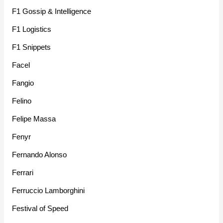
F1 Gossip & Intelligence
F1 Logistics
F1 Snippets
Facel
Fangio
Felino
Felipe Massa
Fenyr
Fernando Alonso
Ferrari
Ferruccio Lamborghini
Festival of Speed