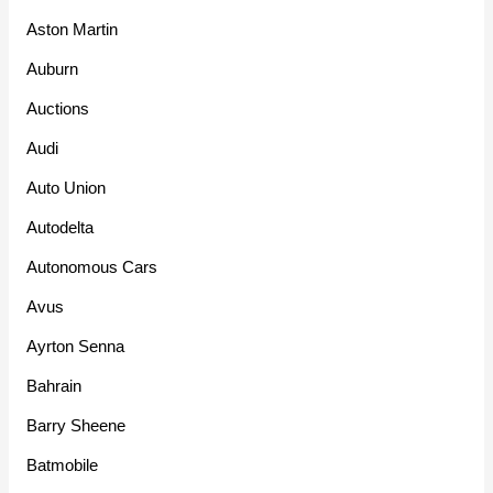
Aston Martin
Auburn
Auctions
Audi
Auto Union
Autodelta
Autonomous Cars
Avus
Ayrton Senna
Bahrain
Barry Sheene
Batmobile