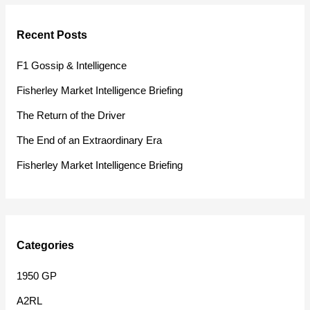
r
Recent Posts
c
h
F1 Gossip & Intelligence
f
Fisherley Market Intelligence Briefing
o
The Return of the Driver
r
The End of an Extraordinary Era
:
Fisherley Market Intelligence Briefing
Categories
1950 GP
A2RL