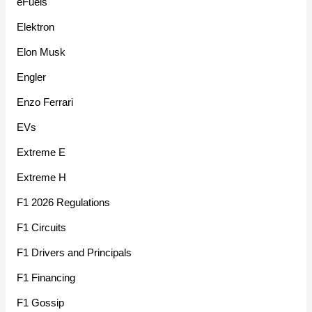
eFuels
Elektron
Elon Musk
Engler
Enzo Ferrari
EVs
Extreme E
Extreme H
F1 2026 Regulations
F1 Circuits
F1 Drivers and Principals
F1 Financing
F1 Gossip