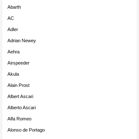
Abarth
AC
Adler
Adrian Newey
Aehra
Airspeeder
Akula
Alain Prost
Albert Ascari
Alberto Ascari
Alfa Romeo
Alonso de Portago