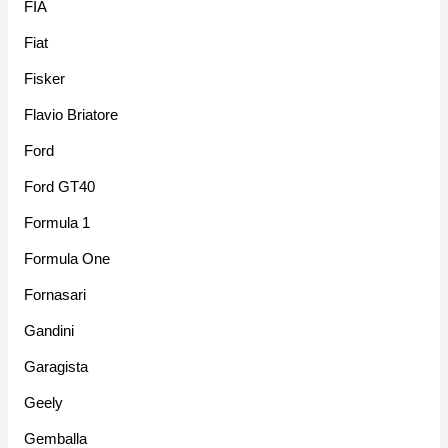
FIA
Fiat
Fisker
Flavio Briatore
Ford
Ford GT40
Formula 1
Formula One
Fornasari
Gandini
Garagista
Geely
Gemballa