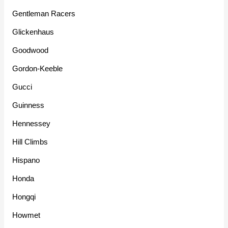
Gentleman Racers
Glickenhaus
Goodwood
Gordon-Keeble
Gucci
Guinness
Hennessey
Hill Climbs
Hispano
Honda
Hongqi
Howmet