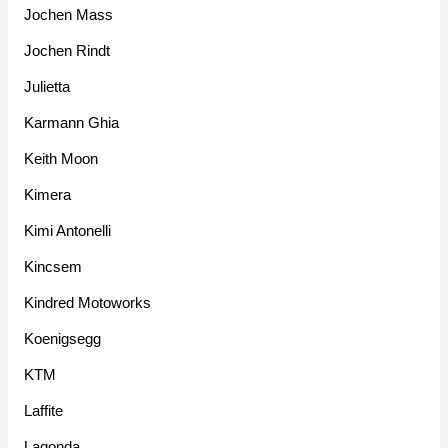
Jochen Mass
Jochen Rindt
Julietta
Karmann Ghia
Keith Moon
Kimera
Kimi Antonelli
Kincsem
Kindred Motoworks
Koenigsegg
KTM
Laffite
Lagonda