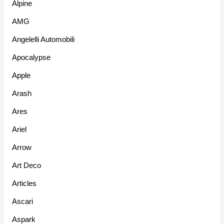
Alpine
AMG
Angelelli Automobili
Apocalypse
Apple
Arash
Ares
Ariel
Arrow
Art Deco
Articles
Ascari
Aspark