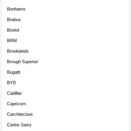
Bonhams
Brabus
Bristol
BRM
Brooklands
Brough Superior
Bugatti
BYD
Cadillac
Capricorn
Carchitecture
Carlos Sainz