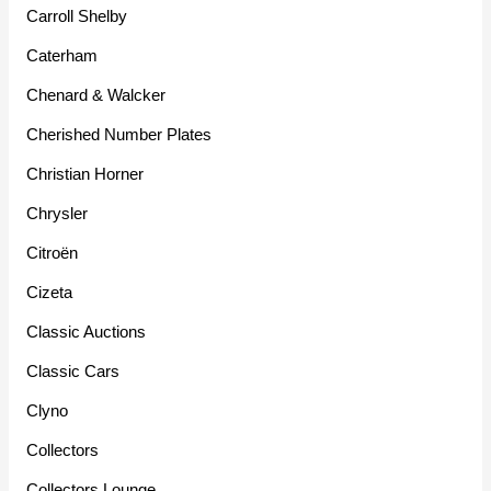
Carroll Shelby
Caterham
Chenard & Walcker
Cherished Number Plates
Christian Horner
Chrysler
Citroën
Cizeta
Classic Auctions
Classic Cars
Clyno
Collectors
Collectors Lounge