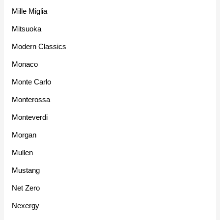
Mille Miglia
Mitsuoka
Modern Classics
Monaco
Monte Carlo
Monterossa
Monteverdi
Morgan
Mullen
Mustang
Net Zero
Nexergy