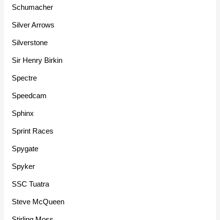
Schumacher
Silver Arrows
Silverstone
Sir Henry Birkin
Spectre
Speedcam
Sphinx
Sprint Races
Spygate
Spyker
SSC Tuatra
Steve McQueen
Stirling Moss