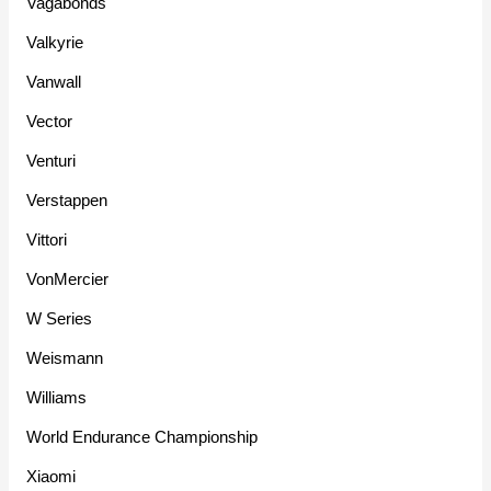
Vagabonds
Valkyrie
Vanwall
Vector
Venturi
Verstappen
Vittori
VonMercier
W Series
Weismann
Williams
World Endurance Championship
Xiaomi