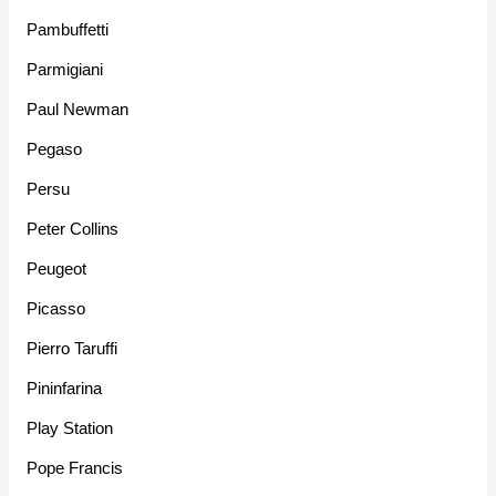
Pambuffetti
Parmigiani
Paul Newman
Pegaso
Persu
Peter Collins
Peugeot
Picasso
Pierro Taruffi
Pininfarina
Play Station
Pope Francis