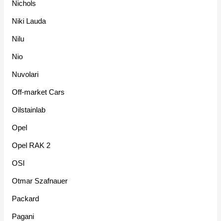
Nichols
Niki Lauda
Nilu
Nio
Nuvolari
Off-market Cars
Oilstainlab
Opel
Opel RAK 2
OSI
Otmar Szafnauer
Packard
Pagani