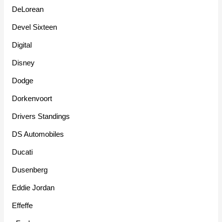
DeLorean
Devel Sixteen
Digital
Disney
Dodge
Dorkenvoort
Drivers Standings
DS Automobiles
Ducati
Dusenberg
Eddie Jordan
Effeffe