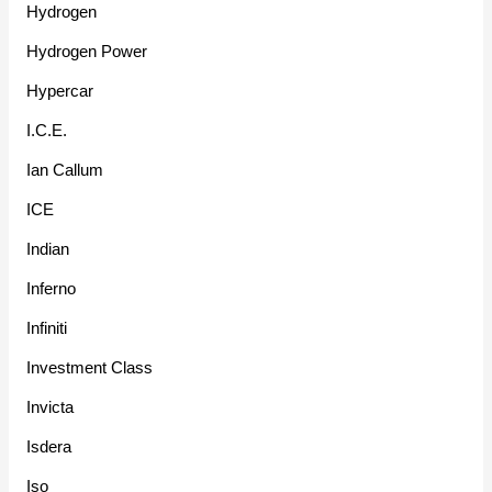
Hydrogen
Hydrogen Power
Hypercar
I.C.E.
Ian Callum
ICE
Indian
Inferno
Infiniti
Investment Class
Invicta
Isdera
Iso