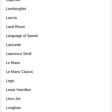
Lamborghini
Lancia
Land Rover
Language of Speed
Lanzante
Lawrence Stroll
Le Mans
Le Mans Classic
Lego
Lewis Hamilton
Limo-Jet
Longbow