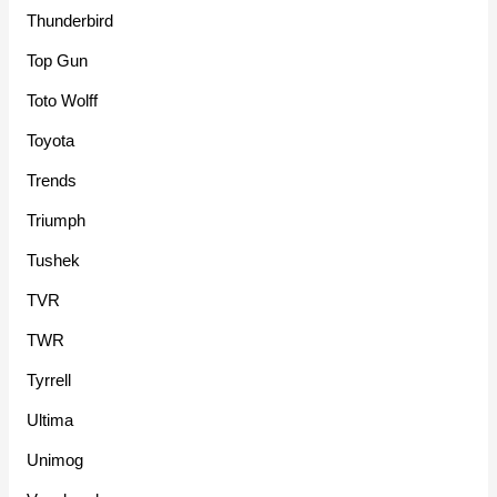
Thunderbird
Top Gun
Toto Wolff
Toyota
Trends
Triumph
Tushek
TVR
TWR
Tyrrell
Ultima
Unimog