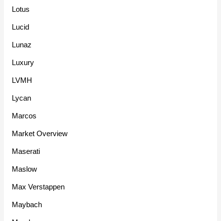
Lotus
Lucid
Lunaz
Luxury
LVMH
Lycan
Marcos
Market Overview
Maserati
Maslow
Max Verstappen
Maybach