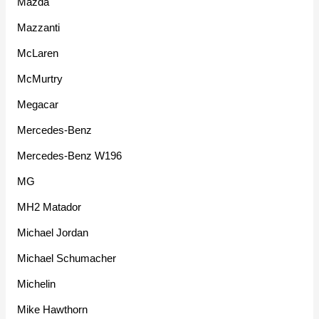
Mazda
Mazzanti
McLaren
McMurtry
Megacar
Mercedes-Benz
Mercedes-Benz W196
MG
MH2 Matador
Michael Jordan
Michael Schumacher
Michelin
Mike Hawthorn