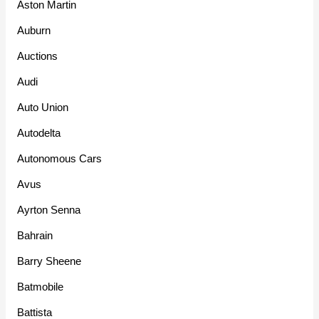
Aston Martin
Auburn
Auctions
Audi
Auto Union
Autodelta
Autonomous Cars
Avus
Ayrton Senna
Bahrain
Barry Sheene
Batmobile
Battista