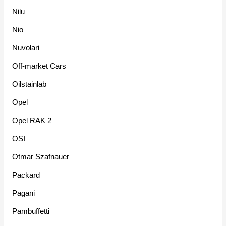
Nilu
Nio
Nuvolari
Off-market Cars
Oilstainlab
Opel
Opel RAK 2
OSI
Otmar Szafnauer
Packard
Pagani
Pambuffetti