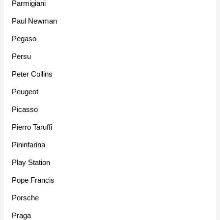
Parmigiani
Paul Newman
Pegaso
Persu
Peter Collins
Peugeot
Picasso
Pierro Taruffi
Pininfarina
Play Station
Pope Francis
Porsche
Praga