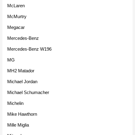
McLaren
McMurtry
Megacar
Mercedes-Benz
Mercedes-Benz W196
MG
MH2 Matador
Michael Jordan
Michael Schumacher
Michelin
Mike Hawthorn
Mille Miglia