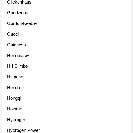
Glickenhaus
Goodwood
Gordon-Keeble
Gucci
Guinness
Hennessey
Hill Climbs
Hispano
Honda
Hongqi
Howmet
Hydrogen
Hydrogen Power