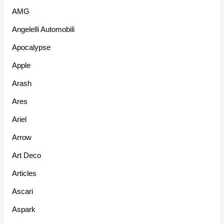
AMG
Angelelli Automobili
Apocalypse
Apple
Arash
Ares
Ariel
Arrow
Art Deco
Articles
Ascari
Aspark