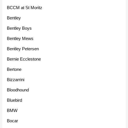
BCCM at St Moritz
Bentley
Bentley Boys
Bentley Mews
Bentley Petersen
Bernie Ecclestone
Bertone
Bizzarrini
Bloodhound
Bluebird
BMW
Bocar