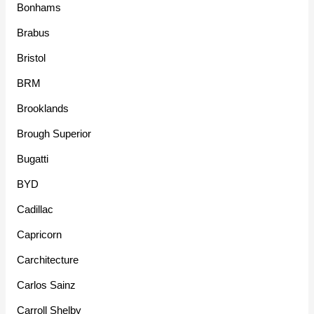
Bonhams
Brabus
Bristol
BRM
Brooklands
Brough Superior
Bugatti
BYD
Cadillac
Capricorn
Carchitecture
Carlos Sainz
Carroll Shelby