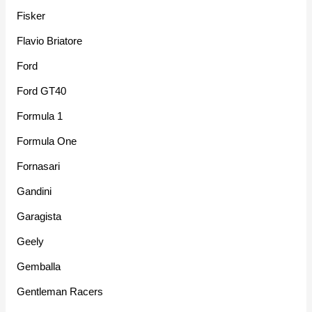
Fisker
Flavio Briatore
Ford
Ford GT40
Formula 1
Formula One
Fornasari
Gandini
Garagista
Geely
Gemballa
Gentleman Racers