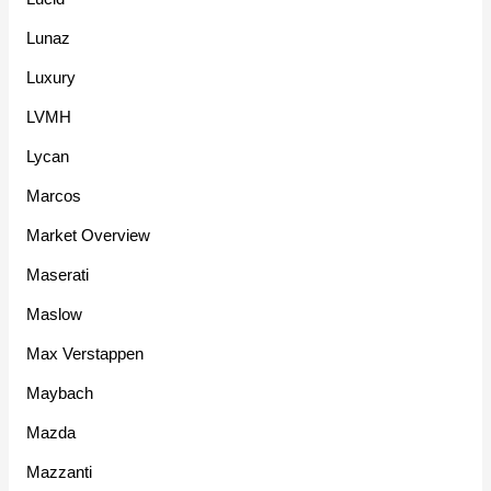
Lunaz
Luxury
LVMH
Lycan
Marcos
Market Overview
Maserati
Maslow
Max Verstappen
Maybach
Mazda
Mazzanti