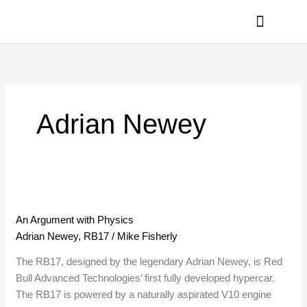
Skip
to
content
PRIVACY POLICY
Adrian Newey
An
Argument
An Argument with Physics
with
Adrian Newey
,
RB17
/
Mike Fisherly
Physics
The RB17, designed by the legendary Adrian Newey, is Red
Bull Advanced Technologies’ first fully developed hypercar.
The RB17 is powered by a naturally aspirated V10 engine