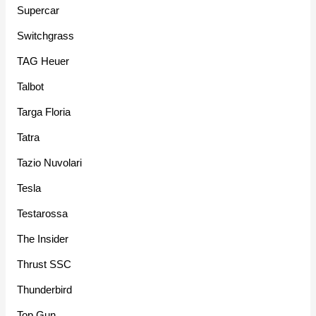
Supercar
Switchgrass
TAG Heuer
Talbot
Targa Floria
Tatra
Tazio Nuvolari
Tesla
Testarossa
The Insider
Thrust SSC
Thunderbird
Top Gun