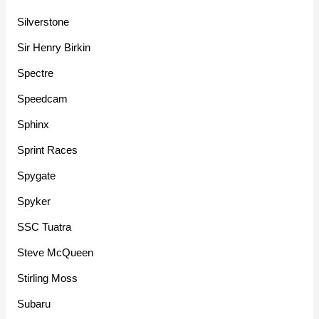
Silverstone
Sir Henry Birkin
Spectre
Speedcam
Sphinx
Sprint Races
Spygate
Spyker
SSC Tuatra
Steve McQueen
Stirling Moss
Subaru