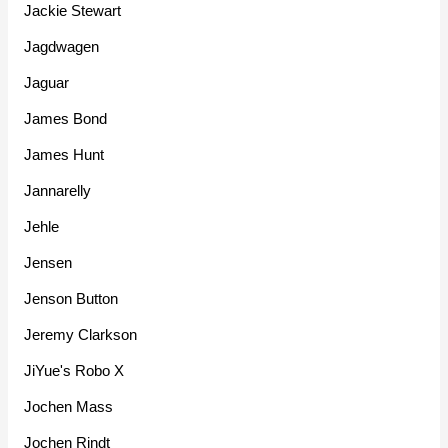
Jackie Stewart
Jagdwagen
Jaguar
James Bond
James Hunt
Jannarelly
Jehle
Jensen
Jenson Button
Jeremy Clarkson
JiYue's Robo X
Jochen Mass
Jochen Rindt