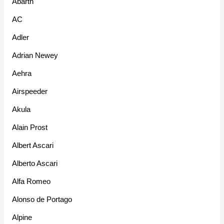
Abarth
AC
Adler
Adrian Newey
Aehra
Airspeeder
Akula
Alain Prost
Albert Ascari
Alberto Ascari
Alfa Romeo
Alonso de Portago
Alpine