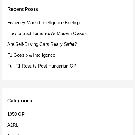
r
Recent Posts
c
h
Fisherley Market Intelligence Briefing
f
How to Spot Tomorrow’s Modern Classic
o
Are Self-Driving Cars Really Safer?
r
F1 Gossip & Intelligence
:
Full F1 Results Post Hungarian GP
Categories
1950 GP
A2RL