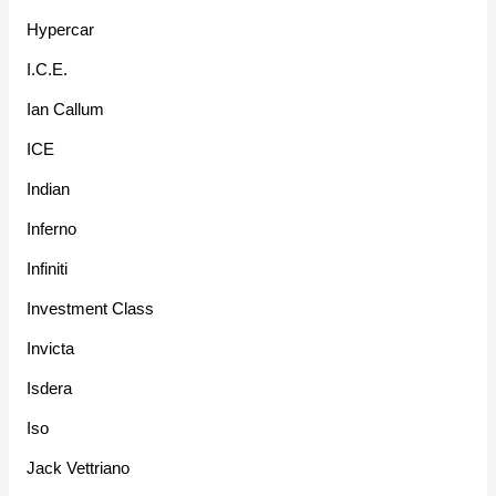
Hypercar
I.C.E.
Ian Callum
ICE
Indian
Inferno
Infiniti
Investment Class
Invicta
Isdera
Iso
Jack Vettriano