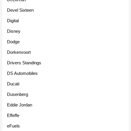
Devel Sixteen
Digital
Disney
Dodge
Dorkenvoort
Drivers Standings
DS Automobiles
Ducati
Dusenberg
Eddie Jordan
Effeffe
eFuels