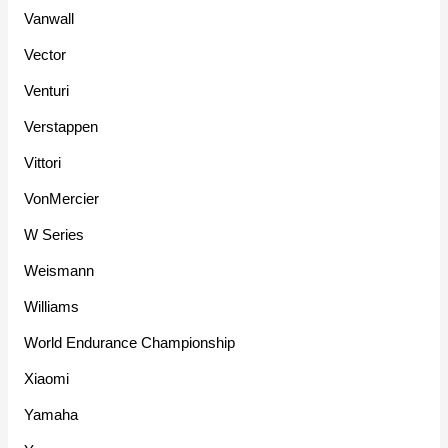
Vanwall
Vector
Venturi
Verstappen
Vittori
VonMercier
W Series
Weismann
Williams
World Endurance Championship
Xiaomi
Yamaha