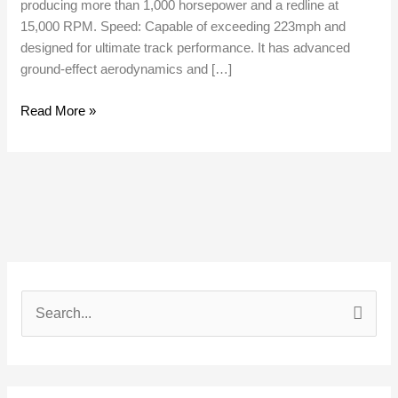
producing more than 1,000 horsepower and a redline at
15,000 RPM. Speed: Capable of exceeding 223mph and
designed for ultimate track performance. It has advanced
ground-effect aerodynamics and […]
Read More »
S
e
a