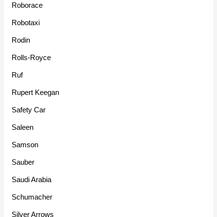
Roborace
Robotaxi
Rodin
Rolls-Royce
Ruf
Rupert Keegan
Safety Car
Saleen
Samson
Sauber
Saudi Arabia
Schumacher
Silver Arrows