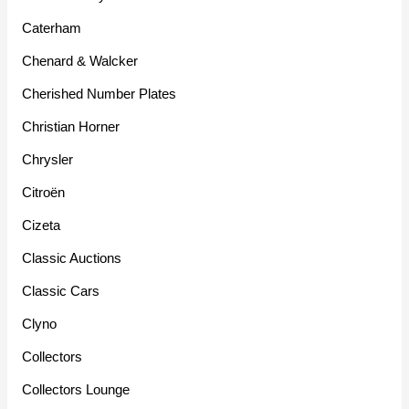
Caterham
Chenard & Walcker
Cherished Number Plates
Christian Horner
Chrysler
Citroën
Cizeta
Classic Auctions
Classic Cars
Clyno
Collectors
Collectors Lounge