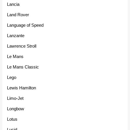
Lancia
Land Rover
Language of Speed
Lanzante
Lawrence Stroll
Le Mans
Le Mans Classic
Lego
Lewis Hamilton
Limo-Jet
Longbow
Lotus
Lucid