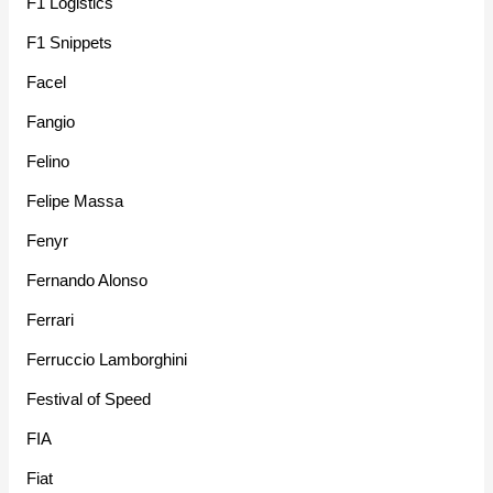
F1 Logistics
F1 Snippets
Facel
Fangio
Felino
Felipe Massa
Fenyr
Fernando Alonso
Ferrari
Ferruccio Lamborghini
Festival of Speed
FIA
Fiat