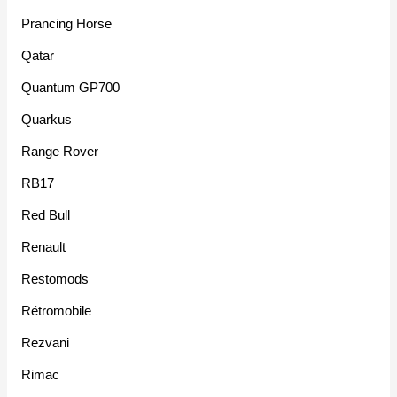
Prancing Horse
Qatar
Quantum GP700
Quarkus
Range Rover
RB17
Red Bull
Renault
Restomods
Rétromobile
Rezvani
Rimac