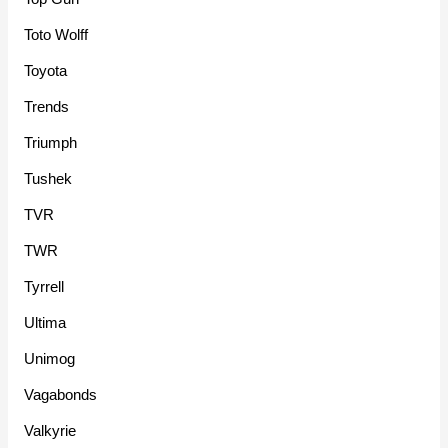
Toto Wolff
Toyota
Trends
Triumph
Tushek
TVR
TWR
Tyrrell
Ultima
Unimog
Vagabonds
Valkyrie