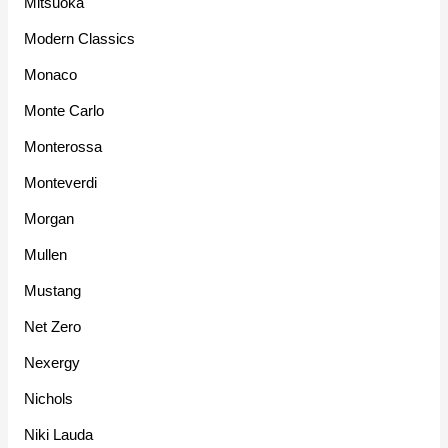
Mitsuoka
Modern Classics
Monaco
Monte Carlo
Monterossa
Monteverdi
Morgan
Mullen
Mustang
Net Zero
Nexergy
Nichols
Niki Lauda