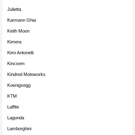
Julietta
Karmann Ghia
Keith Moon
Kimera
Kimi Antonelli
Kincsem
Kindred Motoworks
Koenigsegg
KTM
Laffite
Lagonda
Lamborghini