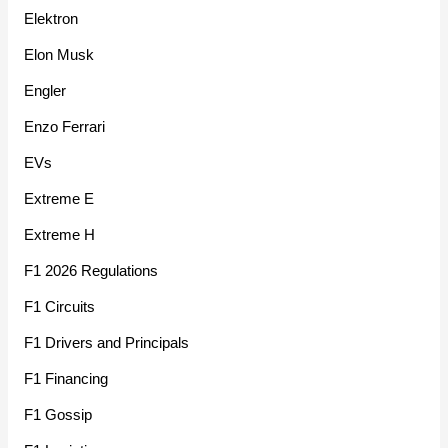
Elektron
Elon Musk
Engler
Enzo Ferrari
EVs
Extreme E
Extreme H
F1 2026 Regulations
F1 Circuits
F1 Drivers and Principals
F1 Financing
F1 Gossip