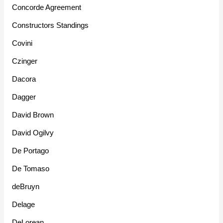
Concorde Agreement
Constructors Standings
Covini
Czinger
Dacora
Dagger
David Brown
David Ogilvy
De Portago
De Tomaso
deBruyn
Delage
DeLorean