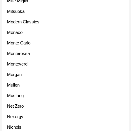
Mille Miglia
Mitsuoka
Modern Classics
Monaco
Monte Carlo
Monterossa
Monteverdi
Morgan
Mullen
Mustang
Net Zero
Nexergy
Nichols