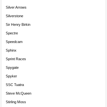
Silver Arrows
Silverstone
Sir Henry Birkin
Spectre
Speedcam
Sphinx
Sprint Races
Spygate
Spyker
SSC Tuatra
Steve McQueen
Stirling Moss