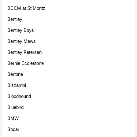
BCCM at St Moritz
Bentley
Bentley Boys
Bentley Mews
Bentley Petersen
Bernie Ecclestone
Bertone
Bizzarrini
Bloodhound
Bluebird
BMW
Bocar