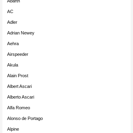
Abarth
AC
Adler
Adrian Newey
Aehra
Airspeeder
Akula
Alain Prost
Albert Ascari
Alberto Ascari
Alfa Romeo
Alonso de Portago
Alpine