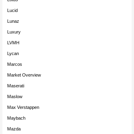
Lucid
Lunaz
Luxury
LVMH
Lycan
Marcos
Market Overview
Maserati
Maslow
Max Verstappen
Maybach
Mazda