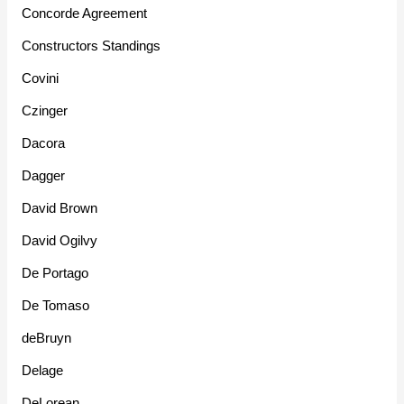
Concorde Agreement
Constructors Standings
Covini
Czinger
Dacora
Dagger
David Brown
David Ogilvy
De Portago
De Tomaso
deBruyn
Delage
DeLorean