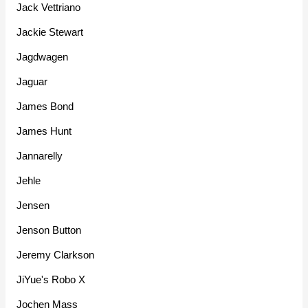
Jack Vettriano
Jackie Stewart
Jagdwagen
Jaguar
James Bond
James Hunt
Jannarelly
Jehle
Jensen
Jenson Button
Jeremy Clarkson
JiYue's Robo X
Jochen Mass