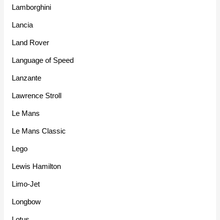
Lamborghini
Lancia
Land Rover
Language of Speed
Lanzante
Lawrence Stroll
Le Mans
Le Mans Classic
Lego
Lewis Hamilton
Limo-Jet
Longbow
Lotus