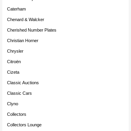
Caterham
Chenard & Walcker
Cherished Number Plates
Christian Horner
Chrysler
Citroën
Cizeta
Classic Auctions
Classic Cars
Clyno
Collectors
Collectors Lounge