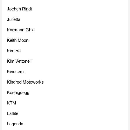
Jochen Rindt
Julietta
Karmann Ghia
Keith Moon
Kimera
Kimi Antonelli
Kincsem
Kindred Motoworks
Koenigsegg
KTM
Laffite
Lagonda