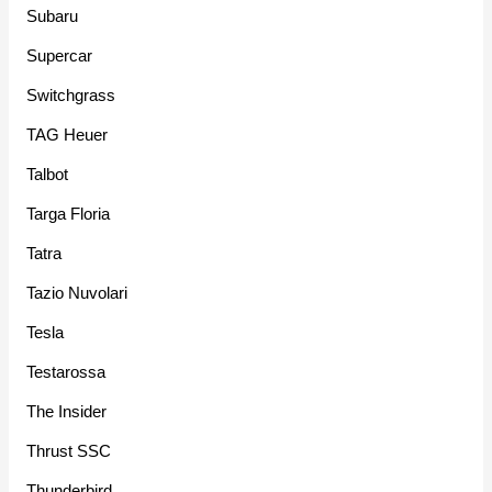
Subaru
Supercar
Switchgrass
TAG Heuer
Talbot
Targa Floria
Tatra
Tazio Nuvolari
Tesla
Testarossa
The Insider
Thrust SSC
Thunderbird