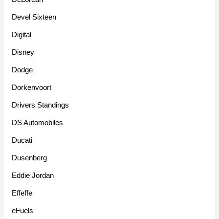
Devel Sixteen
Digital
Disney
Dodge
Dorkenvoort
Drivers Standings
DS Automobiles
Ducati
Dusenberg
Eddie Jordan
Effeffe
eFuels