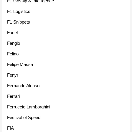
F1 Gossip & Intelligence
F1 Logistics
F1 Snippets
Facel
Fangio
Felino
Felipe Massa
Fenyr
Fernando Alonso
Ferrari
Ferruccio Lamborghini
Festival of Speed
FIA