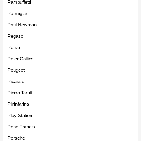
Pambuffetti
Parmigiani
Paul Newman
Pegaso
Persu
Peter Collins
Peugeot
Picasso
Pierro Taruffi
Pininfarina
Play Station
Pope Francis
Porsche