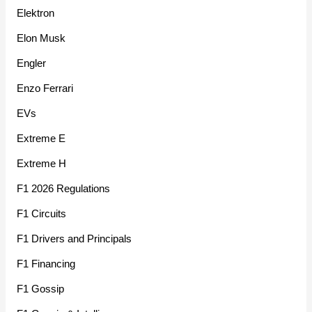
Elektron
Elon Musk
Engler
Enzo Ferrari
EVs
Extreme E
Extreme H
F1 2026 Regulations
F1 Circuits
F1 Drivers and Principals
F1 Financing
F1 Gossip