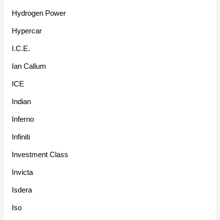
Hydrogen Power
Hypercar
I.C.E.
Ian Callum
ICE
Indian
Inferno
Infiniti
Investment Class
Invicta
Isdera
Iso