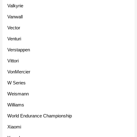
Valkyrie
Vanwall
Vector
Venturi
Verstappen
Vittori
VonMercier
W Series
Weismann
Williams
World Endurance Championship
Xiaomi