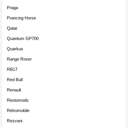
Praga
Prancing Horse
Qatar
Quantum GP700
Quarkus
Range Rover
RB17
Red Bull
Renault
Restomods
Rétromobile
Rezvani