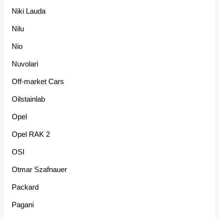
Niki Lauda
Nilu
Nio
Nuvolari
Off-market Cars
Oilstainlab
Opel
Opel RAK 2
OSI
Otmar Szafnauer
Packard
Pagani