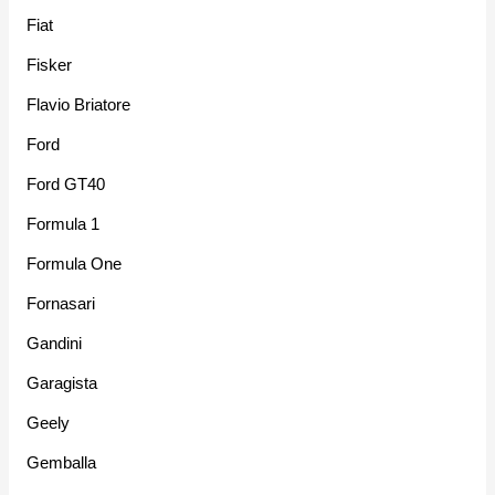
Fiat
Fisker
Flavio Briatore
Ford
Ford GT40
Formula 1
Formula One
Fornasari
Gandini
Garagista
Geely
Gemballa