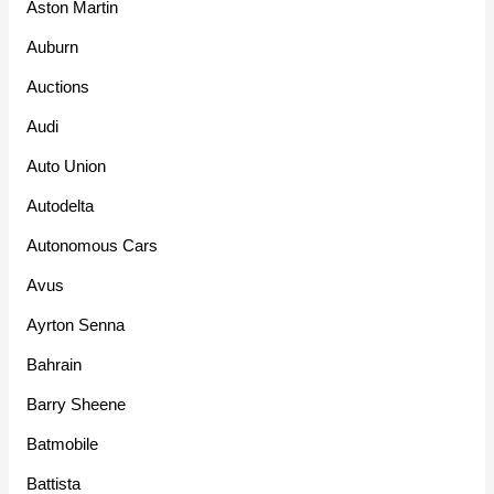
Aston Martin
Auburn
Auctions
Audi
Auto Union
Autodelta
Autonomous Cars
Avus
Ayrton Senna
Bahrain
Barry Sheene
Batmobile
Battista