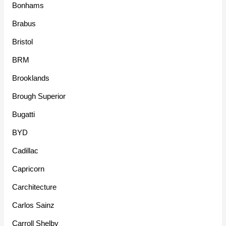
Bonhams
Brabus
Bristol
BRM
Brooklands
Brough Superior
Bugatti
BYD
Cadillac
Capricorn
Carchitecture
Carlos Sainz
Carroll Shelby