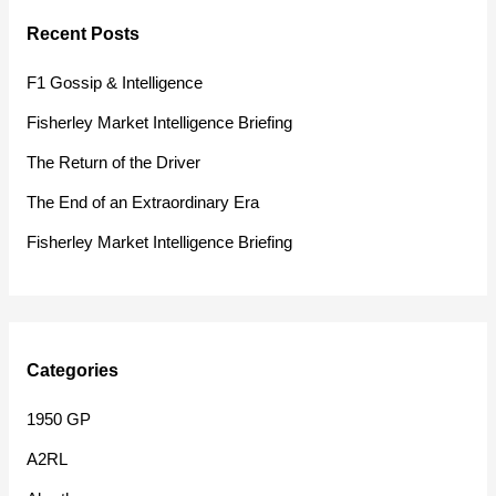
r
Recent Posts
c
h
F1 Gossip & Intelligence
f
Fisherley Market Intelligence Briefing
o
The Return of the Driver
r
The End of an Extraordinary Era
:
Fisherley Market Intelligence Briefing
Categories
1950 GP
A2RL