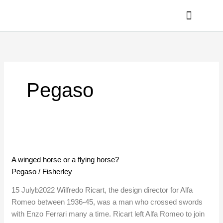
Skip
to
content
PRIVACY POLICY
Pegaso
A
winged
A winged horse or a flying horse?
horse
Pegaso
/
Fisherley
or
a
15 Julyb2022 Wilfredo Ricart, the design director for Alfa
flying
Romeo between 1936-45, was a man who crossed swords
horse?
with Enzo Ferrari many a time. Ricart left Alfa Romeo to join