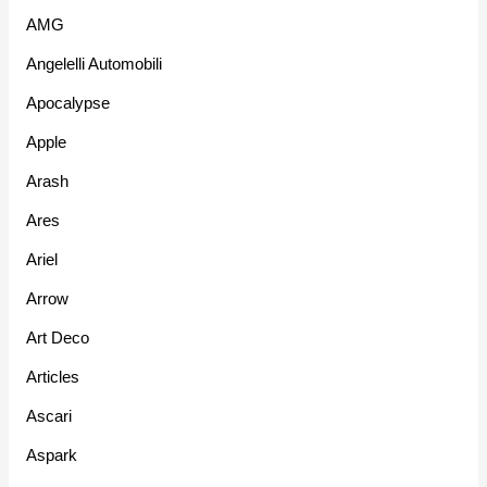
AMG
Angelelli Automobili
Apocalypse
Apple
Arash
Ares
Ariel
Arrow
Art Deco
Articles
Ascari
Aspark