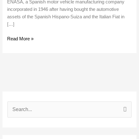
ENASA, a Spanish motor vehicle manufacturing company
incorporated in 1946 after having bought the automotive
assets of the Spanish Hispano-Suiza and the Italian Fiat in
[…]
Read More »
S
e
a