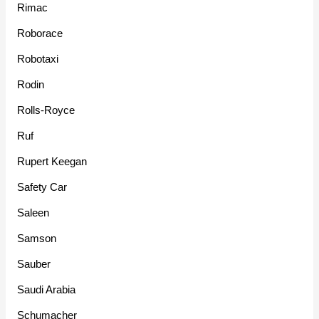
Rimac
Roborace
Robotaxi
Rodin
Rolls-Royce
Ruf
Rupert Keegan
Safety Car
Saleen
Samson
Sauber
Saudi Arabia
Schumacher