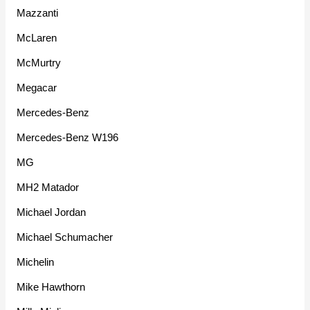
Mazzanti
McLaren
McMurtry
Megacar
Mercedes-Benz
Mercedes-Benz W196
MG
MH2 Matador
Michael Jordan
Michael Schumacher
Michelin
Mike Hawthorn