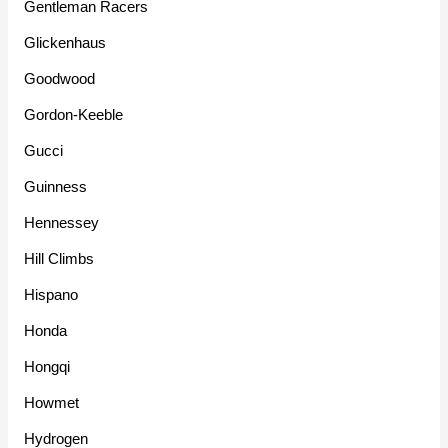
Gentleman Racers
Glickenhaus
Goodwood
Gordon-Keeble
Gucci
Guinness
Hennessey
Hill Climbs
Hispano
Honda
Hongqi
Howmet
Hydrogen