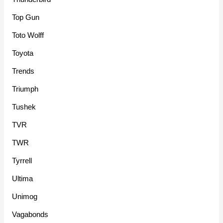
Top Gun
Toto Wolff
Toyota
Trends
Triumph
Tushek
TVR
TWR
Tyrrell
Ultima
Unimog
Vagabonds