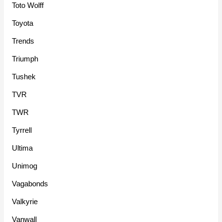
Toto Wolff
Toyota
Trends
Triumph
Tushek
TVR
TWR
Tyrrell
Ultima
Unimog
Vagabonds
Valkyrie
Vanwall