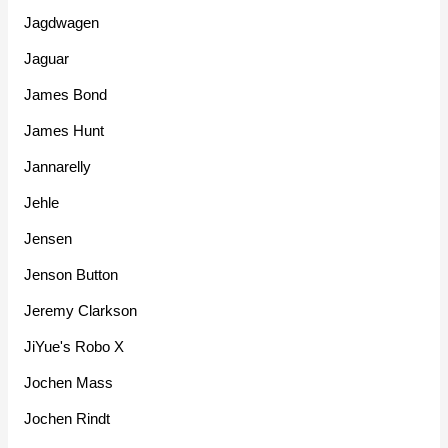
Jagdwagen
Jaguar
James Bond
James Hunt
Jannarelly
Jehle
Jensen
Jenson Button
Jeremy Clarkson
JiYue's Robo X
Jochen Mass
Jochen Rindt