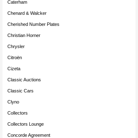
Caterham
Chenard & Walcker
Cherished Number Plates
Christian Horner
Chrysler
Citroën
Cizeta
Classic Auctions
Classic Cars
Clyno
Collectors
Collectors Lounge
Concorde Agreement