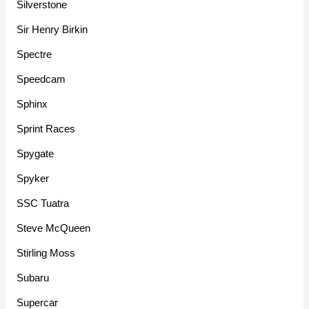
Silverstone
Sir Henry Birkin
Spectre
Speedcam
Sphinx
Sprint Races
Spygate
Spyker
SSC Tuatra
Steve McQueen
Stirling Moss
Subaru
Supercar