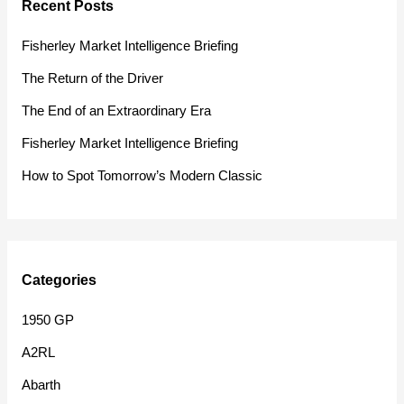
Recent Posts
c
h
Fisherley Market Intelligence Briefing
f
The Return of the Driver
o
The End of an Extraordinary Era
r
Fisherley Market Intelligence Briefing
:
How to Spot Tomorrow’s Modern Classic
Categories
1950 GP
A2RL
Abarth