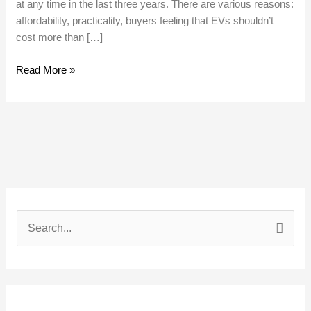
at any time in the last three years. There are various reasons:
affordability, practicality, buyers feeling that EVs shouldn’t
cost more than […]
Read More »
S
e
a
r