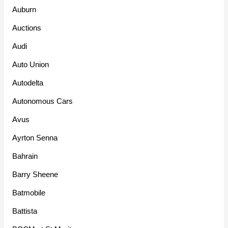
Auburn
Auctions
Audi
Auto Union
Autodelta
Autonomous Cars
Avus
Ayrton Senna
Bahrain
Barry Sheene
Batmobile
Battista