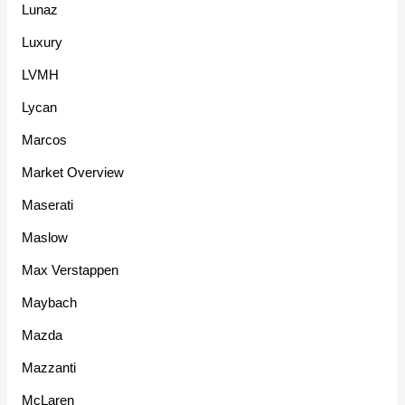
Lunaz
Luxury
LVMH
Lycan
Marcos
Market Overview
Maserati
Maslow
Max Verstappen
Maybach
Mazda
Mazzanti
McLaren