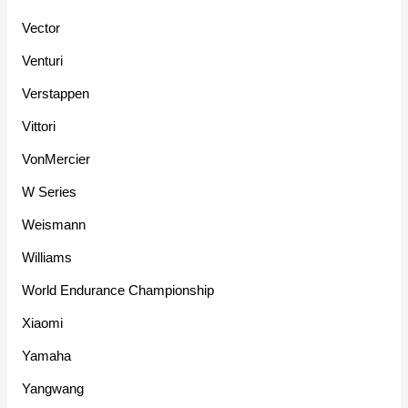
Vector
Venturi
Verstappen
Vittori
VonMercier
W Series
Weismann
Williams
World Endurance Championship
Xiaomi
Yamaha
Yangwang