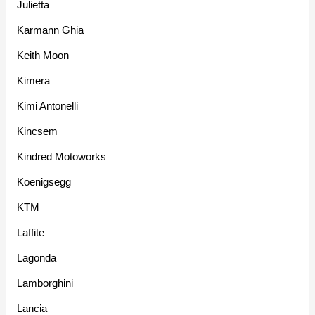
Julietta
Karmann Ghia
Keith Moon
Kimera
Kimi Antonelli
Kincsem
Kindred Motoworks
Koenigsegg
KTM
Laffite
Lagonda
Lamborghini
Lancia