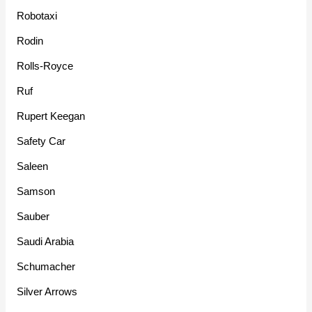
Robotaxi
Rodin
Rolls-Royce
Ruf
Rupert Keegan
Safety Car
Saleen
Samson
Sauber
Saudi Arabia
Schumacher
Silver Arrows