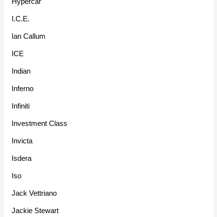
Hypercar
I.C.E.
Ian Callum
ICE
Indian
Inferno
Infiniti
Investment Class
Invicta
Isdera
Iso
Jack Vettriano
Jackie Stewart