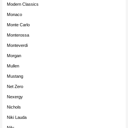
Modern Classics
Monaco
Monte Carlo
Monterossa
Monteverdi
Morgan
Mullen
Mustang
Net Zero
Nexergy
Nichols
Niki Lauda
Nilu