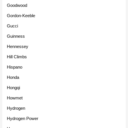
Goodwood
Gordon-Keeble
Gucci
Guinness
Hennessey
Hill Climbs
Hispano
Honda
Hongqi
Howmet
Hydrogen
Hydrogen Power