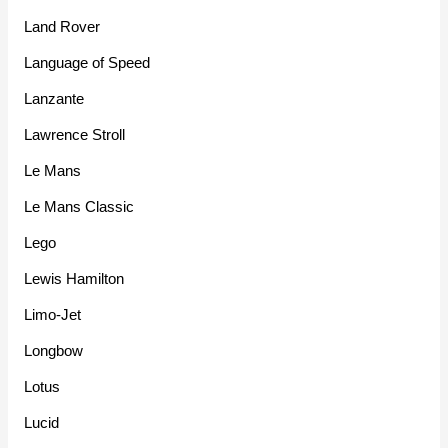
Land Rover
Language of Speed
Lanzante
Lawrence Stroll
Le Mans
Le Mans Classic
Lego
Lewis Hamilton
Limo-Jet
Longbow
Lotus
Lucid