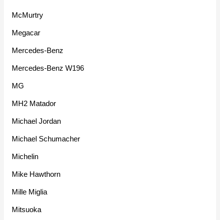
McMurtry
Megacar
Mercedes-Benz
Mercedes-Benz W196
MG
MH2 Matador
Michael Jordan
Michael Schumacher
Michelin
Mike Hawthorn
Mille Miglia
Mitsuoka