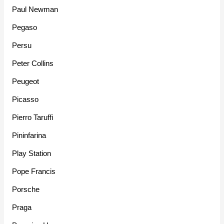
Paul Newman
Pegaso
Persu
Peter Collins
Peugeot
Picasso
Pierro Taruffi
Pininfarina
Play Station
Pope Francis
Porsche
Praga