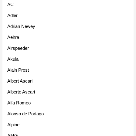
AC
Adler
Adrian Newey
Aehra
Airspeeder
Akula
Alain Prost
Albert Ascari
Alberto Ascari
Alfa Romeo
Alonso de Portago
Alpine
AMG