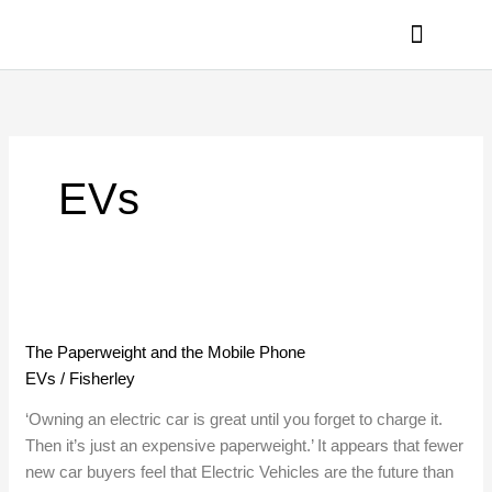
Skip
to
content
PRIVACY POLICY
EVs
The
Paperweight
The Paperweight and the Mobile Phone
and
EVs
/
Fisherley
the
Mobile
‘Owning an electric car is great until you forget to charge it.
Phone
Then it’s just an expensive paperweight.’ It appears that fewer
new car buyers feel that Electric Vehicles are the future than