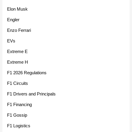
Elon Musk
Engler
Enzo Ferrari
EVs
Extreme E
Extreme H
F1 2026 Regulations
F1 Circuits
F1 Drivers and Principals
F1 Financing
F1 Gossip
F1 Logistics