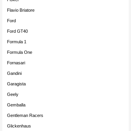
Flavio Briatore
Ford
Ford GT40
Formula 1
Formula One
Fornasari
Gandini
Garagista
Geely
Gemballa
Gentleman Racers
Glickenhaus