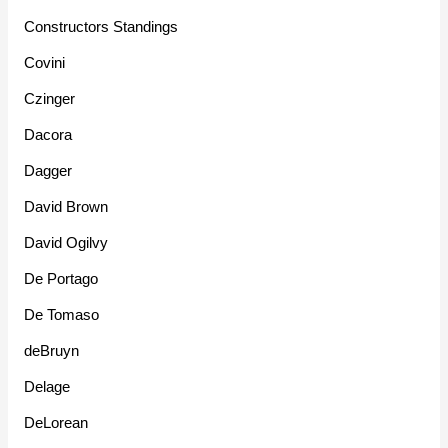
Constructors Standings
Covini
Czinger
Dacora
Dagger
David Brown
David Ogilvy
De Portago
De Tomaso
deBruyn
Delage
DeLorean