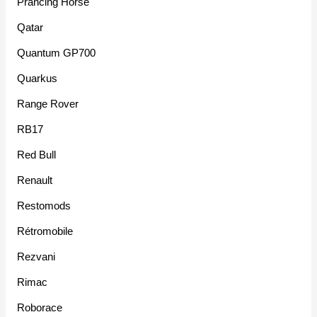
Prancing Horse
Qatar
Quantum GP700
Quarkus
Range Rover
RB17
Red Bull
Renault
Restomods
Rétromobile
Rezvani
Rimac
Roborace