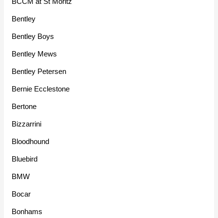
BCCM at St Moritz
Bentley
Bentley Boys
Bentley Mews
Bentley Petersen
Bernie Ecclestone
Bertone
Bizzarrini
Bloodhound
Bluebird
BMW
Bocar
Bonhams