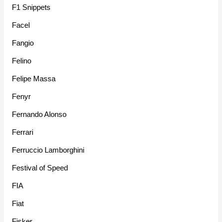
F1 Snippets
Facel
Fangio
Felino
Felipe Massa
Fenyr
Fernando Alonso
Ferrari
Ferruccio Lamborghini
Festival of Speed
FIA
Fiat
Fisker