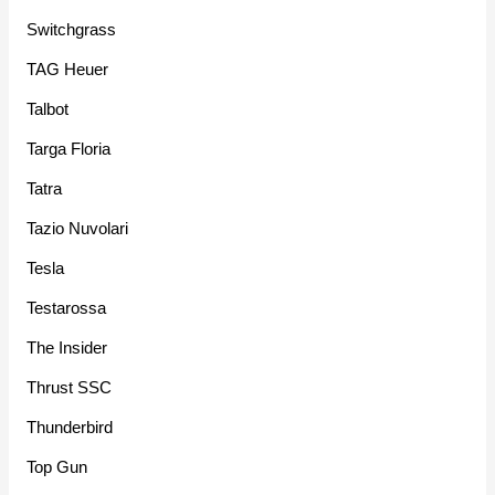
Switchgrass
TAG Heuer
Talbot
Targa Floria
Tatra
Tazio Nuvolari
Tesla
Testarossa
The Insider
Thrust SSC
Thunderbird
Top Gun