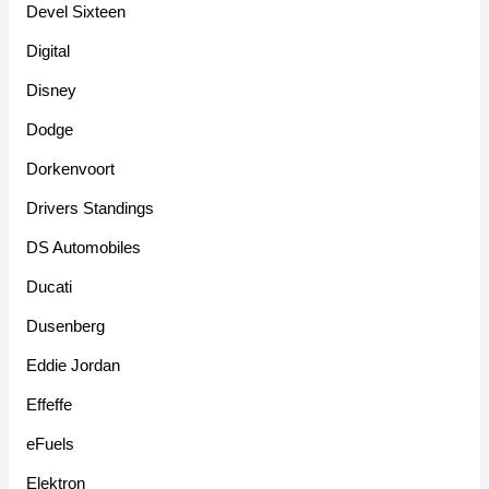
Devel Sixteen
Digital
Disney
Dodge
Dorkenvoort
Drivers Standings
DS Automobiles
Ducati
Dusenberg
Eddie Jordan
Effeffe
eFuels
Elektron