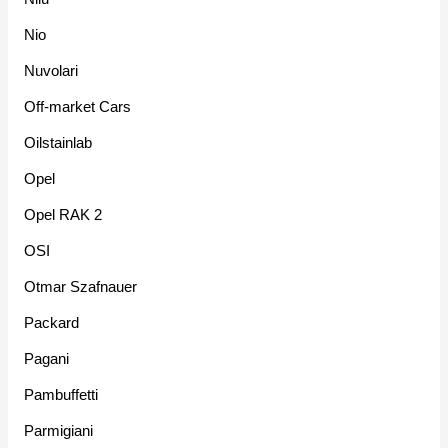
Nio
Nuvolari
Off-market Cars
Oilstainlab
Opel
Opel RAK 2
OSI
Otmar Szafnauer
Packard
Pagani
Pambuffetti
Parmigiani