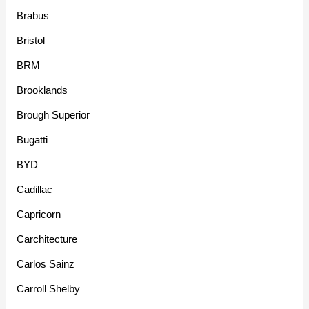
Brabus
Bristol
BRM
Brooklands
Brough Superior
Bugatti
BYD
Cadillac
Capricorn
Carchitecture
Carlos Sainz
Carroll Shelby