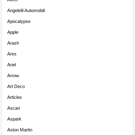
Angelelli Automobili
Apocalypse
Apple
Arash
Ares
Ariel
Arrow
Art Deco
Articles
Ascari
Aspark
Aston Martin