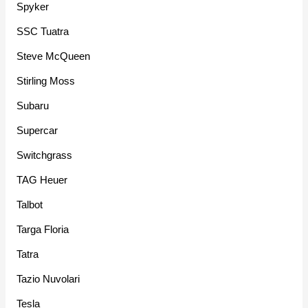
Spyker
SSC Tuatra
Steve McQueen
Stirling Moss
Subaru
Supercar
Switchgrass
TAG Heuer
Talbot
Targa Floria
Tatra
Tazio Nuvolari
Tesla