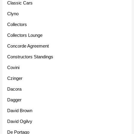
Classic Cars
Clyno
Collectors
Collectors Lounge
Concorde Agreement
Constructors Standings
Covini
Czinger
Dacora
Dagger
David Brown
David Ogilvy
De Portago