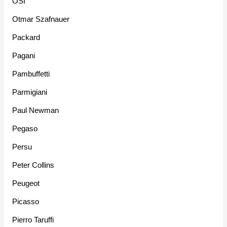
OSI
Otmar Szafnauer
Packard
Pagani
Pambuffetti
Parmigiani
Paul Newman
Pegaso
Persu
Peter Collins
Peugeot
Picasso
Pierro Taruffi