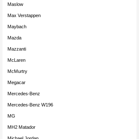
Maslow
Max Verstappen
Maybach
Mazda
Mazzanti
McLaren
McMurtry
Megacar
Mercedes-Benz
Mercedes-Benz W196
MG
MH2 Matador
Michael Jordan