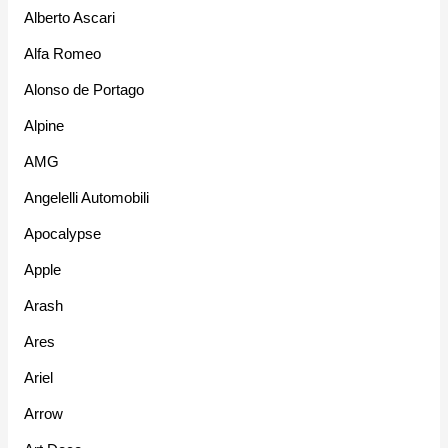
Alberto Ascari
Alfa Romeo
Alonso de Portago
Alpine
AMG
Angelelli Automobili
Apocalypse
Apple
Arash
Ares
Ariel
Arrow