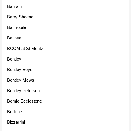
Bahrain
Barry Sheene
Batmobile
Battista
BCCM at St Moritz
Bentley
Bentley Boys
Bentley Mews
Bentley Petersen
Bernie Ecclestone
Bertone
Bizzarrini