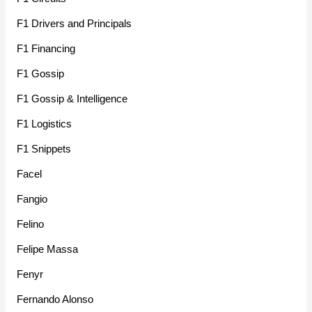
F1 Drivers and Principals
F1 Financing
F1 Gossip
F1 Gossip & Intelligence
F1 Logistics
F1 Snippets
Facel
Fangio
Felino
Felipe Massa
Fenyr
Fernando Alonso