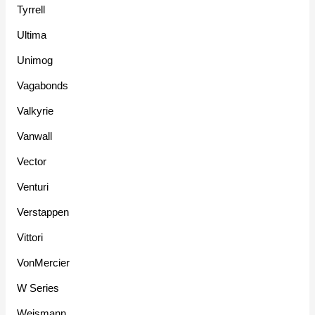
Tyrrell
Ultima
Unimog
Vagabonds
Valkyrie
Vanwall
Vector
Venturi
Verstappen
Vittori
VonMercier
W Series
Weismann