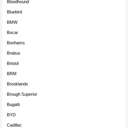
Bloodhound
Bluebird
BMW
Bocar
Bonhams
Brabus
Bristol
BRM
Brooklands
Brough Superior
Bugatti
BYD
Cadillac