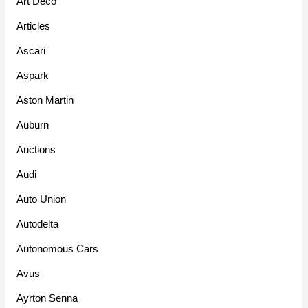
Art Deco
Articles
Ascari
Aspark
Aston Martin
Auburn
Auctions
Audi
Auto Union
Autodelta
Autonomous Cars
Avus
Ayrton Senna