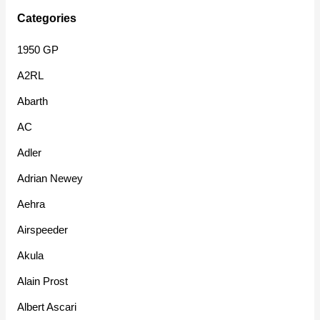
Categories
1950 GP
A2RL
Abarth
AC
Adler
Adrian Newey
Aehra
Airspeeder
Akula
Alain Prost
Albert Ascari