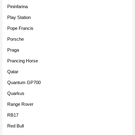
Pininfarina
Play Station
Pope Francis
Porsche
Praga
Prancing Horse
Qatar
Quantum GP700
Quarkus
Range Rover
RB17
Red Bull