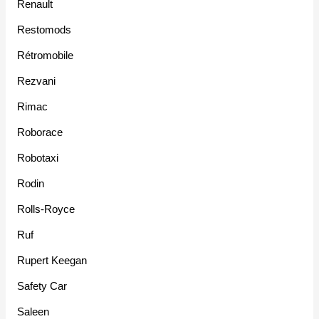
Renault
Restomods
Rétromobile
Rezvani
Rimac
Roborace
Robotaxi
Rodin
Rolls-Royce
Ruf
Rupert Keegan
Safety Car
Saleen