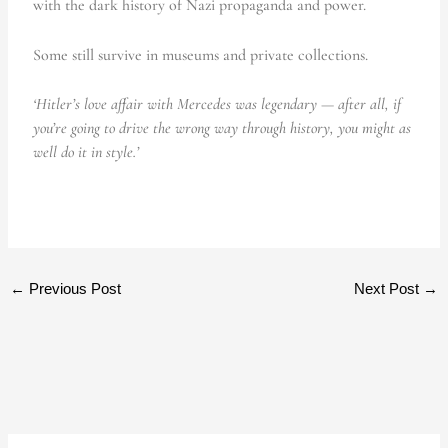
with the dark history of Nazi propaganda and power.
Some still survive in museums and private collections.
‘Hitler’s love affair with Mercedes was legendary — after all, if
you’re going to drive the wrong way through history, you might as
well do it in style.’
←
Previous Post
Next Post
→