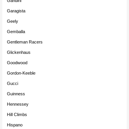
Gandini
Garagista
Geely
Gemballa
Gentleman Racers
Glickenhaus
Goodwood
Gordon-Keeble
Gucci
Guinness
Hennessey
Hill Climbs
Hispano