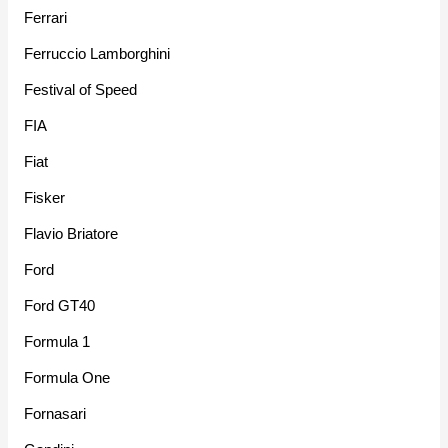
Ferrari
Ferruccio Lamborghini
Festival of Speed
FIA
Fiat
Fisker
Flavio Briatore
Ford
Ford GT40
Formula 1
Formula One
Fornasari