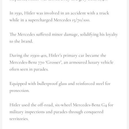
In 1930
,
Hitler was involved in an accident with a truck
while in a supercharged Mercedes 15/70/100.
The Mercedes suffered minor damage, solidifying his loyalty
to the brand.
During the 1930s-40s, Hitler’s primary car became the
Mercedes-Benz 770 ‘Grosser’, an armoured luxury vehicle
often seen in parades.
Equipped with bulletproof glass and reinforced steel for
protection.
Hitler used the off-road, six-wheel Mercedes-Benz G4 for
military inspections and parades through conquered
territories.