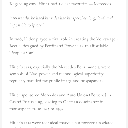
Regarding cars, Hitler had a clear favourite — Mercedes.
‘Apparently, he liked his rides like his speeches: long, loud, and
impossible to ignore.’
In 1938, Hitler played a vital role in creating the Volkswagen
Beetle, designed by Ferdinand Porsche as an affordable
‘People’s Car.’
Hitler’s cars, especially the Mercedes-Benz models, were
symbols of Nazi power and technological superiority,
regularly paraded for public image and propaganda.
Hitler sponsored Mercedes and Auto Union (Porsche) in
Grand Prix racing, leading to German dominance in
motorsports from 1935 to 1939.
Hitler’s cars were technical marvels but forever associated