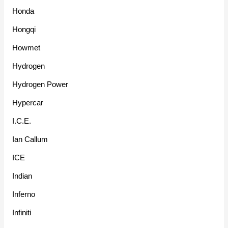
Honda
Hongqi
Howmet
Hydrogen
Hydrogen Power
Hypercar
I.C.E.
Ian Callum
ICE
Indian
Inferno
Infiniti