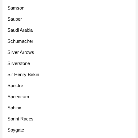
Samson
Sauber
Saudi Arabia
Schumacher
Silver Arrows
Silverstone
Sir Henry Birkin
Spectre
Speedcam
Sphinx
Sprint Races
Spygate