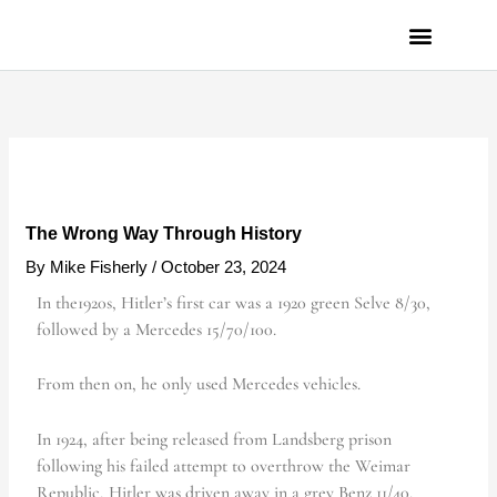
Skip
to
content
PRIVACY POLICY
The Wrong Way Through History
By
Mike Fisherly
/
October 23, 2024
In the1920s, Hitler’s first car was a 1920 green Selve 8/30,
followed by a Mercedes 15/70/100.
From then on, he only used Mercedes vehicles.
In 1924, after being released from Landsberg prison
following his failed attempt to overthrow the Weimar
Republic, Hitler was driven away in a grey Benz 11/40.