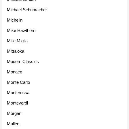
Michael Schumacher
Michelin
Mike Hawthorn
Mille Miglia
Mitsuoka
Modern Classics
Monaco
Monte Carlo
Monterossa
Monteverdi
Morgan
Mullen