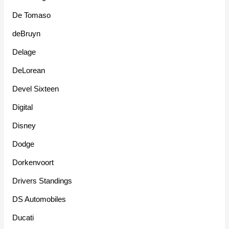
De Tomaso
deBruyn
Delage
DeLorean
Devel Sixteen
Digital
Disney
Dodge
Dorkenvoort
Drivers Standings
DS Automobiles
Ducati