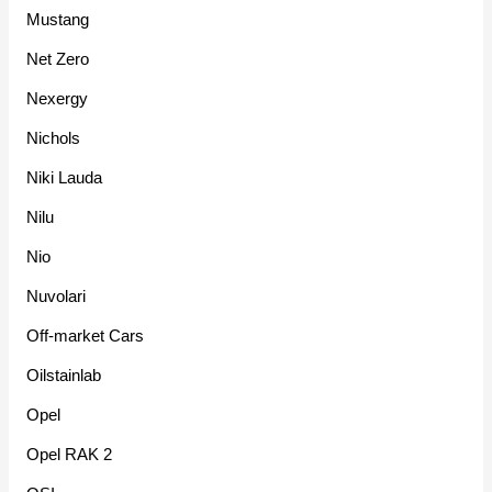
Mustang
Net Zero
Nexergy
Nichols
Niki Lauda
Nilu
Nio
Nuvolari
Off-market Cars
Oilstainlab
Opel
Opel RAK 2