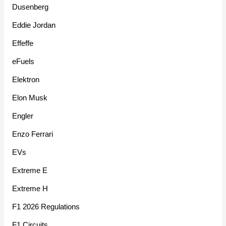
Dusenberg
Eddie Jordan
Effeffe
eFuels
Elektron
Elon Musk
Engler
Enzo Ferrari
EVs
Extreme E
Extreme H
F1 2026 Regulations
F1 Circuits