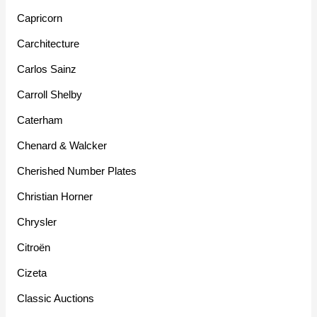
Capricorn
Carchitecture
Carlos Sainz
Carroll Shelby
Caterham
Chenard & Walcker
Cherished Number Plates
Christian Horner
Chrysler
Citroën
Cizeta
Classic Auctions