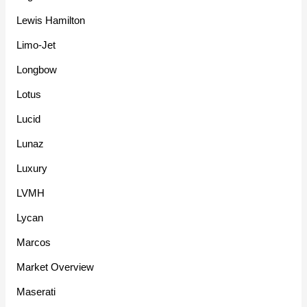
Lewis Hamilton
Limo-Jet
Longbow
Lotus
Lucid
Lunaz
Luxury
LVMH
Lycan
Marcos
Market Overview
Maserati