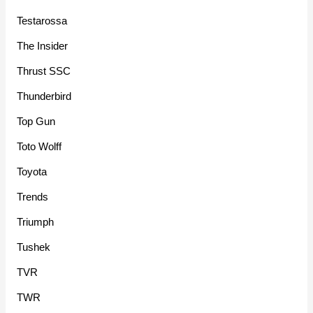
Testarossa
The Insider
Thrust SSC
Thunderbird
Top Gun
Toto Wolff
Toyota
Trends
Triumph
Tushek
TVR
TWR