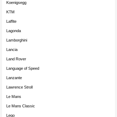
Koenigsegg
KTM
Laffite
Lagonda
Lamborghini
Lancia
Land Rover
Language of Speed
Lanzante
Lawrence Stroll
Le Mans
Le Mans Classic
Lego