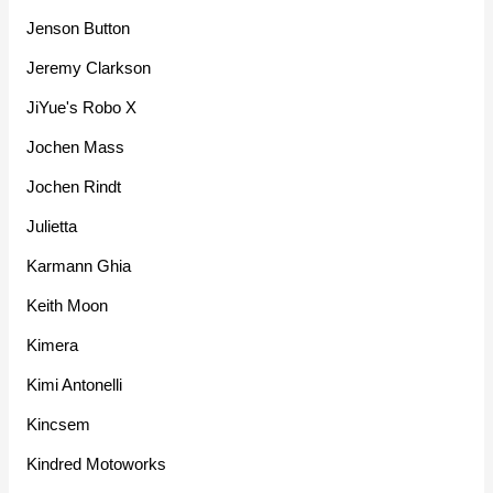
Jenson Button
Jeremy Clarkson
JiYue's Robo X
Jochen Mass
Jochen Rindt
Julietta
Karmann Ghia
Keith Moon
Kimera
Kimi Antonelli
Kincsem
Kindred Motoworks