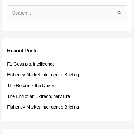
S
e
a
r
Recent Posts
c
h
F1 Gossip & Intelligence
f
Fisherley Market Intelligence Briefing
o
The Return of the Driver
r
The End of an Extraordinary Era
:
Fisherley Market Intelligence Briefing