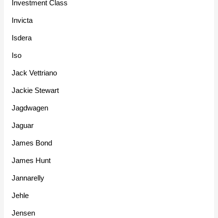
Investment Class
Invicta
Isdera
Iso
Jack Vettriano
Jackie Stewart
Jagdwagen
Jaguar
James Bond
James Hunt
Jannarelly
Jehle
Jensen