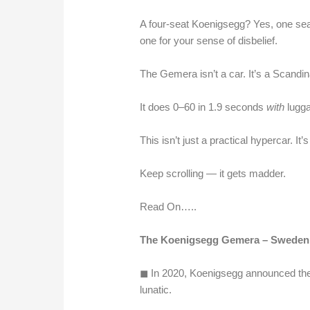
A four-seat Koenigsegg? Yes, one seat 
one for your sense of disbelief.
The Gemera isn’t a car. It’s a Scandi
It does 0–60 in 1.9 seconds
with
lugga
This isn’t just a practical hypercar. It’
Keep scrolling — it gets madder.
Read On…..
The Koenigsegg Gemera – Sweden’s
◼︎ In 2020, Koenigsegg announced th
lunatic.