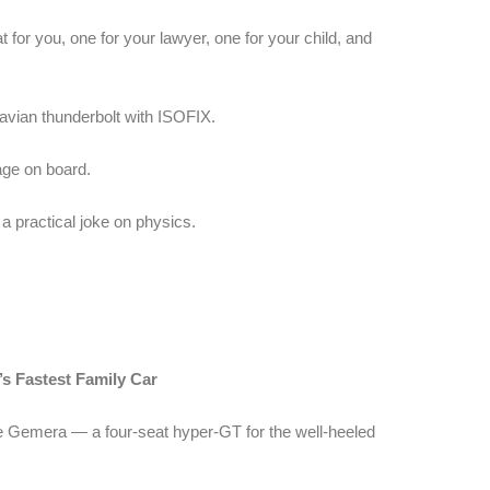
for you, one for your lawyer, one for your child, and
navian thunderbolt with ISOFIX.
ge on board.
s a practical joke on physics.
 Fastest Family Car
e Gemera — a four-seat hyper-GT for the well-heeled