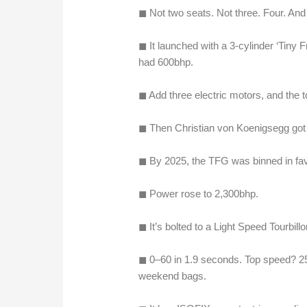
◼︎ Not two seats. Not three. Four. And y
◼︎ It launched with a 3-cylinder ‘Tiny
had 600bhp.
◼︎ Add three electric motors, and the 
◼︎ Then Christian von Koenigsegg got 
◼︎ By 2025, the TFG was binned in fav
◼︎ Power rose to 2,300bhp.
◼︎ It’s bolted to a Light Speed Tourbil
◼︎ 0–60 in 1.9 seconds. Top speed? 25
weekend bags.