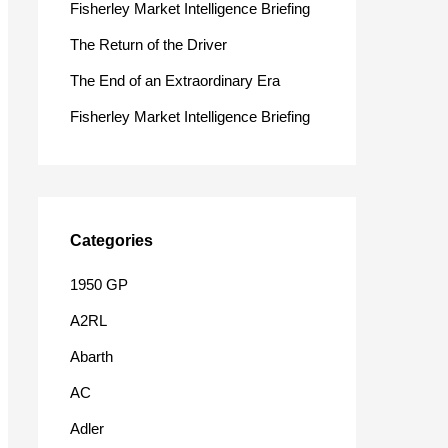
Fisherley Market Intelligence Briefing
o
The Return of the Driver
r
The End of an Extraordinary Era
:
Fisherley Market Intelligence Briefing
Categories
1950 GP
A2RL
Abarth
AC
Adler