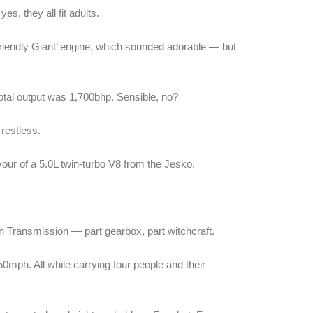
es, they all fit adults.
 Friendly Giant’ engine, which sounded adorable — but
total output was 1,700bhp. Sensible, no?
restless.
our of a 5.0L twin-turbo V8 from the Jesko.
lon Transmission — part gearbox, part witchcraft.
0mph. All while carrying four people and their