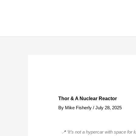
Skip
to
content
Thor & A Nuclear Reactor
By
Mike Fisherly
/
July 28, 2025
📍 ‘It’s not a hypercar with space for 