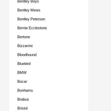
Bentley Boys
Bentley Mews
Bentley Petersen
Bernie Ecclestone
Bertone
Bizzarrini
Bloodhound
Bluebird
BMW
Bocar
Bonhams
Brabus
Bristol