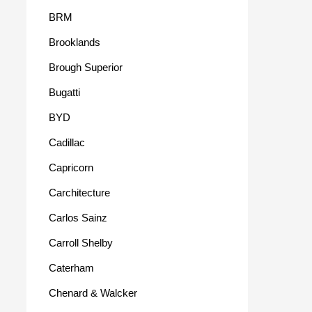
BRM
Brooklands
Brough Superior
Bugatti
BYD
Cadillac
Capricorn
Carchitecture
Carlos Sainz
Carroll Shelby
Caterham
Chenard & Walcker