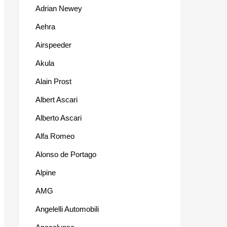
Adrian Newey
Aehra
Airspeeder
Akula
Alain Prost
Albert Ascari
Alberto Ascari
Alfa Romeo
Alonso de Portago
Alpine
AMG
Angelelli Automobili