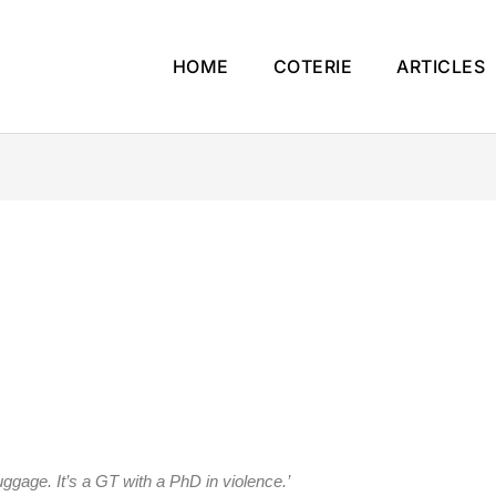
HOME
COTERIE
ARTICLES
luggage. It’s a GT with a PhD in violence.’