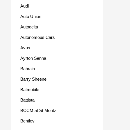
Audi
Auto Union
Autodelta
Autonomous Cars
Avus
Ayrton Senna
Bahrain
Barry Sheene
Batmobile
Battista
BCCM at St Moritz
Bentley