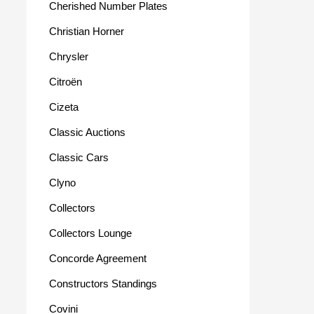
Cherished Number Plates
Christian Horner
Chrysler
Citroën
Cizeta
Classic Auctions
Classic Cars
Clyno
Collectors
Collectors Lounge
Concorde Agreement
Constructors Standings
Covini