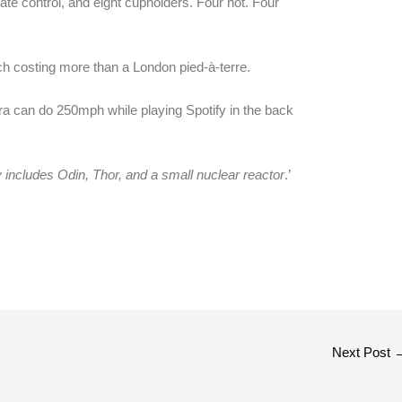
ate control, and eight cupholders. Four hot. Four
h costing more than a London pied-à-terre.
era can do 250mph while playing Spotify in the back
ly includes Odin, Thor, and a small nuclear reactor
.’
Next Post