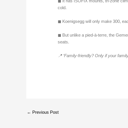
◼︎ It has ISOFIX mounts, tri-zone clim
cold.
◼︎ Koenigsegg will only make 300, eac
◼︎ But unlike a pied-à-terre, the Gem
seats.
📍 ‘Family-friendly? Only if your fami
←
Previous Post