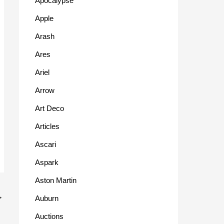
Apocalypse
Apple
Arash
Ares
Ariel
Arrow
Art Deco
Articles
Ascari
Aspark
Aston Martin
→
Auburn
Auctions