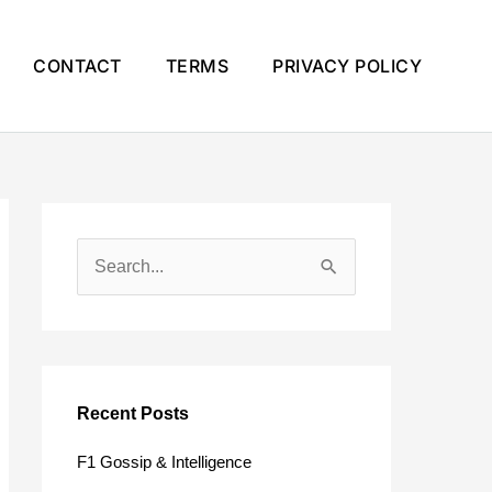
CONTACT
TERMS
PRIVACY POLICY
S
e
a
r
c
Recent Posts
h
F1 Gossip & Intelligence
f