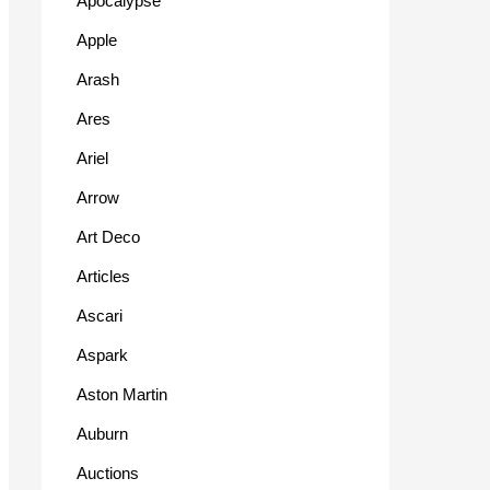
Apocalypse
Apple
Arash
Ares
Ariel
Arrow
Art Deco
Articles
Ascari
Aspark
Aston Martin
Auburn
Auctions