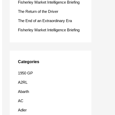
Fisherley Market Intelligence Briefing
o
The Return of the Driver
r
The End of an Extraordinary Era
:
Fisherley Market Intelligence Briefing
Categories
1950 GP
A2RL
Abarth
AC
Adler