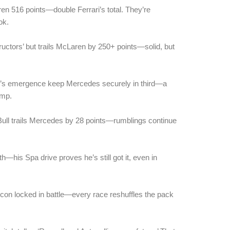
n 516 points—double Ferrari’s total. They’re
ok.
ructors’ but trails McLaren by 250+ points—solid, but
li’s emergence keep Mercedes securely in third—a
ump.
Bull trails Mercedes by 28 points—rumblings continue
h—his Spa drive proves he’s still got it, even in
con locked in battle—every race reshuffles the pack