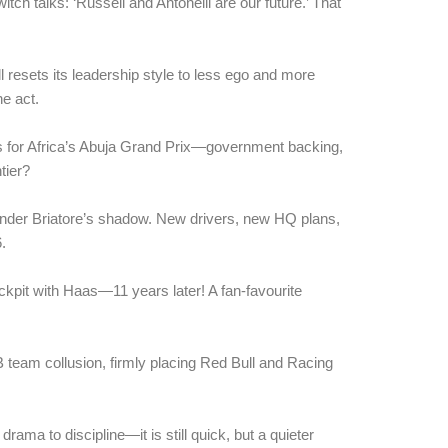
ch talks: ‘Russell and Antonelli are our future.’ That
l resets its leadership style to less ego and more
ne act.
s for Africa’s Abuja Grand Prix—government backing,
ntier?
 under Briatore’s shadow. New drivers, new HQ plans,
.
pit with Haas—11 years later! A fan-favourite
team collusion, firmly placing Red Bull and Racing
ama to discipline—it is still quick, but a quieter