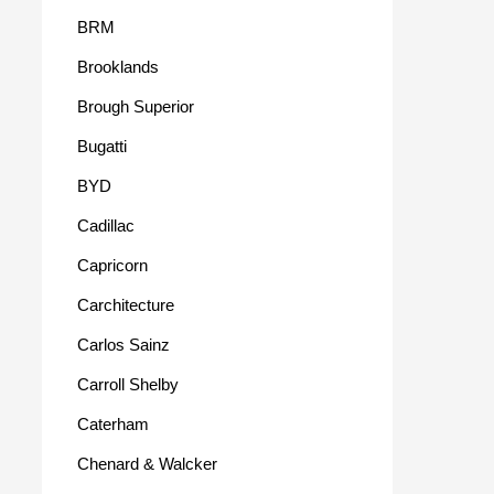
BRM
Brooklands
Brough Superior
Bugatti
BYD
Cadillac
Capricorn
Carchitecture
Carlos Sainz
Carroll Shelby
Caterham
Chenard & Walcker