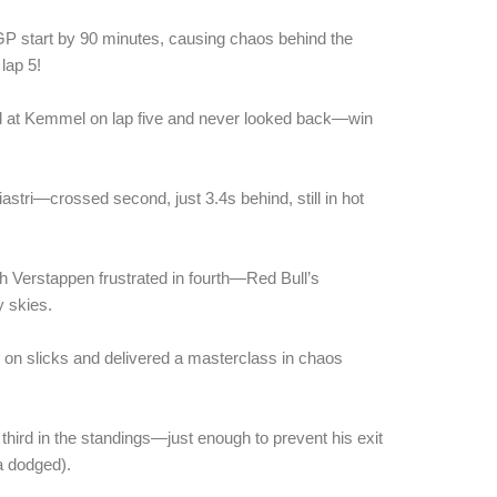
 GP start by 90 minutes, causing chaos behind the
 lap 5!
ad at Kemmel on lap five and never looked back—win
iastri—crossed second, just 3.4s behind, still in hot
th Verstappen frustrated in fourth—Red Bull’s
 skies.
on slicks and delivered a masterclass in chaos
hird in the standings—just enough to prevent his exit
a dodged).