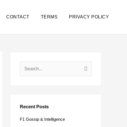
CONTACT
TERMS
PRIVACY POLICY
S
e
a
r
c
Recent Posts
h
F1 Gossip & Intelligence
f