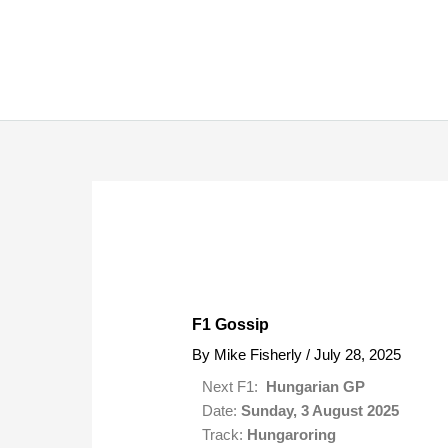
Skip
to
content
F1 Gossip
By
Mike Fisherly
/
July 28, 2025
Next F1:
Hungarian GP
Date:
Sunday, 3 August 2025
Track:
Hungaroring