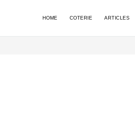
HOME
COTERIE
ARTICLES