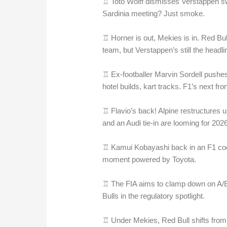
♖ Toto Wolff dismisses Verstappen swit
Sardinia meeting? Just smoke.
♖ Horner is out, Mekies is in. Red Bul
team, but Verstappen’s still the headli
♖ Ex-footballer Marvin Sordell pushe
hotel builds, kart tracks. F1’s next fro
♖ Flavio’s back! Alpine restructures
and an Audi tie-in are looming for 2026
♖ Kamui Kobayashi back in an F1 cock
moment powered by Toyota.
♖ The FIA aims to clamp down on A/B 
Bulls in the regulatory spotlight.
♖ Under Mekies, Red Bull shifts from dr