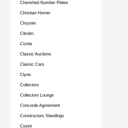
Cherished Number Plates
Christian Horner
Chrysler
Citroën
Cizeta
Classic Auctions
Classic Cars
Clyno
Collectors
Collectors Lounge
Concorde Agreement
Constructors Standings
Covini