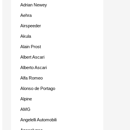
Adrian Newey
Aehra
Airspeeder
Akula
Alain Prost
Albert Ascari
Alberto Ascari
Alfa Romeo
Alonso de Portago
Alpine
AMG
Angelelli Automobili