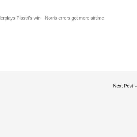
erplays Piastri’s win—Norris errors got more airtime
Next Post