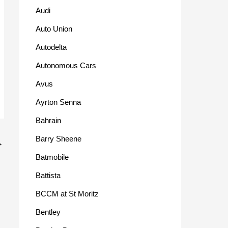
Audi
Auto Union
Autodelta
Autonomous Cars
Avus
Ayrton Senna
Bahrain
Barry Sheene
→
Batmobile
Battista
BCCM at St Moritz
Bentley