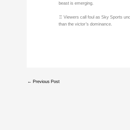
beast is emerging.
♖ Viewers call foul as Sky Sports und
than the victor’s dominance.
←
Previous Post