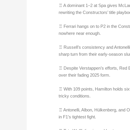
♖ A dominant 1–2 at Spa gives McLare
rewriting the Constructors’ title playbo
♖ Ferrari hangs on to P2 in the Const
nowhere near enough.
♖ Russell’s consistency and Antonel
sharp turn from their early-season sl
♖ Despite Verstappen’s efforts, Red 
over their fading 2025 form.
♖ With 109 points, Hamilton holds sixt
tricky conditions.
♖ Antonelli, Albon, Hülkenberg, and O
in F1’s tightest fight.