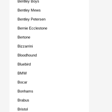
Bentley Boys
Bentley Mews
Bentley Petersen
Bernie Ecclestone
Bertone
Bizzarrini
Bloodhound
Bluebird
BMW
Bocar
Bonhams
Brabus
Bristol