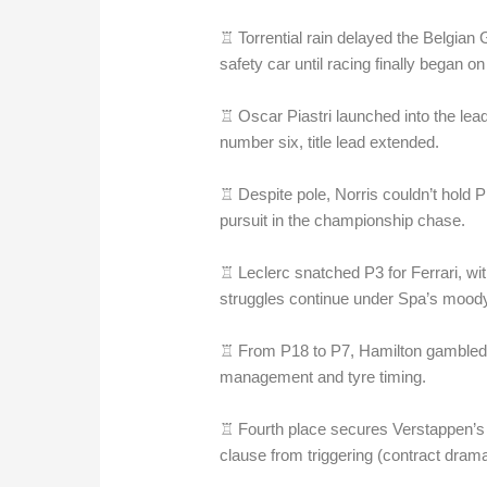
♖ Torrential rain delayed the Belgian
safety car until racing finally began on
♖ Oscar Piastri launched into the le
number six, title lead extended.
♖ Despite pole, Norris couldn’t hold P
pursuit in the championship chase.
♖ Leclerc snatched P3 for Ferrari, wi
struggles continue under Spa’s moody
♖ From P18 to P7, Hamilton gambled 
management and tyre timing.
♖ Fourth place secures Verstappen’s t
clause from triggering (contract dram