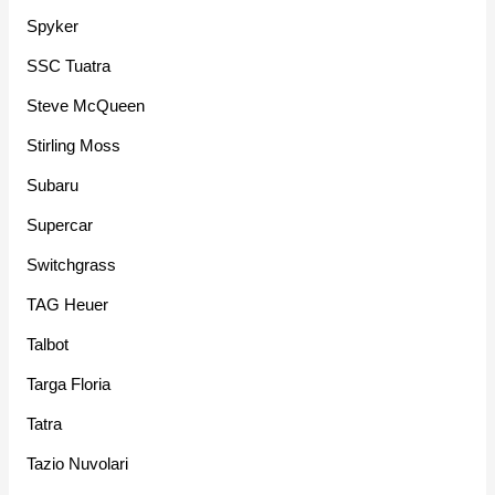
Spyker
SSC Tuatra
Steve McQueen
Stirling Moss
Subaru
Supercar
Switchgrass
TAG Heuer
Talbot
Targa Floria
Tatra
Tazio Nuvolari