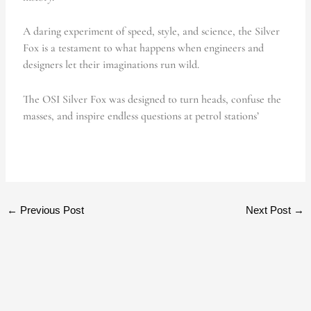
A daring experiment of speed, style, and science, the Silver
Fox is a testament to what happens when engineers and
designers let their imaginations run wild.
The OSI Silver Fox was designed to turn heads, confuse the
masses, and inspire endless questions at petrol stations’
←
Previous Post
Next Post
→