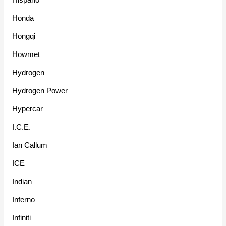
Honda
Hongqi
Howmet
Hydrogen
Hydrogen Power
Hypercar
I.C.E.
Ian Callum
ICE
Indian
Inferno
Infiniti