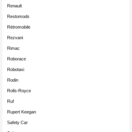
Renault
Restomods
Rétromobile
Rezvani
Rimac
Roborace
Robotaxi
Rodin
Rolls-Royce
Ruf
Rupert Keegan
Safety Car