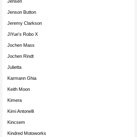
Jensen
Jenson Button
Jeremy Clarkson
JiYue's Robo X
Jochen Mass
Jochen Rindt
Julietta
Karmann Ghia
Keith Moon
Kimera
Kimi Antonelli
Kincsem
Kindred Motoworks