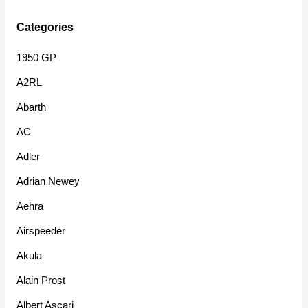
Categories
1950 GP
A2RL
Abarth
AC
Adler
Adrian Newey
Aehra
Airspeeder
Akula
Alain Prost
Albert Ascari