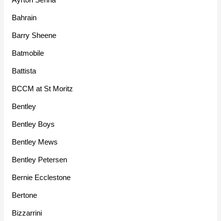
Bahrain
Barry Sheene
Batmobile
Battista
BCCM at St Moritz
Bentley
Bentley Boys
Bentley Mews
Bentley Petersen
Bernie Ecclestone
Bertone
Bizzarrini