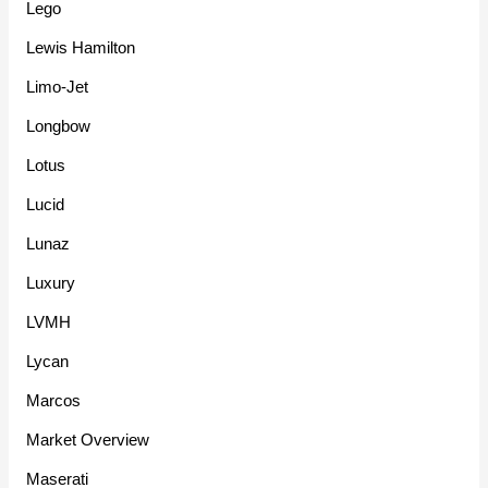
Lego
Lewis Hamilton
Limo-Jet
Longbow
Lotus
Lucid
Lunaz
Luxury
LVMH
Lycan
Marcos
Market Overview
Maserati