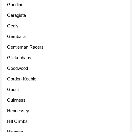
Gandini
Garagista
Geely
Gemballa
Gentleman Racers
Glickenhaus
Goodwood
Gordon-Keeble
Gucci
Guinness
Hennessey
Hill Climbs
Hispano