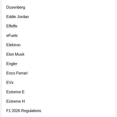
Dusenberg
Eddie Jordan
Effeffe
eFuels
Elektron
Elon Musk
Engler
Enzo Ferrari
EVs
Extreme E
Extreme H
F1 2026 Regulations