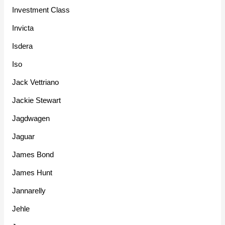
Investment Class
Invicta
Isdera
Iso
Jack Vettriano
Jackie Stewart
Jagdwagen
Jaguar
James Bond
James Hunt
Jannarelly
Jehle