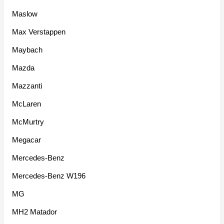
Maslow
Max Verstappen
Maybach
Mazda
Mazzanti
McLaren
McMurtry
Megacar
Mercedes-Benz
Mercedes-Benz W196
MG
MH2 Matador