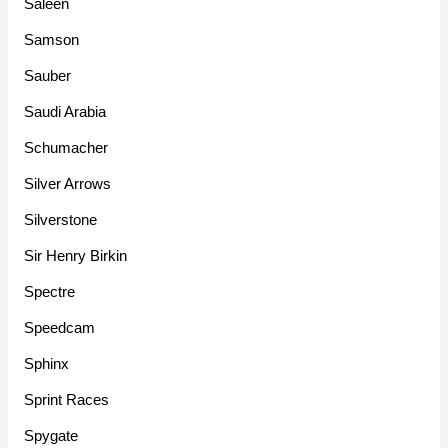
Saleen
Samson
Sauber
Saudi Arabia
Schumacher
Silver Arrows
Silverstone
Sir Henry Birkin
Spectre
Speedcam
Sphinx
Sprint Races
Spygate