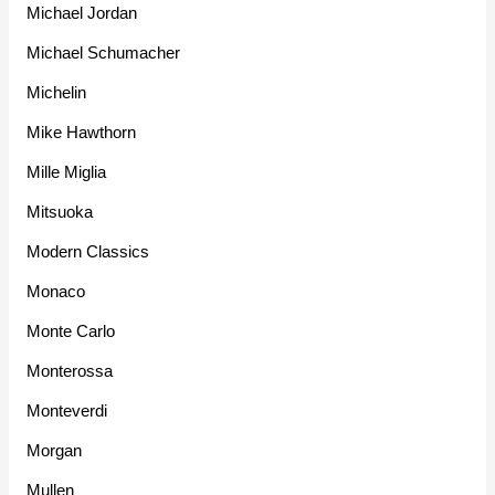
Michael Jordan
Michael Schumacher
Michelin
Mike Hawthorn
Mille Miglia
Mitsuoka
Modern Classics
Monaco
Monte Carlo
Monterossa
Monteverdi
Morgan
Mullen