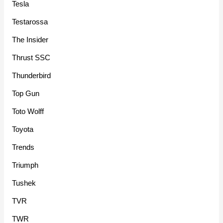
Tesla
Testarossa
The Insider
Thrust SSC
Thunderbird
Top Gun
Toto Wolff
Toyota
Trends
Triumph
Tushek
TVR
TWR