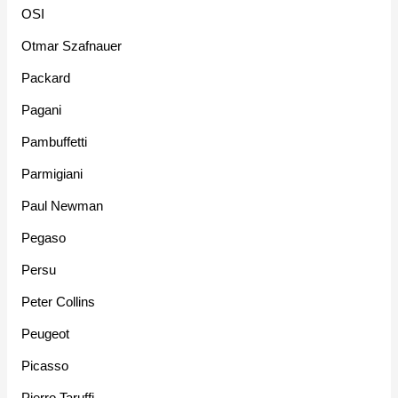
OSI
Otmar Szafnauer
Packard
Pagani
Pambuffetti
Parmigiani
Paul Newman
Pegaso
Persu
Peter Collins
Peugeot
Picasso
Pierro Taruffi