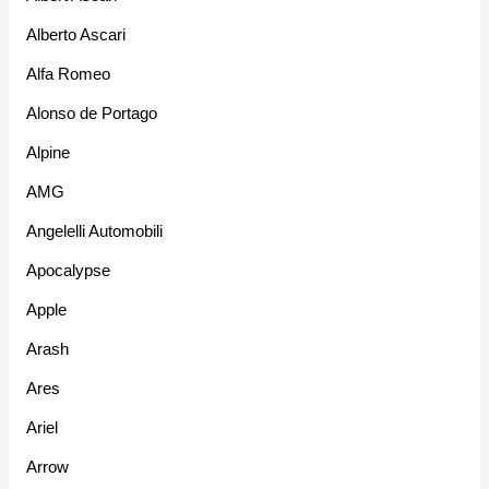
Alberto Ascari
Alfa Romeo
Alonso de Portago
Alpine
AMG
Angelelli Automobili
Apocalypse
Apple
Arash
Ares
Ariel
Arrow