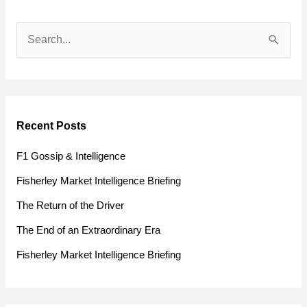
S
e
a
r
Recent Posts
c
h
F1 Gossip & Intelligence
f
Fisherley Market Intelligence Briefing
o
The Return of the Driver
r
The End of an Extraordinary Era
:
Fisherley Market Intelligence Briefing