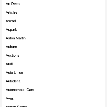
Art Deco
Articles
Ascari
Aspark
Aston Martin
Auburn
Auctions
Audi
Auto Union
Autodelta
Autonomous Cars
Avus
Ayrton Senna