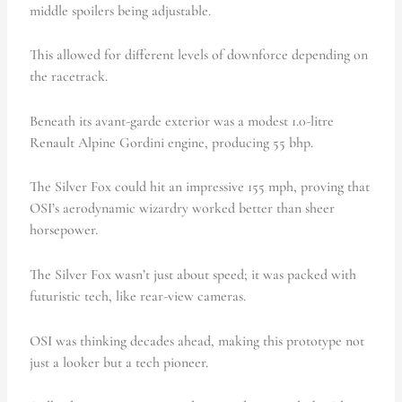
middle spoilers being adjustable.
This allowed for different levels of downforce depending on
the racetrack.
Beneath its avant-garde exterior was a modest 1.0-litre
Renault Alpine Gordini engine, producing 55 bhp.
The Silver Fox could hit an impressive 155 mph, proving that
OSI’s aerodynamic wizardry worked better than sheer
horsepower.
The Silver Fox wasn’t just about speed; it was packed with
futuristic tech, like rear-view cameras.
OSI was thinking decades ahead, making this prototype not
just a looker but a tech pioneer.