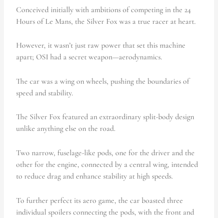
Conceived initially with ambitions of competing in the 24
Hours of Le Mans, the Silver Fox was a true racer at heart.
However, it wasn’t just raw power that set this machine
apart; OSI had a secret weapon—aerodynamics.
The car was a wing on wheels, pushing the boundaries of
speed and stability.
The Silver Fox featured an extraordinary split-body design
unlike anything else on the road.
Two narrow, fuselage-like pods, one for the driver and the
other for the engine, connected by a central wing, intended
to reduce drag and enhance stability at high speeds.
To further perfect its aero game, the car boasted three
individual spoilers connecting the pods, with the front and