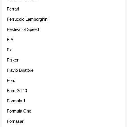
Ferrari
Ferruccio Lamborghini
Festival of Speed
FIA
Fiat
Fisker
Flavio Briatore
Ford
Ford GT40
Formula 1
Formula One
Fornasari