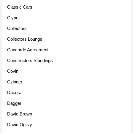
Classic Cars
Clyno
Collectors
Collectors Lounge
Concorde Agreement
Constructors Standings
Covini
Czinger
Dacora
Dagger
David Brown
David Ogilvy