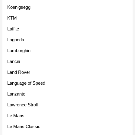
Koenigsegg
KTM
Laffite
Lagonda
Lamborghini
Lancia
Land Rover
Language of Speed
Lanzante
Lawrence Stroll
Le Mans
Le Mans Classic