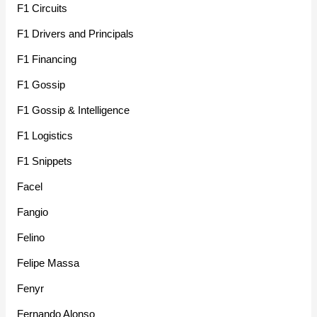
F1 Circuits
F1 Drivers and Principals
F1 Financing
F1 Gossip
F1 Gossip & Intelligence
F1 Logistics
F1 Snippets
Facel
Fangio
Felino
Felipe Massa
Fenyr
Fernando Alonso