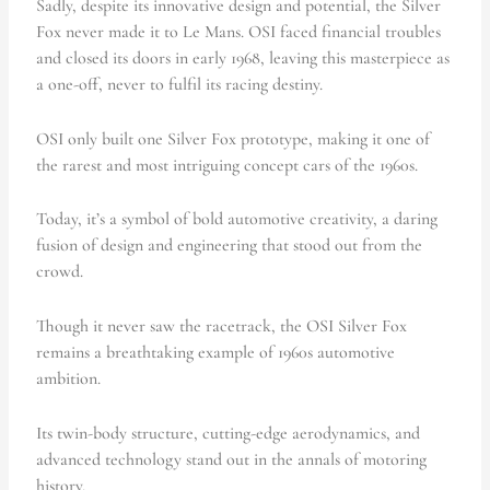
Sadly, despite its innovative design and potential, the Silver
Fox never made it to Le Mans. OSI faced financial troubles
and closed its doors in early 1968, leaving this masterpiece as
a one-off, never to fulfil its racing destiny.
OSI only built one Silver Fox prototype, making it one of
the rarest and most intriguing concept cars of the 1960s.
Today, it’s a symbol of bold automotive creativity, a daring
fusion of design and engineering that stood out from the
crowd.
Though it never saw the racetrack, the OSI Silver Fox
remains a breathtaking example of 1960s automotive
ambition.
Its twin-body structure, cutting-edge aerodynamics, and
advanced technology stand out in the annals of motoring
history.