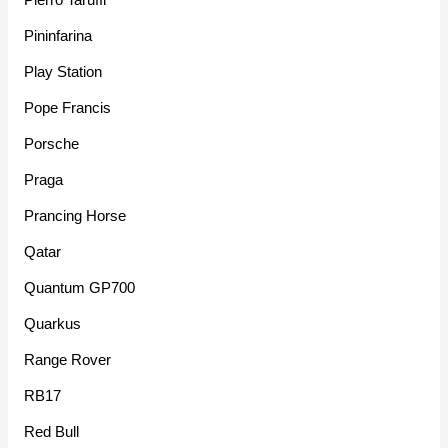
Pininfarina
Play Station
Pope Francis
Porsche
Praga
Prancing Horse
Qatar
Quantum GP700
Quarkus
Range Rover
RB17
Red Bull