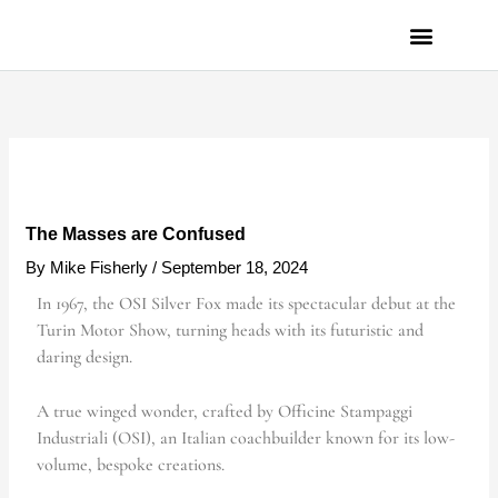
Skip
to
content
PRIVACY POLICY
The Masses are Confused
By
Mike Fisherly
/
September 18, 2024
In 1967, the OSI Silver Fox made its spectacular debut at the
Turin Motor Show, turning heads with its futuristic and
daring design.
A true winged wonder, crafted by Officine Stampaggi
Industriali (OSI), an Italian coachbuilder known for its low-
volume, bespoke creations.