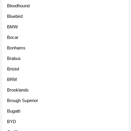
Bloodhound
Bluebird
BMW
Bocar
Bonhams
Brabus
Bristol
BRM
Brooklands
Brough Superior
Bugatti
BYD