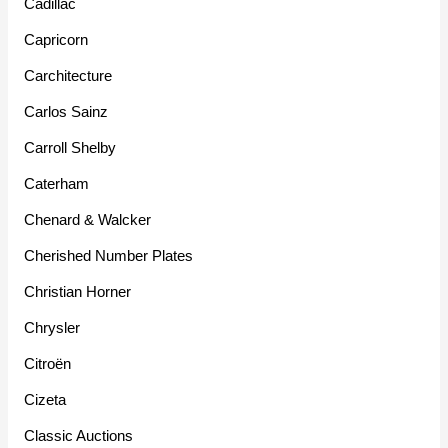
Cadillac
Capricorn
Carchitecture
Carlos Sainz
Carroll Shelby
Caterham
Chenard & Walcker
Cherished Number Plates
Christian Horner
Chrysler
Citroën
Cizeta
Classic Auctions