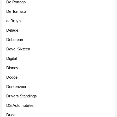
De Portago
De Tomaso
deBruyn
Delage
DeLorean
Devel Sixteen
Digital
Disney
Dodge
Dorkenvoort
Drivers Standings
DS Automobiles
Ducati