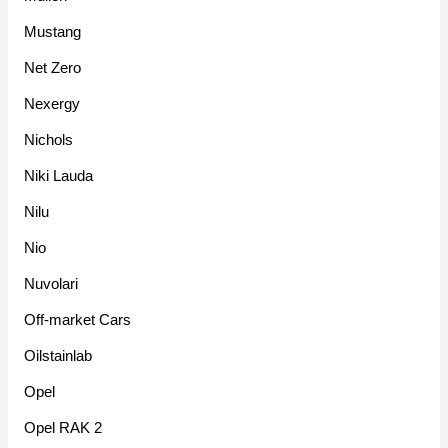
Mustang
Net Zero
Nexergy
Nichols
Niki Lauda
Nilu
Nio
Nuvolari
Off-market Cars
Oilstainlab
Opel
Opel RAK 2