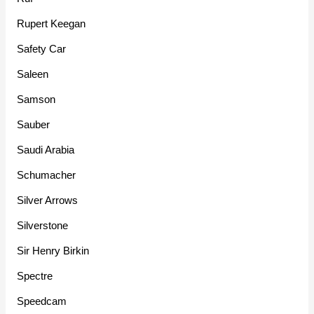
Rupert Keegan
Safety Car
Saleen
Samson
Sauber
Saudi Arabia
Schumacher
Silver Arrows
Silverstone
Sir Henry Birkin
Spectre
Speedcam