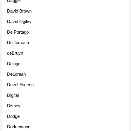
Dagger
David Brown
David Ogilvy
De Portago
De Tomaso
deBruyn
Delage
DeLorean
Devel Sixteen
Digital
Disney
Dodge
Dorkenvoort