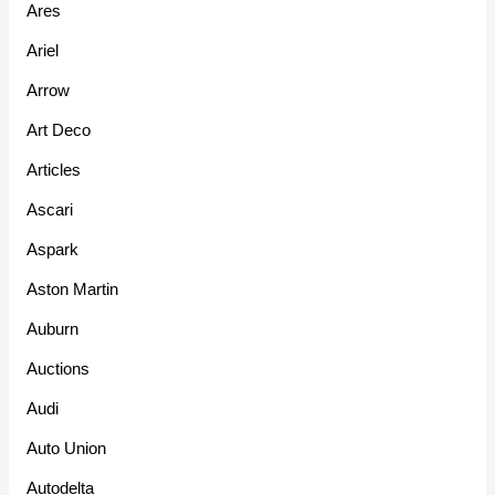
Ares
Ariel
Arrow
Art Deco
Articles
Ascari
Aspark
Aston Martin
Auburn
Auctions
Audi
Auto Union
Autodelta