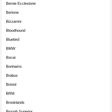
Bernie Ecclestone
Bertone
Bizzarrini
Bloodhound
Bluebird
BMW
Bocar
Bonhams
Brabus
Bristol
BRM
Brooklands
Brough Superior