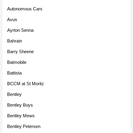
Autonomous Cars
Avus
Ayrton Senna
Bahrain
Barry Sheene
Batmobile
Battista
BCCM at St Moritz
Bentley
Bentley Boys
Bentley Mews
Bentley Petersen