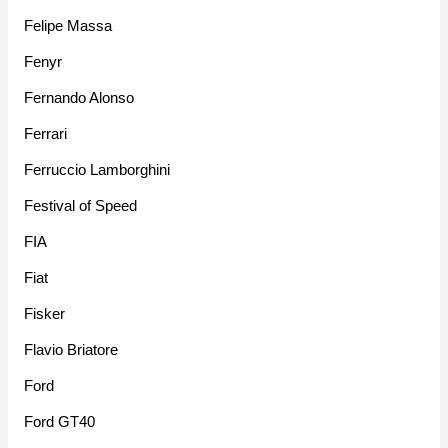
Felipe Massa
Fenyr
Fernando Alonso
Ferrari
Ferruccio Lamborghini
Festival of Speed
FIA
Fiat
Fisker
Flavio Briatore
Ford
Ford GT40