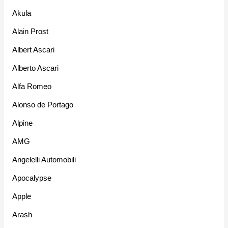
Akula
Alain Prost
Albert Ascari
Alberto Ascari
Alfa Romeo
Alonso de Portago
Alpine
AMG
Angelelli Automobili
Apocalypse
Apple
Arash