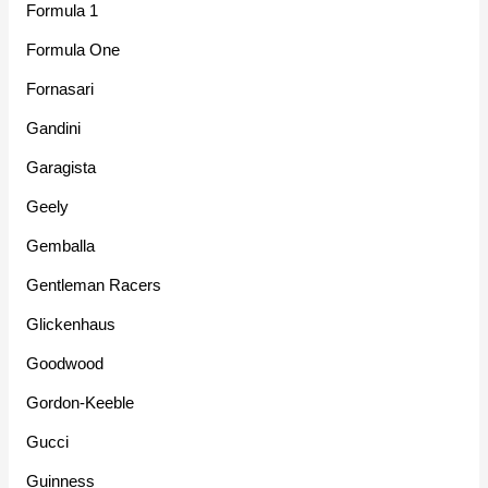
Formula 1
Formula One
Fornasari
Gandini
Garagista
Geely
Gemballa
Gentleman Racers
Glickenhaus
Goodwood
Gordon-Keeble
Gucci
Guinness