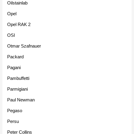
Oilstainlab
Opel
Opel RAK 2
OSI
Otmar Szafnauer
Packard
Pagani
Pambuffetti
Parmigiani
Paul Newman
Pegaso
Persu
Peter Collins