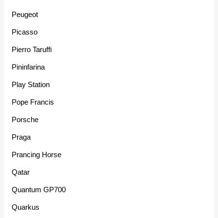
Peugeot
Picasso
Pierro Taruffi
Pininfarina
Play Station
Pope Francis
Porsche
Praga
Prancing Horse
Qatar
Quantum GP700
Quarkus