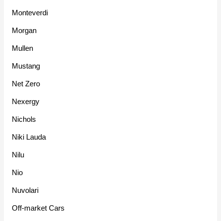
Monteverdi
Morgan
Mullen
Mustang
Net Zero
Nexergy
Nichols
Niki Lauda
Nilu
Nio
Nuvolari
Off-market Cars