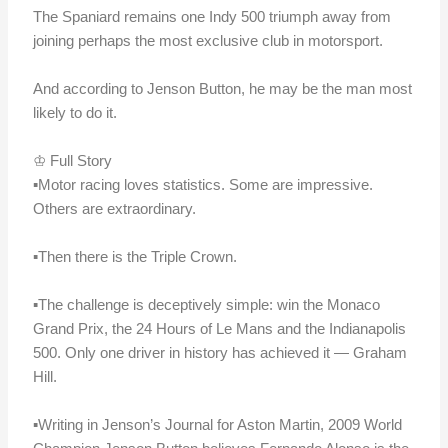
The Spaniard remains one Indy 500 triumph away from
joining perhaps the most exclusive club in motorsport.
And according to Jenson Button, he may be the man most
likely to do it.
♔ Full Story
▪️Motor racing loves statistics. Some are impressive.
Others are extraordinary.
▪️Then there is the Triple Crown.
▪️The challenge is deceptively simple: win the Monaco
Grand Prix, the 24 Hours of Le Mans and the Indianapolis
500. Only one driver in history has achieved it — Graham
Hill.
▪️Writing in Jenson’s Journal for Aston Martin, 2009 World