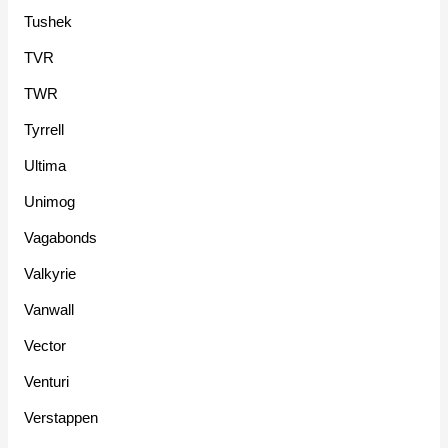
Tushek
TVR
TWR
Tyrrell
Ultima
Unimog
Vagabonds
Valkyrie
Vanwall
Vector
Venturi
Verstappen