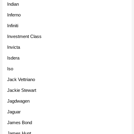
Indian
Inferno
Infiniti
Investment Class
Invicta
Isdera
Iso
Jack Vettriano
Jackie Stewart
Jagdwagen
Jaguar
James Bond
James Hunt