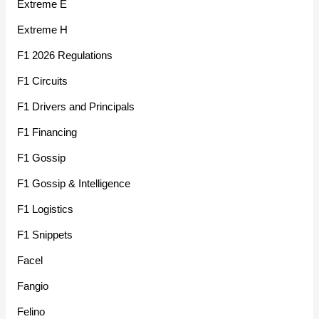
Extreme E
Extreme H
F1 2026 Regulations
F1 Circuits
F1 Drivers and Principals
F1 Financing
F1 Gossip
F1 Gossip & Intelligence
F1 Logistics
F1 Snippets
Facel
Fangio
Felino