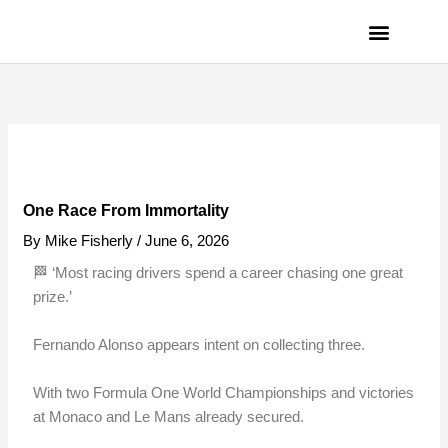
Skip
to
content
PRIVACY POLICY
One Race From Immortality
By
Mike Fisherly
/
June 6, 2026
🏁 ‘Most racing drivers spend a career chasing one great
prize.’
Fernando Alonso appears intent on collecting three.
With two Formula One World Championships and victories
at Monaco and Le Mans already secured.