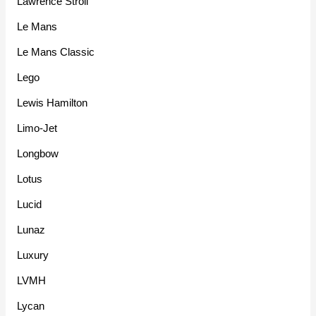
Lawrence Stroll
Le Mans
Le Mans Classic
Lego
Lewis Hamilton
Limo-Jet
Longbow
Lotus
Lucid
Lunaz
Luxury
LVMH
Lycan