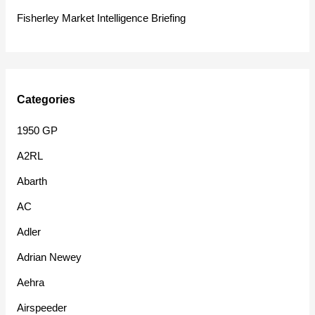
:
Fisherley Market Intelligence Briefing
Categories
1950 GP
A2RL
Abarth
AC
Adler
Adrian Newey
Aehra
Airspeeder