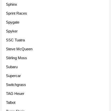
Sphinx
Sprint Races
Spygate
Spyker
SSC Tuatra
Steve McQueen
Stirling Moss
Subaru
Supercar
Switchgrass
TAG Heuer
Talbot