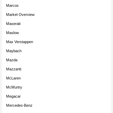
Marcos
Market Overview
Maserati
Maslow
Max Verstappen
Maybach
Mazda
Mazzanti
McLaren
McMurtry
Megacar
Mercedes-Benz