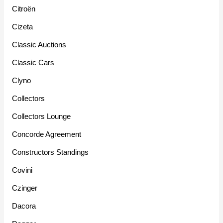
Citroën
Cizeta
Classic Auctions
Classic Cars
Clyno
Collectors
Collectors Lounge
Concorde Agreement
Constructors Standings
Covini
Czinger
Dacora