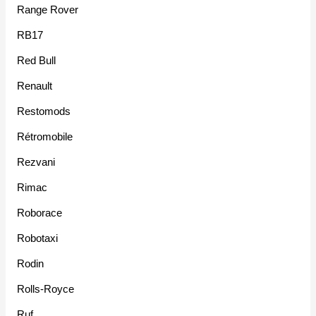
Range Rover
RB17
Red Bull
Renault
Restomods
Rétromobile
Rezvani
Rimac
Roborace
Robotaxi
Rodin
Rolls-Royce
Ruf