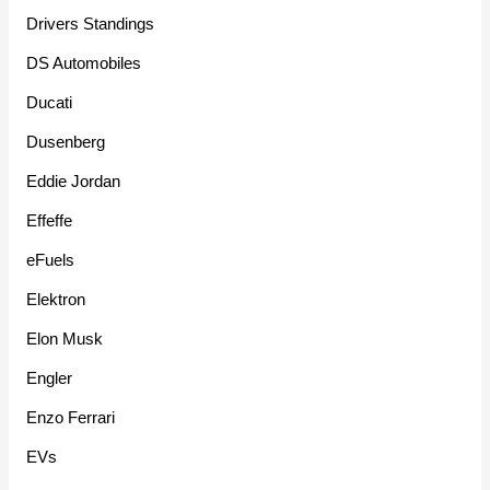
Drivers Standings
DS Automobiles
Ducati
Dusenberg
Eddie Jordan
Effeffe
eFuels
Elektron
Elon Musk
Engler
Enzo Ferrari
EVs