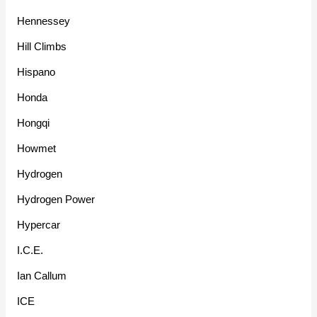
Hennessey
Hill Climbs
Hispano
Honda
Hongqi
Howmet
Hydrogen
Hydrogen Power
Hypercar
I.C.E.
Ian Callum
ICE