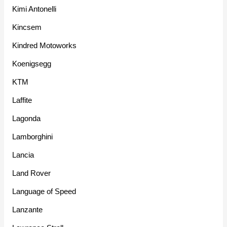
Kimi Antonelli
Kincsem
Kindred Motoworks
Koenigsegg
KTM
Laffite
Lagonda
Lamborghini
Lancia
Land Rover
Language of Speed
Lanzante