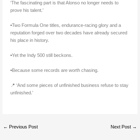
‘The fascinating part is that Alonso no longer needs to
prove his talent.’
▪️Two Formula One titles, endurance-racing glory and a
reputation forged over two decades have already secured
his place in history.
▪️Yet the Indy 500 still beckons.
▪️Because some records are worth chasing.
📍 ‘And some pieces of unfinished business refuse to stay
unfinished.’
←
Previous Post
Next Post
→