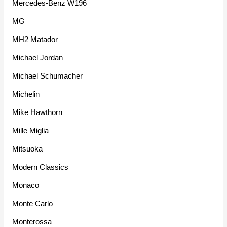
Mercedes-Benz W196
MG
MH2 Matador
Michael Jordan
Michael Schumacher
Michelin
Mike Hawthorn
Mille Miglia
Mitsuoka
Modern Classics
Monaco
Monte Carlo
Monterossa