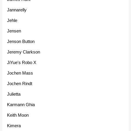
Jannarelly
Jehle
Jensen
Jenson Button
Jeremy Clarkson
JiYue's Robo X
Jochen Mass
Jochen Rindt
Julietta
Karmann Ghia
Keith Moon
Kimera