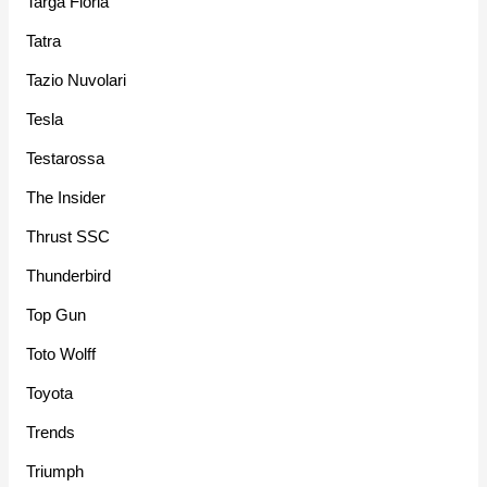
Targa Floria
Tatra
Tazio Nuvolari
Tesla
Testarossa
The Insider
Thrust SSC
Thunderbird
Top Gun
Toto Wolff
Toyota
Trends
Triumph