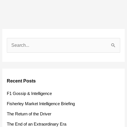
S
e
a
r
Recent Posts
c
h
F1 Gossip & Intelligence
f
Fisherley Market Intelligence Briefing
o
The Return of the Driver
r
The End of an Extraordinary Era