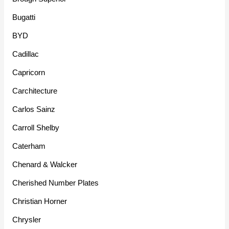
Bugatti
BYD
Cadillac
Capricorn
Carchitecture
Carlos Sainz
Carroll Shelby
Caterham
Chenard & Walcker
Cherished Number Plates
Christian Horner
Chrysler