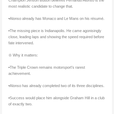
Champion Jenson Button believes Fernando Alonso is the
most realistic candidate to change that.
▪️Alonso already has Monaco and Le Mans on his résumé.
▪️The missing piece is Indianapolis. He came agonisingly
close, leading laps and showing the speed required before
fate intervened.
♔ Why it matters:
▪️The Triple Crown remains motorsport’s rarest
achievement.
▪️Alonso has already completed two of its three disciplines.
▪️Success would place him alongside Graham Hill in a club
of exactly two.