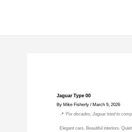
Skip
to
content
Jaguar Type 00
By
Mike Fisherly
/
March 9, 2026
📍
‘For decades, Jaguar tried to comp
Elegant cars. Beautiful interiors. Qui