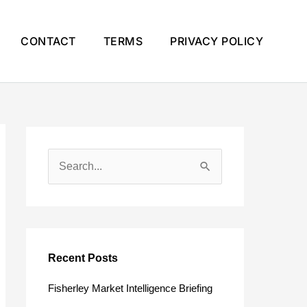
CONTACT
TERMS
PRIVACY POLICY
S
e
a
r
c
Recent Posts
h
Fisherley Market Intelligence Briefing
f