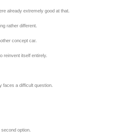
e already extremely good at that.
g rather different.
other concept car.
 reinvent itself entirely.
faces a difficult question.
 second option.