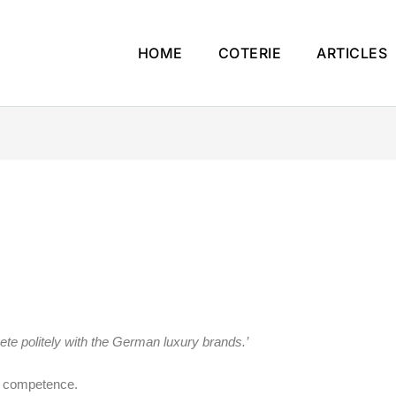
HOME
COTERIE
ARTICLES
ete politely with the German luxury brands.’
et competence.