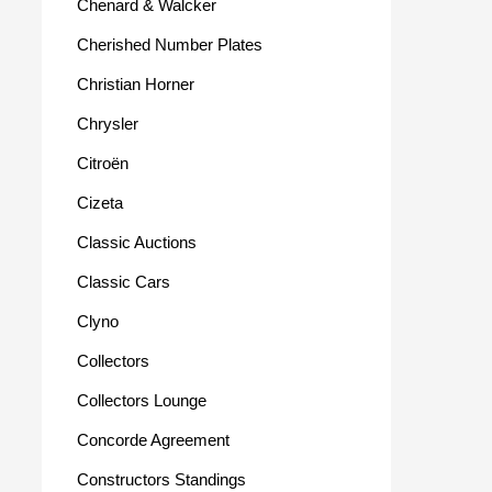
Chenard & Walcker
Cherished Number Plates
Christian Horner
Chrysler
Citroën
Cizeta
Classic Auctions
Classic Cars
Clyno
Collectors
Collectors Lounge
Concorde Agreement
Constructors Standings