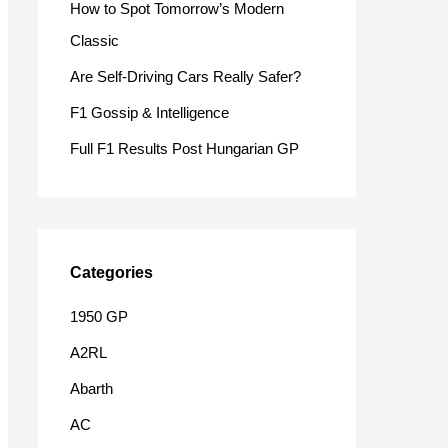
How to Spot Tomorrow’s Modern
o
Classic
r
Are Self-Driving Cars Really Safer?
:
F1 Gossip & Intelligence
Full F1 Results Post Hungarian GP
Categories
1950 GP
A2RL
Abarth
AC