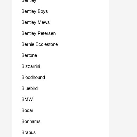
Bentley
Bentley Boys
Bentley Mews
Bentley Petersen
Bernie Ecclestone
Bertone
Bizzarrini
Bloodhound
Bluebird
BMW
Bocar
Bonhams
Brabus