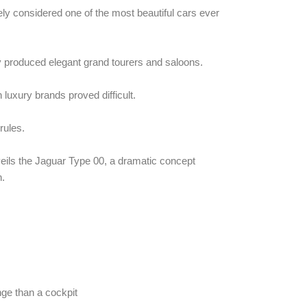
ly considered one of the most beautiful cars ever
 produced elegant grand tourers and saloons.
luxury brands proved difficult.
rules.
ls the Jaguar Type 00, a dramatic concept
n.
unge than a cockpit