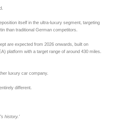
d.
position itself in the ultra-luxury segment, targeting
tin than traditional German competitors.
pt are expected from 2026 onwards, built on
A) platform with a target range of around 430 miles.
other luxury car company.
tirely different.
s history.’