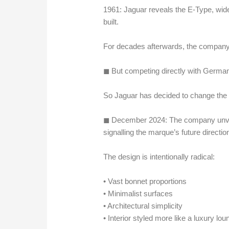
1961: Jaguar reveals the E-Type, wide
built.
For decades afterwards, the company
◼︎ But competing directly with German 
So Jaguar has decided to change the 
◼︎ December 2024: The company unvei
signalling the marque’s future directio
The design is intentionally radical:
• Vast bonnet proportions
• Minimalist surfaces
• Architectural simplicity
• Interior styled more like a luxury lo