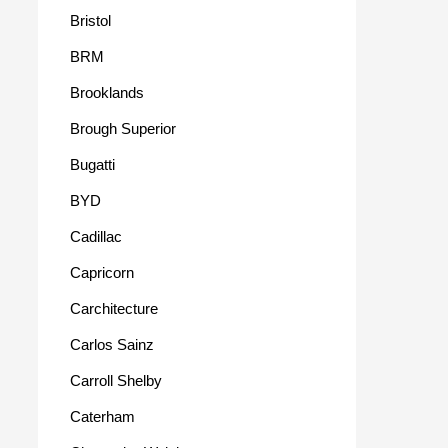
Bristol
BRM
Brooklands
Brough Superior
Bugatti
BYD
Cadillac
Capricorn
Carchitecture
Carlos Sainz
Carroll Shelby
Caterham