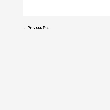
←
Previous Post