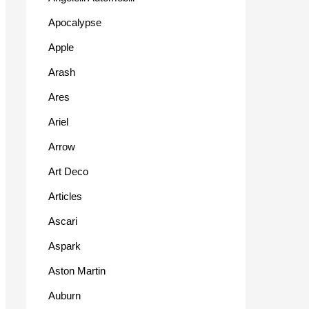
Apocalypse
Apple
Arash
Ares
Ariel
Arrow
Art Deco
Articles
Ascari
Aspark
Aston Martin
Auburn