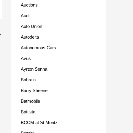
Auctions
Audi
Auto Union
→
Autodelta
Autonomous Cars
Avus
Ayrton Senna
Bahrain
Barry Sheene
Batmobile
Battista
BCCM at St Moritz