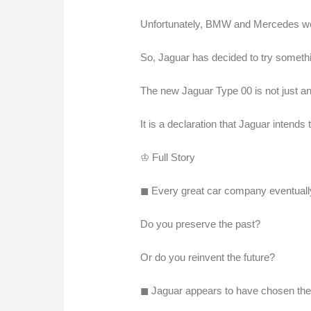
Unfortunately, BMW and Mercedes wer
So, Jaguar has decided to try somethin
The new Jaguar Type 00 is not just an
It is a declaration that Jaguar intends to
♔ Full Story
◼︎ Every great car company eventually 
Do you preserve the past?
Or do you reinvent the future?
◼︎ Jaguar appears to have chosen the