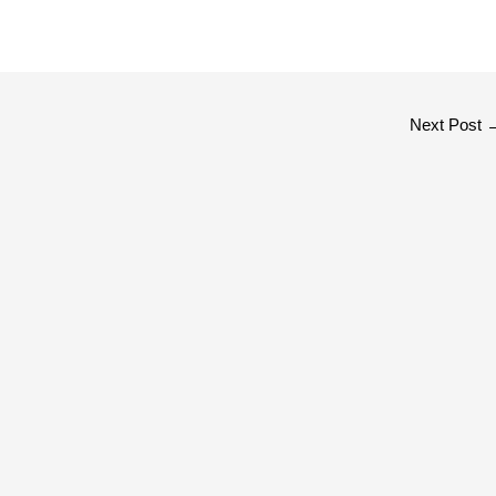
Next Post