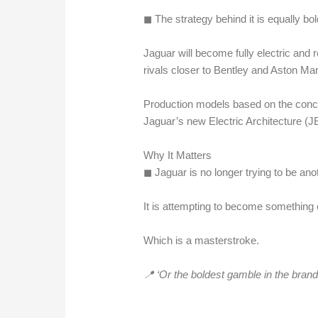
◼︎ The strategy behind it is equally bol
Jaguar will become fully electric and re
rivals closer to Bentley and Aston Mar
Production models based on the conce
Jaguar’s new Electric Architecture (JE
Why It Matters
◼︎ Jaguar is no longer trying to be an
It is attempting to become something en
Which is a masterstroke.
📍 ‘Or the boldest gamble in the brand’