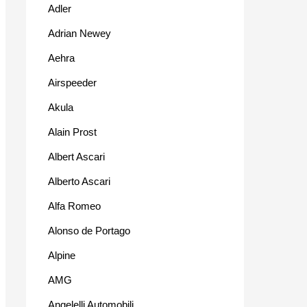
Adler
Adrian Newey
Aehra
Airspeeder
Akula
Alain Prost
Albert Ascari
Alberto Ascari
Alfa Romeo
Alonso de Portago
Alpine
AMG
Angelelli Automobili