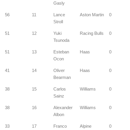
Gasly
56
11
Lance
Aston Martin
0
Stroll
51
12
Yuki
Racing Bulls
0
Tsunoda
51
13
Esteban
Haas
0
Ocon
41
14
Oliver
Haas
0
Bearman
38
15
Carlos
Williams
0
Sainz
38
16
Alexander
Williams
0
Albon
33
17
Franco
Alpine
0