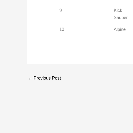
9
Kick
Sauber
10
Alpine
←
Previous Post