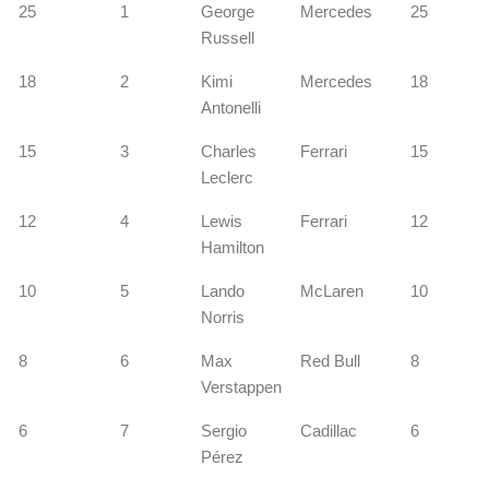
25
1
George
Mercedes
25
Russell
18
2
Kimi
Mercedes
18
Antonelli
15
3
Charles
Ferrari
15
Leclerc
12
4
Lewis
Ferrari
12
Hamilton
10
5
Lando
McLaren
10
Norris
8
6
Max
Red Bull
8
Verstappen
6
7
Sergio
Cadillac
6
Pérez