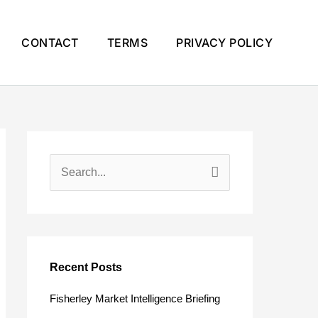
CONTACT
TERMS
PRIVACY POLICY
S
e
a
r
c
Recent Posts
h
Fisherley Market Intelligence Briefing
f