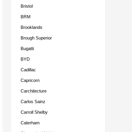
Bristol
BRM
Brooklands
Brough Superior
Bugatti
BYD
Cadillac
Capricorn
Carchitecture
Carlos Sainz
Carroll Shelby
Caterham