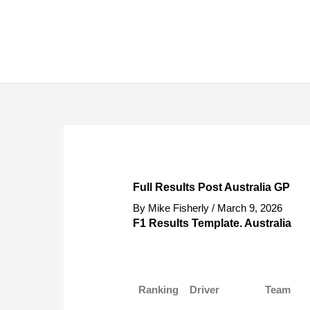
Skip
to
content
Full Results Post Australia GP
By
Mike Fisherly
/
March 9, 2026
F1 Results Template. Australia
Ranking
Driver
Team