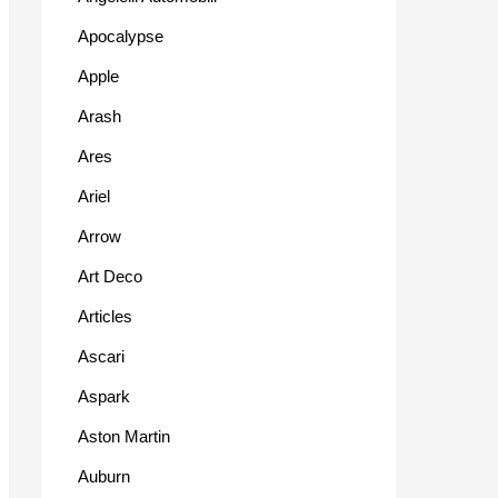
Apocalypse
Apple
Arash
Ares
Ariel
Arrow
Art Deco
Articles
Ascari
Aspark
Aston Martin
Auburn