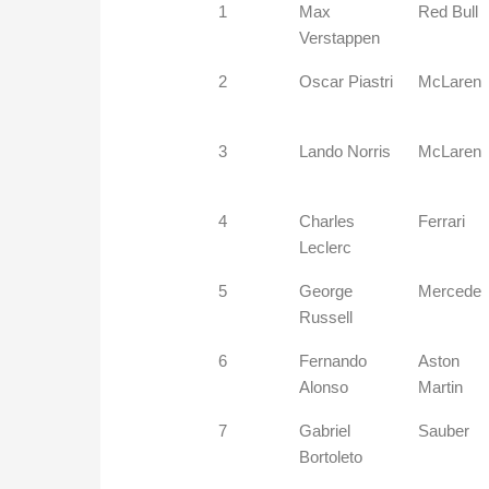
1
Max
Red Bull
Verstappen
2
Oscar Piastri
McLaren
3
Lando Norris
McLaren
4
Charles
Ferrari
Leclerc
5
George
Mercede
Russell
6
Fernando
Aston
Alonso
Martin
7
Gabriel
Sauber
Bortoleto