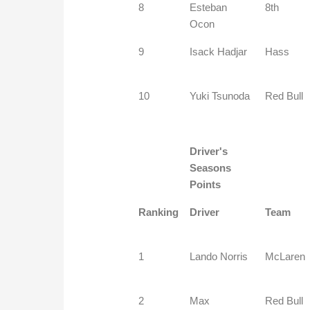
8
Esteban
8th
Ocon
9
Isack Hadjar
Hass
10
Yuki Tsunoda
Red Bull
Driver's
Seasons
Points
Ranking
Driver
Team
1
Lando Norris
McLaren
2
Max
Red Bull