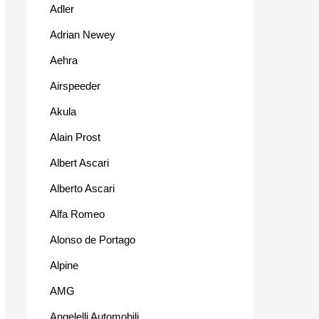
Adler
Adrian Newey
Aehra
Airspeeder
Akula
Alain Prost
Albert Ascari
Alberto Ascari
Alfa Romeo
Alonso de Portago
Alpine
AMG
Angelelli Automobili