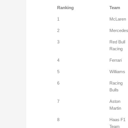
Ranking
Team
1
McLaren
2
Mercede
3
Red Bull
Racing
4
Ferrari
5
Williams
6
Racing
Bulls
7
Aston
Martin
8
Haas F1
Team