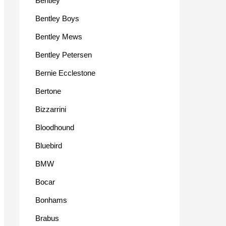
Bentley
Bentley Boys
Bentley Mews
Bentley Petersen
Bernie Ecclestone
Bertone
Bizzarrini
Bloodhound
Bluebird
BMW
Bocar
Bonhams
Brabus