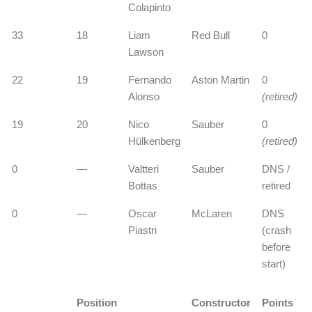
Colapinto
33
18
Liam
Red Bull
0
Lawson
22
19
Fernando
Aston Martin
0
Alonso
(retired)
19
20
Nico
Sauber
0
Hülkenberg
(retired)
0
—
Valtteri
Sauber
DNS /
Bottas
retired
0
—
Oscar
McLaren
DNS
Piastri
(crash
before
start)
Position
Constructor
Points