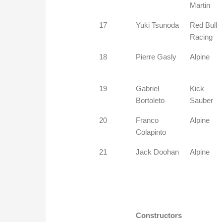
Martin
17
Yuki Tsunoda
Red Bull
Racing
18
Pierre Gasly
Alpine
19
Gabriel
Kick
Bortoleto
Sauber
20
Franco
Alpine
Colapinto
21
Jack Doohan
Alpine
Constructors