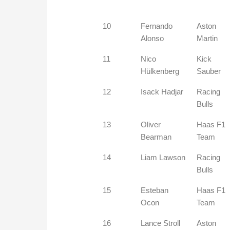
10
Fernando
Aston
Alonso
Martin
11
Nico
Kick
Hülkenberg
Sauber
12
Isack Hadjar
Racing
Bulls
13
Oliver
Haas F1
Bearman
Team
14
Liam Lawson
Racing
Bulls
15
Esteban
Haas F1
Ocon
Team
16
Lance Stroll
Aston