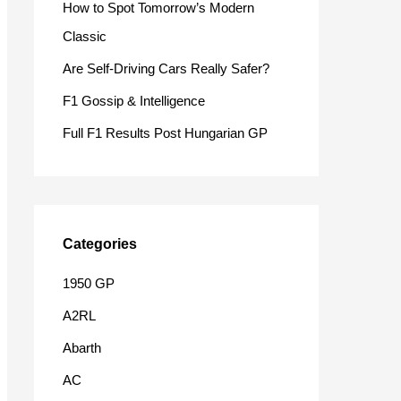
How to Spot Tomorrow’s Modern
o
Classic
r
Are Self-Driving Cars Really Safer?
:
F1 Gossip & Intelligence
Full F1 Results Post Hungarian GP
Categories
1950 GP
A2RL
Abarth
AC