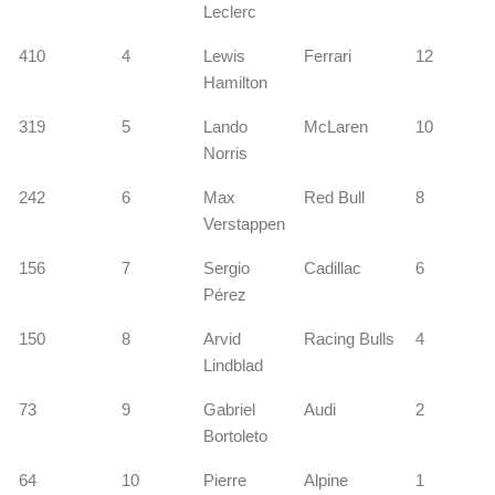
Leclerc
410
4
Lewis
Ferrari
12
Hamilton
s
319
5
Lando
McLaren
10
Norris
242
6
Max
Red Bull
8
Verstappen
156
7
Sergio
Cadillac
6
Pérez
s
150
8
Arvid
Racing Bulls
4
Lindblad
73
9
Gabriel
Audi
2
Bortoleto
64
10
Pierre
Alpine
1