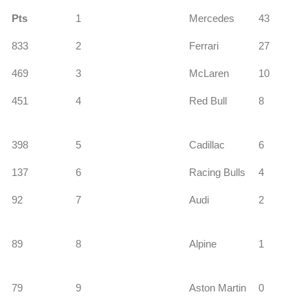
Pts
1
Mercedes
43
833
2
Ferrari
27
s
469
3
McLaren
10
451
4
Red Bull
8
398
5
Cadillac
6
137
6
Racing Bulls
4
92
7
Audi
2
89
8
Alpine
1
79
9
Aston Martin
0