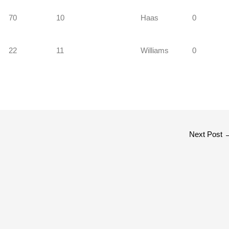
70
10
Haas
0
22
11
Williams
0
Next Post