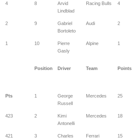
4
8
Arvid
Racing Bulls
4
Lindblad
2
9
Gabriel
Audi
2
Bortoleto
1
10
Pierre
Alpine
1
Gasly
Position
Driver
Team
Points
Pts
1
George
Mercedes
25
Russell
423
2
Kimi
Mercedes
18
Antonelli
421
3
Charles
Ferrari
15