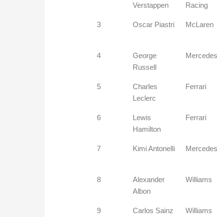
Verstappen
Racing
3
Oscar Piastri
McLaren
4
George
Mercede
Russell
5
Charles
Ferrari
Leclerc
6
Lewis
Ferrari
Hamilton
7
Kimi Antonelli
Mercede
8
Alexander
Williams
Albon
9
Carlos Sainz
Williams