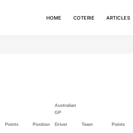
HOME
COTERIE
ARTICLES
Australian
GP
Points
Position
Driver
Team
Points