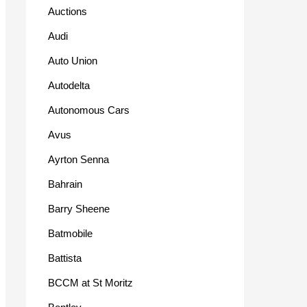
Auctions
Audi
Auto Union
Autodelta
Autonomous Cars
Avus
Ayrton Senna
Bahrain
Barry Sheene
Batmobile
Battista
BCCM at St Moritz