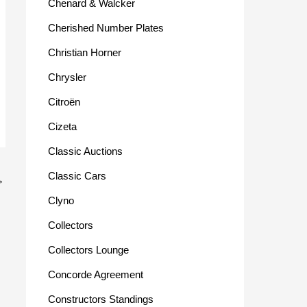
Chenard & Walcker
Cherished Number Plates
Christian Horner
Chrysler
Citroën
Cizeta
Classic Auctions
Classic Cars
→
Clyno
Collectors
Collectors Lounge
Concorde Agreement
Constructors Standings