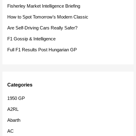
h
Fisherley Market Intelligence Briefing
f
How to Spot Tomorrow’s Modern Classic
o
Are Self-Driving Cars Really Safer?
r
F1 Gossip & Intelligence
:
Full F1 Results Post Hungarian GP
Categories
1950 GP
A2RL
Abarth
AC