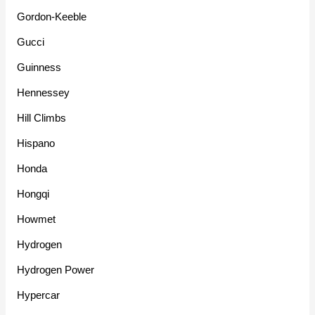
Gordon-Keeble
Gucci
Guinness
Hennessey
Hill Climbs
Hispano
Honda
Hongqi
Howmet
Hydrogen
Hydrogen Power
Hypercar