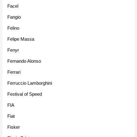
Facel
Fangio
Felino
Felipe Massa
Fenyr
Fernando Alonso
Ferrari
Ferruccio Lamborghini
Festival of Speed
FIA
Fiat
Fisker