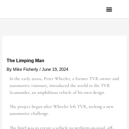
Skip
to
content
PRIVACY POLICY
The Limping Man
By
Mike Fisherly
/
June 19, 2024
In the early 2000s, Peter Wheeler, a former TVR owner and
automotive visionary, introduced the world to the TVR
Scamander, an amphibious vehicle of his own design.
The project began after Wheeler left TVR, seeking a new
automotive challenge.
The brief was to create a vehicle to perform on-road, off-