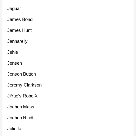
Jaguar
James Bond
James Hunt
Jannarelly
Jehle
Jensen
Jenson Button
Jeremy Clarkson
JiYue's Robo X
Jochen Mass
Jochen Rindt
Julietta