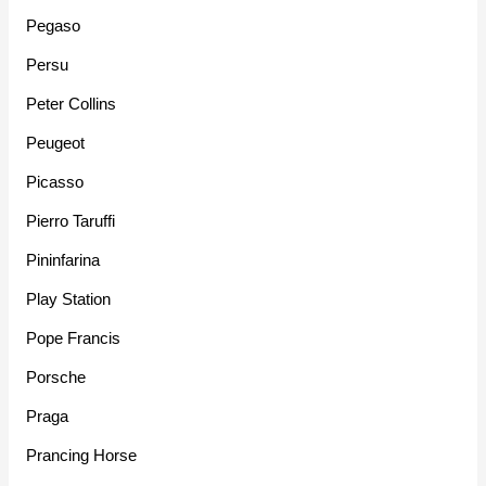
Pegaso
Persu
Peter Collins
Peugeot
Picasso
Pierro Taruffi
Pininfarina
Play Station
Pope Francis
Porsche
Praga
Prancing Horse