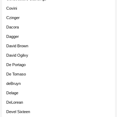
Covini
Czinger
Dacora
Dagger
David Brown
David Ogilvy
De Portago
De Tomaso
deBruyn
Delage
DeLorean
Devel Sixteen