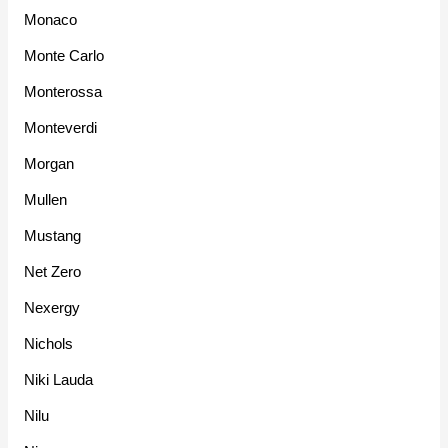
Monaco
Monte Carlo
Monterossa
Monteverdi
Morgan
Mullen
Mustang
Net Zero
Nexergy
Nichols
Niki Lauda
Nilu