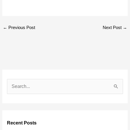
←
Previous Post
Next Post
→
S
e
a
r
Recent Posts
c