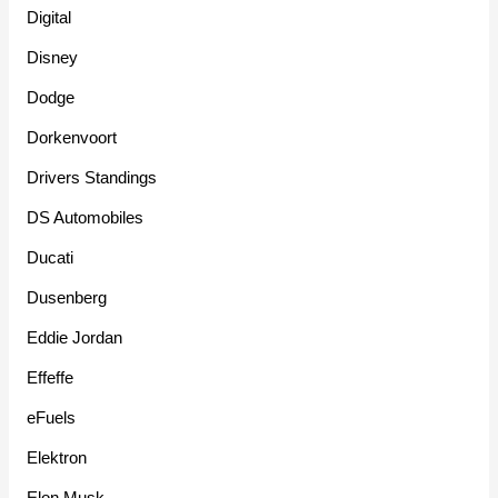
Digital
Disney
Dodge
Dorkenvoort
Drivers Standings
DS Automobiles
Ducati
Dusenberg
Eddie Jordan
Effeffe
eFuels
Elektron
Elon Musk