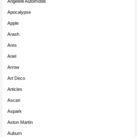
Angelelli Automobili
Apocalypse
Apple
Arash
Ares
Ariel
Arrow
Art Deco
Articles
Ascari
Aspark
Aston Martin
Auburn