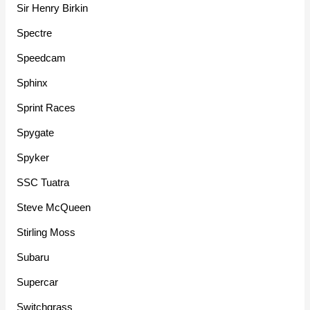
Sir Henry Birkin
Spectre
Speedcam
Sphinx
Sprint Races
Spygate
Spyker
SSC Tuatra
Steve McQueen
Stirling Moss
Subaru
Supercar
Switchgrass