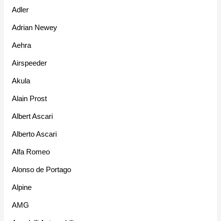
Adler
Adrian Newey
Aehra
Airspeeder
Akula
Alain Prost
Albert Ascari
Alberto Ascari
Alfa Romeo
Alonso de Portago
Alpine
AMG