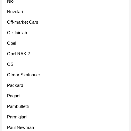
Nio
Nuvolari
Off-market Cars
Oilstainlab
Opel
Opel RAK 2
OSI
Otmar Szafnauer
Packard
Pagani
Pambuffetti
Parmigiani
Paul Newman