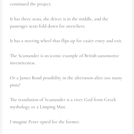
continued the project.
It has three seats, the driver is in the middle, and the
passenger seats fold down for stretchers.
It has a steering wheel that flips up for easier entry and exit.
The Scamander is an iconic example of British automotive
inventiveness.
Or a James Bond possibility in the afternoon after too many
pints?
The translation of Scamander is a river God from Greek
mythology or a Limping Man.
I imagine Peter opted for the former.