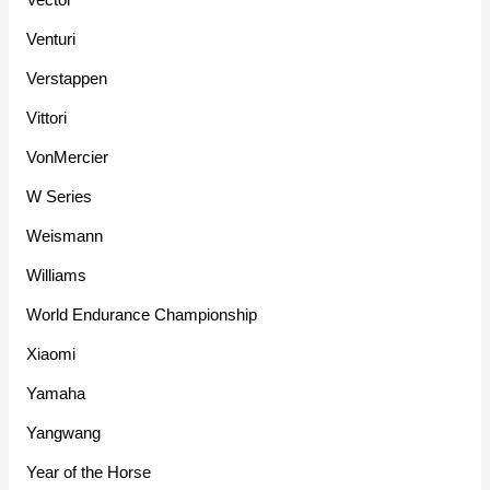
Venturi
Verstappen
Vittori
VonMercier
W Series
Weismann
Williams
World Endurance Championship
Xiaomi
Yamaha
Yangwang
Year of the Horse