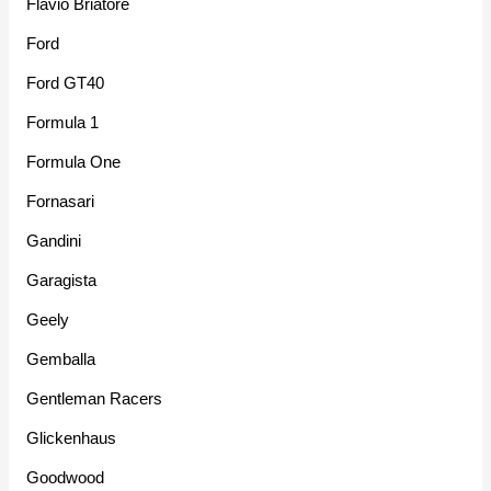
Flavio Briatore
Ford
Ford GT40
Formula 1
Formula One
Fornasari
Gandini
Garagista
Geely
Gemballa
Gentleman Racers
Glickenhaus
Goodwood