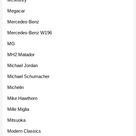
Megacar
Mercedes-Benz
Mercedes-Benz W196
MG
MH2 Matador
Michael Jordan
Michael Schumacher
Michelin
Mike Hawthorn
Mille Miglia
Mitsuoka
Modern Classics