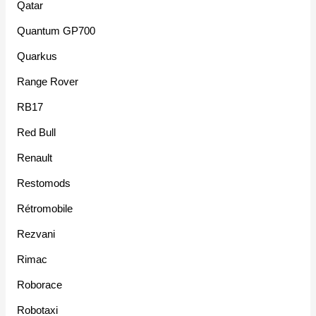
Qatar
Quantum GP700
Quarkus
Range Rover
RB17
Red Bull
Renault
Restomods
Rétromobile
Rezvani
Rimac
Roborace
Robotaxi