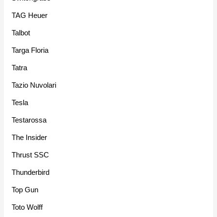
TAG Heuer
Talbot
Targa Floria
Tatra
Tazio Nuvolari
Tesla
Testarossa
The Insider
Thrust SSC
Thunderbird
Top Gun
Toto Wolff