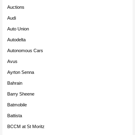
Auctions
Audi
Auto Union
Autodelta
Autonomous Cars
Avus
Ayrton Senna
Bahrain
Barry Sheene
Batmobile
Battista
BCCM at St Moritz