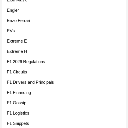
Engler
Enzo Ferrari
EVs
Extreme E
Extreme H
F1 2026 Regulations
F1 Circuits
F1 Drivers and Principals
F1 Financing
F1 Gossip
F1 Logistics
F1 Snippets