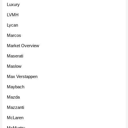
Luxury
LVMH
Lycan
Marcos
Market Overview
Maserati
Maslow
Max Verstappen
Maybach
Mazda
Mazzanti
McLaren
McMurtry