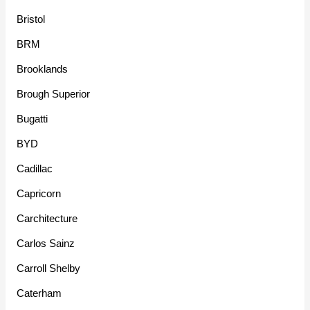
Bristol
BRM
Brooklands
Brough Superior
Bugatti
BYD
Cadillac
Capricorn
Carchitecture
Carlos Sainz
Carroll Shelby
Caterham