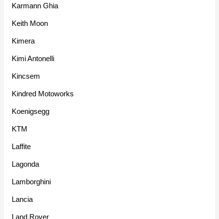
Karmann Ghia
Keith Moon
Kimera
Kimi Antonelli
Kincsem
Kindred Motoworks
Koenigsegg
KTM
Laffite
Lagonda
Lamborghini
Lancia
Land Rover