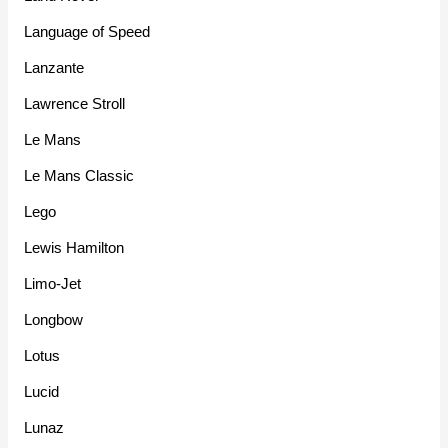
Language of Speed
Lanzante
Lawrence Stroll
Le Mans
Le Mans Classic
Lego
Lewis Hamilton
Limo-Jet
Longbow
Lotus
Lucid
Lunaz