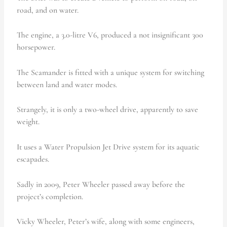
road, and on water.
The engine, a 3.0-litre V6, produced a not insignificant 300
horsepower.
The Scamander is fitted with a unique system for switching
between land and water modes.
Strangely, it is only a two-wheel drive, apparently to save
weight.
It uses a Water Propulsion Jet Drive system for its aquatic
escapades.
Sadly in 2009, Peter Wheeler passed away before the
project’s completion.
Vicky Wheeler, Peter’s wife, along with some engineers,