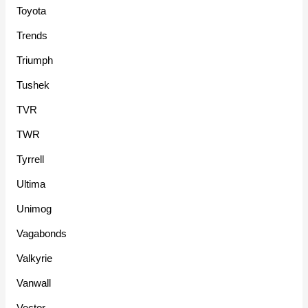
Toyota
Trends
Triumph
Tushek
TVR
TWR
Tyrrell
Ultima
Unimog
Vagabonds
Valkyrie
Vanwall
Vector