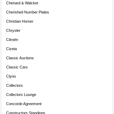
Chenard & Walcker
Cherished Number Plates
Christian Horner
Chrysler
Citroën
Cizeta
Classic Auctions
Classic Cars
Clyno
Collectors
Collectors Lounge
Concorde Agreement
Constructors Standings