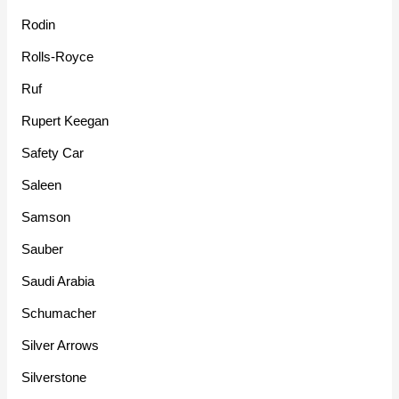
Rodin
Rolls-Royce
Ruf
Rupert Keegan
Safety Car
Saleen
Samson
Sauber
Saudi Arabia
Schumacher
Silver Arrows
Silverstone