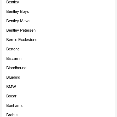
Bentley
Bentley Boys
Bentley Mews
Bentley Petersen
Bernie Ecclestone
Bertone
Bizzarrini
Bloodhound
Bluebird
BMW
Bocar
Bonhams
Brabus