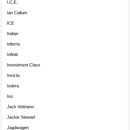
I.C.E.
Ian Callum
ICE
Indian
Inferno
Infiniti
Investment Class
Invicta
Isdera
Iso
Jack Vettriano
Jackie Stewart
Jagdwagen