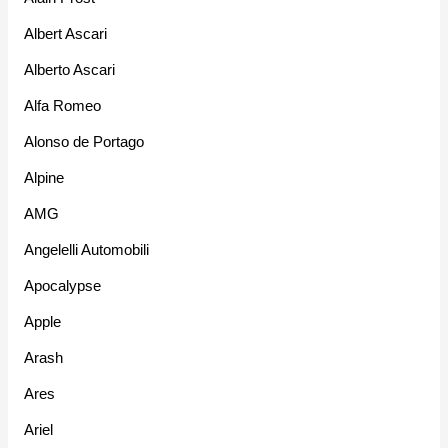
Albert Ascari
Alberto Ascari
Alfa Romeo
Alonso de Portago
Alpine
AMG
Angelelli Automobili
Apocalypse
Apple
Arash
Ares
Ariel