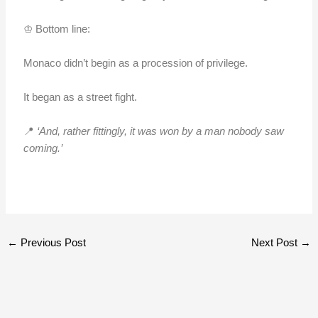
♔ Bottom line:
Monaco didn’t begin as a procession of privilege.
It began as a street fight.
📍
‘And, rather fittingly, it was won by a man nobody saw
coming.’
←
Previous Post
Next Post
→