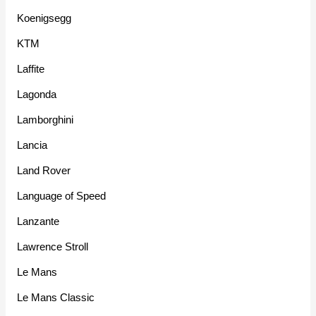
Koenigsegg
KTM
Laffite
Lagonda
Lamborghini
Lancia
Land Rover
Language of Speed
Lanzante
Lawrence Stroll
Le Mans
Le Mans Classic