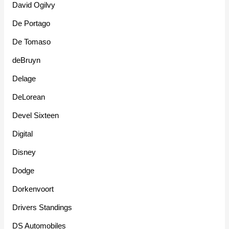
David Ogilvy
De Portago
De Tomaso
deBruyn
Delage
DeLorean
Devel Sixteen
Digital
Disney
Dodge
Dorkenvoort
Drivers Standings
DS Automobiles