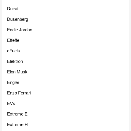
Ducati
Dusenberg
Eddie Jordan
Effeffe
eFuels
Elektron
Elon Musk
Engler
Enzo Ferrari
EVs
Extreme E
Extreme H