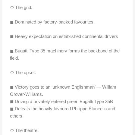
♔ The grid:
◼︎ Dominated by factory-backed favourites.
◼︎ Heavy expectation on established continental drivers
◼︎ Bugatti Type 35 machinery forms the backbone of the
field.
♔ The upset:
◼︎ Victory goes to an ‘unknown Englishman’ — William
Grover-Williams.
◼︎ Driving a privately entered green Bugatti Type 35B
◼︎ Defeats the heavily favoured Philippe Étancelin and
others
♔ The theatre: