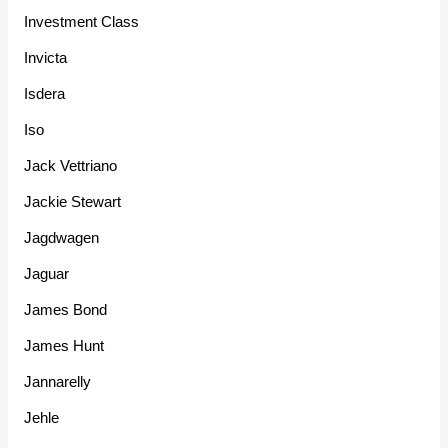
Investment Class
Invicta
Isdera
Iso
Jack Vettriano
Jackie Stewart
Jagdwagen
Jaguar
James Bond
James Hunt
Jannarelly
Jehle