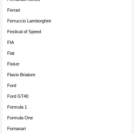
Ferrari
Ferruccio Lamborghini
Festival of Speed
FIA
Fiat
Fisker
Flavio Briatore
Ford
Ford GT40
Formula 1
Formula One
Fornasari