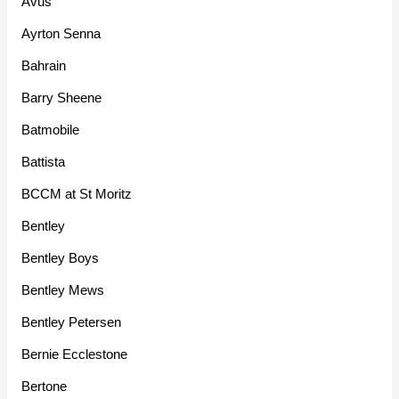
Avus
Ayrton Senna
Bahrain
Barry Sheene
Batmobile
Battista
BCCM at St Moritz
Bentley
Bentley Boys
Bentley Mews
Bentley Petersen
Bernie Ecclestone
Bertone