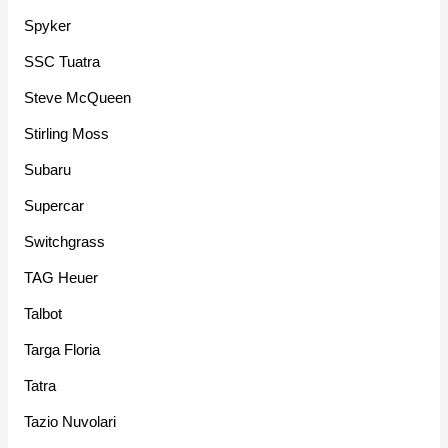
Spyker
SSC Tuatra
Steve McQueen
Stirling Moss
Subaru
Supercar
Switchgrass
TAG Heuer
Talbot
Targa Floria
Tatra
Tazio Nuvolari