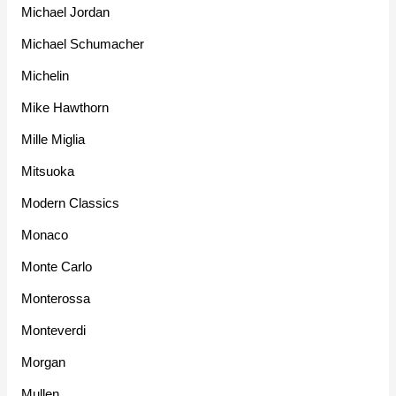
Michael Jordan
Michael Schumacher
Michelin
Mike Hawthorn
Mille Miglia
Mitsuoka
Modern Classics
Monaco
Monte Carlo
Monterossa
Monteverdi
Morgan
Mullen