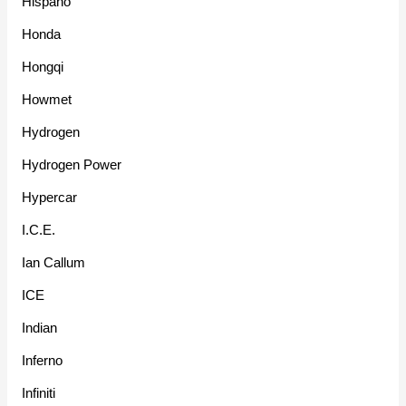
Hispano
Honda
Hongqi
Howmet
Hydrogen
Hydrogen Power
Hypercar
I.C.E.
Ian Callum
ICE
Indian
Inferno
Infiniti