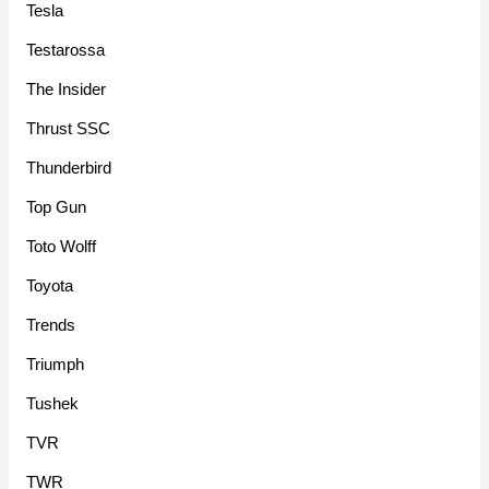
Tesla
Testarossa
The Insider
Thrust SSC
Thunderbird
Top Gun
Toto Wolff
Toyota
Trends
Triumph
Tushek
TVR
TWR