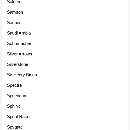
Saleen
Samson
Sauber
Saudi Arabia
Schumacher
Silver Arrows
Silverstone
Sir Henry Birkin
Spectre
Speedcam
Sphinx
Sprint Races
Spygate