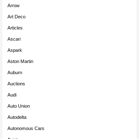
Arrow
Art Deco
Articles
Ascari
Aspark
Aston Martin
Auburn
Auctions
Audi
Auto Union
Autodelta
Autonomous Cars