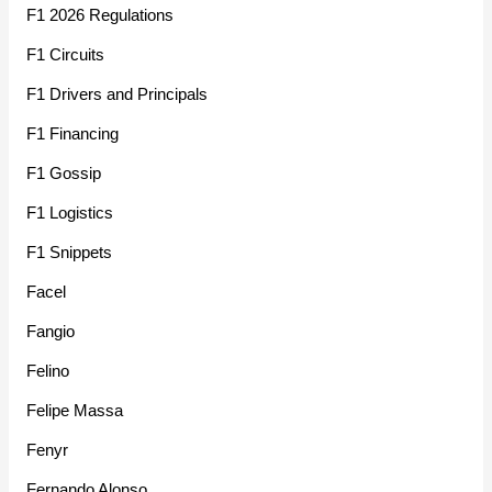
F1 2026 Regulations
F1 Circuits
F1 Drivers and Principals
F1 Financing
F1 Gossip
F1 Logistics
F1 Snippets
Facel
Fangio
Felino
Felipe Massa
Fenyr
Fernando Alonso