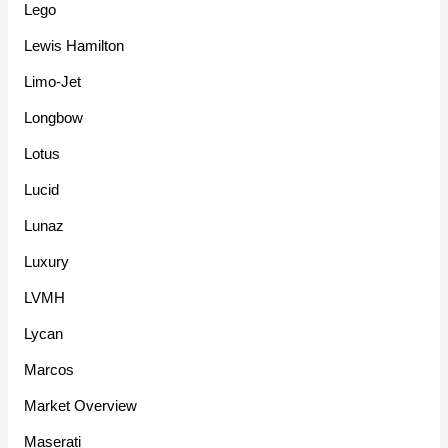
Lego
Lewis Hamilton
Limo-Jet
Longbow
Lotus
Lucid
Lunaz
Luxury
LVMH
Lycan
Marcos
Market Overview
Maserati