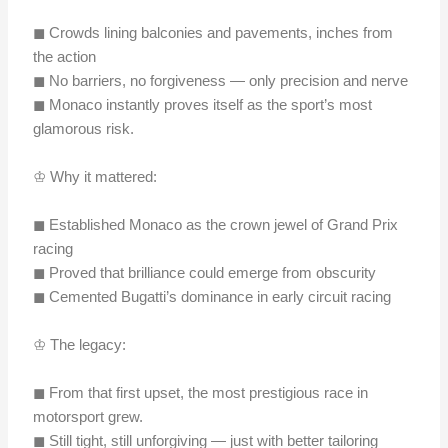
◼︎ Crowds lining balconies and pavements, inches from
the action
◼︎ No barriers, no forgiveness — only precision and nerve
◼︎ Monaco instantly proves itself as the sport’s most
glamorous risk.
♔ Why it mattered:
◼︎ Established Monaco as the crown jewel of Grand Prix
racing
◼︎ Proved that brilliance could emerge from obscurity
◼︎ Cemented Bugatti’s dominance in early circuit racing
♔ The legacy:
◼︎ From that first upset, the most prestigious race in
motorsport grew.
◼︎ Still tight, still unforgiving — just with better tailoring