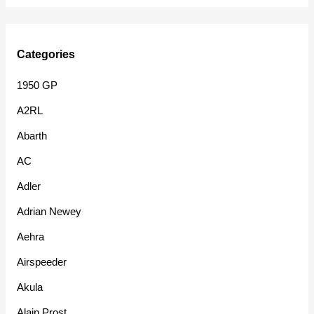
Categories
1950 GP
A2RL
Abarth
AC
Adler
Adrian Newey
Aehra
Airspeeder
Akula
Alain Prost