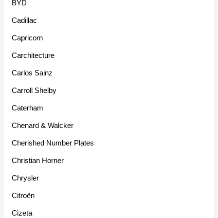
BYD
Cadillac
Capricorn
Carchitecture
Carlos Sainz
Carroll Shelby
Caterham
Chenard & Walcker
Cherished Number Plates
Christian Horner
Chrysler
Citroën
Cizeta