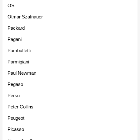
OSI
Otmar Szafnauer
Packard
Pagani
Pambuffetti
Parmigiani
Paul Newman
Pegaso
Persu
Peter Collins
Peugeot
Picasso