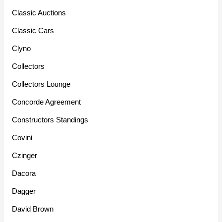
Classic Auctions
Classic Cars
Clyno
Collectors
Collectors Lounge
Concorde Agreement
Constructors Standings
Covini
Czinger
Dacora
Dagger
David Brown