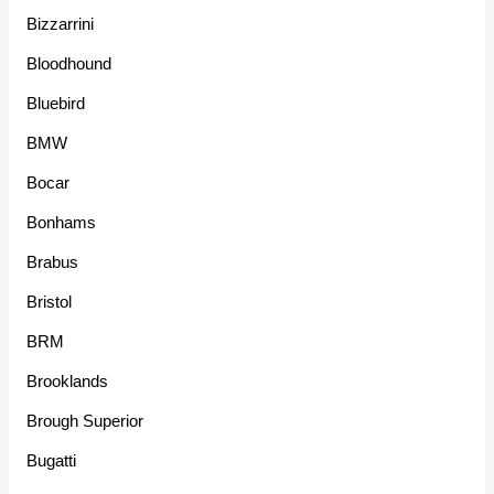
Bizzarrini
Bloodhound
Bluebird
BMW
Bocar
Bonhams
Brabus
Bristol
BRM
Brooklands
Brough Superior
Bugatti