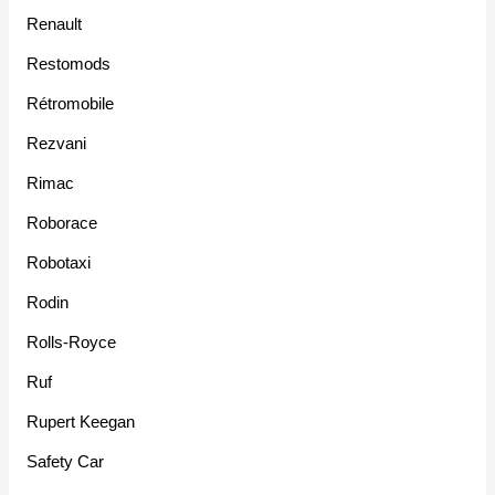
Renault
Restomods
Rétromobile
Rezvani
Rimac
Roborace
Robotaxi
Rodin
Rolls-Royce
Ruf
Rupert Keegan
Safety Car