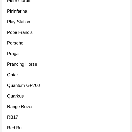
Pierro Taruffi
Pininfarina
Play Station
Pope Francis
Porsche
Praga
Prancing Horse
Qatar
Quantum GP700
Quarkus
Range Rover
RB17
Red Bull