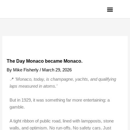
Skip
to
content
PRIVACY POLICY
The Day Monaco became Monaco.
By
Mike Fisherly
/
March 29, 2026
📍 ‘
Monaco, today, is champagne, yachts, and qualifying
laps measured in atoms.’
But in 1929, it was something far more entertaining: a
gamble.
A tight ribbon of public road, lined with lampposts, stone
walls, and optimism. No run-offs. No safety cars. Just