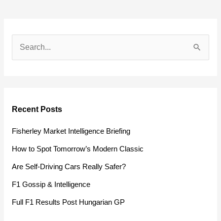
S
e
a
r
Recent Posts
c
h
Fisherley Market Intelligence Briefing
f
How to Spot Tomorrow’s Modern Classic
o
Are Self-Driving Cars Really Safer?
r
F1 Gossip & Intelligence
:
Full F1 Results Post Hungarian GP