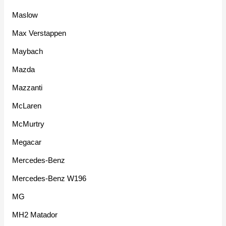
Maslow
Max Verstappen
Maybach
Mazda
Mazzanti
McLaren
McMurtry
Megacar
Mercedes-Benz
Mercedes-Benz W196
MG
MH2 Matador