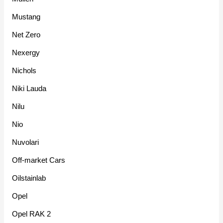
Mustang
Net Zero
Nexergy
Nichols
Niki Lauda
Nilu
Nio
Nuvolari
Off-market Cars
Oilstainlab
Opel
Opel RAK 2