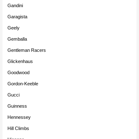
Gandini
Garagista
Geely
Gemballa
Gentleman Racers
Glickenhaus
Goodwood
Gordon-Keeble
Gucci
Guinness
Hennessey
Hill Climbs