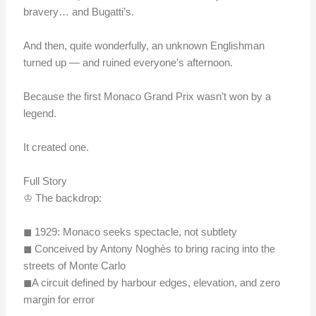
bravery… and Bugatti’s.
And then, quite wonderfully, an unknown Englishman
turned up — and ruined everyone’s afternoon.
Because the first Monaco Grand Prix wasn’t won by a
legend.
It created one.
Full Story
♔ The backdrop:
◼︎ 1929: Monaco seeks spectacle, not subtlety
◼︎ Conceived by Antony Noghès to bring racing into the
streets of Monte Carlo
◼︎A circuit defined by harbour edges, elevation, and zero
margin for error