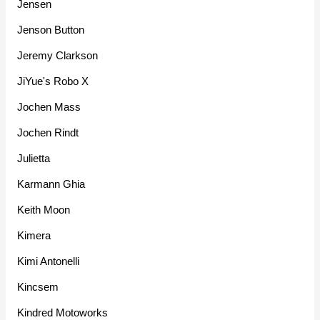
Jensen
Jenson Button
Jeremy Clarkson
JiYue's Robo X
Jochen Mass
Jochen Rindt
Julietta
Karmann Ghia
Keith Moon
Kimera
Kimi Antonelli
Kincsem
Kindred Motoworks