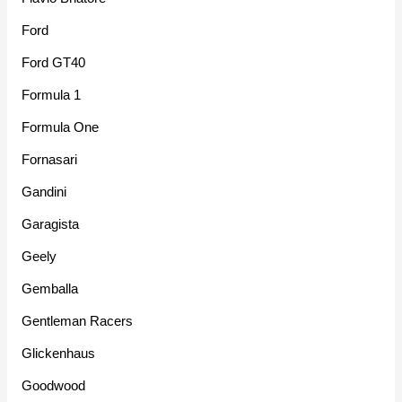
Ford
Ford GT40
Formula 1
Formula One
Fornasari
Gandini
Garagista
Geely
Gemballa
Gentleman Racers
Glickenhaus
Goodwood