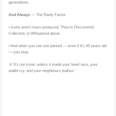
generations.
And Always
— The Rarity Factor
• Icons aren’t mass-produced. They’re Discovered,
Collected, or Whispered about.
• And when you see one parked — even if it’s 40 years old
— you stop.
♔ ‘It’s not iconic unless it made your heart race, your
wallet cry, and your neighbours jealous.’