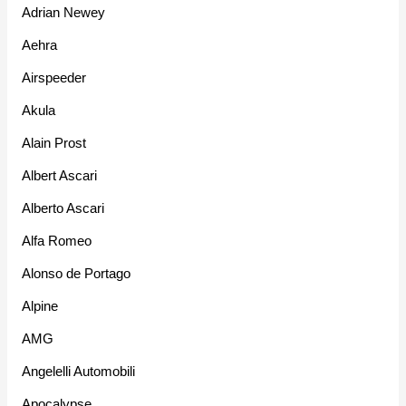
Adrian Newey
Aehra
Airspeeder
Akula
Alain Prost
Albert Ascari
Alberto Ascari
Alfa Romeo
Alonso de Portago
Alpine
AMG
Angelelli Automobili
Apocalypse