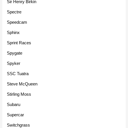
Sir Henry Birkin
Spectre
Speedcam
Sphinx
Sprint Races
Spygate
Spyker
SSC Tuatra
Steve McQueen
Stirling Moss
Subaru
Supercar
Switchgrass