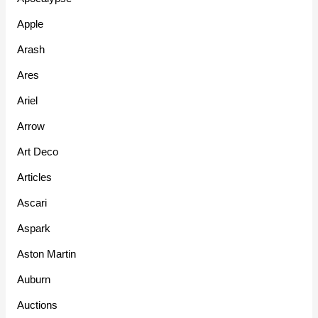
Apple
Arash
Ares
Ariel
Arrow
Art Deco
Articles
Ascari
Aspark
Aston Martin
Auburn
Auctions