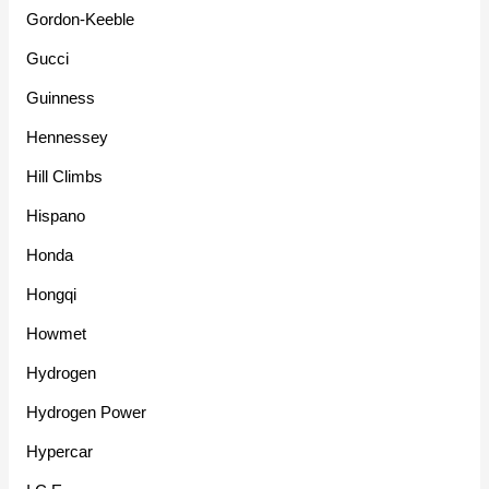
Gordon-Keeble
Gucci
Guinness
Hennessey
Hill Climbs
Hispano
Honda
Hongqi
Howmet
Hydrogen
Hydrogen Power
Hypercar