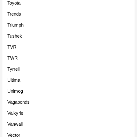
Toyota
Trends
Triumph
Tushek
TVR
TWR
Tyrrell
Ultima
Unimog
Vagabonds
Valkyrie
Vanwall
Vector