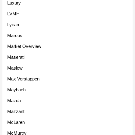
Luxury
LVMH
Lycan
Marcos
Market Overview
Maserati
Maslow
Max Verstappen
Maybach
Mazda
Mazzanti
McLaren
McMurtry