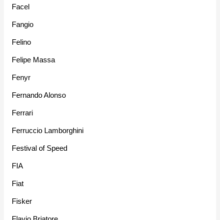
Facel
Fangio
Felino
Felipe Massa
Fenyr
Fernando Alonso
Ferrari
Ferruccio Lamborghini
Festival of Speed
FIA
Fiat
Fisker
Flavio Briatore