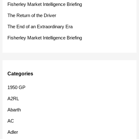
f
Fisherley Market Intelligence Briefing
o
The Return of the Driver
r
The End of an Extraordinary Era
:
Fisherley Market Intelligence Briefing
Categories
1950 GP
A2RL
Abarth
AC
Adler