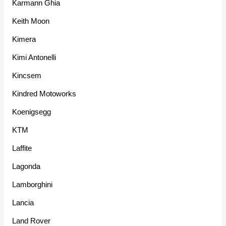
Karmann Ghia
Keith Moon
Kimera
Kimi Antonelli
Kincsem
Kindred Motoworks
Koenigsegg
KTM
Laffite
Lagonda
Lamborghini
Lancia
Land Rover