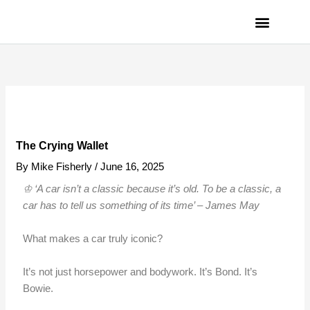
Skip
to
content
PRIVACY POLICY
The Crying Wallet
By
Mike Fisherly
/
June 16, 2025
♔ ‘A car isn’t a classic because it’s old. To be a classic, a
car has to tell us something of its time’ – James
May
What makes a car truly iconic?
It’s not just horsepower and bodywork. It’s Bond. It’s
Bowie.