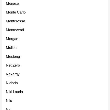
Monaco
Monte Carlo
Monterossa
Monteverdi
Morgan
Mullen
Mustang
Net Zero
Nexergy
Nichols
Niki Lauda
Nilu
Nio