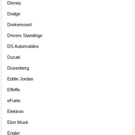
Disney
Dodge
Dorkenvoort
Drivers Standings
DS Automobiles
Ducati
Dusenberg
Eddie Jordan
Effeffe
eFuels
Elektron
Elon Musk
Engler