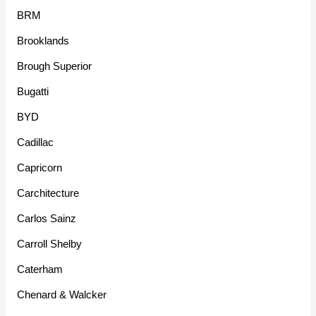
BRM
Brooklands
Brough Superior
Bugatti
BYD
Cadillac
Capricorn
Carchitecture
Carlos Sainz
Carroll Shelby
Caterham
Chenard & Walcker