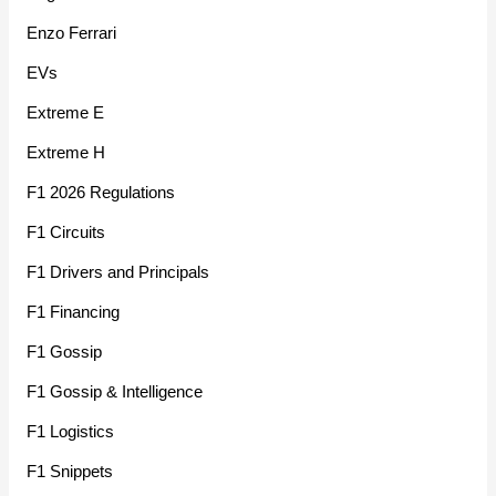
Enzo Ferrari
EVs
Extreme E
Extreme H
F1 2026 Regulations
F1 Circuits
F1 Drivers and Principals
F1 Financing
F1 Gossip
F1 Gossip & Intelligence
F1 Logistics
F1 Snippets