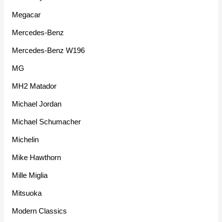
Megacar
Mercedes-Benz
Mercedes-Benz W196
MG
MH2 Matador
Michael Jordan
Michael Schumacher
Michelin
Mike Hawthorn
Mille Miglia
Mitsuoka
Modern Classics