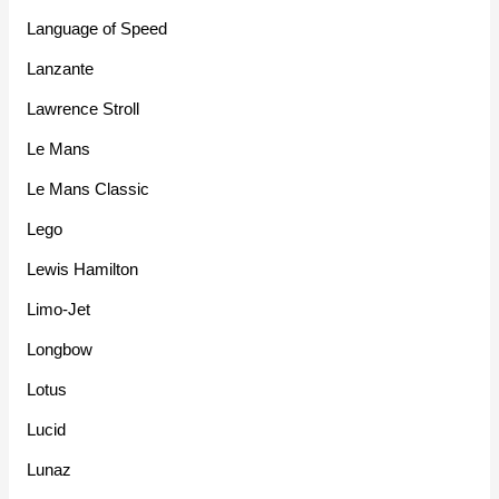
Language of Speed
Lanzante
Lawrence Stroll
Le Mans
Le Mans Classic
Lego
Lewis Hamilton
Limo-Jet
Longbow
Lotus
Lucid
Lunaz