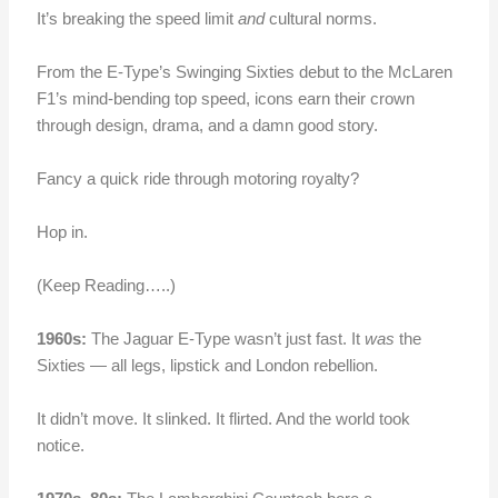
It’s breaking the speed limit
and
cultural norms.
From the E-Type’s Swinging Sixties debut to the McLaren
F1’s mind-bending top speed, icons earn their crown
through design, drama, and a damn good story.
Fancy a quick ride through motoring royalty?
Hop in.
(Keep Reading…..)
1960s:
The Jaguar E-Type wasn’t just fast. It
was
the
Sixties — all legs, lipstick and London rebellion.
It didn’t move. It slinked. It flirted. And the world took
notice.