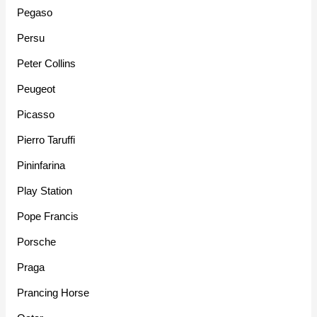
Pegaso
Persu
Peter Collins
Peugeot
Picasso
Pierro Taruffi
Pininfarina
Play Station
Pope Francis
Porsche
Praga
Prancing Horse