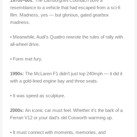
1970s–80s:
The Lamborghini Countach bore a
resemblance to a vehicle that had escaped from a sci-fi
film. Madness, yes — but glorious, gated gearbox
madness.
• Meanwhile, Audi’s Quattro rewrote the rules of rally with
all-wheel drive.
• Form met fury.
1990s:
The McLaren F1 didn’t just top 240mph — it did it
with a gold-lined engine bay and three seats.
• It was speed as sculpture.
2000s:
An iconic car must
feel
. Whether it’s the bark of a
Ferrari V12 or your dad’s old Cosworth warming up.
• It must connec
t
with moments, memories, and