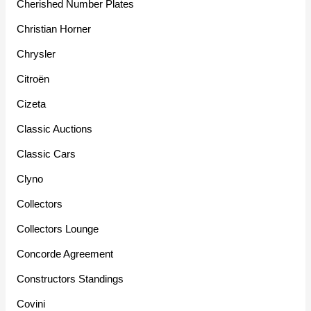
Cherished Number Plates
Christian Horner
Chrysler
Citroën
Cizeta
Classic Auctions
Classic Cars
Clyno
Collectors
Collectors Lounge
Concorde Agreement
Constructors Standings
Covini