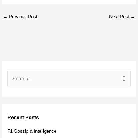
←
Previous Post
Next Post
→
S
e
a
r
Recent Posts
c
h
F1 Gossip & Intelligence