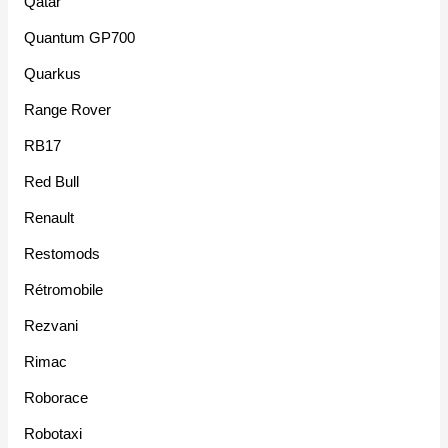
Qatar
Quantum GP700
Quarkus
Range Rover
RB17
Red Bull
Renault
Restomods
Rétromobile
Rezvani
Rimac
Roborace
Robotaxi