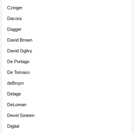
Czinger
Dacora
Dagger
David Brown
David Ogilvy
De Portago
De Tomaso
deBruyn
Delage
DeLorean
Devel Sixteen
Digital