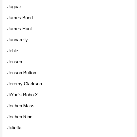
Jaguar
James Bond
James Hunt
Jannarelly
Jehle
Jensen
Jenson Button
Jeremy Clarkson
JiYue's Robo X
Jochen Mass
Jochen Rindt
Julietta