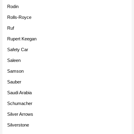
Rodin
Rolls-Royce
Ruf
Rupert Keegan
Safety Car
Saleen
Samson
Sauber
Saudi Arabia
Schumacher
Silver Arrows
Silverstone