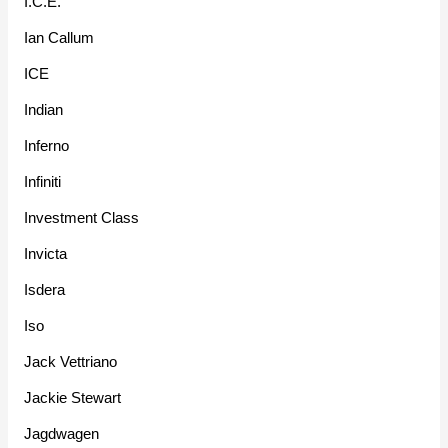
I.C.E.
Ian Callum
ICE
Indian
Inferno
Infiniti
Investment Class
Invicta
Isdera
Iso
Jack Vettriano
Jackie Stewart
Jagdwagen