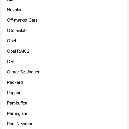
Nuvolari
Off-market Cars
Oilstainlab
Opel
Opel RAK 2
OSI
Otmar Szafnauer
Packard
Pagani
Pambuffetti
Parmigiani
Paul Newman