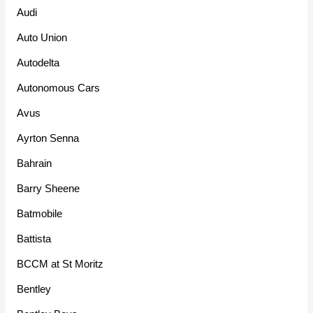
Audi
Auto Union
Autodelta
Autonomous Cars
Avus
Ayrton Senna
Bahrain
Barry Sheene
Batmobile
Battista
BCCM at St Moritz
Bentley