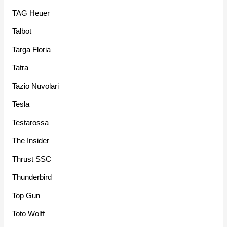
TAG Heuer
Talbot
Targa Floria
Tatra
Tazio Nuvolari
Tesla
Testarossa
The Insider
Thrust SSC
Thunderbird
Top Gun
Toto Wolff