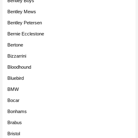
Bentley Boys
Bentley Mews
Bentley Petersen
Bernie Ecclestone
Bertone
Bizzarrini
Bloodhound
Bluebird
BMW
Bocar
Bonhams
Brabus
Bristol