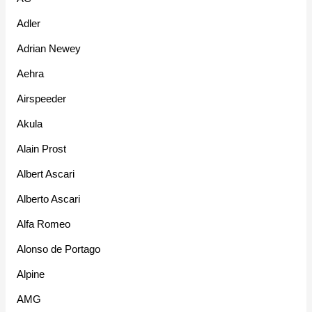
Adler
Adrian Newey
Aehra
Airspeeder
Akula
Alain Prost
Albert Ascari
Alberto Ascari
Alfa Romeo
Alonso de Portago
Alpine
AMG