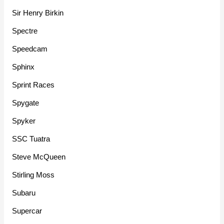
Sir Henry Birkin
Spectre
Speedcam
Sphinx
Sprint Races
Spygate
Spyker
SSC Tuatra
Steve McQueen
Stirling Moss
Subaru
Supercar