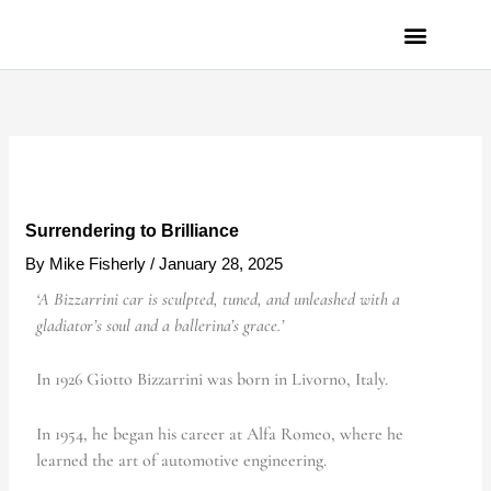
Skip
to
content
PRIVACY POLICY
Surrendering to Brilliance
By
Mike Fisherly
/
January 28, 2025
‘A Bizzarrini car is sculpted, tuned, and unleashed with a
gladiator’s soul and a ballerina’s grace.’
In 1926
Giotto Bizzarrini was born in Livorno, Italy.
In 1954, he began
his career at Alfa Romeo, where he
learned the art of automotive engineering.