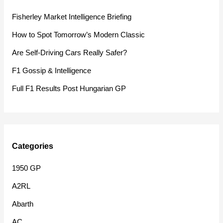
h
Fisherley Market Intelligence Briefing
f
How to Spot Tomorrow’s Modern Classic
o
Are Self-Driving Cars Really Safer?
r
F1 Gossip & Intelligence
:
Full F1 Results Post Hungarian GP
Categories
1950 GP
A2RL
Abarth
AC