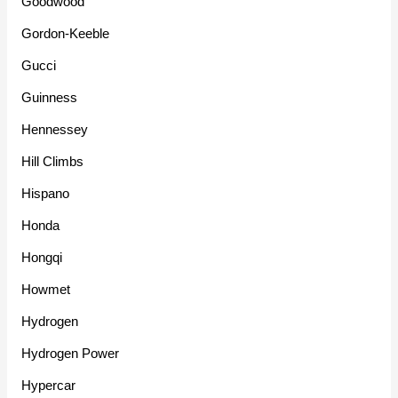
Goodwood
Gordon-Keeble
Gucci
Guinness
Hennessey
Hill Climbs
Hispano
Honda
Hongqi
Howmet
Hydrogen
Hydrogen Power
Hypercar