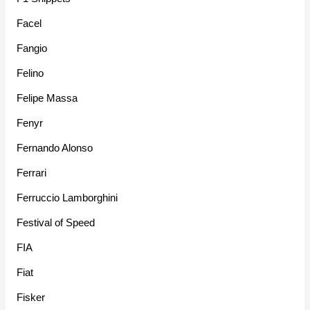
Facel
Fangio
Felino
Felipe Massa
Fenyr
Fernando Alonso
Ferrari
Ferruccio Lamborghini
Festival of Speed
FIA
Fiat
Fisker