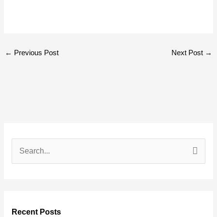
←
Previous Post
Next Post
→
S
e
a
r
Recent Posts
c