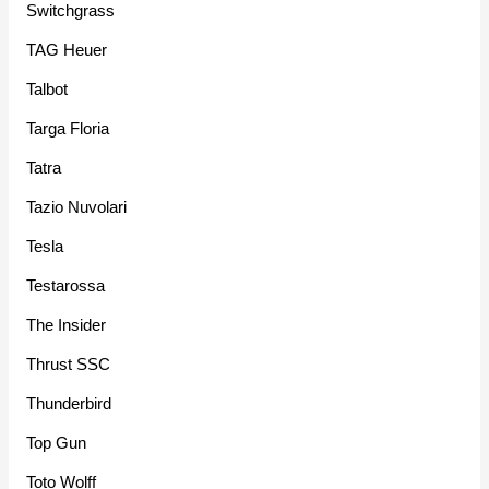
Switchgrass
TAG Heuer
Talbot
Targa Floria
Tatra
Tazio Nuvolari
Tesla
Testarossa
The Insider
Thrust SSC
Thunderbird
Top Gun
Toto Wolff