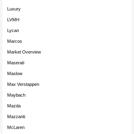
Luxury
LVMH
Lycan
Marcos
Market Overview
Maserati
Maslow
Max Verstappen
Maybach
Mazda
Mazzanti
McLaren