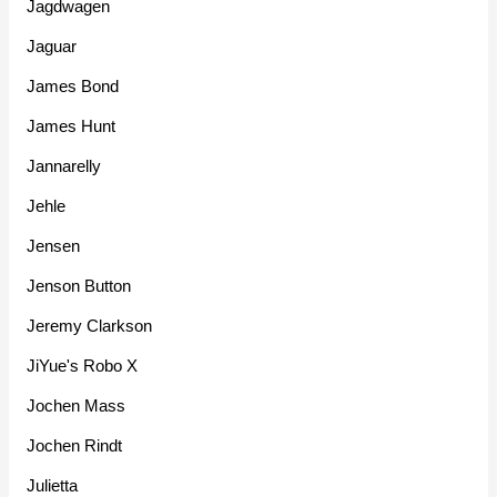
Jagdwagen
Jaguar
James Bond
James Hunt
Jannarelly
Jehle
Jensen
Jenson Button
Jeremy Clarkson
JiYue's Robo X
Jochen Mass
Jochen Rindt
Julietta