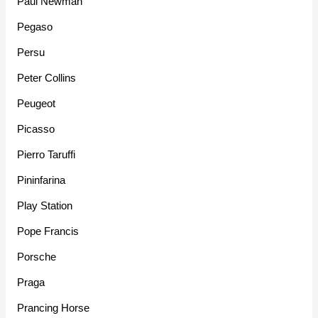
Paul Newman
Pegaso
Persu
Peter Collins
Peugeot
Picasso
Pierro Taruffi
Pininfarina
Play Station
Pope Francis
Porsche
Praga
Prancing Horse