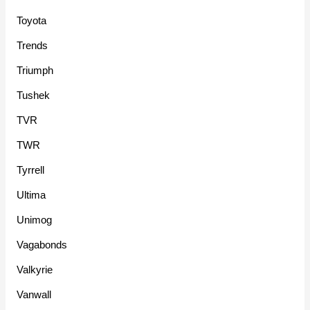
Toyota
Trends
Triumph
Tushek
TVR
TWR
Tyrrell
Ultima
Unimog
Vagabonds
Valkyrie
Vanwall