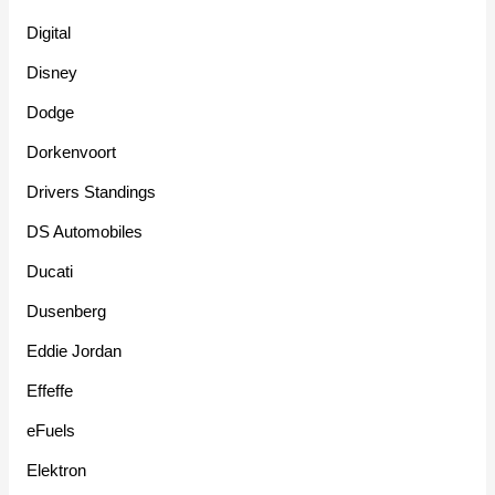
Digital
Disney
Dodge
Dorkenvoort
Drivers Standings
DS Automobiles
Ducati
Dusenberg
Eddie Jordan
Effeffe
eFuels
Elektron