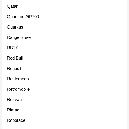
Qatar
Quantum GP700
Quarkus
Range Rover
RB17
Red Bull
Renault
Restomods
Rétromobile
Rezvani
Rimac
Roborace