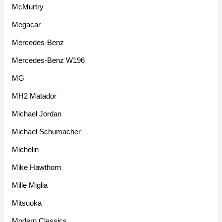
McMurtry
Megacar
Mercedes-Benz
Mercedes-Benz W196
MG
MH2 Matador
Michael Jordan
Michael Schumacher
Michelin
Mike Hawthorn
Mille Miglia
Mitsuoka
Modern Classics