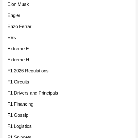
Elon Musk
Engler
Enzo Ferrari
EVs
Extreme E
Extreme H
F1 2026 Regulations
F1 Circuits
F1 Drivers and Principals
F1 Financing
F1 Gossip
F1 Logistics
F1 Snippets