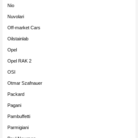
Nio
Nuvolari
Off-market Cars
Oilstainlab
Opel
Opel RAK 2
OSI
Otmar Szafnauer
Packard
Pagani
Pambuffetti
Parmigiani