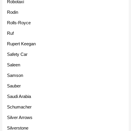
Robotaxi
Rodin
Rolls-Royce
Ruf
Rupert Keegan
Safety Car
Saleen
Samson
Sauber
Saudi Arabia
Schumacher
Silver Arrows
Silverstone