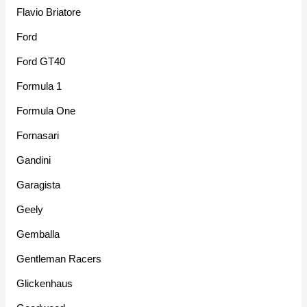
Flavio Briatore
Ford
Ford GT40
Formula 1
Formula One
Fornasari
Gandini
Garagista
Geely
Gemballa
Gentleman Racers
Glickenhaus