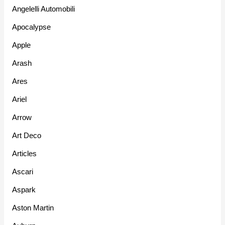
Angelelli Automobili
Apocalypse
Apple
Arash
Ares
Ariel
Arrow
Art Deco
Articles
Ascari
Aspark
Aston Martin