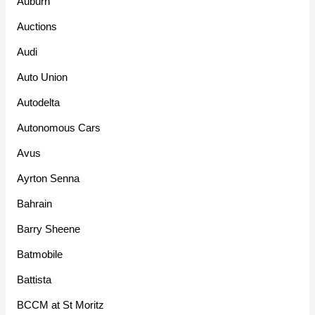
Auburn
Auctions
Audi
Auto Union
Autodelta
Autonomous Cars
Avus
Ayrton Senna
Bahrain
Barry Sheene
Batmobile
Battista
BCCM at St Moritz