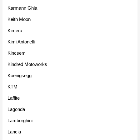
Karmann Ghia
Keith Moon
Kimera
Kimi Antonelli
Kincsem
Kindred Motoworks
Koenigsegg
KTM
Laffite
Lagonda
Lamborghini
Lancia