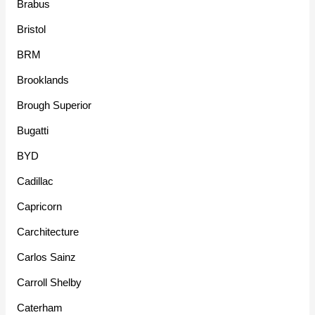
Brabus
Bristol
BRM
Brooklands
Brough Superior
Bugatti
BYD
Cadillac
Capricorn
Carchitecture
Carlos Sainz
Carroll Shelby
Caterham