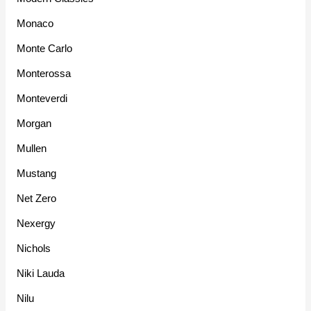
Monaco
Monte Carlo
Monterossa
Monteverdi
Morgan
Mullen
Mustang
Net Zero
Nexergy
Nichols
Niki Lauda
Nilu