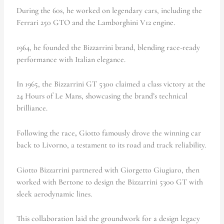
During the 60s, he worked on legendary cars, including the
Ferrari 250 GTO and the Lamborghini V12 engine.
1964, he
founded the Bizzarrini brand, blending race-ready
performance with Italian elegance.
In 1965, the Bizzarrini GT 5300 claimed a class victory at the
24 Hours of Le Mans, showcasing the brand’s technical
brilliance.
Following the race
,
Giotto famously drove the winning car
back to Livorno, a testament to its road and track reliability.
Giotto Bizzarrini partnered with Giorgetto Giugiaro, then
worked with Bertone to design the Bizzarrini 5300 GT with
sleek aerodynamic lines.
This collaboration laid the groundwork for a design legacy