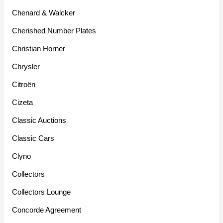
Chenard & Walcker
Cherished Number Plates
Christian Horner
Chrysler
Citroën
Cizeta
Classic Auctions
Classic Cars
Clyno
Collectors
Collectors Lounge
Concorde Agreement