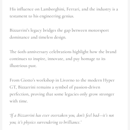
His influence on Lamborghini, Ferrari, and the industry is a
testament to his engineering genius.
Bizzarrini’s legacy bridges the gap between motorsport
dominance and timeless design.
The 60th-anniversary celebrations highlight how the brand
continues to inspire, innovate, and pay homage to its
illustrious past.
From Giotto’s workshop in Livorno to the modern Hyper
GT, Bizzarrini remains a symbol of passion-driven
perfection, proving that some legacies only grow stronger
with time.
‘If a Bizzarrini has ever overtaken you, don’t feel bad—it’s not
you; it’s physics surrendering to brilliance.’