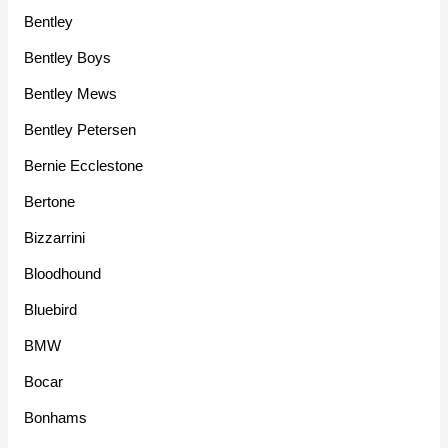
Bentley
Bentley Boys
Bentley Mews
Bentley Petersen
Bernie Ecclestone
Bertone
Bizzarrini
Bloodhound
Bluebird
BMW
Bocar
Bonhams