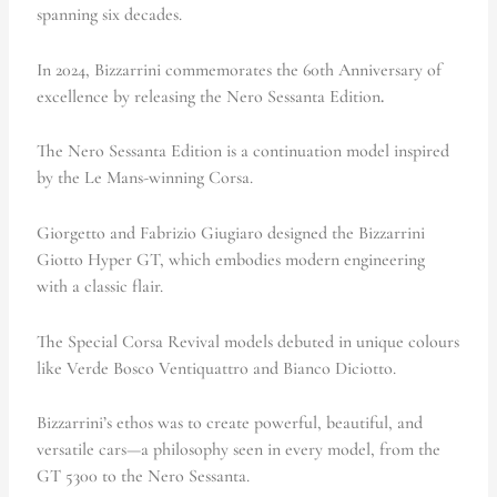
spanning six decades.
In 2024,
Bizzarrini commemorates the 60th Anniversary of
excellence by releasing the Nero Sessanta Edition
.
The Nero Sessanta Edition is a continuation model inspired
by the Le Mans-winning Corsa.
Giorgetto and Fabrizio Giugiaro designed the Bizzarrini
Giotto Hyper GT, which embodies modern engineering
with a classic flair.
The Special Corsa Revival models debuted in unique colours
like Verde Bosco Ventiquattro and Bianco Diciotto.
Bizzarrini’s ethos was to create powerful, beautiful, and
versatile cars—a philosophy seen in every model, from the
GT 5300 to the Nero Sessanta.