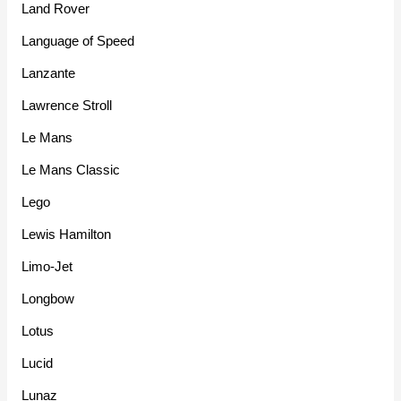
Land Rover
Language of Speed
Lanzante
Lawrence Stroll
Le Mans
Le Mans Classic
Lego
Lewis Hamilton
Limo-Jet
Longbow
Lotus
Lucid
Lunaz