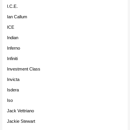
I.C.E.
Ian Callum
ICE
Indian
Inferno
Infiniti
Investment Class
Invicta
Isdera
Iso
Jack Vettriano
Jackie Stewart