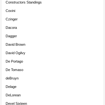
Constructors Standings
Covini
Czinger
Dacora
Dagger
David Brown
David Ogilvy
De Portago
De Tomaso
deBruyn
Delage
DeLorean
Devel Sixteen