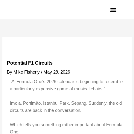
Skip
to
content
PRIVACY POLICY
Potential F1 Circuits
By
Mike Fisherly
/
May 29, 2026
📍 ‘Formula One’s 2026 calendar is beginning to resemble
a particularly expensive game of musical chairs.’
Imola. Portimão. Istanbul Park. Sepang. Suddenly, the old
circuits are back in the conversation.
Which tells you something rather important about Formula
One.