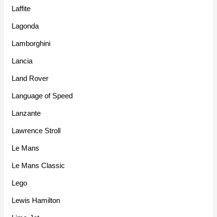
Laffite
Lagonda
Lamborghini
Lancia
Land Rover
Language of Speed
Lanzante
Lawrence Stroll
Le Mans
Le Mans Classic
Lego
Lewis Hamilton