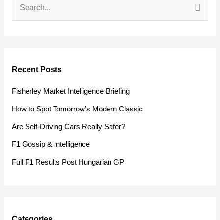
S
e
a
r
Recent Posts
c
h
Fisherley Market Intelligence Briefing
f
How to Spot Tomorrow’s Modern Classic
o
Are Self-Driving Cars Really Safer?
r
F1 Gossip & Intelligence
:
Full F1 Results Post Hungarian GP
Categories