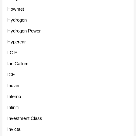
Howmet
Hydrogen
Hydrogen Power
Hypercar
I.C.E.
Ian Callum
ICE
Indian
Inferno
Infiniti
Investment Class
Invicta