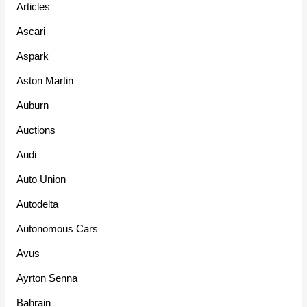
Articles
Ascari
Aspark
Aston Martin
Auburn
Auctions
Audi
Auto Union
Autodelta
Autonomous Cars
Avus
Ayrton Senna
Bahrain