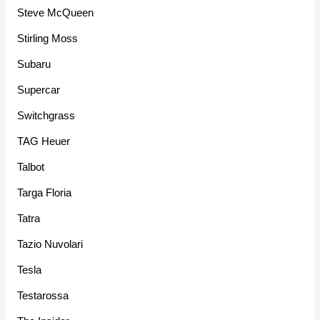
Steve McQueen
Stirling Moss
Subaru
Supercar
Switchgrass
TAG Heuer
Talbot
Targa Floria
Tatra
Tazio Nuvolari
Tesla
Testarossa