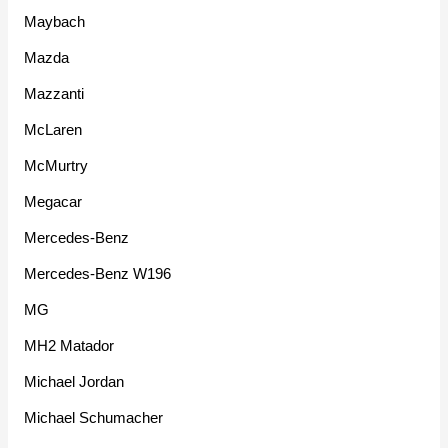
Maybach
Mazda
Mazzanti
McLaren
McMurtry
Megacar
Mercedes-Benz
Mercedes-Benz W196
MG
MH2 Matador
Michael Jordan
Michael Schumacher