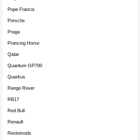
Pope Francis
Porsche
Praga
Prancing Horse
Qatar
Quantum GP700
Quarkus
Range Rover
RB17
Red Bull
Renault
Restomods