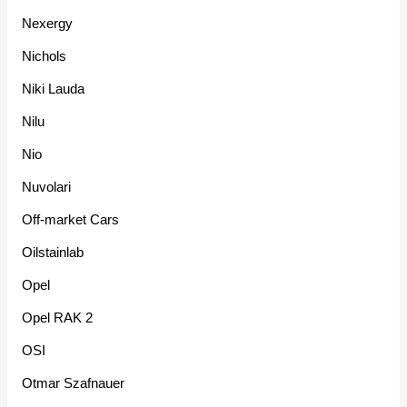
Nexergy
Nichols
Niki Lauda
Nilu
Nio
Nuvolari
Off-market Cars
Oilstainlab
Opel
Opel RAK 2
OSI
Otmar Szafnauer