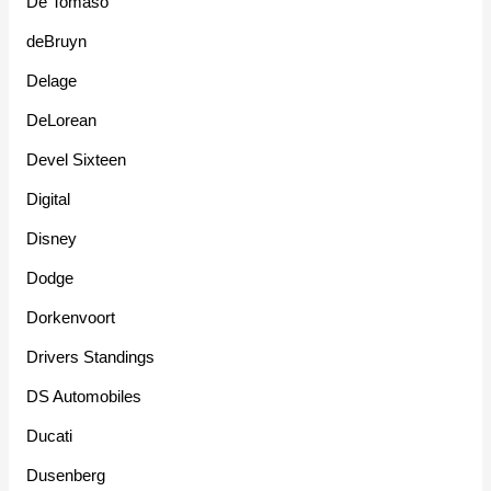
De Tomaso
deBruyn
Delage
DeLorean
Devel Sixteen
Digital
Disney
Dodge
Dorkenvoort
Drivers Standings
DS Automobiles
Ducati
Dusenberg