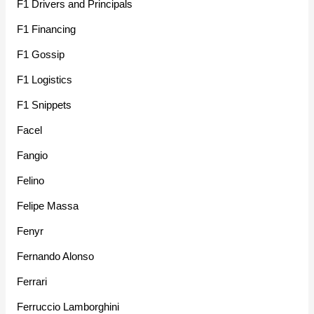
F1 Drivers and Principals
F1 Financing
F1 Gossip
F1 Logistics
F1 Snippets
Facel
Fangio
Felino
Felipe Massa
Fenyr
Fernando Alonso
Ferrari
Ferruccio Lamborghini