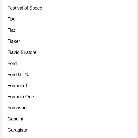
Festival of Speed
FIA
Fiat
Fisker
Flavio Briatore
Ford
Ford GT40
Formula 1
Formula One
Fornasari
Gandini
Garagista