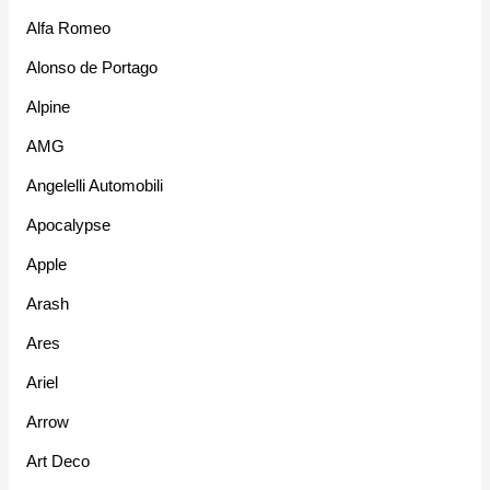
Alfa Romeo
Alonso de Portago
Alpine
AMG
Angelelli Automobili
Apocalypse
Apple
Arash
Ares
Ariel
Arrow
Art Deco