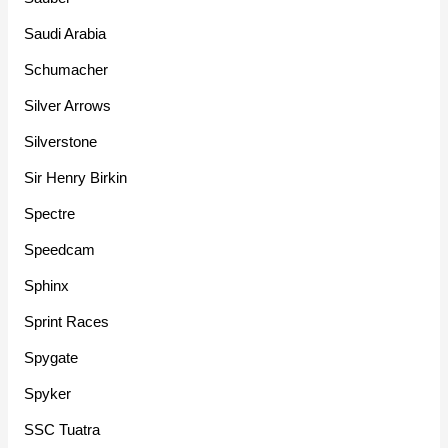
Saudi Arabia
Schumacher
Silver Arrows
Silverstone
Sir Henry Birkin
Spectre
Speedcam
Sphinx
Sprint Races
Spygate
Spyker
SSC Tuatra