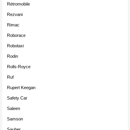
Rétromobile
Rezvani
Rimac
Roborace
Robotaxi
Rodin
Rolls-Royce
Ruf
Rupert Keegan
Safety Car
Saleen
Samson
Sauber