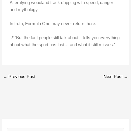
A terrifying woodland track dripping with speed, danger
and mythology.
In truth, Formula One may never return there.
📍 ‘But the fact people still talk about it tells you everything
about what the sport has lost… and what it still misses.’
←
Previous Post
Next Post
→