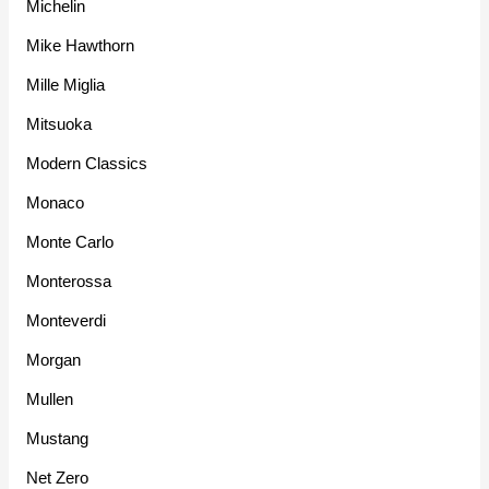
Michelin
Mike Hawthorn
Mille Miglia
Mitsuoka
Modern Classics
Monaco
Monte Carlo
Monterossa
Monteverdi
Morgan
Mullen
Mustang
Net Zero