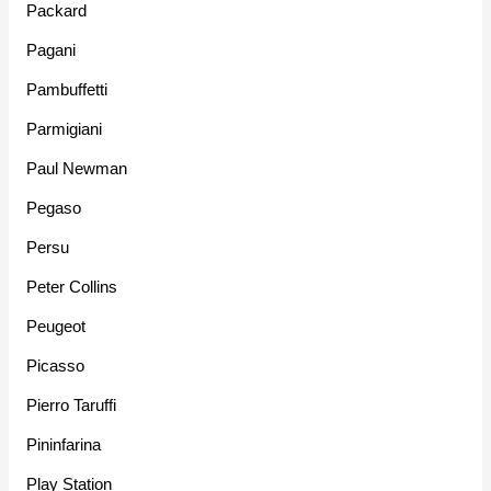
Packard
Pagani
Pambuffetti
Parmigiani
Paul Newman
Pegaso
Persu
Peter Collins
Peugeot
Picasso
Pierro Taruffi
Pininfarina
Play Station