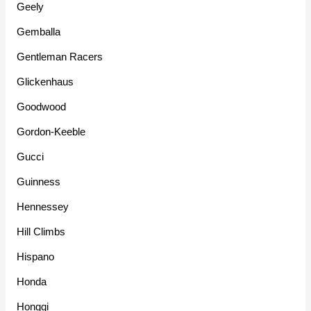
Geely
Gemballa
Gentleman Racers
Glickenhaus
Goodwood
Gordon-Keeble
Gucci
Guinness
Hennessey
Hill Climbs
Hispano
Honda
Hongqi