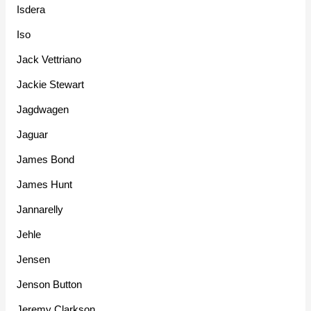
Isdera
Iso
Jack Vettriano
Jackie Stewart
Jagdwagen
Jaguar
James Bond
James Hunt
Jannarelly
Jehle
Jensen
Jenson Button
Jeremy Clarkson