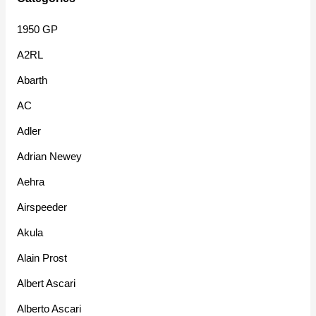
1950 GP
A2RL
Abarth
AC
Adler
Adrian Newey
Aehra
Airspeeder
Akula
Alain Prost
Albert Ascari
Alberto Ascari