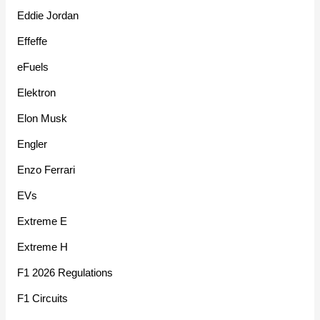
Eddie Jordan
Effeffe
eFuels
Elektron
Elon Musk
Engler
Enzo Ferrari
EVs
Extreme E
Extreme H
F1 2026 Regulations
F1 Circuits