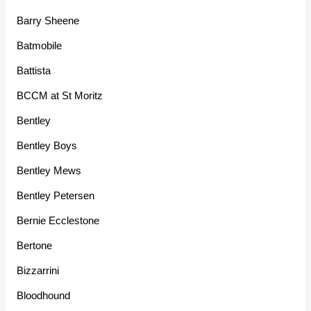
Barry Sheene
Batmobile
Battista
BCCM at St Moritz
Bentley
Bentley Boys
Bentley Mews
Bentley Petersen
Bernie Ecclestone
Bertone
Bizzarrini
Bloodhound