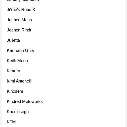
JiYue's Robo X
Jochen Mass
Jochen Rindt
Julietta
Karmann Ghia
Keith Moon
Kimera
Kimi Antonelli
Kincsem
Kindred Motoworks
Koenigsegg
KTM