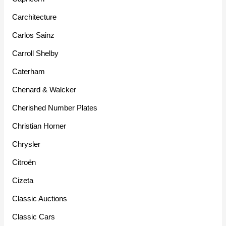
Carchitecture
Carlos Sainz
Carroll Shelby
Caterham
Chenard & Walcker
Cherished Number Plates
Christian Horner
Chrysler
Citroën
Cizeta
Classic Auctions
Classic Cars