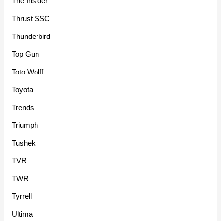
The Insider
Thrust SSC
Thunderbird
Top Gun
Toto Wolff
Toyota
Trends
Triumph
Tushek
TVR
TWR
Tyrrell
Ultima