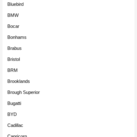
Bluebird
BMW
Bocar
Bonhams
Brabus
Bristol
BRM
Brooklands
Brough Superior
Bugatti
BYD
Cadillac
Capricorn