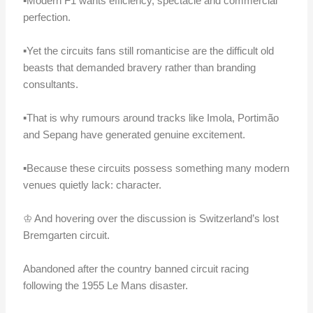
▪️Modern F1 wants efficiency, spectacle and commercial
perfection.
▪️Yet the circuits fans still romanticise are the difficult old
beasts that demanded bravery rather than branding
consultants.
▪️That is why rumours around tracks like Imola, Portimão
and Sepang have generated genuine excitement.
▪️Because these circuits possess something many modern
venues quietly lack: character.
♔ And hovering over the discussion is Switzerland’s lost
Bremgarten circuit.
Abandoned after the country banned circuit racing
following the 1955 Le Mans disaster.