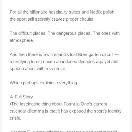
For all the billionaire hospitality suites and Netflix polish,
the sport still secretly craves proper circuits.
The difficult places. The dangerous places. The ones with
atmosphere.
And then there is Switzerland’s lost Bremgarten circuit —
a terrifying forest ribbon abandoned decades ago yet still
spoken about with reverence.
Which perhaps explains everything.
♔ Full Story
▪️The fascinating thing about Formula One’s current
calendar dilemma is that it has exposed the sport’s identity
crisis.