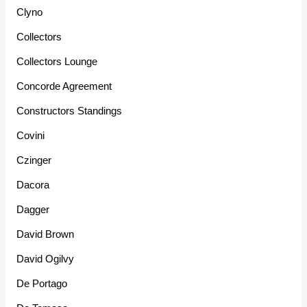
Clyno
Collectors
Collectors Lounge
Concorde Agreement
Constructors Standings
Covini
Czinger
Dacora
Dagger
David Brown
David Ogilvy
De Portago