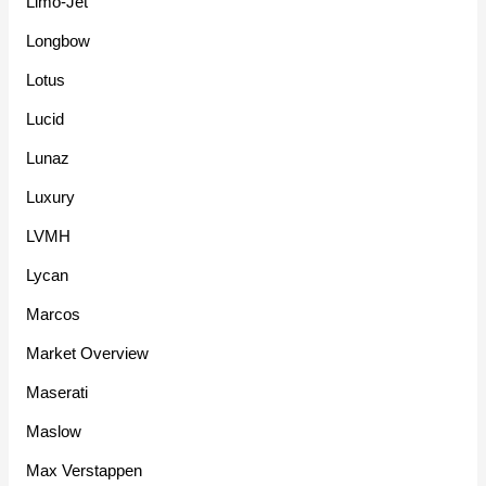
Limo-Jet
Longbow
Lotus
Lucid
Lunaz
Luxury
LVMH
Lycan
Marcos
Market Overview
Maserati
Maslow
Max Verstappen