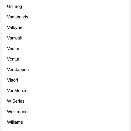
Unimog
Vagabonds
Valkyrie
Vanwall
Vector
Venturi
Verstappen
Vittori
VonMercier
W Series
Weismann
Williams