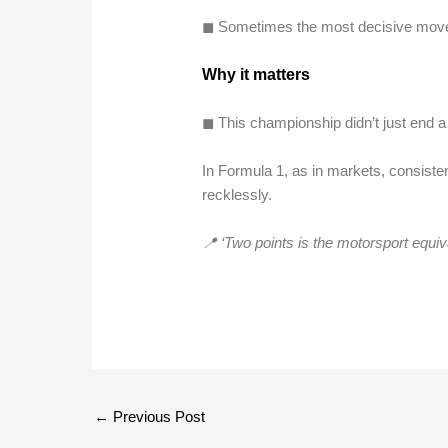
◼︎ Sometimes the most decisive move 
Why it matters
◼︎ This championship didn’t just end a 
In Formula 1, as in markets, consisten
recklessly.
📍 ‘Two points is the motorsport equiv
←
Previous Post