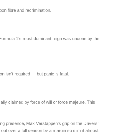
bon fibre and recrimination.
 Formula 1’s most dominant reign was undone by the
n isn’t required — but panic is fatal.
ly claimed by force of will or force majeure. This
ining presence, Max Verstappen’s grip on the Drivers’
out over a full season by a margin so slim it almost