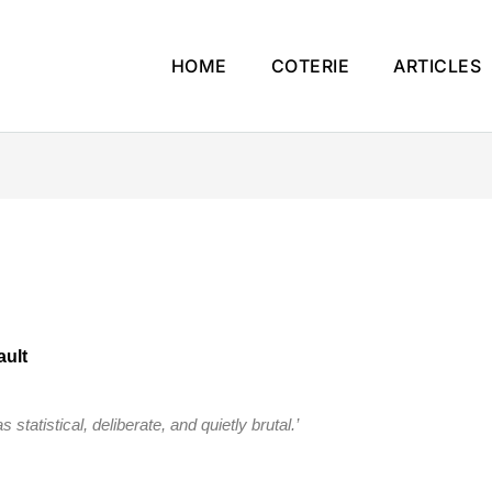
HOME
COTERIE
ARTICLES
ault
 statistical, deliberate, and quietly brutal.’