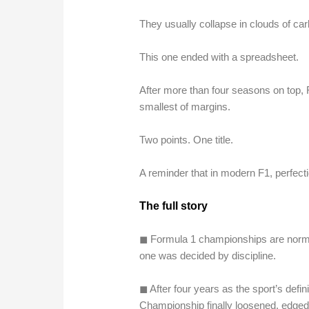
They usually collapse in clouds of car
This one ended with a spreadsheet.
After more than four seasons on top,
smallest of margins.
Two points. One title.
A reminder that in modern F1, perfectio
The full story
◼︎ Formula 1 championships are normal
one was decided by discipline.
◼︎ After four years as the sport’s def
Championship finally loosened, edged 