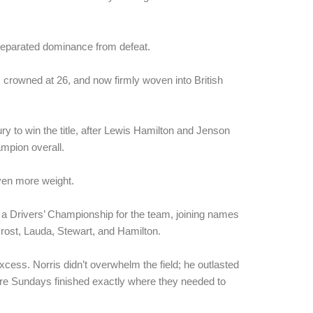
eparated dominance from defeat.
crowned at 26, and now firmly woven into British
ury to win the title, after Lewis Hamilton and Jenson
ampion overall.
even more weight.
re a Drivers’ Championship for the team, joining names
rost, Lauda, Stewart, and Hamilton.
excess. Norris didn’t overwhelm the field; he outlasted
re Sundays finished exactly where they needed to