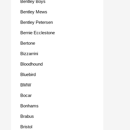
Bentley Boys
Bentley Mews
Bentley Petersen
Bernie Ecclestone
Bertone
Bizzarrini
Bloodhound
Bluebird
BMW
Bocar
Bonhams
Brabus
Bristol