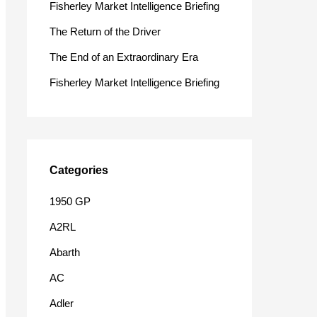
Fisherley Market Intelligence Briefing
o
The Return of the Driver
r
The End of an Extraordinary Era
:
Fisherley Market Intelligence Briefing
Categories
1950 GP
A2RL
Abarth
AC
Adler