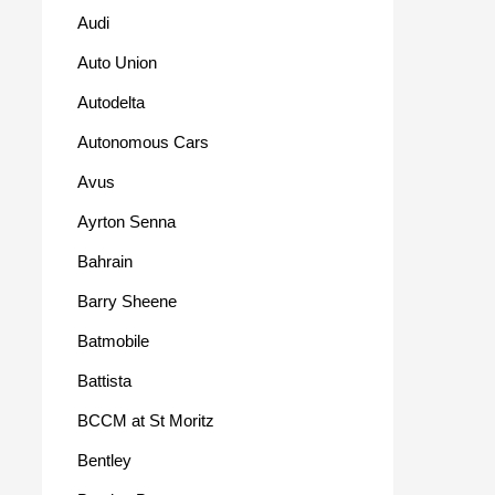
Audi
Auto Union
Autodelta
Autonomous Cars
Avus
Ayrton Senna
Bahrain
Barry Sheene
Batmobile
Battista
BCCM at St Moritz
Bentley