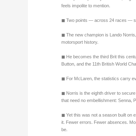
feels impolite to mention.
◼︎ Two points — across 24 races — s
◼︎ The new champion is Lando Norris, 
motorsport history.
◼︎ He becomes the third Brit this cent
Button, and the 11th British World Ch
◼︎ For McLaren, the statistics carry 
◼︎ Norris is the eighth driver to secu
that need no embellishment: Senna, P
◼︎ Yet this was not a season built on 
it. Fewer errors. Fewer absences. Mo
be.