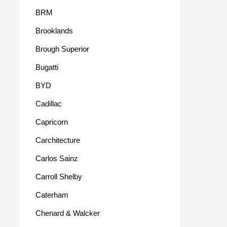
BRM
Brooklands
Brough Superior
Bugatti
BYD
Cadillac
Capricorn
Carchitecture
Carlos Sainz
Carroll Shelby
Caterham
Chenard & Walcker