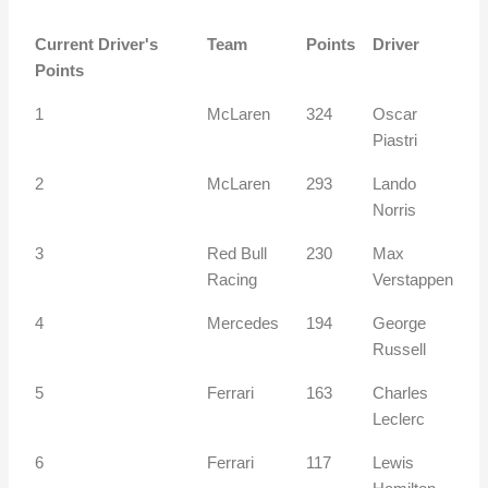
Current Driver's
Team
Points
Driver
Points
1
McLaren
324
Oscar
Piastri
2
McLaren
293
Lando
Norris
3
Red Bull
230
Max
Racing
Verstappen
4
Mercedes
194
George
Russell
5
Ferrari
163
Charles
Leclerc
6
Ferrari
117
Lewis