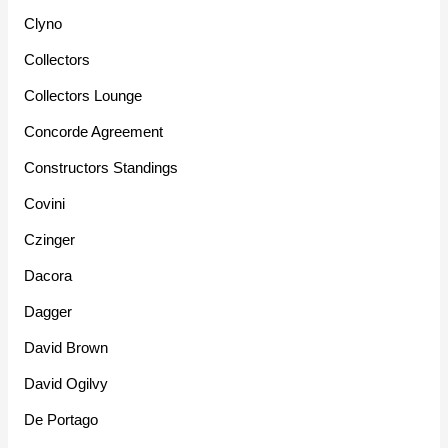
Clyno
Collectors
Collectors Lounge
Concorde Agreement
Constructors Standings
Covini
Czinger
Dacora
Dagger
David Brown
David Ogilvy
De Portago