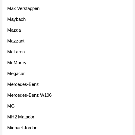
Max Verstappen
Maybach
Mazda
Mazzanti
McLaren
McMurtry
Megacar
Mercedes-Benz
Mercedes-Benz W196
MG
MH2 Matador
Michael Jordan