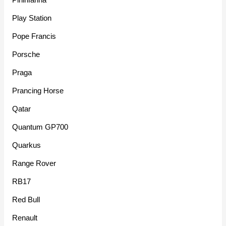
Play Station
Pope Francis
Porsche
Praga
Prancing Horse
Qatar
Quantum GP700
Quarkus
Range Rover
RB17
Red Bull
Renault