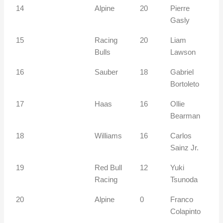
14
Alpine
20
Pierre
Gasly
15
Racing
20
Liam
Bulls
Lawson
16
Sauber
18
Gabriel
Bortoleto
17
Haas
16
Ollie
Bearman
18
Williams
16
Carlos
Sainz Jr.
19
Red Bull
12
Yuki
Racing
Tsunoda
20
Alpine
0
Franco
Colapinto