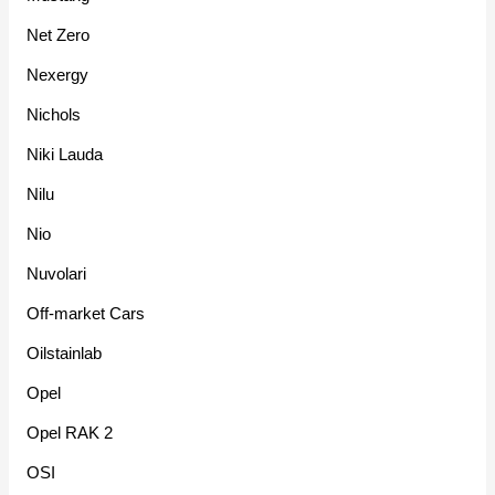
Net Zero
Nexergy
Nichols
Niki Lauda
Nilu
Nio
Nuvolari
Off-market Cars
Oilstainlab
Opel
Opel RAK 2
OSI