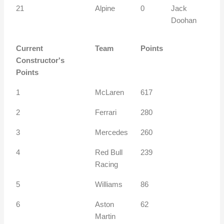
21
Alpine
0
Jack
Doohan
Current
Team
Points
Constructor's
Points
1
McLaren
617
2
Ferrari
280
3
Mercedes
260
4
Red Bull
239
Racing
5
Williams
86
6
Aston
62
Martin