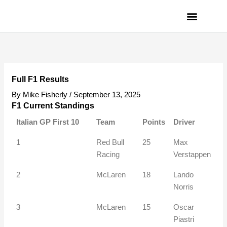
Skip
to
content
PRIVACY POLICY
Full F1 Results
By
Mike Fisherly
/
September 13, 2025
F1 Current Standings
Italian GP First 10
Team
Points
Driver
1
Red Bull
25
Max
Racing
Verstappen
2
McLaren
18
Lando
Norris
3
McLaren
15
Oscar
Piastri