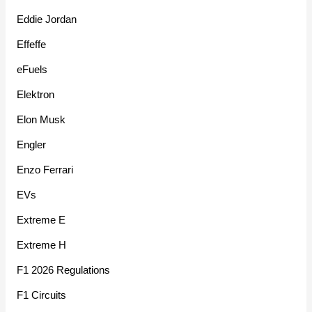
Eddie Jordan
Effeffe
eFuels
Elektron
Elon Musk
Engler
Enzo Ferrari
EVs
Extreme E
Extreme H
F1 2026 Regulations
F1 Circuits