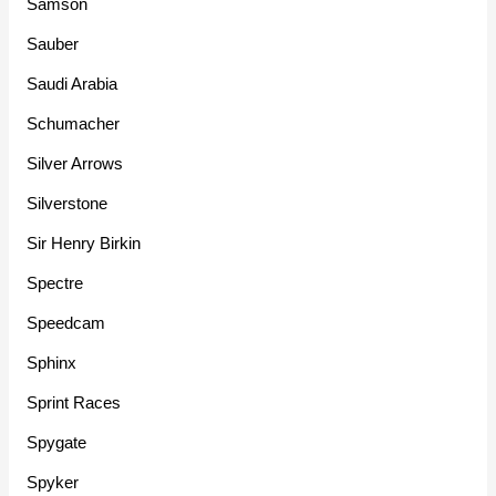
Samson
Sauber
Saudi Arabia
Schumacher
Silver Arrows
Silverstone
Sir Henry Birkin
Spectre
Speedcam
Sphinx
Sprint Races
Spygate
Spyker