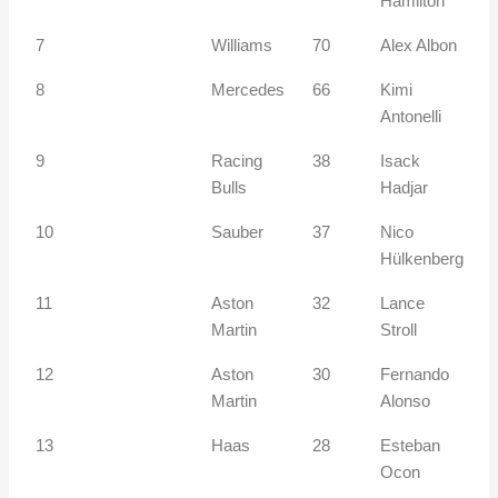
Hamilton
7
Williams
70
Alex Albon
8
Mercedes
66
Kimi
Antonelli
9
Racing
38
Isack
Bulls
Hadjar
10
Sauber
37
Nico
Hülkenberg
11
Aston
32
Lance
Martin
Stroll
12
Aston
30
Fernando
Martin
Alonso
13
Haas
28
Esteban
Ocon