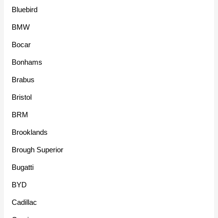
Bluebird
BMW
Bocar
Bonhams
Brabus
Bristol
BRM
Brooklands
Brough Superior
Bugatti
BYD
Cadillac