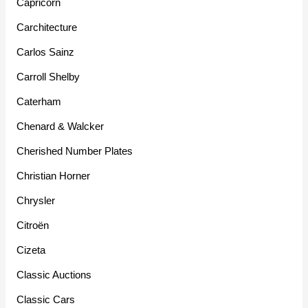
Capricorn
Carchitecture
Carlos Sainz
Carroll Shelby
Caterham
Chenard & Walcker
Cherished Number Plates
Christian Horner
Chrysler
Citroën
Cizeta
Classic Auctions
Classic Cars