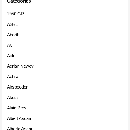
Categories
1950 GP
A2RL
Abarth
AC
Adler
Adrian Newey
Aehra
Airspeeder
Akula
Alain Prost
Albert Ascari
Alberto Ascari