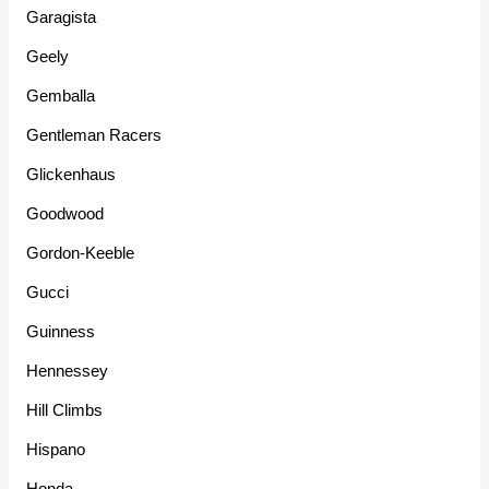
Garagista
Geely
Gemballa
Gentleman Racers
Glickenhaus
Goodwood
Gordon-Keeble
Gucci
Guinness
Hennessey
Hill Climbs
Hispano
Honda