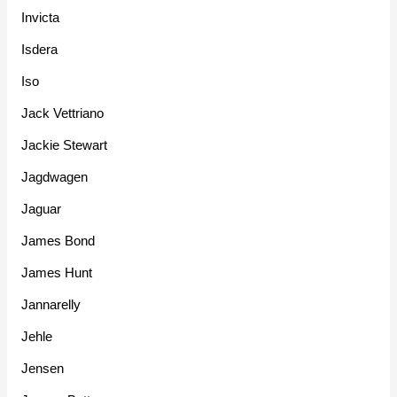
Invicta
Isdera
Iso
Jack Vettriano
Jackie Stewart
Jagdwagen
Jaguar
James Bond
James Hunt
Jannarelly
Jehle
Jensen