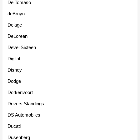
De Tomaso
deBruyn
Delage
DeLorean
Devel Sixteen
Digital
Disney
Dodge
Dorkenvoort
Drivers Standings
DS Automobiles
Ducati
Dusenberg