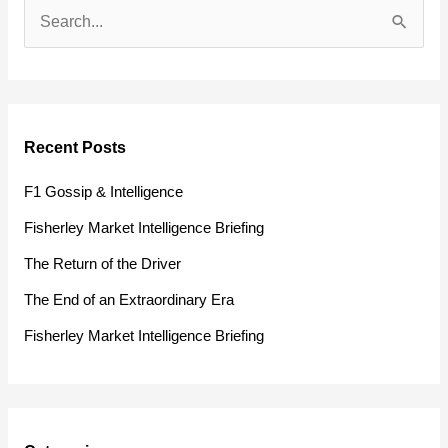
S
e
a
r
Recent Posts
c
h
F1 Gossip & Intelligence
f
Fisherley Market Intelligence Briefing
o
The Return of the Driver
r
The End of an Extraordinary Era
:
Fisherley Market Intelligence Briefing