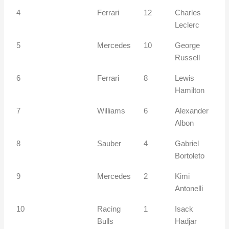
4
Ferrari
12
Charles
Leclerc
5
Mercedes
10
George
Russell
6
Ferrari
8
Lewis
Hamilton
7
Williams
6
Alexander
Albon
8
Sauber
4
Gabriel
Bortoleto
9
Mercedes
2
Kimi
Antonelli
10
Racing
1
Isack
Bulls
Hadjar