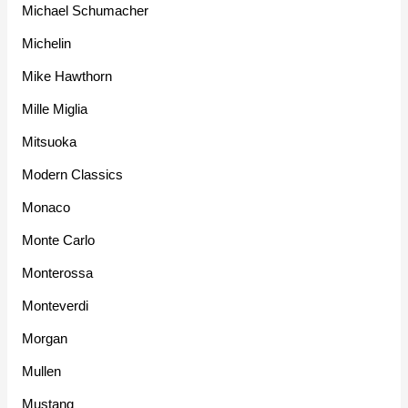
Michael Schumacher
Michelin
Mike Hawthorn
Mille Miglia
Mitsuoka
Modern Classics
Monaco
Monte Carlo
Monterossa
Monteverdi
Morgan
Mullen
Mustang