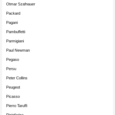
Otmar Szafnauer
Packard
Pagani
Pambuffetti
Parmigiani
Paul Newman
Pegaso
Persu
Peter Collins
Peugeot
Picasso
Pierro Taruffi
Pininfarina