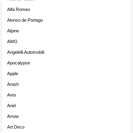
Alfa Romeo
Alonso de Portago
Alpine
AMG
Angelelli Automobili
Apocalypse
Apple
Arash
Ares
Ariel
Arrow
Art Deco