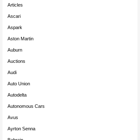
Articles
Ascari
Aspark
Aston Martin
Auburn
Auctions
Audi
Auto Union
Autodelta
Autonomous Cars
Avus
Ayrton Senna
Bahrain