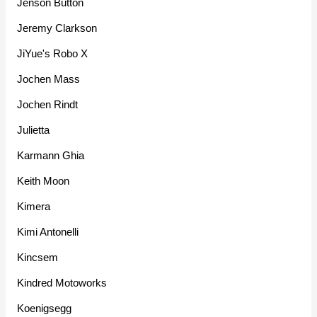
Jenson Button
Jeremy Clarkson
JiYue's Robo X
Jochen Mass
Jochen Rindt
Julietta
Karmann Ghia
Keith Moon
Kimera
Kimi Antonelli
Kincsem
Kindred Motoworks
Koenigsegg