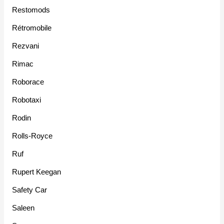
Restomods
Rétromobile
Rezvani
Rimac
Roborace
Robotaxi
Rodin
Rolls-Royce
Ruf
Rupert Keegan
Safety Car
Saleen