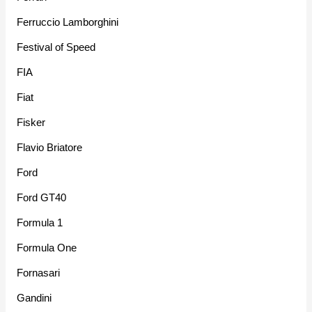
Ferruccio Lamborghini
Festival of Speed
FIA
Fiat
Fisker
Flavio Briatore
Ford
Ford GT40
Formula 1
Formula One
Fornasari
Gandini