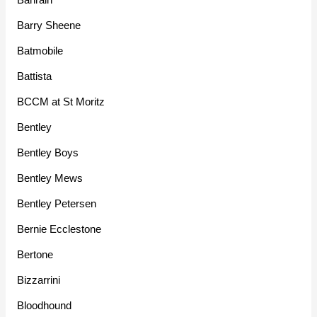
Barry Sheene
Batmobile
Battista
BCCM at St Moritz
Bentley
Bentley Boys
Bentley Mews
Bentley Petersen
Bernie Ecclestone
Bertone
Bizzarrini
Bloodhound