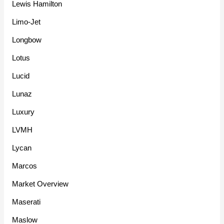
Lewis Hamilton
Limo-Jet
Longbow
Lotus
Lucid
Lunaz
Luxury
LVMH
Lycan
Marcos
Market Overview
Maserati
Maslow