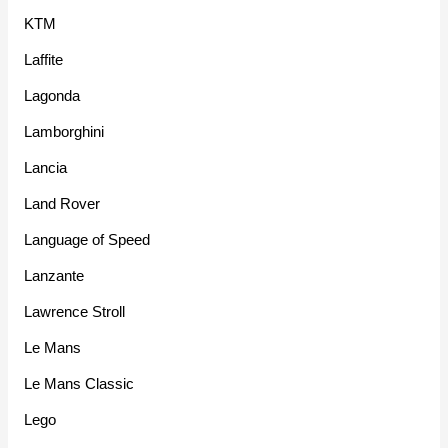
KTM
Laffite
Lagonda
Lamborghini
Lancia
Land Rover
Language of Speed
Lanzante
Lawrence Stroll
Le Mans
Le Mans Classic
Lego