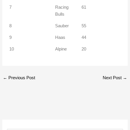
7
Racing
61
Bulls
8
Sauber
55
9
Haas
44
10
Alpine
20
←
Previous Post
Next Post
→