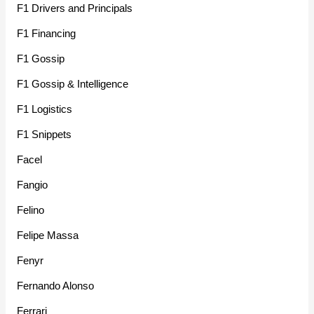
F1 Drivers and Principals
F1 Financing
F1 Gossip
F1 Gossip & Intelligence
F1 Logistics
F1 Snippets
Facel
Fangio
Felino
Felipe Massa
Fenyr
Fernando Alonso
Ferrari