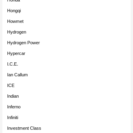
Hongqi
Howmet
Hydrogen
Hydrogen Power
Hypercar
I.C.E.
Ian Callum
ICE
Indian
Inferno
Infiniti
Investment Class