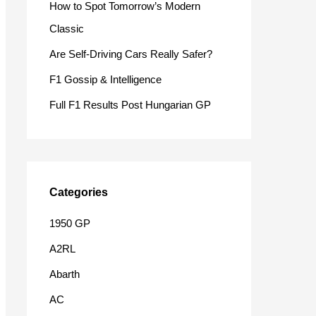
How to Spot Tomorrow’s Modern
o
Classic
r
Are Self-Driving Cars Really Safer?
:
F1 Gossip & Intelligence
Full F1 Results Post Hungarian GP
Categories
1950 GP
A2RL
Abarth
AC