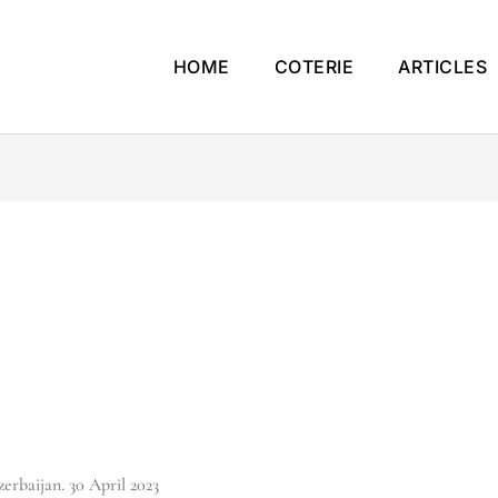
HOME
COTERIE
ARTICLES
erbaijan. 30 April 2023