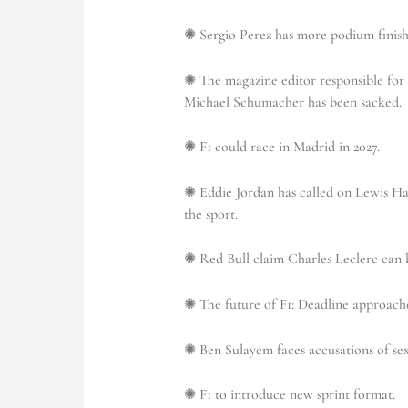
✺ Sergio Perez has more podium finishe
✺ The magazine editor responsible for 
Michael Schumacher has been sacked.
✺ F1 could race in Madrid in 2027.
✺ Eddie Jordan has called on Lewis Ham
the sport.
✺ Red Bull claim Charles Leclerc can b
✺
The future of F1:
Deadline approache
✺ Ben Sulayem faces accusations of se
✺ F1 to introduce new sprint format.