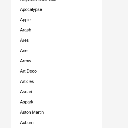
Apocalypse
Apple
Arash
Ares
Ariel
Arrow
Art Deco
Articles
Ascari
Aspark
Aston Martin
Auburn