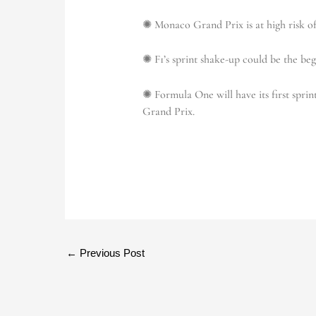
✺ Monaco Grand Prix is at high risk of
✺ F1’s sprint shake-up could be the be
✺ Formula One will have its first sprin
Grand Prix.
←
Previous Post