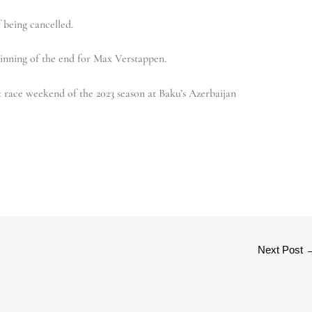
 being cancelled.
ginning of the end for Max Verstappen.
t race weekend of the 2023 season at Baku’s Azerbaijan
Next Post