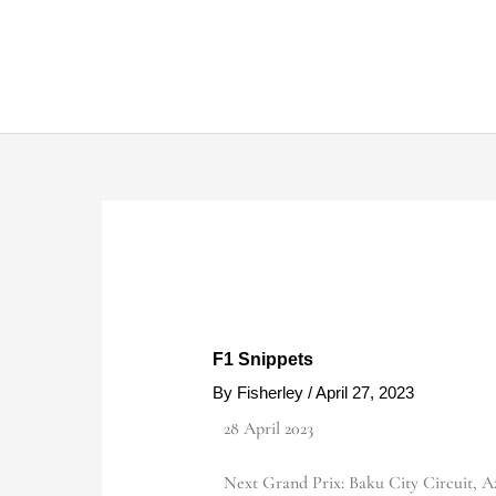
Skip
to
content
F1 Snippets
By
Fisherley
/
April 27, 2023
28 April 2023
Next Grand Prix: Baku City Circuit, Az