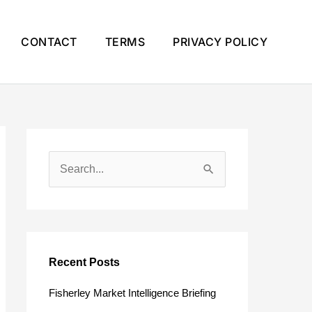
CONTACT
TERMS
PRIVACY POLICY
S
e
a
r
c
Recent Posts
h
Fisherley Market Intelligence Briefing
f