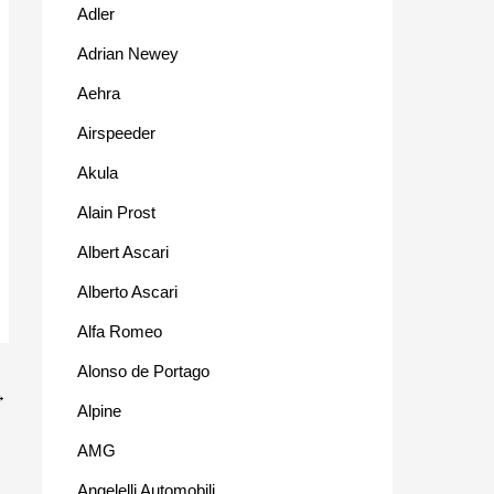
Adler
Adrian Newey
Aehra
Airspeeder
Akula
Alain Prost
Albert Ascari
Alberto Ascari
Alfa Romeo
Alonso de Portago
→
Alpine
AMG
Angelelli Automobili