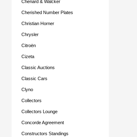
Chenard & Walcker
Cherished Number Plates
Christian Horner
Chrysler
Citroën
Cizeta
Classic Auctions
Classic Cars
Clyno
Collectors
Collectors Lounge
Concorde Agreement
Constructors Standings