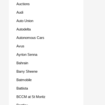
Auctions
Audi
Auto Union
Autodelta
Autonomous Cars
Avus
Ayrton Senna
Bahrain
Barry Sheene
Batmobile
Battista
BCCM at St Moritz