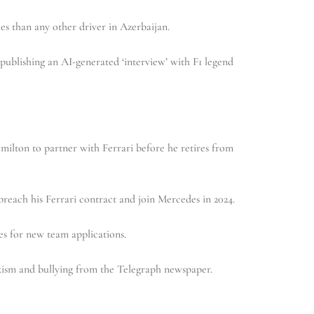
s than any other driver in Azerbaijan.
publishing an AI-generated ‘interview’ with F1 legend
ilton to partner with Ferrari before he retires from
reach his Ferrari contract and join Mercedes in 2024.
s for new team applications.
xism and bullying from the Telegraph newspaper.