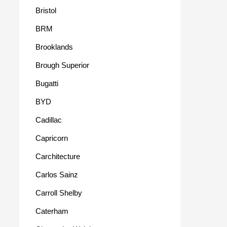
Bristol
BRM
Brooklands
Brough Superior
Bugatti
BYD
Cadillac
Capricorn
Carchitecture
Carlos Sainz
Carroll Shelby
Caterham