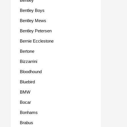
Bentley
Bentley Boys
Bentley Mews
Bentley Petersen
Bernie Ecclestone
Bertone
Bizzarrini
Bloodhound
Bluebird
BMW
Bocar
Bonhams
Brabus