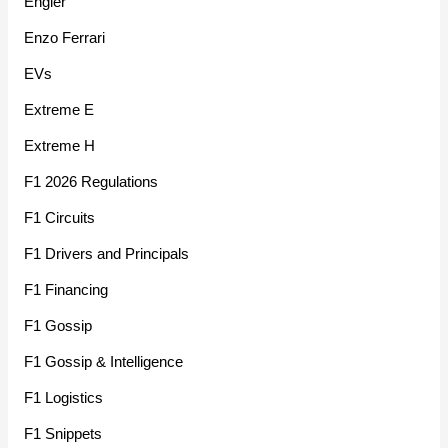
Engler
Enzo Ferrari
EVs
Extreme E
Extreme H
F1 2026 Regulations
F1 Circuits
F1 Drivers and Principals
F1 Financing
F1 Gossip
F1 Gossip & Intelligence
F1 Logistics
F1 Snippets