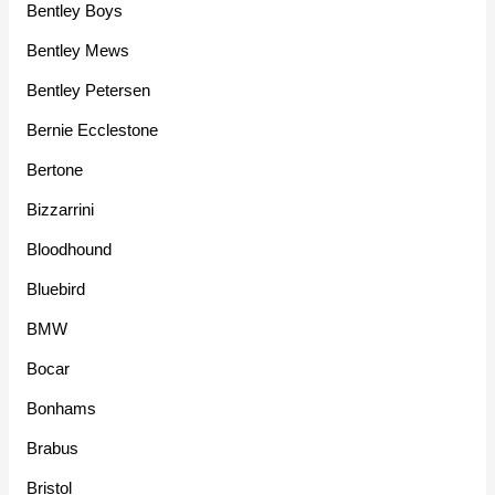
Bentley Boys
Bentley Mews
Bentley Petersen
Bernie Ecclestone
Bertone
Bizzarrini
Bloodhound
Bluebird
BMW
Bocar
Bonhams
Brabus
Bristol