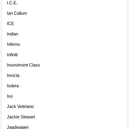
I.C.E.
Ian Callum
ICE
Indian
Inferno
Infiniti
Investment Class
Invicta
Isdera
Iso
Jack Vettriano
Jackie Stewart
Jagdwagen