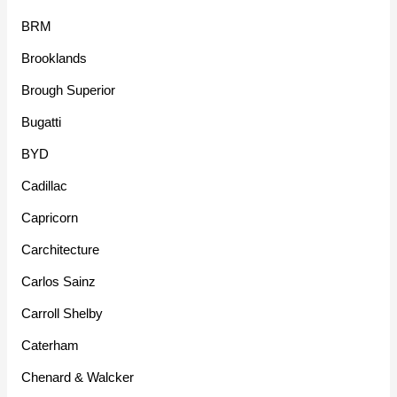
BRM
Brooklands
Brough Superior
Bugatti
BYD
Cadillac
Capricorn
Carchitecture
Carlos Sainz
Carroll Shelby
Caterham
Chenard & Walcker