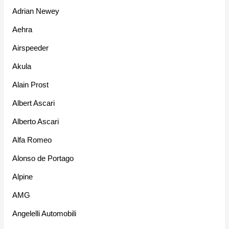
Adrian Newey
Aehra
Airspeeder
Akula
Alain Prost
Albert Ascari
Alberto Ascari
Alfa Romeo
Alonso de Portago
Alpine
AMG
Angelelli Automobili