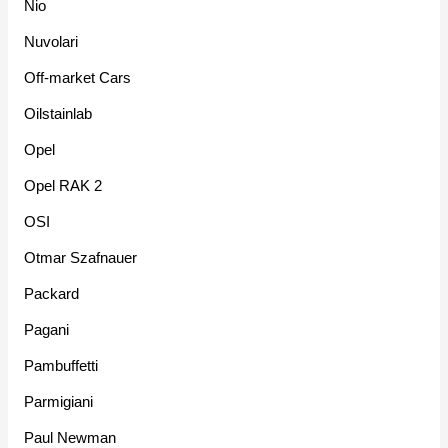
Nio
Nuvolari
Off-market Cars
Oilstainlab
Opel
Opel RAK 2
OSI
Otmar Szafnauer
Packard
Pagani
Pambuffetti
Parmigiani
Paul Newman