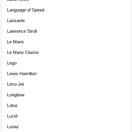
Language of Speed
Lanzante
Lawrence Stroll
Le Mans
Le Mans Classic
Lego
Lewis Hamilton
Limo-Jet
Longbow
Lotus
Lucid
Lunaz