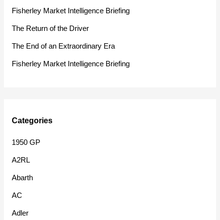
f
Fisherley Market Intelligence Briefing
o
The Return of the Driver
r
The End of an Extraordinary Era
:
Fisherley Market Intelligence Briefing
Categories
1950 GP
A2RL
Abarth
AC
Adler