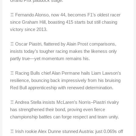
Grand Prix paddock stage.
♖ Fernando Alonso, now 44, becomes F1’s oldest racer
since Graham Hill, boasting 415 starts but still chasing
victory since 2013.
♖ Oscar Piastri, flattered by Alain Prost comparisons,
insists today’s tougher racing makes the likeness only
partly true—yet momentum remains his.
♖ Racing Bulls chief Alan Permane hails Liam Lawson’s
resilience, bouncing back impressively from his bruising
Red Bull apprenticeship with renewed determination.
♖ Andrea Stella insists McLaren’s Norris–Piastri rivalry
has strengthened their bond, proving even fierce
championship battles can forge respect and team unity.
♖ Irish rookie Alex Dunne stunned Austria: just 0.069s off