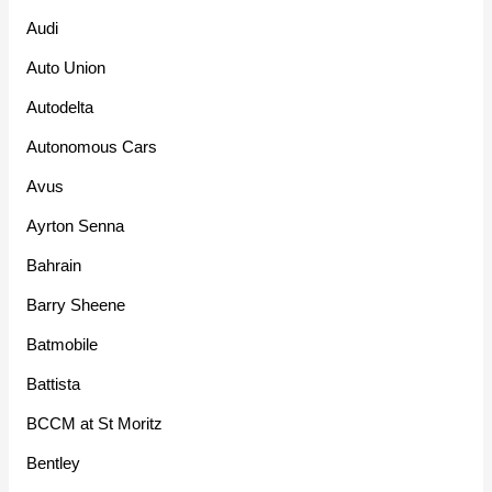
Audi
Auto Union
Autodelta
Autonomous Cars
Avus
Ayrton Senna
Bahrain
Barry Sheene
Batmobile
Battista
BCCM at St Moritz
Bentley