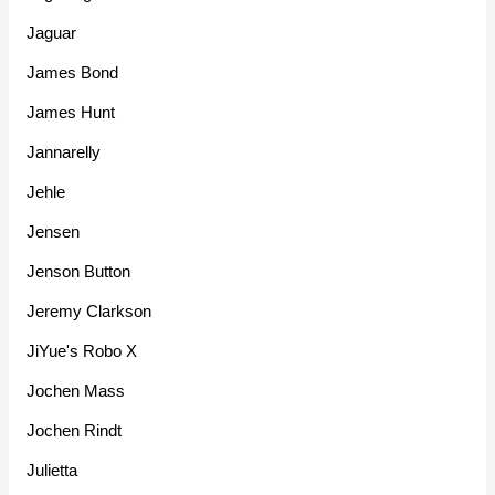
Jaguar
James Bond
James Hunt
Jannarelly
Jehle
Jensen
Jenson Button
Jeremy Clarkson
JiYue's Robo X
Jochen Mass
Jochen Rindt
Julietta