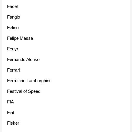
Facel
Fangio
Felino
Felipe Massa
Fenyr
Fernando Alonso
Ferrari
Ferruccio Lamborghini
Festival of Speed
FIA
Fiat
Fisker