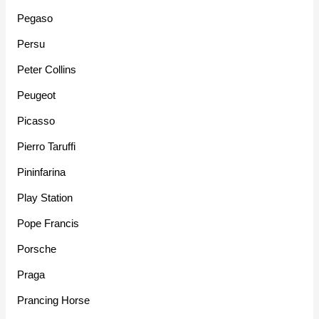
Pegaso
Persu
Peter Collins
Peugeot
Picasso
Pierro Taruffi
Pininfarina
Play Station
Pope Francis
Porsche
Praga
Prancing Horse