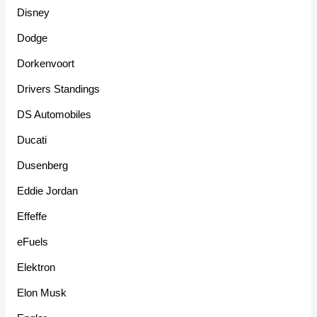
Disney
Dodge
Dorkenvoort
Drivers Standings
DS Automobiles
Ducati
Dusenberg
Eddie Jordan
Effeffe
eFuels
Elektron
Elon Musk