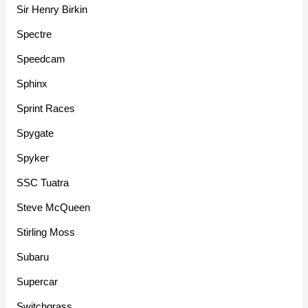
Sir Henry Birkin
Spectre
Speedcam
Sphinx
Sprint Races
Spygate
Spyker
SSC Tuatra
Steve McQueen
Stirling Moss
Subaru
Supercar
Switchgrass