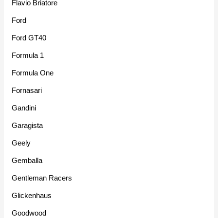
Flavio Briatore
Ford
Ford GT40
Formula 1
Formula One
Fornasari
Gandini
Garagista
Geely
Gemballa
Gentleman Racers
Glickenhaus
Goodwood