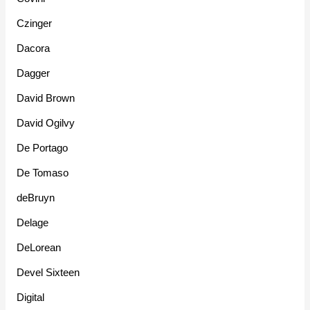
Czinger
Dacora
Dagger
David Brown
David Ogilvy
De Portago
De Tomaso
deBruyn
Delage
DeLorean
Devel Sixteen
Digital