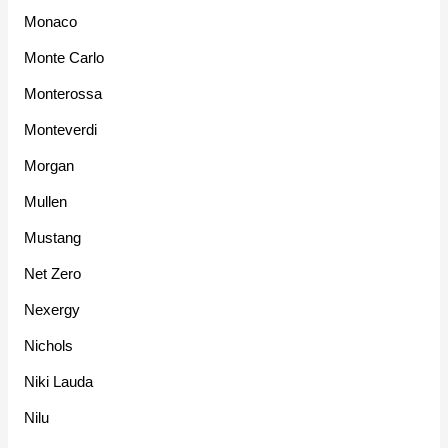
Monaco
Monte Carlo
Monterossa
Monteverdi
Morgan
Mullen
Mustang
Net Zero
Nexergy
Nichols
Niki Lauda
Nilu