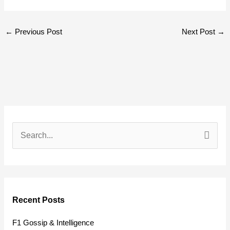
←
Previous Post
Next Post
→
S
e
a
r
Recent Posts
c
h
F1 Gossip & Intelligence