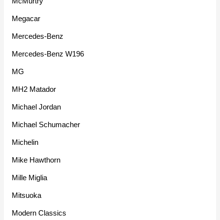
McMurtry
Megacar
Mercedes-Benz
Mercedes-Benz W196
MG
MH2 Matador
Michael Jordan
Michael Schumacher
Michelin
Mike Hawthorn
Mille Miglia
Mitsuoka
Modern Classics