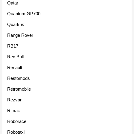
Qatar
Quantum GP700
Quarkus
Range Rover
RB17
Red Bull
Renault
Restomods
Rétromobile
Rezvani
Rimac
Roborace
Robotaxi