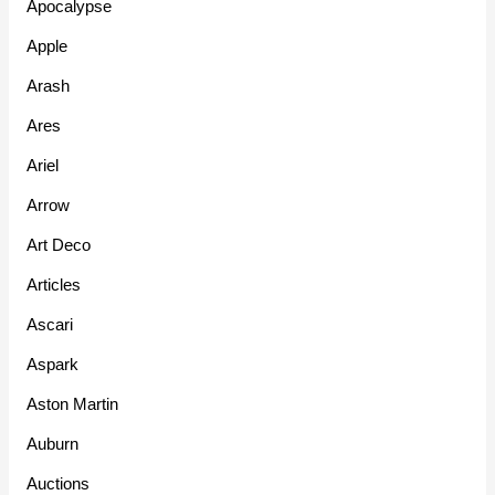
Apocalypse
Apple
Arash
Ares
Ariel
Arrow
Art Deco
Articles
Ascari
Aspark
Aston Martin
Auburn
Auctions