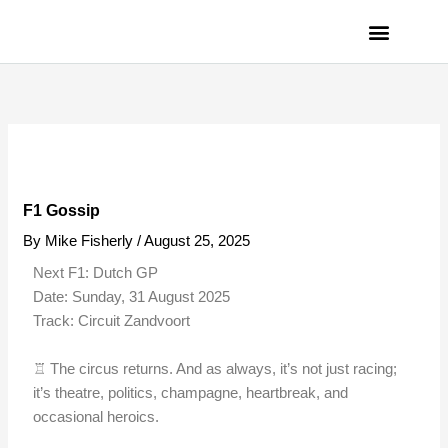
Skip
to
content
PRIVACY POLICY
F1 Gossip
By
Mike Fisherly
/
August 25, 2025
Next F1: Dutch GP
Date: Sunday, 31 August 2025
Track: Circuit Zandvoort
♖ The circus returns. And as always, it’s not just racing;
it’s theatre, politics, champagne, heartbreak, and
occasional heroics.