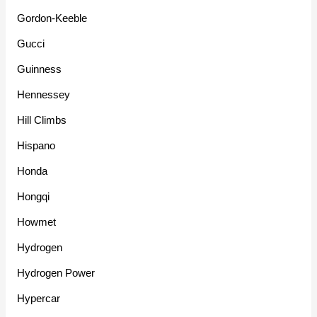
Gordon-Keeble
Gucci
Guinness
Hennessey
Hill Climbs
Hispano
Honda
Hongqi
Howmet
Hydrogen
Hydrogen Power
Hypercar