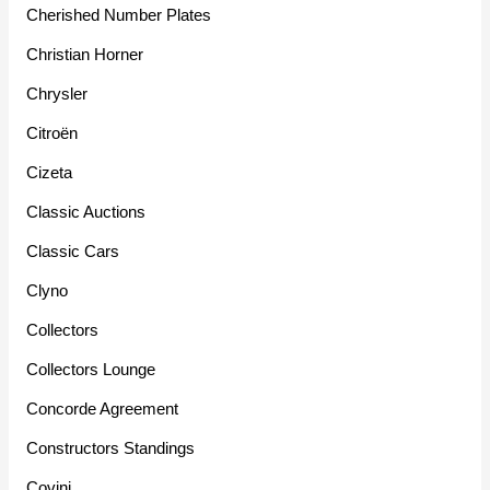
Cherished Number Plates
Christian Horner
Chrysler
Citroën
Cizeta
Classic Auctions
Classic Cars
Clyno
Collectors
Collectors Lounge
Concorde Agreement
Constructors Standings
Covini