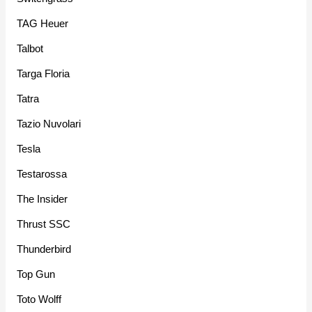
TAG Heuer
Talbot
Targa Floria
Tatra
Tazio Nuvolari
Tesla
Testarossa
The Insider
Thrust SSC
Thunderbird
Top Gun
Toto Wolff