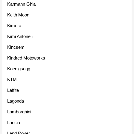
Karmann Ghia
Keith Moon
Kimera
Kimi Antonelli
Kincsem
Kindred Motoworks
Koenigsegg
KTM
Laffite
Lagonda
Lamborghini
Lancia
Land Rover