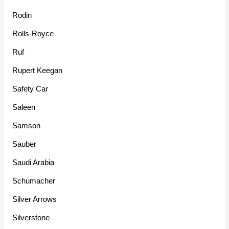
Rodin
Rolls-Royce
Ruf
Rupert Keegan
Safety Car
Saleen
Samson
Sauber
Saudi Arabia
Schumacher
Silver Arrows
Silverstone