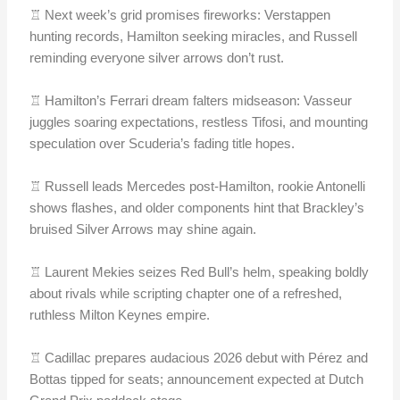
♖ Next week’s grid promises fireworks: Verstappen
hunting records, Hamilton seeking miracles, and Russell
reminding everyone silver arrows don’t rust.
♖ Hamilton’s Ferrari dream falters midseason: Vasseur
juggles soaring expectations, restless Tifosi, and mounting
speculation over Scuderia’s fading title hopes.
♖ Russell leads Mercedes post-Hamilton, rookie Antonelli
shows flashes, and older components hint that Brackley’s
bruised Silver Arrows may shine again.
♖ Laurent Mekies seizes Red Bull’s helm, speaking boldly
about rivals while scripting chapter one of a refreshed,
ruthless Milton Keynes empire.
♖ Cadillac prepares audacious 2026 debut with Pérez and
Bottas tipped for seats; announcement expected at Dutch