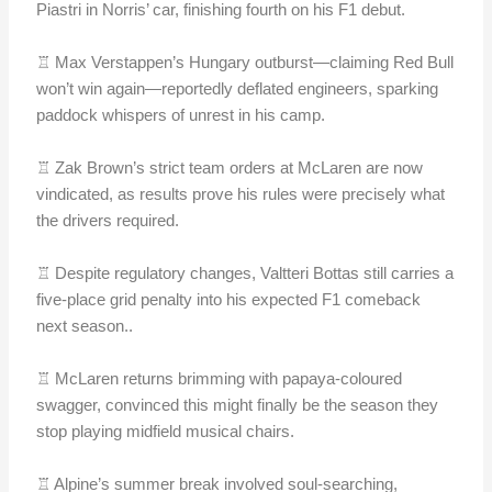
Piastri in Norris’ car, finishing fourth on his F1 debut.
♖ Max Verstappen’s Hungary outburst—claiming Red Bull
won’t win again—reportedly deflated engineers, sparking
paddock whispers of unrest in his camp.
♖ Zak Brown’s strict team orders at McLaren are now
vindicated, as results prove his rules were precisely what
the drivers required.
♖ Despite regulatory changes, Valtteri Bottas still carries a
five-place grid penalty into his expected F1 comeback
next season..
♖ McLaren returns brimming with papaya-coloured
swagger, convinced this might finally be the season they
stop playing midfield musical chairs.
♖ Alpine’s summer break involved soul-searching,