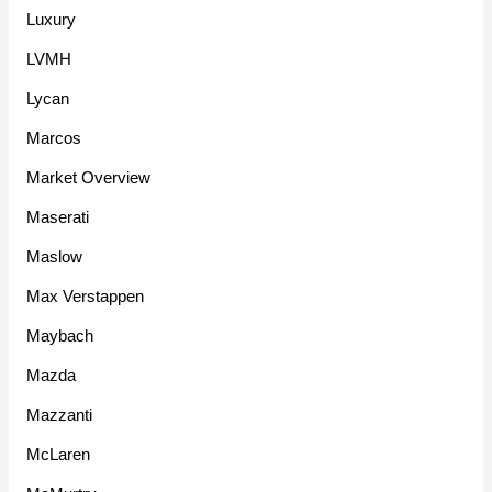
Luxury
LVMH
Lycan
Marcos
Market Overview
Maserati
Maslow
Max Verstappen
Maybach
Mazda
Mazzanti
McLaren