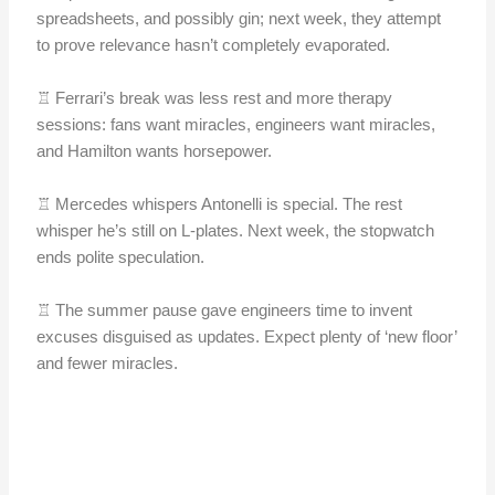
spreadsheets, and possibly gin; next week, they attempt
to prove relevance hasn’t completely evaporated.
♖ Ferrari’s break was less rest and more therapy
sessions: fans want miracles, engineers want miracles,
and Hamilton wants horsepower.
♖ Mercedes whispers Antonelli is special. The rest
whisper he’s still on L-plates. Next week, the stopwatch
ends polite speculation.
♖ The summer pause gave engineers time to invent
excuses disguised as updates. Expect plenty of ‘new floor’
and fewer miracles.