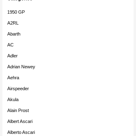
1950 GP
A2RL
Abarth
AC
Adler
Adrian Newey
Aehra
Airspeeder
Akula
Alain Prost
Albert Ascari
Alberto Ascari