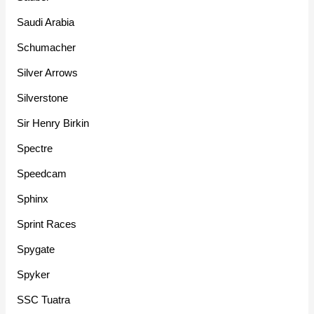
Saudi Arabia
Schumacher
Silver Arrows
Silverstone
Sir Henry Birkin
Spectre
Speedcam
Sphinx
Sprint Races
Spygate
Spyker
SSC Tuatra