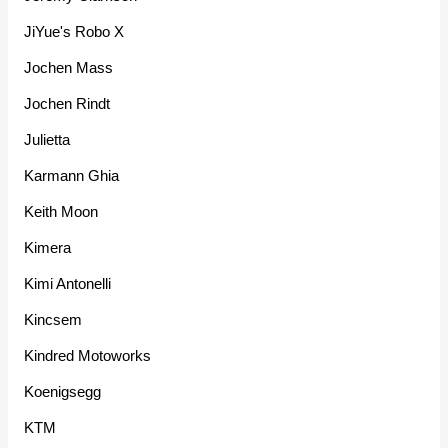
JiYue's Robo X
Jochen Mass
Jochen Rindt
Julietta
Karmann Ghia
Keith Moon
Kimera
Kimi Antonelli
Kincsem
Kindred Motoworks
Koenigsegg
KTM