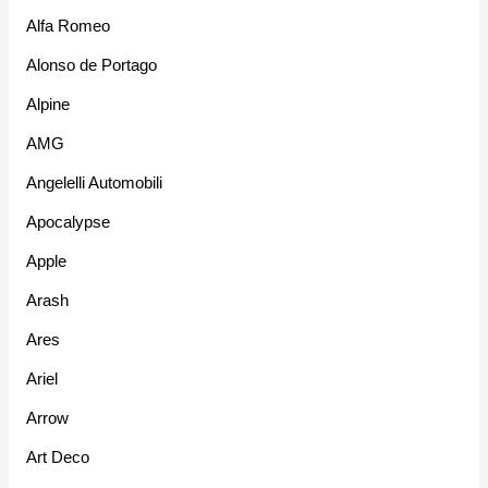
Alfa Romeo
Alonso de Portago
Alpine
AMG
Angelelli Automobili
Apocalypse
Apple
Arash
Ares
Ariel
Arrow
Art Deco