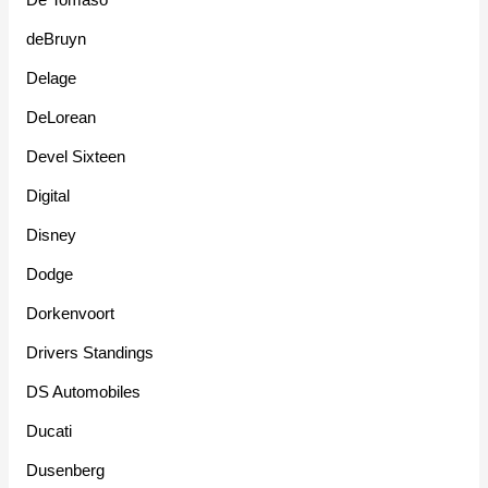
deBruyn
Delage
DeLorean
Devel Sixteen
Digital
Disney
Dodge
Dorkenvoort
Drivers Standings
DS Automobiles
Ducati
Dusenberg