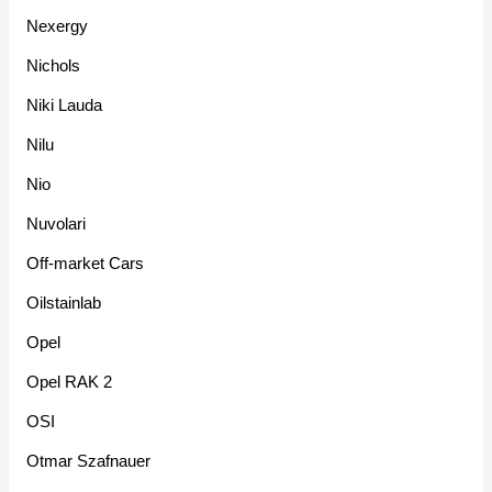
Nexergy
Nichols
Niki Lauda
Nilu
Nio
Nuvolari
Off-market Cars
Oilstainlab
Opel
Opel RAK 2
OSI
Otmar Szafnauer