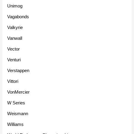
Unimog
Vagabonds
Valkyrie
Vanwall
Vector
Venturi
Verstappen
Vittori
VonMercier
W Series
Weismann
Williams