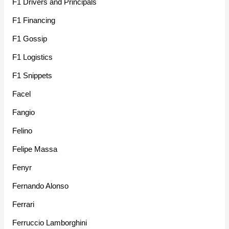
F1 Drivers and Principals
F1 Financing
F1 Gossip
F1 Logistics
F1 Snippets
Facel
Fangio
Felino
Felipe Massa
Fenyr
Fernando Alonso
Ferrari
Ferruccio Lamborghini