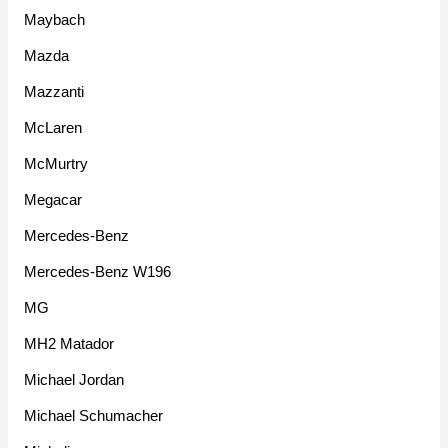
Maybach
Mazda
Mazzanti
McLaren
McMurtry
Megacar
Mercedes-Benz
Mercedes-Benz W196
MG
MH2 Matador
Michael Jordan
Michael Schumacher