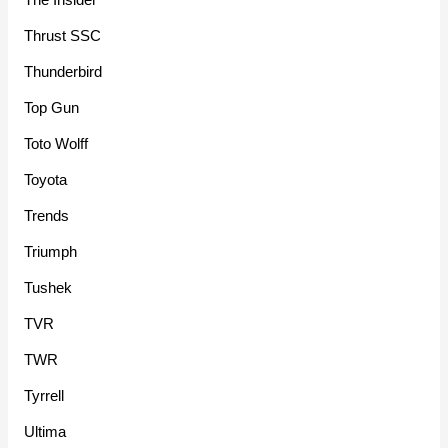
Thrust SSC
Thunderbird
Top Gun
Toto Wolff
Toyota
Trends
Triumph
Tushek
TVR
TWR
Tyrrell
Ultima