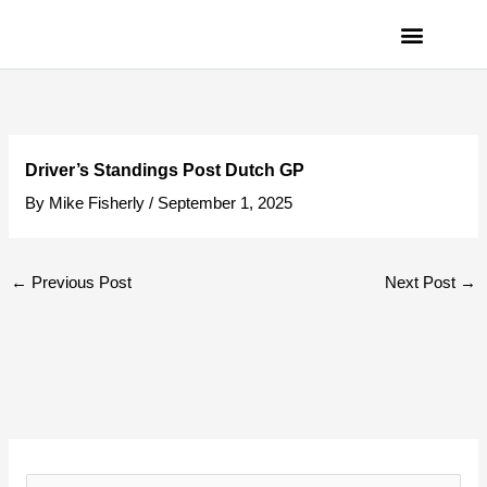
Skip
to
content
PRIVACY POLICY
Driver’s Standings Post Dutch GP
By
Mike Fisherly
/
September 1, 2025
←
Previous Post
Next Post
→