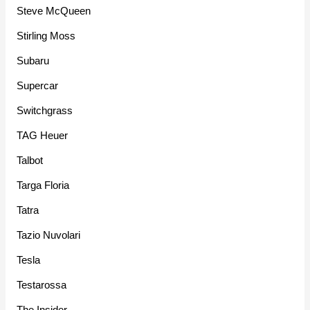
Steve McQueen
Stirling Moss
Subaru
Supercar
Switchgrass
TAG Heuer
Talbot
Targa Floria
Tatra
Tazio Nuvolari
Tesla
Testarossa
The Insider