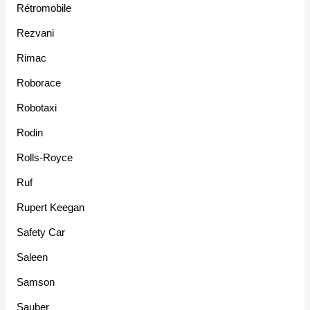
Rétromobile
Rezvani
Rimac
Roborace
Robotaxi
Rodin
Rolls-Royce
Ruf
Rupert Keegan
Safety Car
Saleen
Samson
Sauber