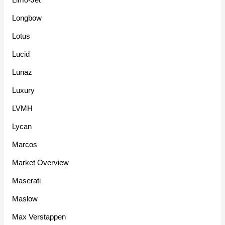
Longbow
Lotus
Lucid
Lunaz
Luxury
LVMH
Lycan
Marcos
Market Overview
Maserati
Maslow
Max Verstappen