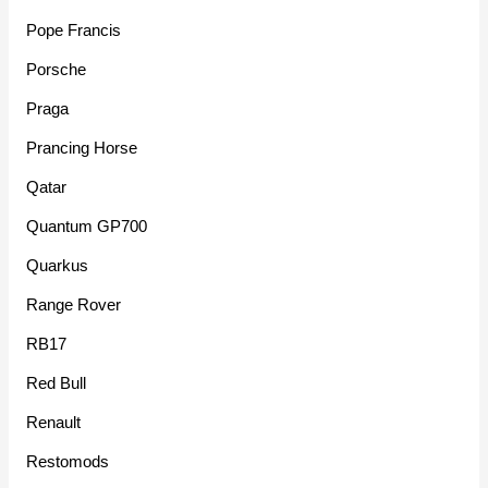
Pope Francis
Porsche
Praga
Prancing Horse
Qatar
Quantum GP700
Quarkus
Range Rover
RB17
Red Bull
Renault
Restomods