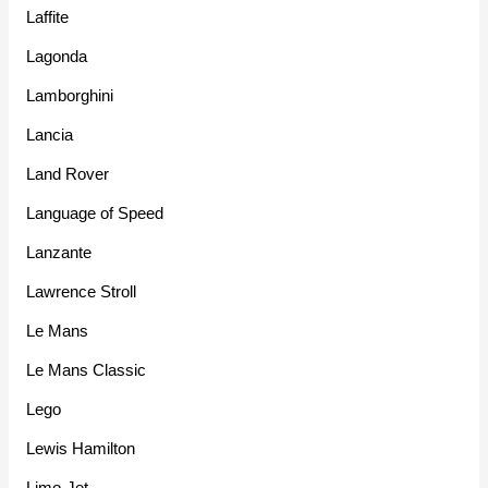
Laffite
Lagonda
Lamborghini
Lancia
Land Rover
Language of Speed
Lanzante
Lawrence Stroll
Le Mans
Le Mans Classic
Lego
Lewis Hamilton
Limo-Jet