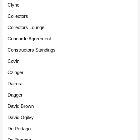
Clyno
Collectors
Collectors Lounge
Concorde Agreement
Constructors Standings
Covini
Czinger
Dacora
Dagger
David Brown
David Ogilvy
De Portago
De Tomaso