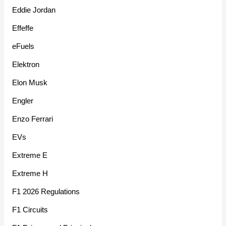
Eddie Jordan
Effeffe
eFuels
Elektron
Elon Musk
Engler
Enzo Ferrari
EVs
Extreme E
Extreme H
F1 2026 Regulations
F1 Circuits