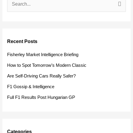
S
e
a
r
Recent Posts
c
h
Fisherley Market Intelligence Briefing
f
How to Spot Tomorrow’s Modern Classic
o
Are Self-Driving Cars Really Safer?
r
F1 Gossip & Intelligence
:
Full F1 Results Post Hungarian GP
Categories