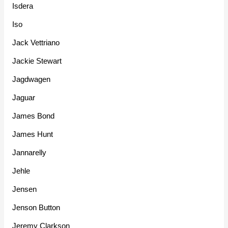
Isdera
Iso
Jack Vettriano
Jackie Stewart
Jagdwagen
Jaguar
James Bond
James Hunt
Jannarelly
Jehle
Jensen
Jenson Button
Jeremy Clarkson