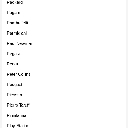
Packard
Pagani
Pambuffetti
Parmigiani
Paul Newman
Pegaso
Persu
Peter Collins
Peugeot
Picasso
Pierro Taruffi
Pininfarina
Play Station