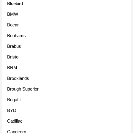
Bluebird
BMW
Bocar
Bonhams
Brabus
Bristol
BRM
Brooklands
Brough Superior
Bugatti
BYD
Cadillac
Capricorn