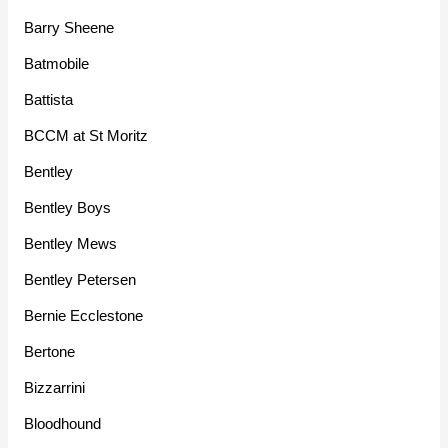
Barry Sheene
Batmobile
Battista
BCCM at St Moritz
Bentley
Bentley Boys
Bentley Mews
Bentley Petersen
Bernie Ecclestone
Bertone
Bizzarrini
Bloodhound