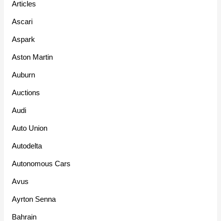
Articles
Ascari
Aspark
Aston Martin
Auburn
Auctions
Audi
Auto Union
Autodelta
Autonomous Cars
Avus
Ayrton Senna
Bahrain