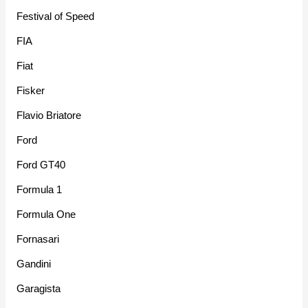
Festival of Speed
FIA
Fiat
Fisker
Flavio Briatore
Ford
Ford GT40
Formula 1
Formula One
Fornasari
Gandini
Garagista