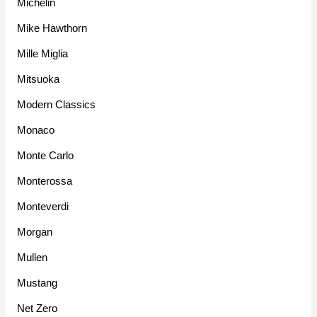
Michelin
Mike Hawthorn
Mille Miglia
Mitsuoka
Modern Classics
Monaco
Monte Carlo
Monterossa
Monteverdi
Morgan
Mullen
Mustang
Net Zero