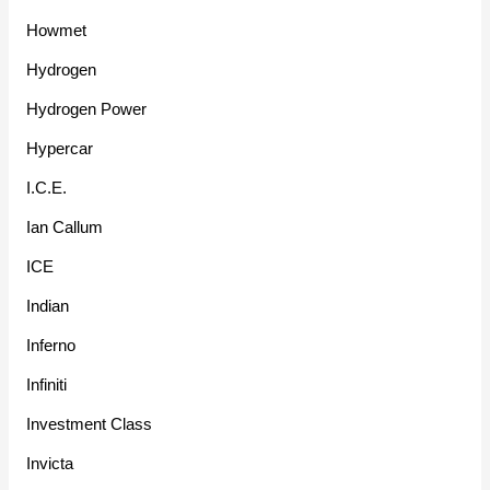
Howmet
Hydrogen
Hydrogen Power
Hypercar
I.C.E.
Ian Callum
ICE
Indian
Inferno
Infiniti
Investment Class
Invicta