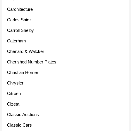
Carchitecture
Carlos Sainz
Carroll Shelby
Caterham
Chenard & Walcker
Cherished Number Plates
Christian Horner
Chrysler
Citroën
Cizeta
Classic Auctions
Classic Cars