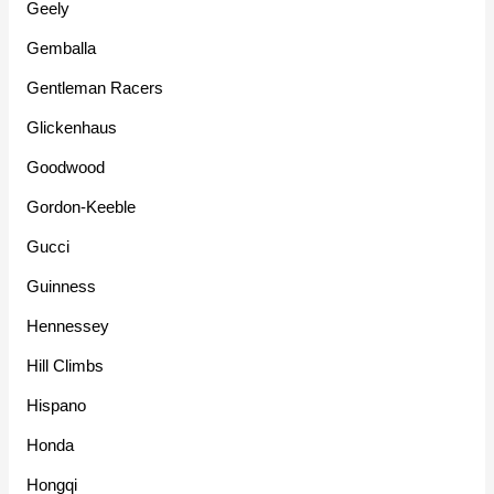
Geely
Gemballa
Gentleman Racers
Glickenhaus
Goodwood
Gordon-Keeble
Gucci
Guinness
Hennessey
Hill Climbs
Hispano
Honda
Hongqi