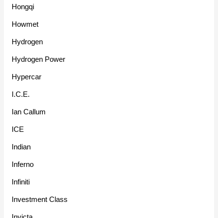
Hongqi
Howmet
Hydrogen
Hydrogen Power
Hypercar
I.C.E.
Ian Callum
ICE
Indian
Inferno
Infiniti
Investment Class
Invicta