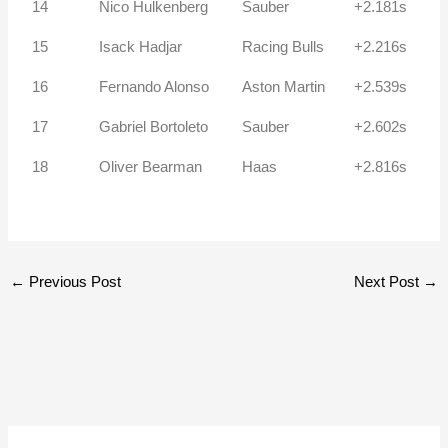
14
Nico Hulkenberg
Sauber
+2.181s
15
Isack Hadjar
Racing Bulls
+2.216s
16
Fernando Alonso
Aston Martin
+2.539s
17
Gabriel Bortoleto
Sauber
+2.602s
18
Oliver Bearman
Haas
+2.816s
←
Previous Post
Next Post
→