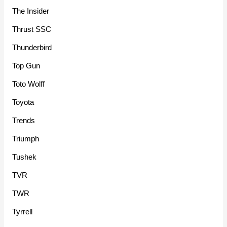
The Insider
Thrust SSC
Thunderbird
Top Gun
Toto Wolff
Toyota
Trends
Triumph
Tushek
TVR
TWR
Tyrrell