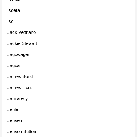
Isdera
Iso
Jack Vettriano
Jackie Stewart
Jagdwagen
Jaguar
James Bond
James Hunt
Jannarelly
Jehle
Jensen
Jenson Button