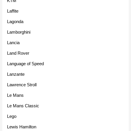
KTM
Laffite
Lagonda
Lamborghini
Lancia
Land Rover
Language of Speed
Lanzante
Lawrence Stroll
Le Mans
Le Mans Classic
Lego
Lewis Hamilton