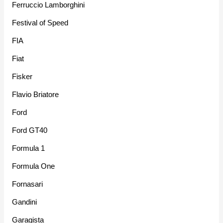
Ferruccio Lamborghini
Festival of Speed
FIA
Fiat
Fisker
Flavio Briatore
Ford
Ford GT40
Formula 1
Formula One
Fornasari
Gandini
Garagista