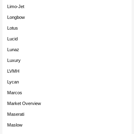
Limo-Jet
Longbow
Lotus
Lucid
Lunaz
Luxury
LVMH
Lycan
Marcos
Market Overview
Maserati
Maslow