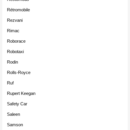
Rétromobile
Rezvani
Rimac
Roborace
Robotaxi
Rodin
Rolls-Royce
Ruf
Rupert Keegan
Safety Car
Saleen
Samson