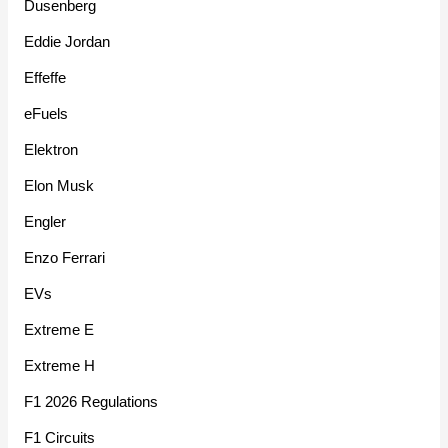
Dusenberg
Eddie Jordan
Effeffe
eFuels
Elektron
Elon Musk
Engler
Enzo Ferrari
EVs
Extreme E
Extreme H
F1 2026 Regulations
F1 Circuits