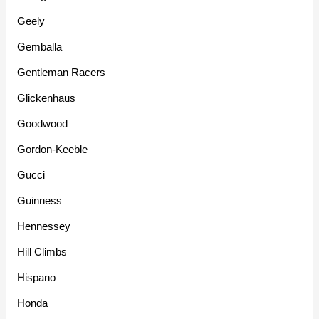
Geely
Gemballa
Gentleman Racers
Glickenhaus
Goodwood
Gordon-Keeble
Gucci
Guinness
Hennessey
Hill Climbs
Hispano
Honda