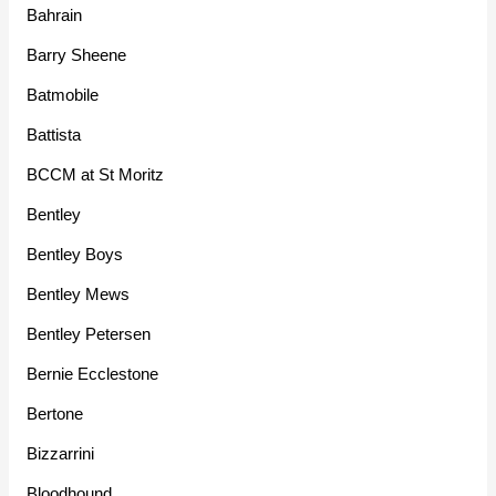
Bahrain
Barry Sheene
Batmobile
Battista
BCCM at St Moritz
Bentley
Bentley Boys
Bentley Mews
Bentley Petersen
Bernie Ecclestone
Bertone
Bizzarrini
Bloodhound