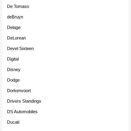
De Tomaso
deBruyn
Delage
DeLorean
Devel Sixteen
Digital
Disney
Dodge
Dorkenvoort
Drivers Standings
DS Automobiles
Ducati