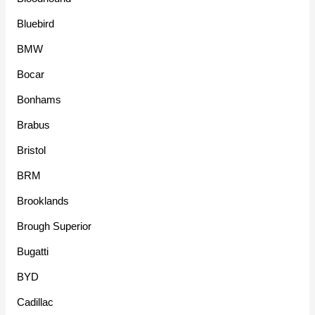
Bluebird
BMW
Bocar
Bonhams
Brabus
Bristol
BRM
Brooklands
Brough Superior
Bugatti
BYD
Cadillac