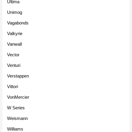
Ultima
Unimog
Vagabonds
Valkyrie
Vanwall
Vector
Venturi
Verstappen
Vittori
VonMercier
W Series
Weismann
Williams