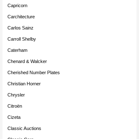
Capricorn
Carchitecture
Carlos Sainz
Carroll Shelby
Caterham
Chenard & Walcker
Cherished Number Plates
Christian Horner
Chrysler
Citroën
Cizeta
Classic Auctions