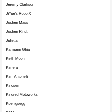
Jeremy Clarkson
JiYue's Robo X
Jochen Mass
Jochen Rindt
Julietta
Karmann Ghia
Keith Moon
Kimera
Kimi Antonelli
Kincsem
Kindred Motoworks
Koenigsegg