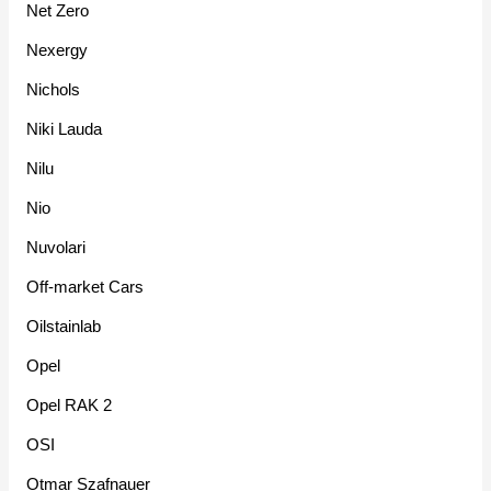
Net Zero
Nexergy
Nichols
Niki Lauda
Nilu
Nio
Nuvolari
Off-market Cars
Oilstainlab
Opel
Opel RAK 2
OSI
Otmar Szafnauer