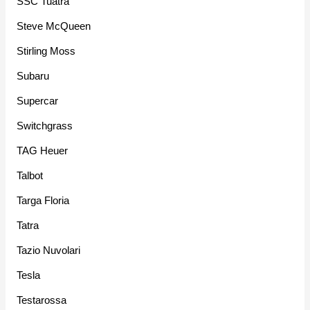
SSC Tuatra
Steve McQueen
Stirling Moss
Subaru
Supercar
Switchgrass
TAG Heuer
Talbot
Targa Floria
Tatra
Tazio Nuvolari
Tesla
Testarossa