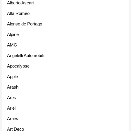
Alberto Ascari
Alfa Romeo
Alonso de Portago
Alpine
AMG
Angelelli Automobili
Apocalypse
Apple
Arash
Ares
Ariel
Arrow
Art Deco