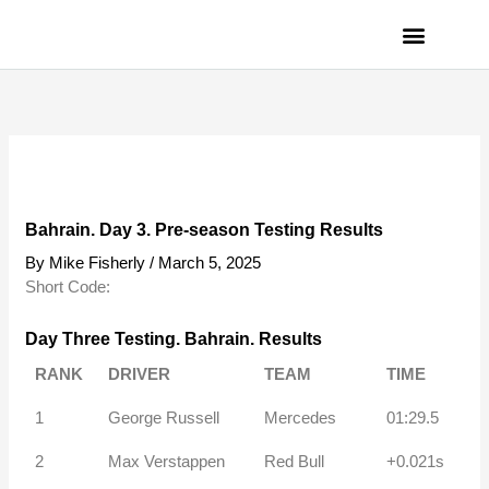
Skip
to
content
PRIVACY POLICY
Bahrain. Day 3. Pre-season Testing Results
By
Mike Fisherly
/
March 5, 2025
Short Code:
Day Three Testing. Bahrain. Results
RANK
DRIVER
TEAM
TIME
1
George Russell
Mercedes
01:29.5
2
Max Verstappen
Red Bull
+0.021s