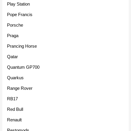
Play Station
Pope Francis
Porsche
Praga
Prancing Horse
Qatar
Quantum GP700
Quarkus
Range Rover
RB17
Red Bull
Renault
Restomods