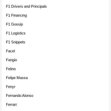
F1 Drivers and Principals
F1 Financing
F1 Gossip
F1 Logistics
F1 Snippets
Facel
Fangio
Felino
Felipe Massa
Fenyr
Fernando Alonso
Ferrari