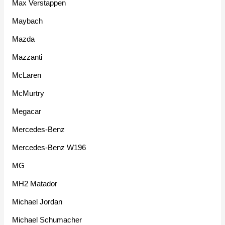
Max Verstappen
Maybach
Mazda
Mazzanti
McLaren
McMurtry
Megacar
Mercedes-Benz
Mercedes-Benz W196
MG
MH2 Matador
Michael Jordan
Michael Schumacher