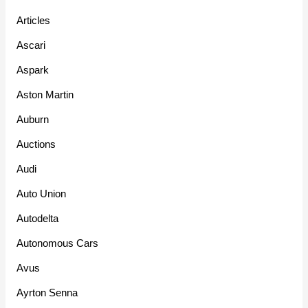
Articles
Ascari
Aspark
Aston Martin
Auburn
Auctions
Audi
Auto Union
Autodelta
Autonomous Cars
Avus
Ayrton Senna