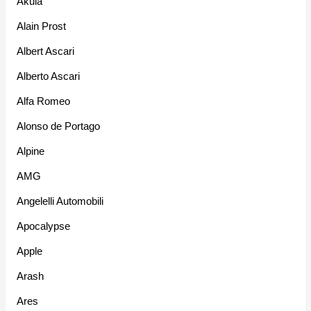
Akula
Alain Prost
Albert Ascari
Alberto Ascari
Alfa Romeo
Alonso de Portago
Alpine
AMG
Angelelli Automobili
Apocalypse
Apple
Arash
Ares