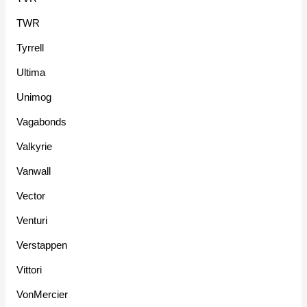
TWR
Tyrrell
Ultima
Unimog
Vagabonds
Valkyrie
Vanwall
Vector
Venturi
Verstappen
Vittori
VonMercier