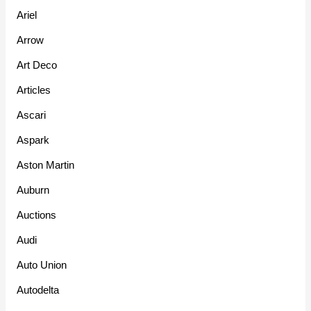
Ariel
Arrow
Art Deco
Articles
Ascari
Aspark
Aston Martin
Auburn
Auctions
Audi
Auto Union
Autodelta