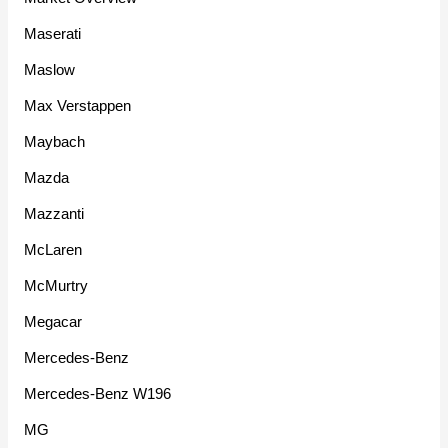
Maserati
Maslow
Max Verstappen
Maybach
Mazda
Mazzanti
McLaren
McMurtry
Megacar
Mercedes-Benz
Mercedes-Benz W196
MG