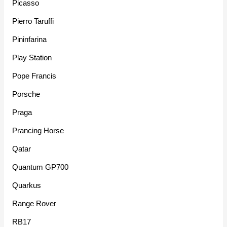
Picasso
Pierro Taruffi
Pininfarina
Play Station
Pope Francis
Porsche
Praga
Prancing Horse
Qatar
Quantum GP700
Quarkus
Range Rover
RB17