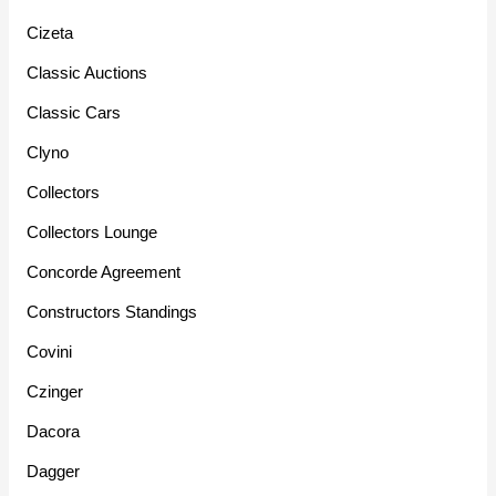
Cizeta
Classic Auctions
Classic Cars
Clyno
Collectors
Collectors Lounge
Concorde Agreement
Constructors Standings
Covini
Czinger
Dacora
Dagger