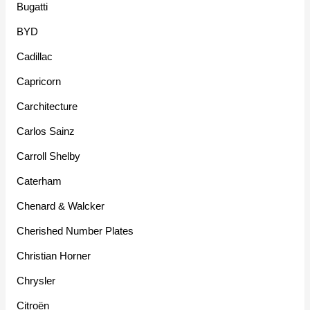
Bugatti
BYD
Cadillac
Capricorn
Carchitecture
Carlos Sainz
Carroll Shelby
Caterham
Chenard & Walcker
Cherished Number Plates
Christian Horner
Chrysler
Citroën