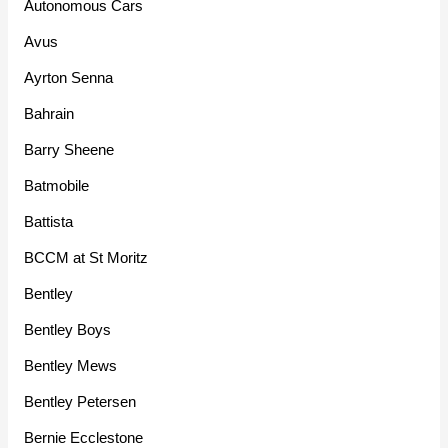
Autonomous Cars
Avus
Ayrton Senna
Bahrain
Barry Sheene
Batmobile
Battista
BCCM at St Moritz
Bentley
Bentley Boys
Bentley Mews
Bentley Petersen
Bernie Ecclestone