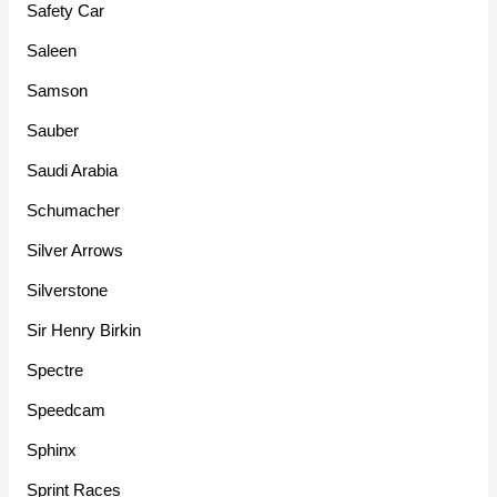
Safety Car
Saleen
Samson
Sauber
Saudi Arabia
Schumacher
Silver Arrows
Silverstone
Sir Henry Birkin
Spectre
Speedcam
Sphinx
Sprint Races