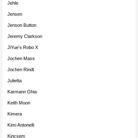
Jehle
Jensen
Jenson Button
Jeremy Clarkson
JiYue's Robo X
Jochen Mass
Jochen Rindt
Julietta
Karmann Ghia
Keith Moon
Kimera
Kimi Antonelli
Kincsem