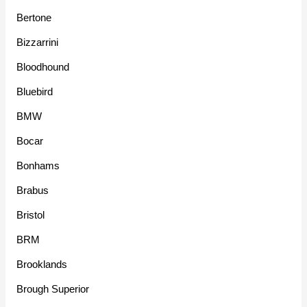
Bertone
Bizzarrini
Bloodhound
Bluebird
BMW
Bocar
Bonhams
Brabus
Bristol
BRM
Brooklands
Brough Superior