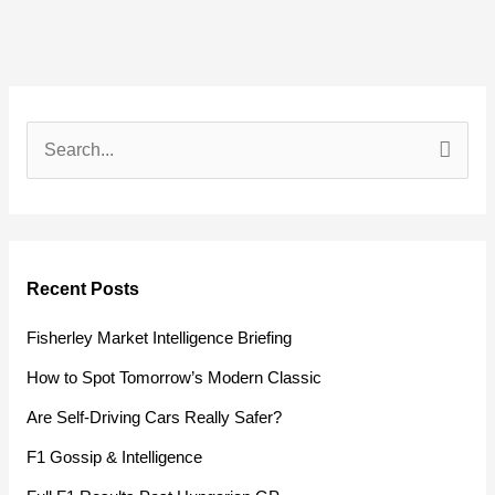
S
e
a
r
Recent Posts
c
h
Fisherley Market Intelligence Briefing
f
How to Spot Tomorrow’s Modern Classic
o
Are Self-Driving Cars Really Safer?
r
F1 Gossip & Intelligence
: