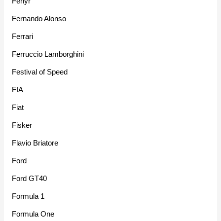
Fenyr
Fernando Alonso
Ferrari
Ferruccio Lamborghini
Festival of Speed
FIA
Fiat
Fisker
Flavio Briatore
Ford
Ford GT40
Formula 1
Formula One