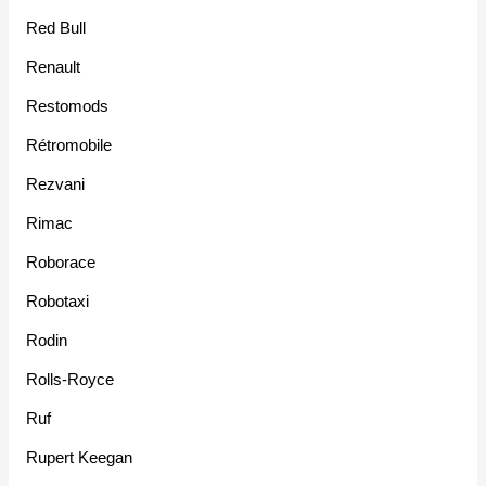
Red Bull
Renault
Restomods
Rétromobile
Rezvani
Rimac
Roborace
Robotaxi
Rodin
Rolls-Royce
Ruf
Rupert Keegan