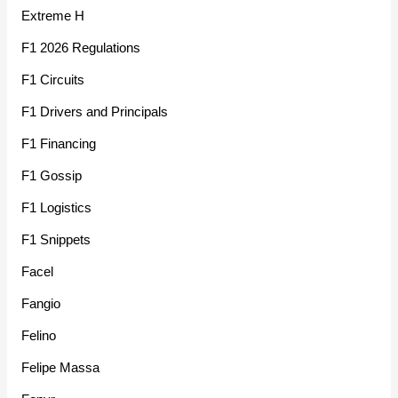
Extreme H
F1 2026 Regulations
F1 Circuits
F1 Drivers and Principals
F1 Financing
F1 Gossip
F1 Logistics
F1 Snippets
Facel
Fangio
Felino
Felipe Massa