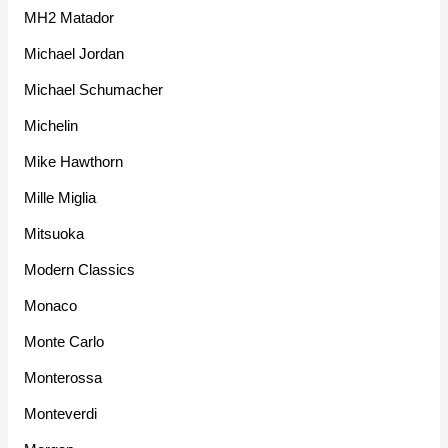
MH2 Matador
Michael Jordan
Michael Schumacher
Michelin
Mike Hawthorn
Mille Miglia
Mitsuoka
Modern Classics
Monaco
Monte Carlo
Monterossa
Monteverdi