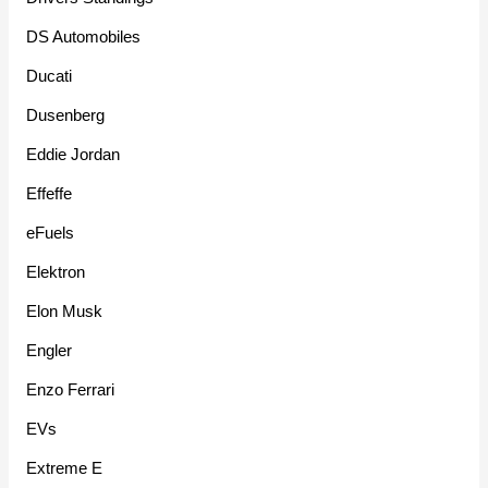
DS Automobiles
Ducati
Dusenberg
Eddie Jordan
Effeffe
eFuels
Elektron
Elon Musk
Engler
Enzo Ferrari
EVs
Extreme E