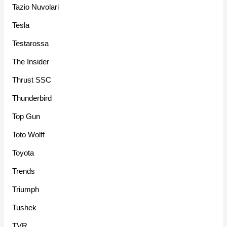
Tazio Nuvolari
Tesla
Testarossa
The Insider
Thrust SSC
Thunderbird
Top Gun
Toto Wolff
Toyota
Trends
Triumph
Tushek
TVR