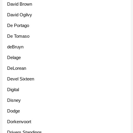
David Brown
David Ogilvy
De Portago
De Tomaso
deBruyn
Delage
DeLorean
Devel Sixteen
Digital
Disney
Dodge
Dorkenvoort
Drivers Standings