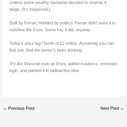
Unless some wealthy barbarian decided to respray it
beige. (It’s happened.)
Built by Ferrari, hobbled by politics. Ferrari didn’t want it to
outshine the Enzo. Some say it did, anyway.
Today’s price tag? North of £2 million. Assuming you can
find one. And the owner’s been drinking.
‘It’s like Maserati took an Enzo, added madness, removed
logic, and painted it in radioactive blue.
←
Previous Post
Next Post
→