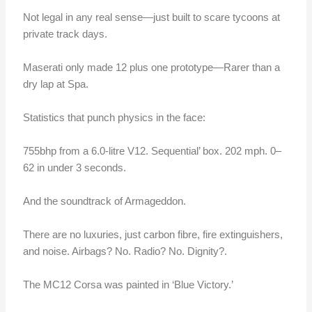
Not legal in any real sense—just built to scare tycoons at
private track days.
Maserati only made 12 plus one prototype—Rarer than a
dry lap at Spa.
Statistics that punch physics in the face:
755bhp from a 6.0-litre V12. Sequential’ box. 202 mph. 0–
62 in under 3 seconds.
And the soundtrack of Armageddon.
There are no luxuries,
just carbon fibre, fire extinguishers,
and noise. Airbags? No. Radio? No. Dignity?.
The MC12 Corsa was painted in ‘Blue Victory.’