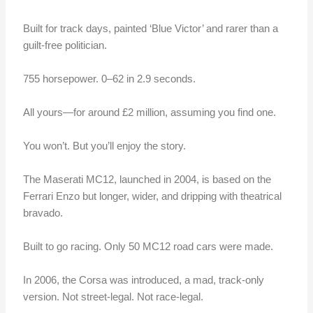
Built for track days, painted ‘Blue Victor’ and rarer than a
guilt-free politician.
755 horsepower. 0–62 in 2.9 seconds.
All yours—for around £2 million, assuming you find one.
You won’t. But you’ll enjoy the story.
The Maserati MC12, launched in 2004, is based on the
Ferrari Enzo but longer, wider, and dripping with theatrical
bravado.
Built to go racing. Only 50 MC12 road cars were made.
In 2006, the Corsa was introduced, a mad, track-only
version. Not street-legal. Not race-legal.