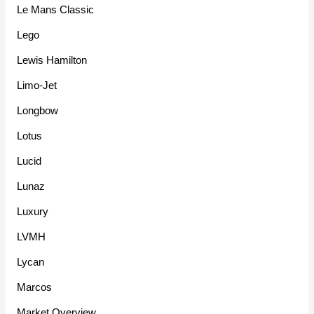
Le Mans Classic
Lego
Lewis Hamilton
Limo-Jet
Longbow
Lotus
Lucid
Lunaz
Luxury
LVMH
Lycan
Marcos
Market Overview