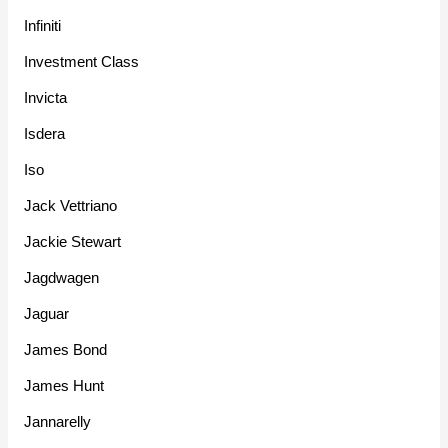
Infiniti
Investment Class
Invicta
Isdera
Iso
Jack Vettriano
Jackie Stewart
Jagdwagen
Jaguar
James Bond
James Hunt
Jannarelly