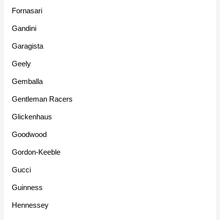
Fornasari
Gandini
Garagista
Geely
Gemballa
Gentleman Racers
Glickenhaus
Goodwood
Gordon-Keeble
Gucci
Guinness
Hennessey