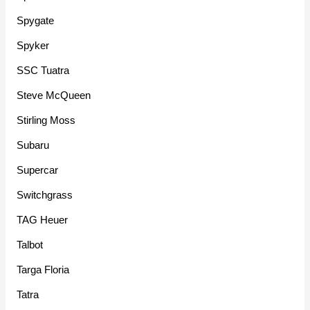
Spygate
Spyker
SSC Tuatra
Steve McQueen
Stirling Moss
Subaru
Supercar
Switchgrass
TAG Heuer
Talbot
Targa Floria
Tatra