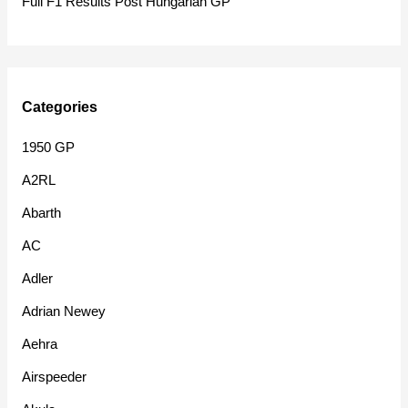
Full F1 Results Post Hungarian GP
Categories
1950 GP
A2RL
Abarth
AC
Adler
Adrian Newey
Aehra
Airspeeder