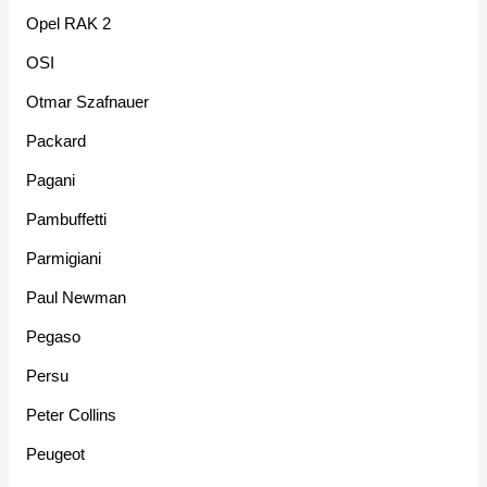
Opel RAK 2
OSI
Otmar Szafnauer
Packard
Pagani
Pambuffetti
Parmigiani
Paul Newman
Pegaso
Persu
Peter Collins
Peugeot