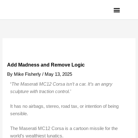
Skip
to
content
PRIVACY POLICY
Add Madness and Remove Logic
By
Mike Fisherly
/
May 13, 2025
‘
The Maserati MC12 Corsa isn’t a car. It’s an angry
sculpture with traction control.’
It has no airbags, stereo, road tax, or intention of being
sensible.
The Maserati MC12 Corsa is a cartoon missile for the
world’s wealthiest lunatics.