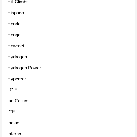
Hill Climbs
Hispano
Honda
Hongqi
Howmet
Hydrogen
Hydrogen Power
Hypercar
I.C.E.
Ian Callum
ICE
Indian
Inferno