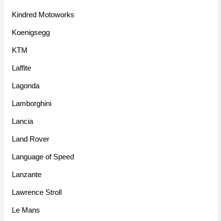
Kindred Motoworks
Koenigsegg
KTM
Laffite
Lagonda
Lamborghini
Lancia
Land Rover
Language of Speed
Lanzante
Lawrence Stroll
Le Mans