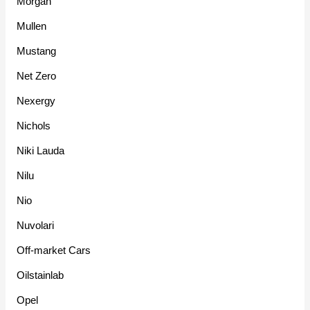
Morgan
Mullen
Mustang
Net Zero
Nexergy
Nichols
Niki Lauda
Nilu
Nio
Nuvolari
Off-market Cars
Oilstainlab
Opel