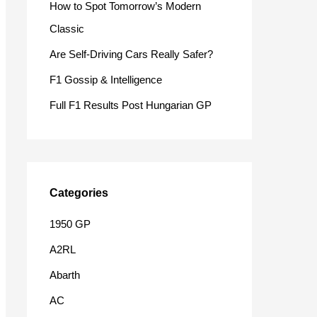
How to Spot Tomorrow’s Modern
o
Classic
r
Are Self-Driving Cars Really Safer?
:
F1 Gossip & Intelligence
Full F1 Results Post Hungarian GP
Categories
1950 GP
A2RL
Abarth
AC