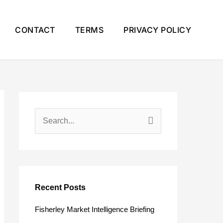
CONTACT
TERMS
PRIVACY POLICY
S
e
a
r
c
Recent Posts
h
Fisherley Market Intelligence Briefing
f