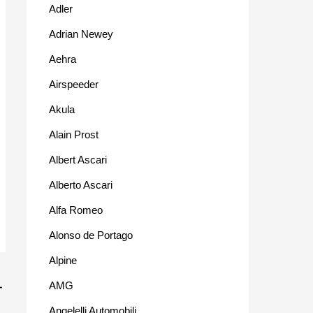
Adler
Adrian Newey
Aehra
Airspeeder
Akula
Alain Prost
Albert Ascari
Alberto Ascari
Alfa Romeo
Alonso de Portago
Alpine
AMG
→
Angelelli Automobili