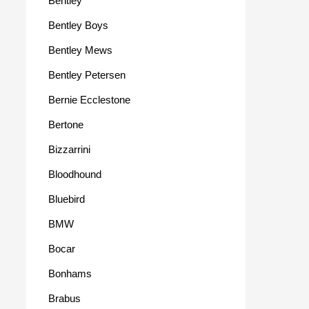
Bentley
Bentley Boys
Bentley Mews
Bentley Petersen
Bernie Ecclestone
Bertone
Bizzarrini
Bloodhound
Bluebird
BMW
Bocar
Bonhams
Brabus