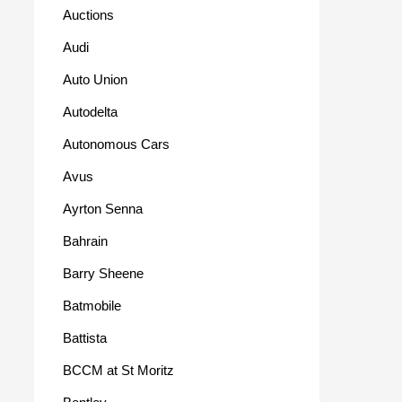
Auctions
Audi
Auto Union
Autodelta
Autonomous Cars
Avus
Ayrton Senna
Bahrain
Barry Sheene
Batmobile
Battista
BCCM at St Moritz