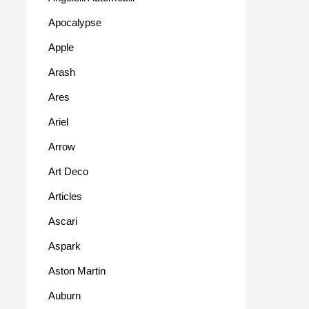
Apocalypse
Apple
Arash
Ares
Ariel
Arrow
Art Deco
Articles
Ascari
Aspark
Aston Martin
Auburn