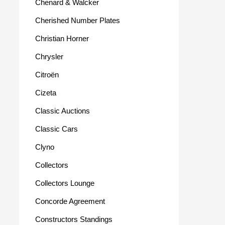
Chenard & Walcker
Cherished Number Plates
Christian Horner
Chrysler
Citroën
Cizeta
Classic Auctions
Classic Cars
Clyno
Collectors
Collectors Lounge
Concorde Agreement
Constructors Standings