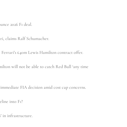
unce 2026 F1 deal.
ri, claims Ralf Schumacher.
 Ferrari’s £40m Lewis Hamilton contract offer.
lton will not be able to catch Red Bull ‘any time
mmediate FIA decision amid cost cap concerns.
line into F1?
in infrastructure.