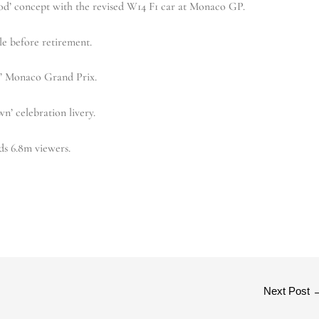
od’ concept with the revised W14 F1 car at Monaco GP.
le before retirement.
ky’ Monaco Grand Prix.
n’ celebration livery.
ds 6.8m viewers.
Next Post