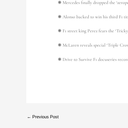
✺ Mercedes finally dropped the ‘zerop
✺ Alonso backed to win his third F1 tit
✺ F1 street king Perez fears the ‘Tric
✺ McLaren reveals special ‘Triple Crow
✺ Drive to Survive F1 docuseries recor
←
Previous Post