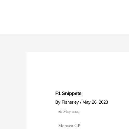
Skip
to
content
F1 Snippets
By
Fisherley
/
May 26, 2023
26 May 2023
Monaco GP