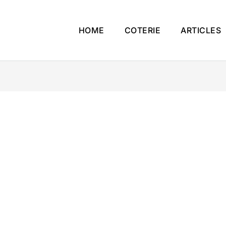
HOME
COTERIE
ARTICLES