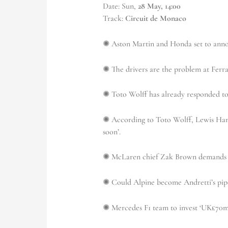
Date: Sun,
28 May, 14:00
Track:
Circuit de Monaco
✺ Aston Martin and Honda set to anno
✺ The drivers are the problem at Ferra
✺ Toto Wolff has already responded to
✺ According to Toto Wolff, Lewis Hami
soon’.
✺ McLaren chief Zak Brown demands i
✺ Could Alpine become Andretti’s pipe
✺ Mercedes F1 team to invest ‘UK£70m’ 