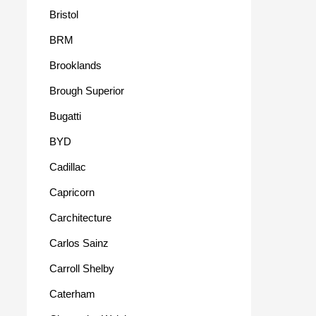
Bristol
BRM
Brooklands
Brough Superior
Bugatti
BYD
Cadillac
Capricorn
Carchitecture
Carlos Sainz
Carroll Shelby
Caterham