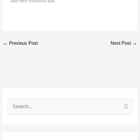
and envy followed suit.
←
Previous Post
Next Post
→
S
e
a
r