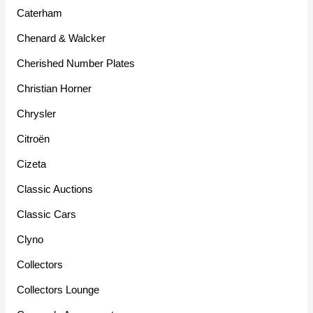
Caterham
Chenard & Walcker
Cherished Number Plates
Christian Horner
Chrysler
Citroën
Cizeta
Classic Auctions
Classic Cars
Clyno
Collectors
Collectors Lounge