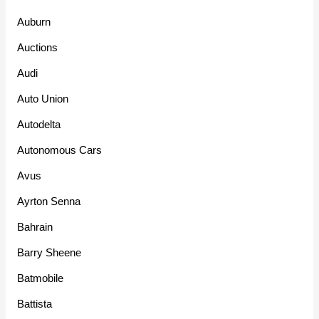
Auburn
Auctions
Audi
Auto Union
Autodelta
Autonomous Cars
Avus
Ayrton Senna
Bahrain
Barry Sheene
Batmobile
Battista