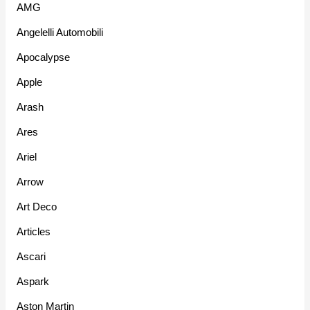
AMG
Angelelli Automobili
Apocalypse
Apple
Arash
Ares
Ariel
Arrow
Art Deco
Articles
Ascari
Aspark
Aston Martin