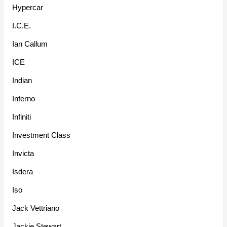
Hypercar
I.C.E.
Ian Callum
ICE
Indian
Inferno
Infiniti
Investment Class
Invicta
Isdera
Iso
Jack Vettriano
Jackie Stewart