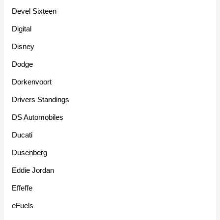
Devel Sixteen
Digital
Disney
Dodge
Dorkenvoort
Drivers Standings
DS Automobiles
Ducati
Dusenberg
Eddie Jordan
Effeffe
eFuels