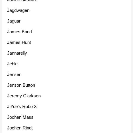
Jagdwagen
Jaguar
James Bond
James Hunt
Jannarelly
Jehle
Jensen
Jenson Button
Jeremy Clarkson
JiYue's Robo X
Jochen Mass
Jochen Rindt