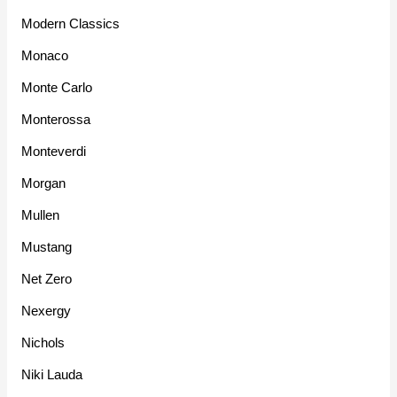
Modern Classics
Monaco
Monte Carlo
Monterossa
Monteverdi
Morgan
Mullen
Mustang
Net Zero
Nexergy
Nichols
Niki Lauda