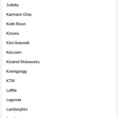
Julietta
Karmann Ghia
Keith Moon
Kimera
Kimi Antonelli
Kincsem
Kindred Motoworks
Koenigsegg
KTM
Laffite
Lagonda
Lamborghini