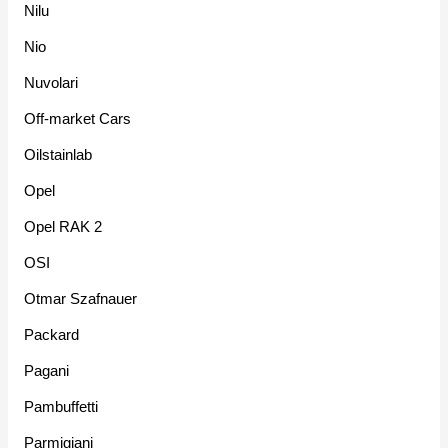
Nilu
Nio
Nuvolari
Off-market Cars
Oilstainlab
Opel
Opel RAK 2
OSI
Otmar Szafnauer
Packard
Pagani
Pambuffetti
Parmigiani