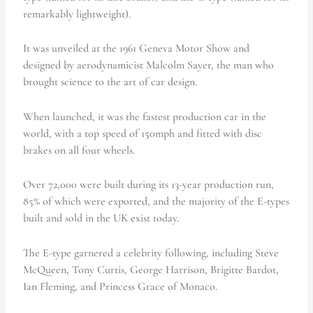
remarkably lightweight).
It was unveiled at the 1961 Geneva Motor Show and
designed by aerodynamicist Malcolm Sayer, the man who
brought science to the art of car design.
When launched, it was the fastest production car in the
world, with a top speed of 150mph and fitted with disc
brakes on all four wheels.
Over 72,000 were built during its 13-year production run,
85% of which were exported, and the majority of the E-types
built and sold in the UK exist today.
The E-type garnered a celebrity following, including Steve
McQueen, Tony Curtis, George Harrison, Brigitte Bardot,
Ian Fleming, and Princess Grace of Monaco.