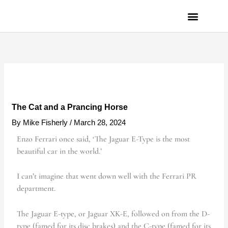
Skip
to
content
PRIVACY POLICY
The Cat and a Prancing Horse
By
Mike Fisherly
/
March 28, 2024
Enzo Ferrari once said, ‘The Jaguar E-Type is the most
beautiful car in the world.’
I can’t imagine that went down well with the Ferrari PR
department.
The Jaguar E-type, or Jaguar XK-E, followed on from the D-
type (famed for its disc brakes) and the C-type (famed for its