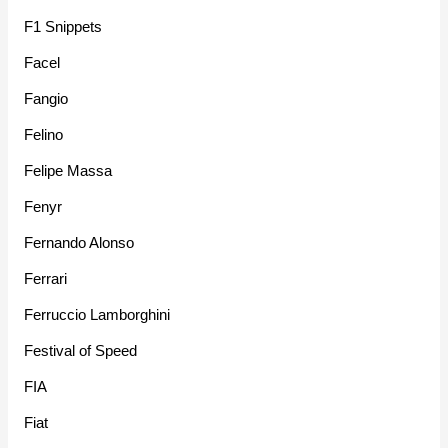
F1 Snippets
Facel
Fangio
Felino
Felipe Massa
Fenyr
Fernando Alonso
Ferrari
Ferruccio Lamborghini
Festival of Speed
FIA
Fiat