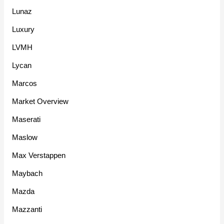
Lunaz
Luxury
LVMH
Lycan
Marcos
Market Overview
Maserati
Maslow
Max Verstappen
Maybach
Mazda
Mazzanti