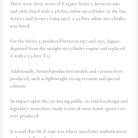
There were three series of E-types: Series 1, between 1961
and 1968, fitted with a 3.8-litre inline six-cylinder; in the late
Series 1 and Series 2 (1969-1971), a 4.2-litre inline six-cylinder
was fitted.
For the Series 3, produced between 1971 and 1975, Jaguar
departed from the straight six-cylinder engine and replaced
it with a 5.3-litre V12.
Additionally, limited-production models and variants were
produced, such as lightweight racing versions and special
editions.
Its impact upon the car-buying public, its timeless design and
legendary status have made it one of most iconic sports cars
ever produced.
It is said that the E-type was where speed met sophistication,