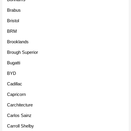
Brabus
Bristol
BRM
Brooklands
Brough Superior
Bugatti
BYD
Cadillac
Capricorn
Carchitecture
Carlos Sainz
Carroll Shelby