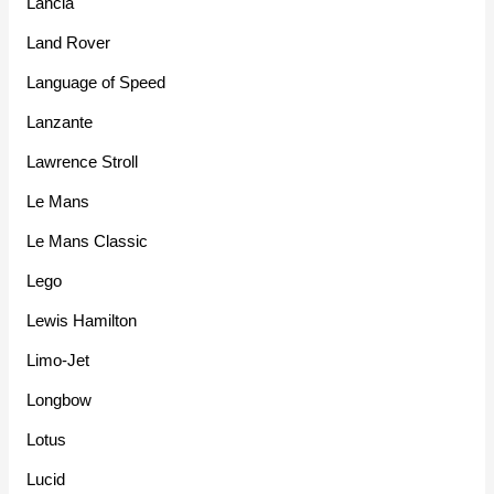
Lancia
Land Rover
Language of Speed
Lanzante
Lawrence Stroll
Le Mans
Le Mans Classic
Lego
Lewis Hamilton
Limo-Jet
Longbow
Lotus
Lucid