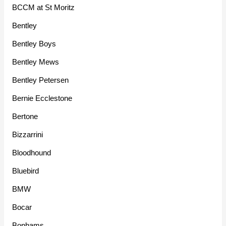
BCCM at St Moritz
Bentley
Bentley Boys
Bentley Mews
Bentley Petersen
Bernie Ecclestone
Bertone
Bizzarrini
Bloodhound
Bluebird
BMW
Bocar
Bonhams