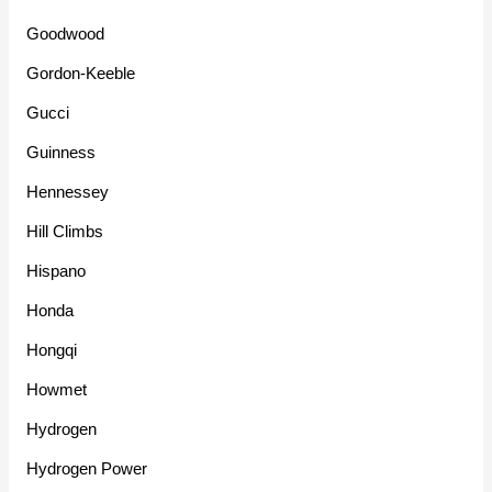
Goodwood
Gordon-Keeble
Gucci
Guinness
Hennessey
Hill Climbs
Hispano
Honda
Hongqi
Howmet
Hydrogen
Hydrogen Power