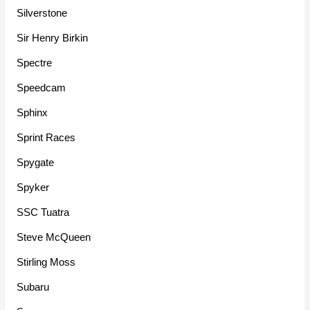
Silverstone
Sir Henry Birkin
Spectre
Speedcam
Sphinx
Sprint Races
Spygate
Spyker
SSC Tuatra
Steve McQueen
Stirling Moss
Subaru