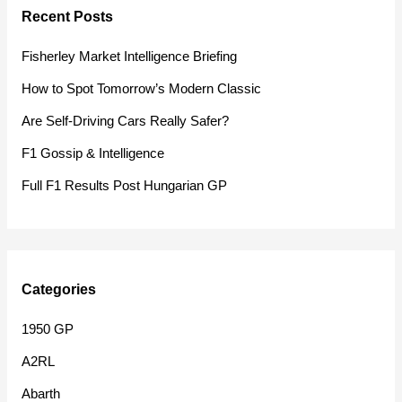
Recent Posts
c
h
Fisherley Market Intelligence Briefing
f
How to Spot Tomorrow’s Modern Classic
o
Are Self-Driving Cars Really Safer?
r
F1 Gossip & Intelligence
:
Full F1 Results Post Hungarian GP
Categories
1950 GP
A2RL
Abarth