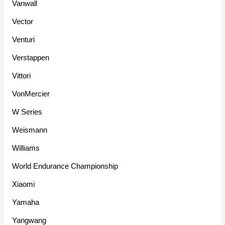
Vanwall
Vector
Venturi
Verstappen
Vittori
VonMercier
W Series
Weismann
Williams
World Endurance Championship
Xiaomi
Yamaha
Yangwang