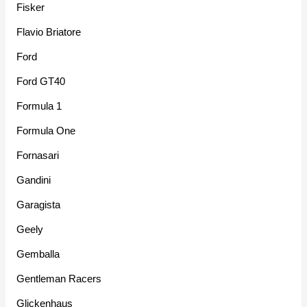
Fisker
Flavio Briatore
Ford
Ford GT40
Formula 1
Formula One
Fornasari
Gandini
Garagista
Geely
Gemballa
Gentleman Racers
Glickenhaus