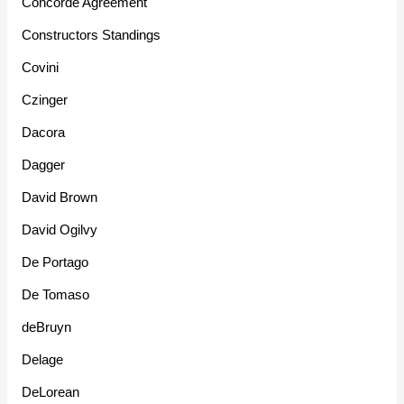
Concorde Agreement
Constructors Standings
Covini
Czinger
Dacora
Dagger
David Brown
David Ogilvy
De Portago
De Tomaso
deBruyn
Delage
DeLorean