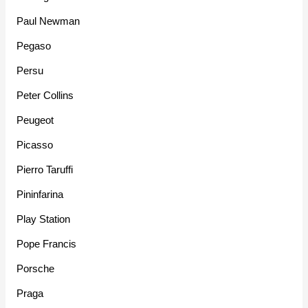
Paul Newman
Pegaso
Persu
Peter Collins
Peugeot
Picasso
Pierro Taruffi
Pininfarina
Play Station
Pope Francis
Porsche
Praga