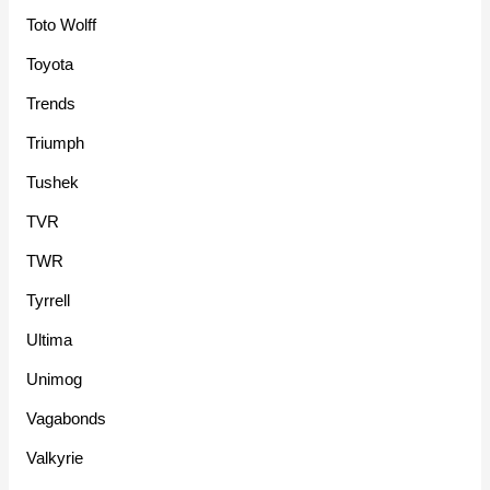
Toto Wolff
Toyota
Trends
Triumph
Tushek
TVR
TWR
Tyrrell
Ultima
Unimog
Vagabonds
Valkyrie