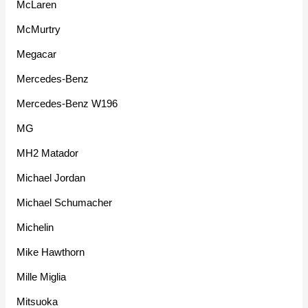
McLaren
McMurtry
Megacar
Mercedes-Benz
Mercedes-Benz W196
MG
MH2 Matador
Michael Jordan
Michael Schumacher
Michelin
Mike Hawthorn
Mille Miglia
Mitsuoka