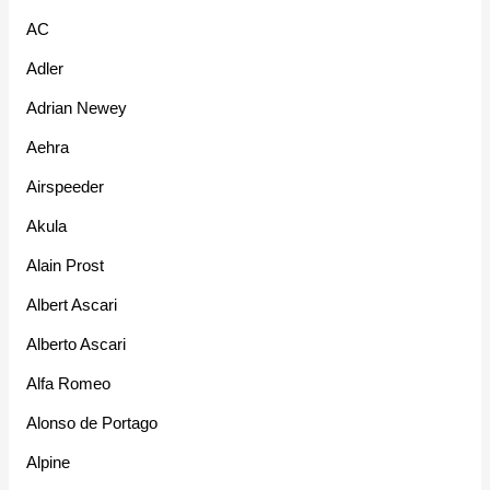
AC
Adler
Adrian Newey
Aehra
Airspeeder
Akula
Alain Prost
Albert Ascari
Alberto Ascari
Alfa Romeo
Alonso de Portago
Alpine