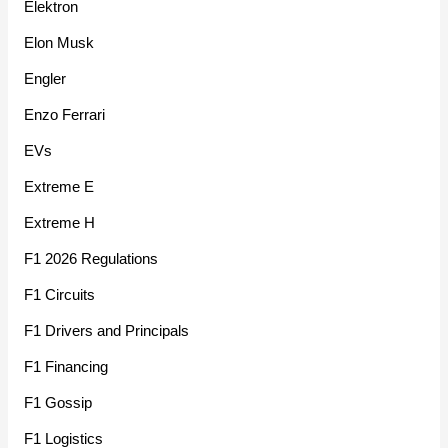
Elektron
Elon Musk
Engler
Enzo Ferrari
EVs
Extreme E
Extreme H
F1 2026 Regulations
F1 Circuits
F1 Drivers and Principals
F1 Financing
F1 Gossip
F1 Logistics