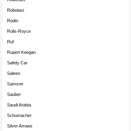
Robotaxi
Rodin
Rolls-Royce
Ruf
Rupert Keegan
Safety Car
Saleen
Samson
Sauber
Saudi Arabia
Schumacher
Silver Arrows