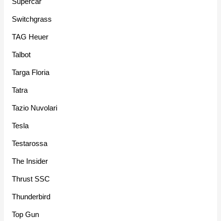
Supercar
Switchgrass
TAG Heuer
Talbot
Targa Floria
Tatra
Tazio Nuvolari
Tesla
Testarossa
The Insider
Thrust SSC
Thunderbird
Top Gun