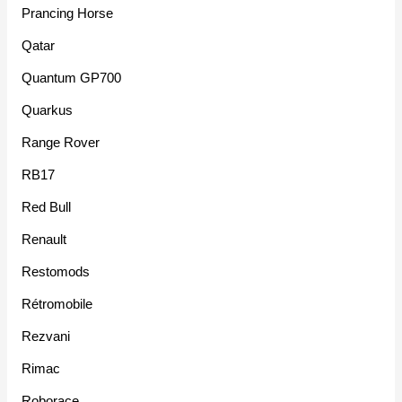
Prancing Horse
Qatar
Quantum GP700
Quarkus
Range Rover
RB17
Red Bull
Renault
Restomods
Rétromobile
Rezvani
Rimac
Roborace