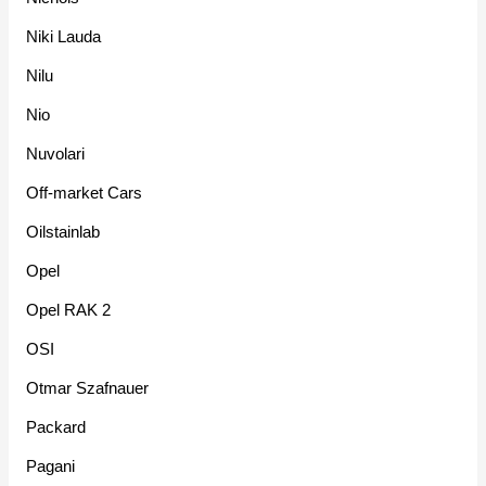
Niki Lauda
Nilu
Nio
Nuvolari
Off-market Cars
Oilstainlab
Opel
Opel RAK 2
OSI
Otmar Szafnauer
Packard
Pagani