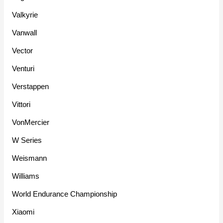
Valkyrie
Vanwall
Vector
Venturi
Verstappen
Vittori
VonMercier
W Series
Weismann
Williams
World Endurance Championship
Xiaomi