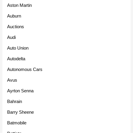
Aston Martin
Auburn
Auctions
Audi
Auto Union
Autodelta
Autonomous Cars
Avus
Ayrton Senna
Bahrain
Barry Sheene
Batmobile