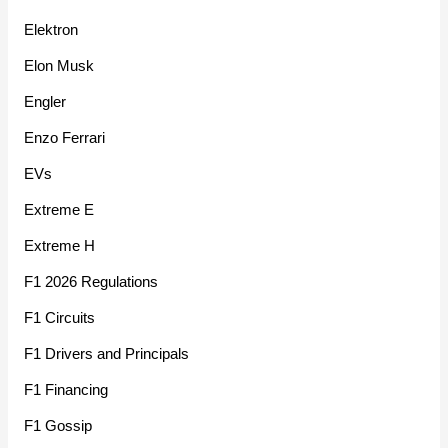
Elektron
Elon Musk
Engler
Enzo Ferrari
EVs
Extreme E
Extreme H
F1 2026 Regulations
F1 Circuits
F1 Drivers and Principals
F1 Financing
F1 Gossip