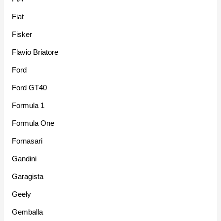
Fiat
Fisker
Flavio Briatore
Ford
Ford GT40
Formula 1
Formula One
Fornasari
Gandini
Garagista
Geely
Gemballa