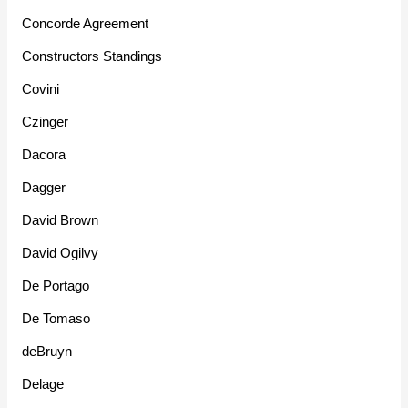
Concorde Agreement
Constructors Standings
Covini
Czinger
Dacora
Dagger
David Brown
David Ogilvy
De Portago
De Tomaso
deBruyn
Delage