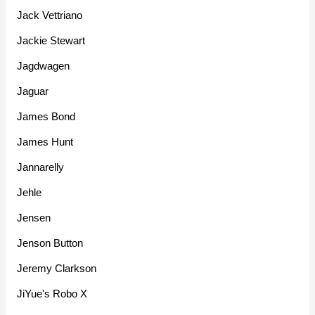
Jack Vettriano
Jackie Stewart
Jagdwagen
Jaguar
James Bond
James Hunt
Jannarelly
Jehle
Jensen
Jenson Button
Jeremy Clarkson
JiYue's Robo X