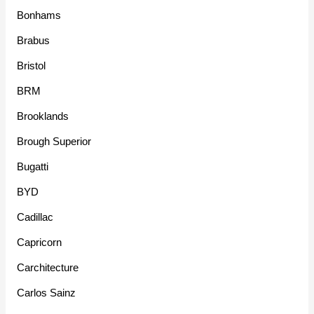
Bonhams
Brabus
Bristol
BRM
Brooklands
Brough Superior
Bugatti
BYD
Cadillac
Capricorn
Carchitecture
Carlos Sainz