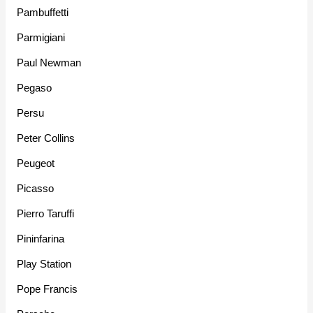
Pambuffetti
Parmigiani
Paul Newman
Pegaso
Persu
Peter Collins
Peugeot
Picasso
Pierro Taruffi
Pininfarina
Play Station
Pope Francis