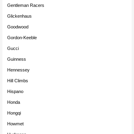
Gentleman Racers
Glickenhaus
Goodwood
Gordon-Keeble
Gucci
Guinness
Hennessey
Hill Climbs
Hispano
Honda
Hongqi
Howmet