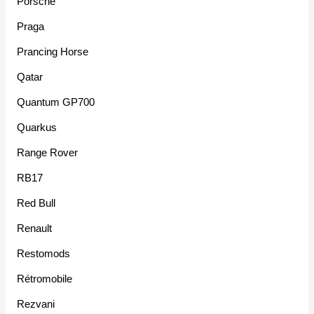
Porsche
Praga
Prancing Horse
Qatar
Quantum GP700
Quarkus
Range Rover
RB17
Red Bull
Renault
Restomods
Rétromobile
Rezvani