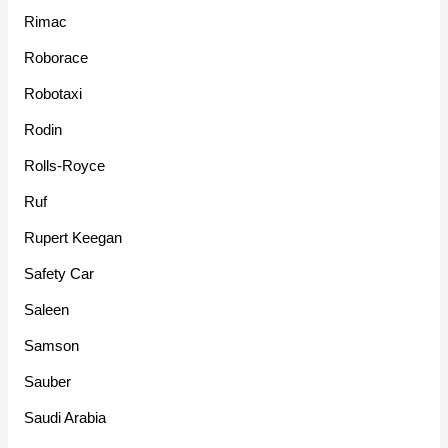
Rimac
Roborace
Robotaxi
Rodin
Rolls-Royce
Ruf
Rupert Keegan
Safety Car
Saleen
Samson
Sauber
Saudi Arabia