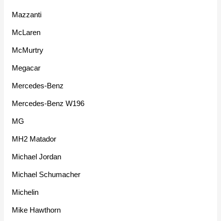
Mazzanti
McLaren
McMurtry
Megacar
Mercedes-Benz
Mercedes-Benz W196
MG
MH2 Matador
Michael Jordan
Michael Schumacher
Michelin
Mike Hawthorn