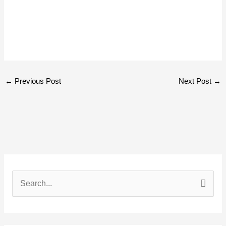
←
Previous Post
Next Post
→
S
e
a