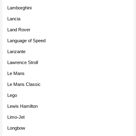
Lamborghini
Lancia
Land Rover
Language of Speed
Lanzante
Lawrence Stroll
Le Mans
Le Mans Classic
Lego
Lewis Hamilton
Limo-Jet
Longbow