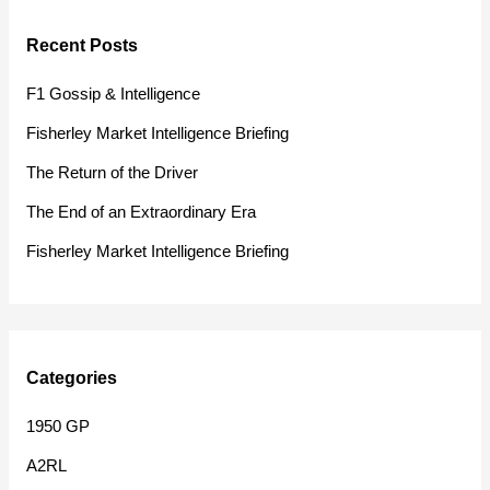
r
Recent Posts
c
h
F1 Gossip & Intelligence
f
Fisherley Market Intelligence Briefing
o
The Return of the Driver
r
The End of an Extraordinary Era
:
Fisherley Market Intelligence Briefing
Categories
1950 GP
A2RL