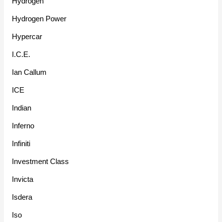
Hydrogen
Hydrogen Power
Hypercar
I.C.E.
Ian Callum
ICE
Indian
Inferno
Infiniti
Investment Class
Invicta
Isdera
Iso