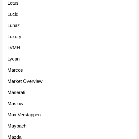
Lotus
Lucid
Lunaz
Luxury
LVMH
Lycan
Marcos
Market Overview
Maserati
Maslow
Max Verstappen
Maybach
Mazda