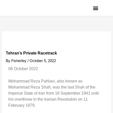
Skip
to
content
PRIVACY POLICY
Tehran’s Private Racetrack
By
Fisherley
/
October 5, 2022
06 October 2022
Mohammad Reza Pahlavi, also known as
Mohammad Reza Shah, was the last Shah of the
Imperial State of Iran from 16 September 1941 until
his overthrow in the Iranian Revolution on 11
February 1979.