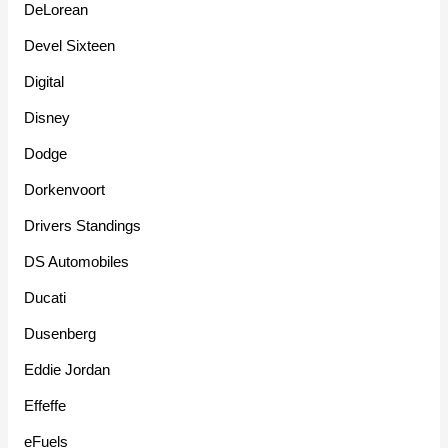
DeLorean
Devel Sixteen
Digital
Disney
Dodge
Dorkenvoort
Drivers Standings
DS Automobiles
Ducati
Dusenberg
Eddie Jordan
Effeffe
eFuels