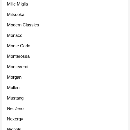
Mille Miglia
Mitsuoka
Modern Classics
Monaco
Monte Carlo
Monterossa
Monteverdi
Morgan
Mullen
Mustang
Net Zero
Nexergy
Nichols