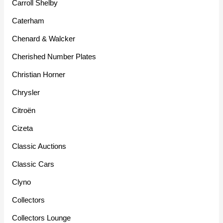
Carroll Shelby
Caterham
Chenard & Walcker
Cherished Number Plates
Christian Horner
Chrysler
Citroën
Cizeta
Classic Auctions
Classic Cars
Clyno
Collectors
Collectors Lounge