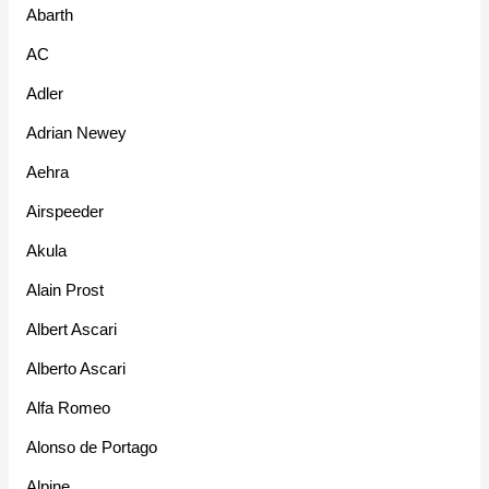
Abarth
AC
Adler
Adrian Newey
Aehra
Airspeeder
Akula
Alain Prost
Albert Ascari
Alberto Ascari
Alfa Romeo
Alonso de Portago
Alpine