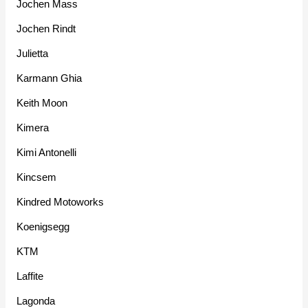
Jochen Mass
Jochen Rindt
Julietta
Karmann Ghia
Keith Moon
Kimera
Kimi Antonelli
Kincsem
Kindred Motoworks
Koenigsegg
KTM
Laffite
Lagonda