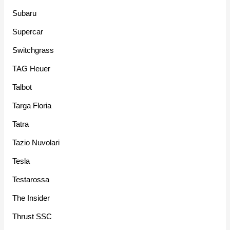
Subaru
Supercar
Switchgrass
TAG Heuer
Talbot
Targa Floria
Tatra
Tazio Nuvolari
Tesla
Testarossa
The Insider
Thrust SSC