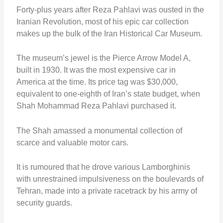
Forty-plus years after Reza Pahlavi was ousted in the
Iranian Revolution, most of his epic car collection
makes up the bulk of the Iran Historical Car Museum.
The museum’s jewel is the Pierce Arrow Model A,
built in 1930. It was the most expensive car in
America at the time. Its price tag was $30,000,
equivalent to one-eighth of Iran’s state budget, when
Shah Mohammad Reza Pahlavi purchased it.
The Shah amassed a monumental collection of
scarce and valuable motor cars.
It is rumoured that he drove various Lamborghinis
with unrestrained impulsiveness on the boulevards of
Tehran, made into a private racetrack by his army of
security guards.