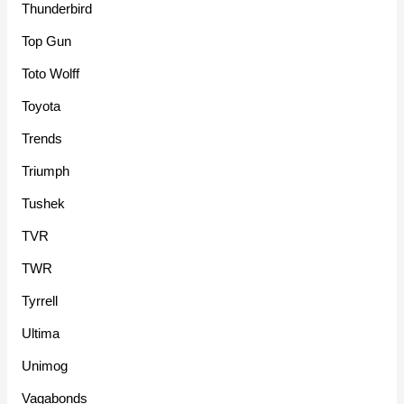
Thunderbird
Top Gun
Toto Wolff
Toyota
Trends
Triumph
Tushek
TVR
TWR
Tyrrell
Ultima
Unimog
Vagabonds