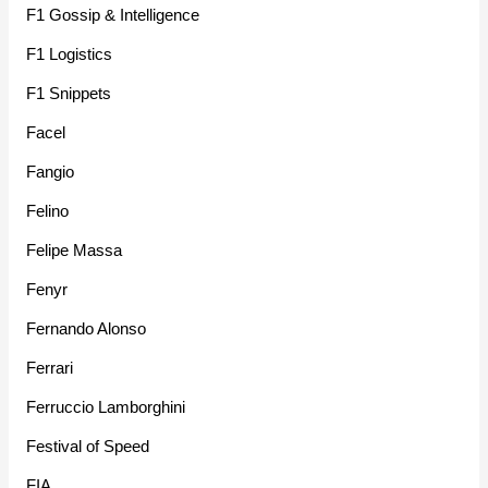
F1 Gossip & Intelligence
F1 Logistics
F1 Snippets
Facel
Fangio
Felino
Felipe Massa
Fenyr
Fernando Alonso
Ferrari
Ferruccio Lamborghini
Festival of Speed
FIA