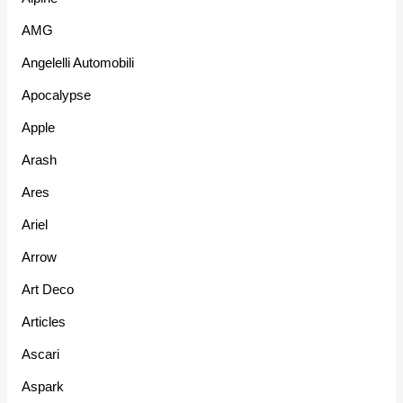
AMG
Angelelli Automobili
Apocalypse
Apple
Arash
Ares
Ariel
Arrow
Art Deco
Articles
Ascari
Aspark