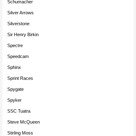
Schumacher
Silver Arrows
Silverstone
Sir Henry Birkin
Spectre
Speedcam
Sphinx
Sprint Races
Spygate
Spyker
SSC Tuatra
Steve McQueen
Stirling Moss