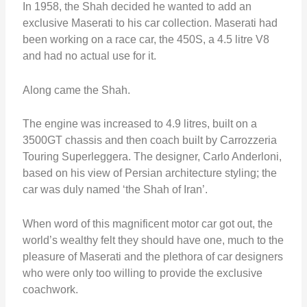
In 1958, the Shah decided he wanted to add an
exclusive Maserati to his car collection. Maserati had
been working on a race car, the 450S, a 4.5 litre V8
and had no actual use for it.
Along came the Shah.
The engine was increased to 4.9 litres, built on a
3500GT chassis and then coach built by Carrozzeria
Touring Superleggera. The designer, Carlo Anderloni,
based on his view of Persian architecture styling; the
car was duly named ‘the Shah of Iran’.
When word of this magnificent motor car got out, the
world’s wealthy felt they should have one, much to the
pleasure of Maserati and the plethora of car designers
who were only too willing to provide the exclusive
coachwork.