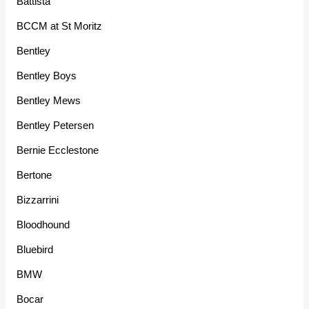
Battista
BCCM at St Moritz
Bentley
Bentley Boys
Bentley Mews
Bentley Petersen
Bernie Ecclestone
Bertone
Bizzarrini
Bloodhound
Bluebird
BMW
Bocar