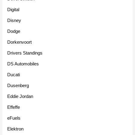
Digital
Disney
Dodge
Dorkenvoort
Drivers Standings
DS Automobiles
Ducati
Dusenberg
Eddie Jordan
Effeffe
eFuels
Elektron