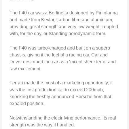
The F40 car was a Berlinetta designed by Pininfarina
and made from Kevlar, carbon fibre and aluminium,
providing great strength and very low weight, coupled
with, for the day, outstanding aerodynamic form.
The F40 was turbo-charged and built on a superb
chassis, giving it the feel of a racing car. Car and
Driver described the car as a ‘mix of sheer terror and
raw excitement.
Ferrari made the most of a marketing opportunity; it
was the first production car to exceed 200mph,
knocking the freshly announced Porsche from that
exhaled position.
Notwithstanding the electrifying performance, its real
strength was the way it handled.