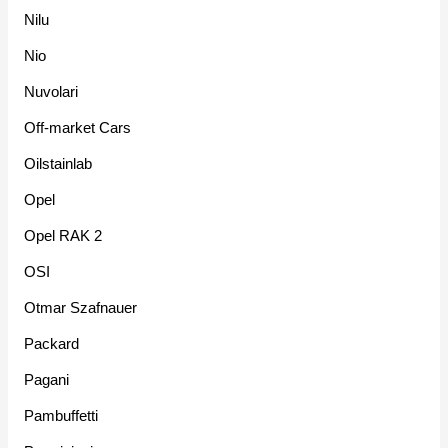
Nilu
Nio
Nuvolari
Off-market Cars
Oilstainlab
Opel
Opel RAK 2
OSI
Otmar Szafnauer
Packard
Pagani
Pambuffetti