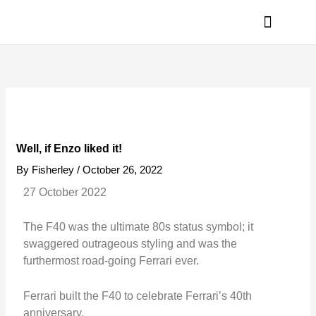
Skip
to
content
PRIVACY POLICY
Well, if Enzo liked it!
By
Fisherley
/
October 26, 2022
27 October 2022
The F40 was the ultimate 80s status symbol; it
swaggered outrageous styling and was the
furthermost road-going Ferrari ever.
Ferrari built the F40 to celebrate Ferrari’s 40th
anniversary.