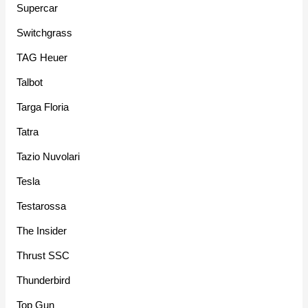
Supercar
Switchgrass
TAG Heuer
Talbot
Targa Floria
Tatra
Tazio Nuvolari
Tesla
Testarossa
The Insider
Thrust SSC
Thunderbird
Top Gun