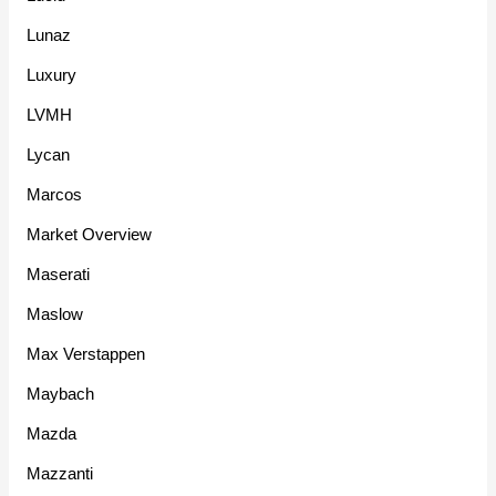
Lunaz
Luxury
LVMH
Lycan
Marcos
Market Overview
Maserati
Maslow
Max Verstappen
Maybach
Mazda
Mazzanti