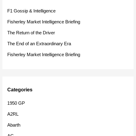
h
F1 Gossip & Intelligence
f
Fisherley Market Intelligence Briefing
o
The Return of the Driver
r
The End of an Extraordinary Era
:
Fisherley Market Intelligence Briefing
Categories
1950 GP
A2RL
Abarth
AC