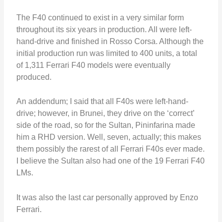
The F40 continued to exist in a very similar form
throughout its six years in production. All were left-
hand-drive and finished in Rosso Corsa. Although the
initial production run was limited to 400 units, a total
of 1,311 Ferrari F40 models were eventually
produced.
An addendum; I said that all F40s were left-hand-
drive; however, in Brunei, they drive on the ‘correct’
side of the road, so for the Sultan, Pininfarina made
him a RHD version. Well, seven, actually; this makes
them possibly the rarest of all Ferrari F40s ever made.
I believe the Sultan also had one of the 19 Ferrari F40
LMs.
It was also the last car personally approved by Enzo
Ferrari.