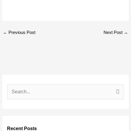
←
Previous Post
Next Post
→
S
e
a
r
Recent Posts
c