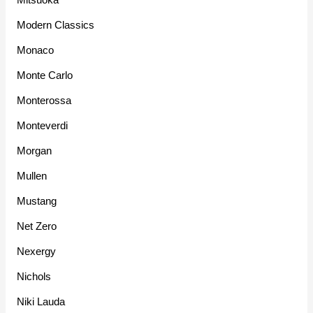
Modern Classics
Monaco
Monte Carlo
Monterossa
Monteverdi
Morgan
Mullen
Mustang
Net Zero
Nexergy
Nichols
Niki Lauda