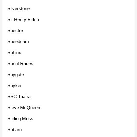
Silverstone
Sir Henry Birkin
Spectre
Speedcam
Sphinx
Sprint Races
Spygate
Spyker
SSC Tuatra
Steve McQueen
Stirling Moss
Subaru