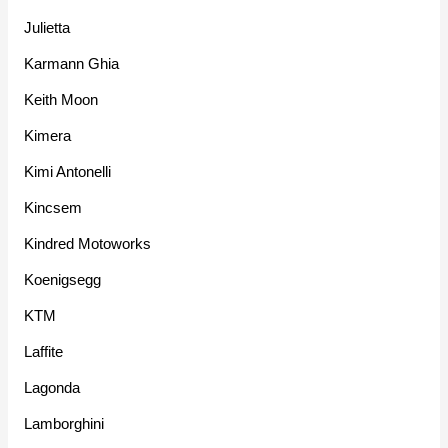
Julietta
Karmann Ghia
Keith Moon
Kimera
Kimi Antonelli
Kincsem
Kindred Motoworks
Koenigsegg
KTM
Laffite
Lagonda
Lamborghini