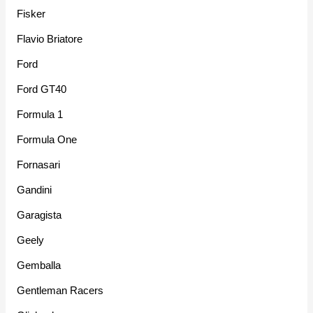
Fisker
Flavio Briatore
Ford
Ford GT40
Formula 1
Formula One
Fornasari
Gandini
Garagista
Geely
Gemballa
Gentleman Racers