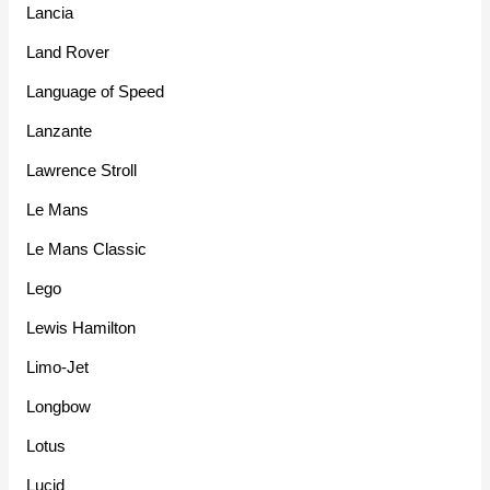
Lancia
Land Rover
Language of Speed
Lanzante
Lawrence Stroll
Le Mans
Le Mans Classic
Lego
Lewis Hamilton
Limo-Jet
Longbow
Lotus
Lucid