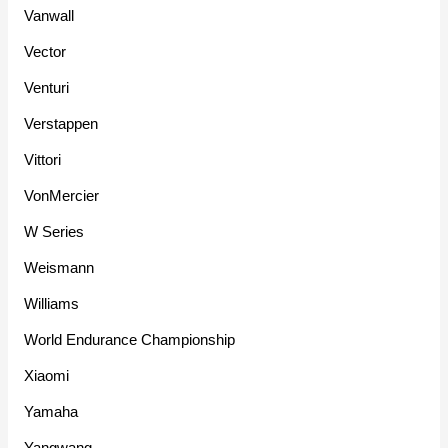
Vanwall
Vector
Venturi
Verstappen
Vittori
VonMercier
W Series
Weismann
Williams
World Endurance Championship
Xiaomi
Yamaha
Yangwang