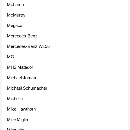
McLaren
McMurtry
Megacar
Mercedes-Benz
Mercedes-Benz W196
MG
MH2 Matador
Michael Jordan
Michael Schumacher
Michelin
Mike Hawthorn
Mille Miglia
Mitsuoka