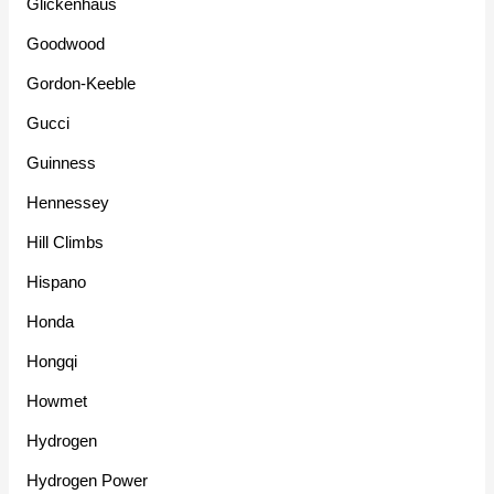
Glickenhaus
Goodwood
Gordon-Keeble
Gucci
Guinness
Hennessey
Hill Climbs
Hispano
Honda
Hongqi
Howmet
Hydrogen
Hydrogen Power