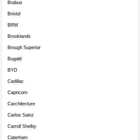
Brabus
Bristol
BRM
Brooklands
Brough Superior
Bugatti
BYD
Cadillac
Capricorn
Carchitecture
Carlos Sainz
Carroll Shelby
Caterham