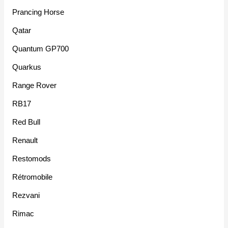
Prancing Horse
Qatar
Quantum GP700
Quarkus
Range Rover
RB17
Red Bull
Renault
Restomods
Rétromobile
Rezvani
Rimac