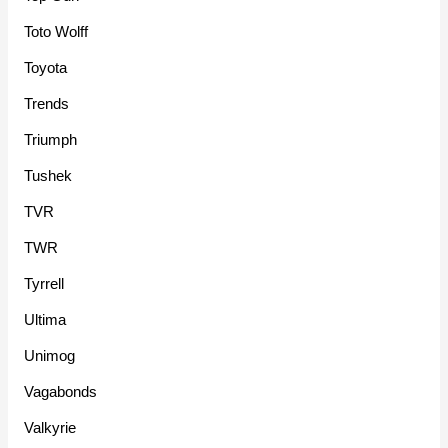
Toto Wolff
Toyota
Trends
Triumph
Tushek
TVR
TWR
Tyrrell
Ultima
Unimog
Vagabonds
Valkyrie