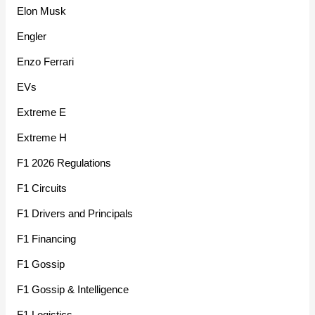
Elon Musk
Engler
Enzo Ferrari
EVs
Extreme E
Extreme H
F1 2026 Regulations
F1 Circuits
F1 Drivers and Principals
F1 Financing
F1 Gossip
F1 Gossip & Intelligence
F1 Logistics