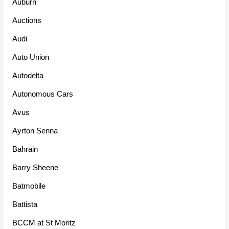
Auburn
Auctions
Audi
Auto Union
Autodelta
Autonomous Cars
Avus
Ayrton Senna
Bahrain
Barry Sheene
Batmobile
Battista
BCCM at St Moritz