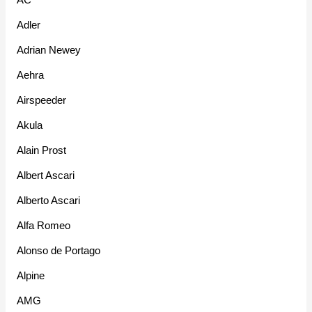
Adler
Adrian Newey
Aehra
Airspeeder
Akula
Alain Prost
Albert Ascari
Alberto Ascari
Alfa Romeo
Alonso de Portago
Alpine
AMG