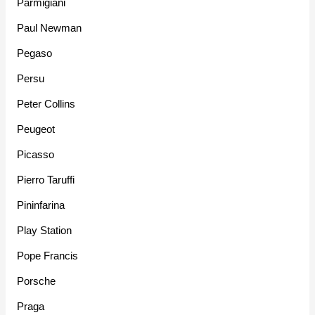
Parmigiani
Paul Newman
Pegaso
Persu
Peter Collins
Peugeot
Picasso
Pierro Taruffi
Pininfarina
Play Station
Pope Francis
Porsche
Praga