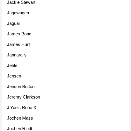
Jackie Stewart
Jagdwagen
Jaguar
James Bond
James Hunt
Jannarelly
Jehle
Jensen
Jenson Button
Jeremy Clarkson
JiYue's Robo X
Jochen Mass
Jochen Rindt