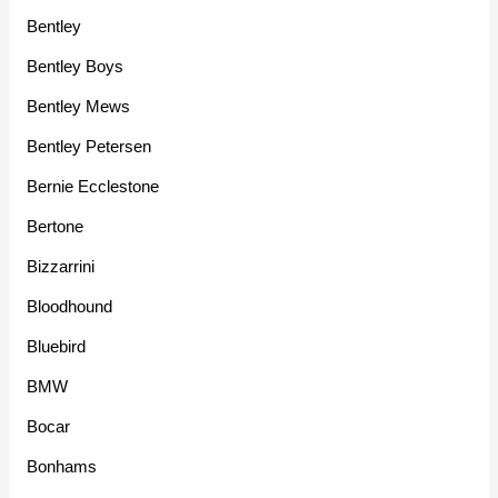
Bentley
Bentley Boys
Bentley Mews
Bentley Petersen
Bernie Ecclestone
Bertone
Bizzarrini
Bloodhound
Bluebird
BMW
Bocar
Bonhams