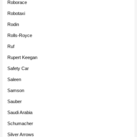
Roborace
Robotaxi
Rodin
Rolls-Royce
Ruf
Rupert Keegan
Safety Car
Saleen
Samson
Sauber
Saudi Arabia
Schumacher
Silver Arrows