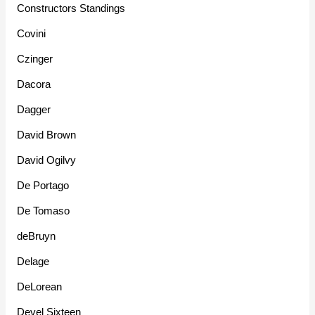
Constructors Standings
Covini
Czinger
Dacora
Dagger
David Brown
David Ogilvy
De Portago
De Tomaso
deBruyn
Delage
DeLorean
Devel Sixteen