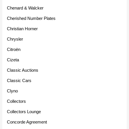
Chenard & Walcker
Cherished Number Plates
Christian Horner
Chrysler
Citroën
Cizeta
Classic Auctions
Classic Cars
Clyno
Collectors
Collectors Lounge
Concorde Agreement