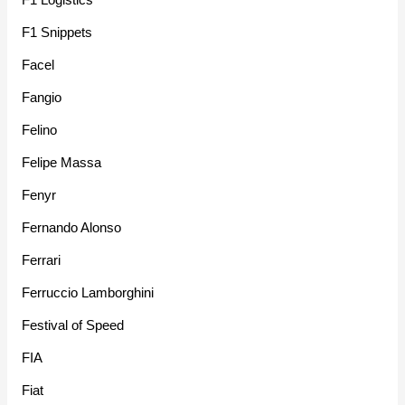
F1 Snippets
Facel
Fangio
Felino
Felipe Massa
Fenyr
Fernando Alonso
Ferrari
Ferruccio Lamborghini
Festival of Speed
FIA
Fiat