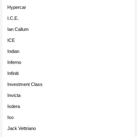
Hypercar
I.C.E.
Ian Callum
ICE
Indian
Inferno
Infiniti
Investment Class
Invicta
Isdera
Iso
Jack Vettriano