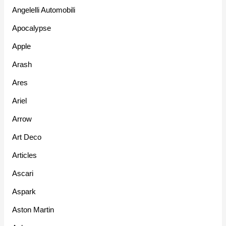
Angelelli Automobili
Apocalypse
Apple
Arash
Ares
Ariel
Arrow
Art Deco
Articles
Ascari
Aspark
Aston Martin