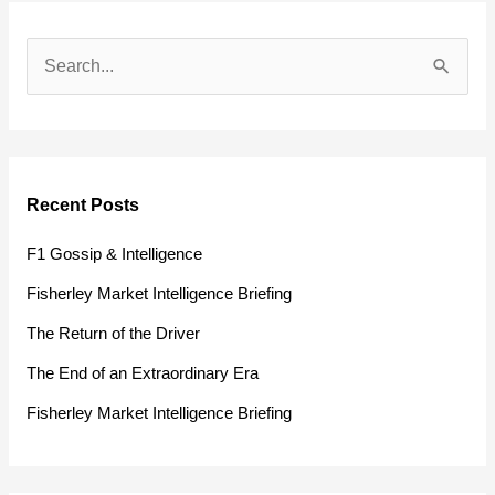
S
e
a
r
Recent Posts
c
h
F1 Gossip & Intelligence
f
Fisherley Market Intelligence Briefing
o
The Return of the Driver
r
The End of an Extraordinary Era
:
Fisherley Market Intelligence Briefing