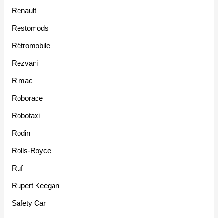
Renault
Restomods
Rétromobile
Rezvani
Rimac
Roborace
Robotaxi
Rodin
Rolls-Royce
Ruf
Rupert Keegan
Safety Car