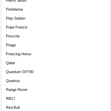
Pierro Taruffi
Pininfarina
Play Station
Pope Francis
Porsche
Praga
Prancing Horse
Qatar
Quantum GP700
Quarkus
Range Rover
RB17
Red Bull