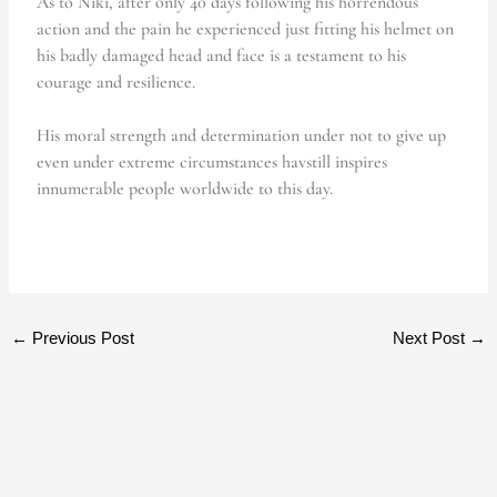
As to Niki, after only 40 days following his horrendous
action and the pain he experienced just fitting his helmet on
his badly damaged head and face is a testament to his
courage and resilience.
His moral strength and determination under not to give up
even under extreme circumstances havstill inspires
innumerable people worldwide to this day.
←
Previous Post
Next Post
→