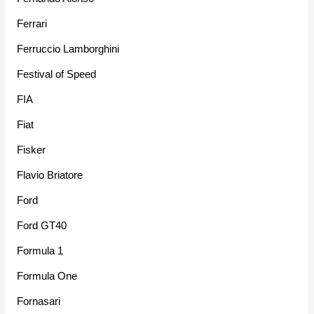
Ferrari
Ferruccio Lamborghini
Festival of Speed
FIA
Fiat
Fisker
Flavio Briatore
Ford
Ford GT40
Formula 1
Formula One
Fornasari