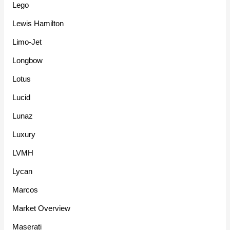
Lego
Lewis Hamilton
Limo-Jet
Longbow
Lotus
Lucid
Lunaz
Luxury
LVMH
Lycan
Marcos
Market Overview
Maserati