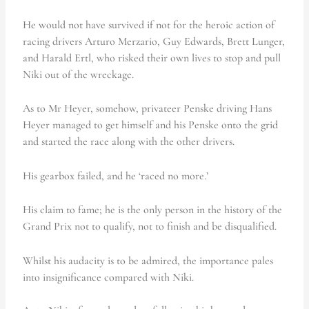
He would not have survived if not for the heroic action of
racing drivers Arturo Merzario, Guy Edwards, Brett Lunger,
and Harald Ertl, who risked their own lives to stop and pull
Niki out of the wreckage.
As to Mr Heyer, somehow, privateer Penske driving Hans
Heyer managed to get himself and his Penske onto the grid
and started the race along with the other drivers.
His gearbox failed, and he ‘raced no more.’
His claim to fame; he is the only person in the history of the
Grand Prix not to qualify, not to finish and be disqualified.
Whilst his audacity is to be admired, the importance pales
into insignificance compared with Niki.