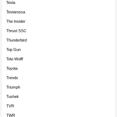
Tesla
Testarossa
The Insider
Thrust SSC
Thunderbird
Top Gun
Toto Wolff
Toyota
Trends
Triumph
Tushek
TVR
TWR