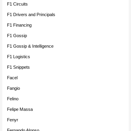
F1 Circuits
F1 Drivers and Principals
F1 Financing
F1 Gossip
F1 Gossip & Intelligence
F1 Logistics
F1 Snippets
Facel
Fangio
Felino
Felipe Massa
Fenyr
Fernando Alonso