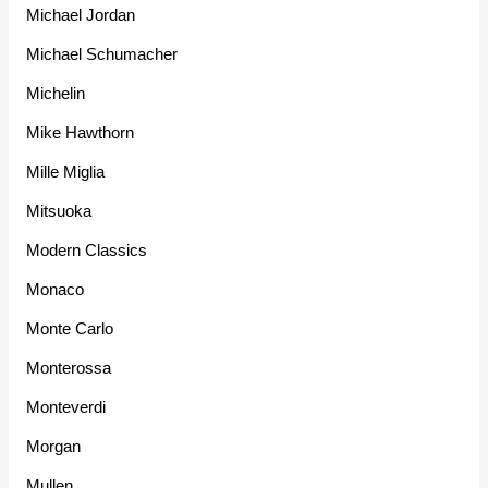
Michael Jordan
Michael Schumacher
Michelin
Mike Hawthorn
Mille Miglia
Mitsuoka
Modern Classics
Monaco
Monte Carlo
Monterossa
Monteverdi
Morgan
Mullen