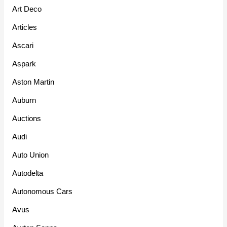
Art Deco
Articles
Ascari
Aspark
Aston Martin
Auburn
Auctions
Audi
Auto Union
Autodelta
Autonomous Cars
Avus