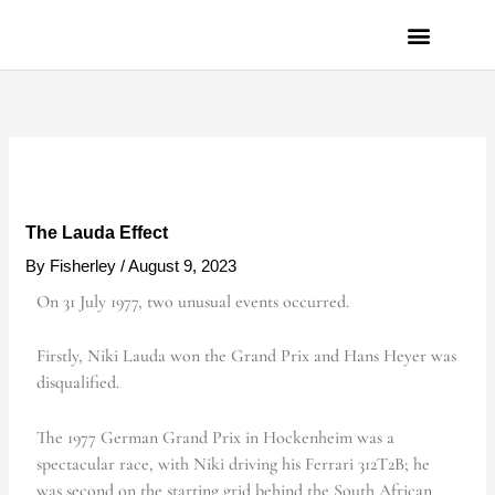
Skip
to
content
PRIVACY POLICY
The Lauda Effect
By
Fisherley
/
August 9, 2023
On 31 July 1977, two unusual events occurred.
Firstly, Niki Lauda won the Grand Prix and Hans Heyer was
disqualified.
The 1977 German Grand Prix in Hockenheim was a
spectacular race, with Niki driving his Ferrari 312T2B; he
was second on the starting grid behind the South African