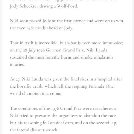
Jody Scheckter driving a Wolf-Ford.
Niki soon passed Jody at the first corner and went on to win
the race 14 seconds ahead of Jody.
That in itself is incredible, but what is even more impressive;
on the 28 July 1976 German Grand Prix, Niki Lauda
sustained the most horrific burns and smoke inhalation
injuries.
At 27, Niki Lauda was given the final rites in a hospital after
the horrific crash, which left the reigning Formula One
world champion in a coma.
The conditions of the 1976 Grand Prix were treacherous;
Niki tried to pressure the organisers to abandon the race,
but his reasoning fell on deaf ears, and on the second lap,
the fateful disaster struck.