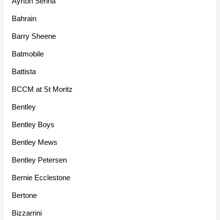
Ayrton Senna
Bahrain
Barry Sheene
Batmobile
Battista
BCCM at St Moritz
Bentley
Bentley Boys
Bentley Mews
Bentley Petersen
Bernie Ecclestone
Bertone
Bizzarrini