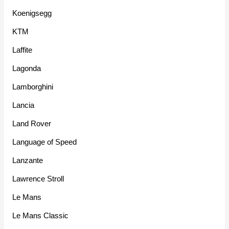
Koenigsegg
KTM
Laffite
Lagonda
Lamborghini
Lancia
Land Rover
Language of Speed
Lanzante
Lawrence Stroll
Le Mans
Le Mans Classic