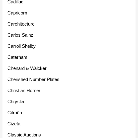
Cadillac
Capricorn
Carchitecture
Carlos Sainz
Carroll Shelby
Caterham
Chenard & Walcker
Cherished Number Plates
Christian Horner
Chrysler
Citroën
Cizeta
Classic Auctions