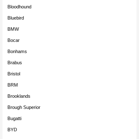
Bloodhound
Bluebird
BMW
Bocar
Bonhams
Brabus
Bristol
BRM
Brooklands
Brough Superior
Bugatti
BYD