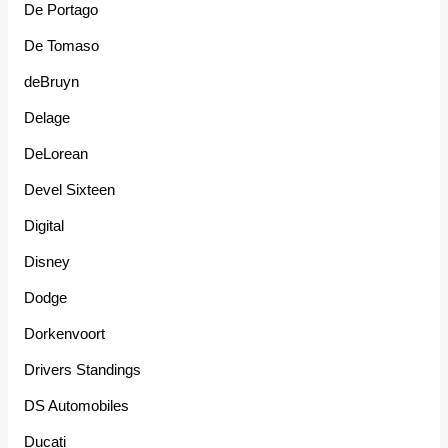
De Portago
De Tomaso
deBruyn
Delage
DeLorean
Devel Sixteen
Digital
Disney
Dodge
Dorkenvoort
Drivers Standings
DS Automobiles
Ducati