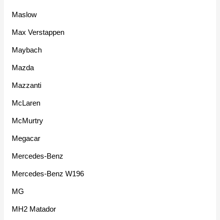
Maslow
Max Verstappen
Maybach
Mazda
Mazzanti
McLaren
McMurtry
Megacar
Mercedes-Benz
Mercedes-Benz W196
MG
MH2 Matador