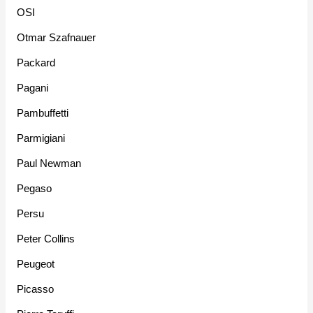
OSI
Otmar Szafnauer
Packard
Pagani
Pambuffetti
Parmigiani
Paul Newman
Pegaso
Persu
Peter Collins
Peugeot
Picasso