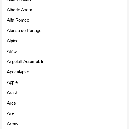
Alberto Ascari
Alfa Romeo
Alonso de Portago
Alpine
AMG
Angelelli Automobili
Apocalypse
Apple
Arash
Ares
Ariel
Arrow