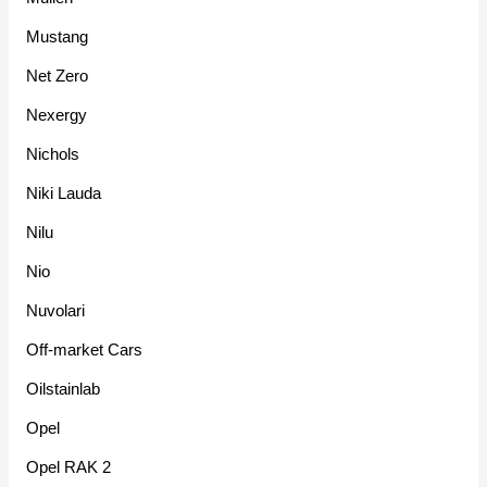
Mustang
Net Zero
Nexergy
Nichols
Niki Lauda
Nilu
Nio
Nuvolari
Off-market Cars
Oilstainlab
Opel
Opel RAK 2