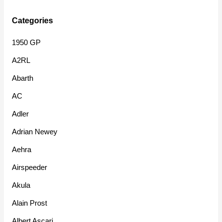
Categories
1950 GP
A2RL
Abarth
AC
Adler
Adrian Newey
Aehra
Airspeeder
Akula
Alain Prost
Albert Ascari