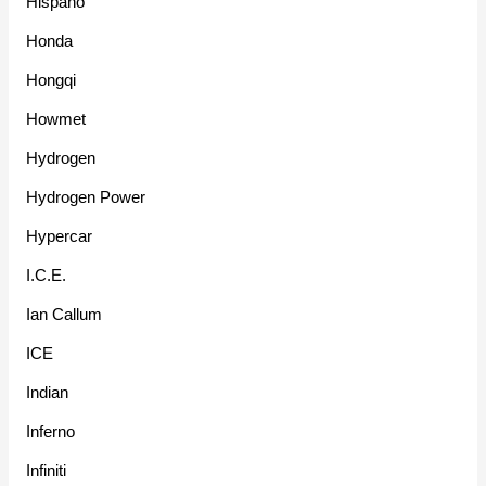
Hispano
Honda
Hongqi
Howmet
Hydrogen
Hydrogen Power
Hypercar
I.C.E.
Ian Callum
ICE
Indian
Inferno
Infiniti