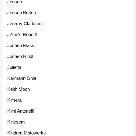
Jensen
Jenson Button
Jeremy Clarkson
JiYue's Robo X
Jochen Mass
Jochen Rindt
Julietta
Karmann Ghia
Keith Moon
Kimera
Kimi Antonelli
Kincsem
Kindred Motoworks