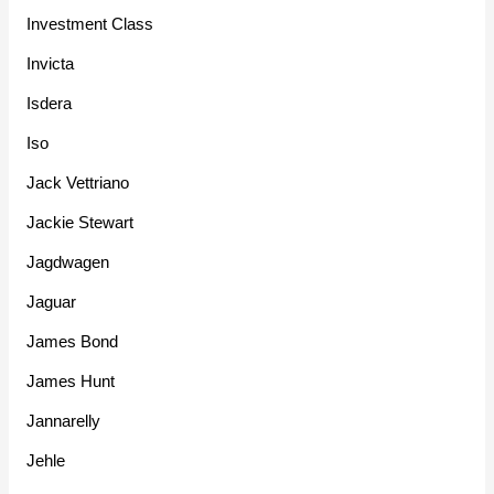
Investment Class
Invicta
Isdera
Iso
Jack Vettriano
Jackie Stewart
Jagdwagen
Jaguar
James Bond
James Hunt
Jannarelly
Jehle