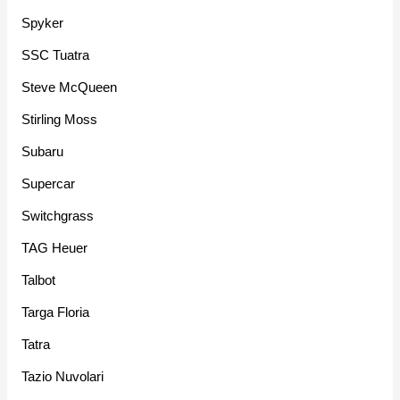
Spyker
SSC Tuatra
Steve McQueen
Stirling Moss
Subaru
Supercar
Switchgrass
TAG Heuer
Talbot
Targa Floria
Tatra
Tazio Nuvolari