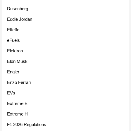
Dusenberg
Eddie Jordan
Effeffe
eFuels
Elektron
Elon Musk
Engler
Enzo Ferrari
EVs
Extreme E
Extreme H
F1 2026 Regulations