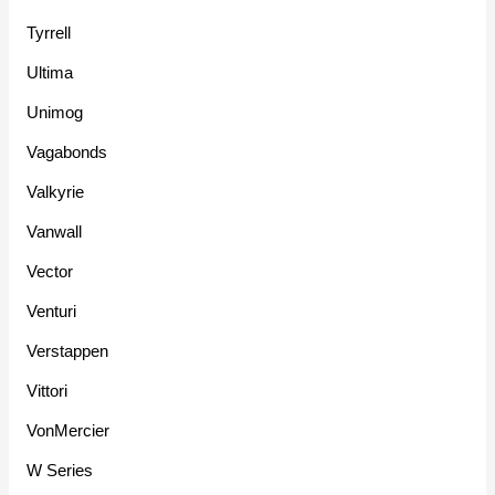
Tyrrell
Ultima
Unimog
Vagabonds
Valkyrie
Vanwall
Vector
Venturi
Verstappen
Vittori
VonMercier
W Series