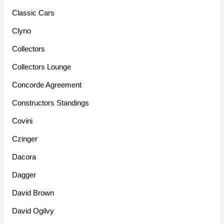
Classic Cars
Clyno
Collectors
Collectors Lounge
Concorde Agreement
Constructors Standings
Covini
Czinger
Dacora
Dagger
David Brown
David Ogilvy