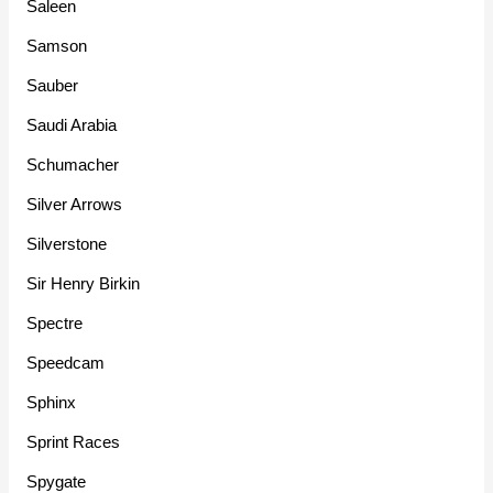
Saleen
Samson
Sauber
Saudi Arabia
Schumacher
Silver Arrows
Silverstone
Sir Henry Birkin
Spectre
Speedcam
Sphinx
Sprint Races
Spygate