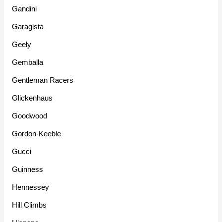
Gandini
Garagista
Geely
Gemballa
Gentleman Racers
Glickenhaus
Goodwood
Gordon-Keeble
Gucci
Guinness
Hennessey
Hill Climbs