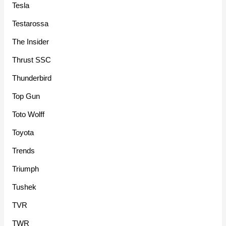
Tesla
Testarossa
The Insider
Thrust SSC
Thunderbird
Top Gun
Toto Wolff
Toyota
Trends
Triumph
Tushek
TVR
TWR