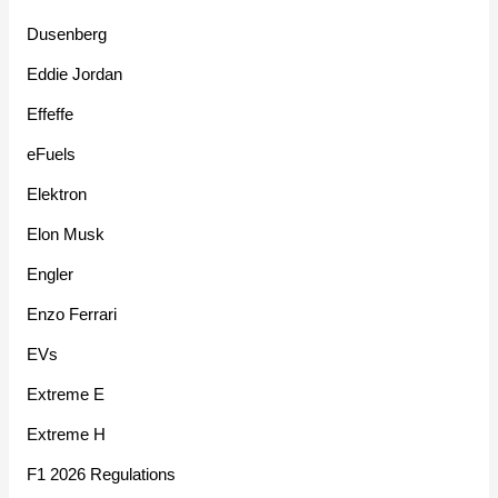
Dusenberg
Eddie Jordan
Effeffe
eFuels
Elektron
Elon Musk
Engler
Enzo Ferrari
EVs
Extreme E
Extreme H
F1 2026 Regulations