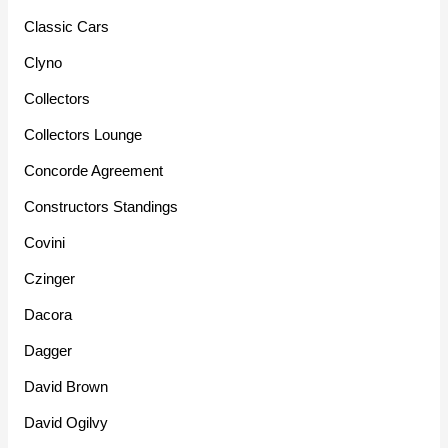
Classic Cars
Clyno
Collectors
Collectors Lounge
Concorde Agreement
Constructors Standings
Covini
Czinger
Dacora
Dagger
David Brown
David Ogilvy