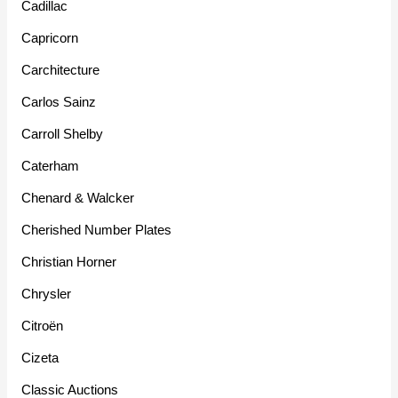
Cadillac
Capricorn
Carchitecture
Carlos Sainz
Carroll Shelby
Caterham
Chenard & Walcker
Cherished Number Plates
Christian Horner
Chrysler
Citroën
Cizeta
Classic Auctions