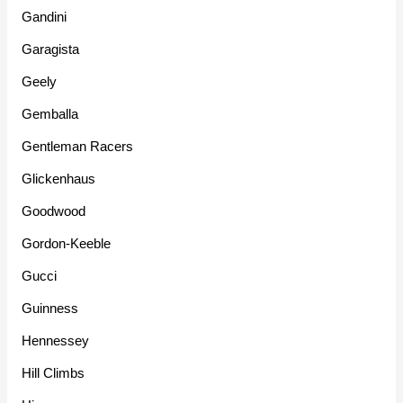
Gandini
Garagista
Geely
Gemballa
Gentleman Racers
Glickenhaus
Goodwood
Gordon-Keeble
Gucci
Guinness
Hennessey
Hill Climbs