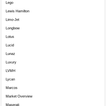
Lego
Lewis Hamilton
Limo-Jet
Longbow
Lotus
Lucid
Lunaz
Luxury
LVMH
Lycan
Marcos
Market Overview
Maserati