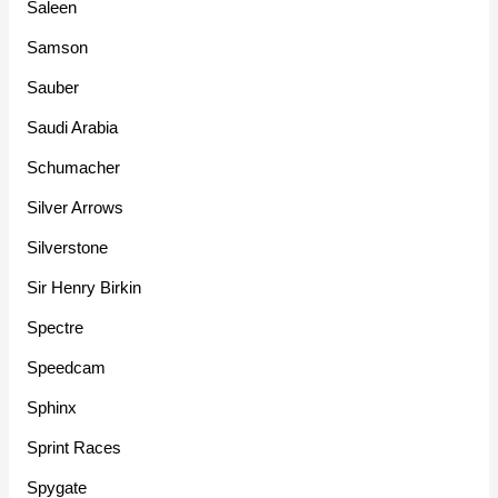
Saleen
Samson
Sauber
Saudi Arabia
Schumacher
Silver Arrows
Silverstone
Sir Henry Birkin
Spectre
Speedcam
Sphinx
Sprint Races
Spygate