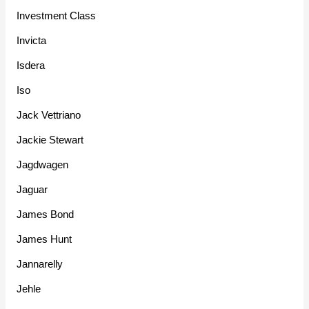
Investment Class
Invicta
Isdera
Iso
Jack Vettriano
Jackie Stewart
Jagdwagen
Jaguar
James Bond
James Hunt
Jannarelly
Jehle