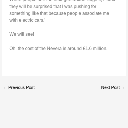
they will be surprised that I was pushing for
something like that because people associate me
with electric cars.’
We will see!
Oh, the cost of the Nevera is around £1.6 million.
←
Previous Post
Next Post
→