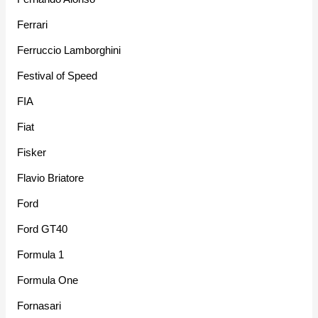
Ferrari
Ferruccio Lamborghini
Festival of Speed
FIA
Fiat
Fisker
Flavio Briatore
Ford
Ford GT40
Formula 1
Formula One
Fornasari