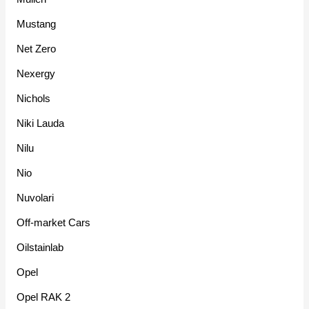
Mustang
Net Zero
Nexergy
Nichols
Niki Lauda
Nilu
Nio
Nuvolari
Off-market Cars
Oilstainlab
Opel
Opel RAK 2