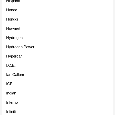
Hispano
Honda
Hongqi
Howmet
Hydrogen
Hydrogen Power
Hypercar
I.C.E.
Ian Callum
ICE
Indian
Inferno
Infiniti