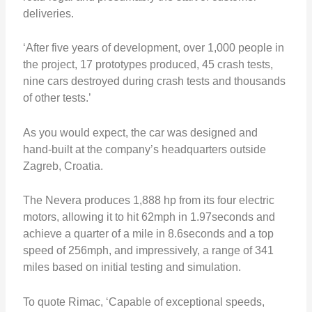
deliveries.
‘After five years of development, over 1,000 people in
the project, 17 prototypes produced, 45 crash tests,
nine cars destroyed during crash tests and thousands
of other tests.’
As you would expect, the car was designed and
hand-built at the company’s headquarters outside
Zagreb, Croatia.
The Nevera produces 1,888 hp from its four electric
motors, allowing it to hit 62mph in 1.97seconds and
achieve a quarter of a mile in 8.6seconds and a top
speed of 256mph, and impressively, a range of 341
miles based on initial testing and simulation.
To quote Rimac, ‘Capable of exceptional speeds,