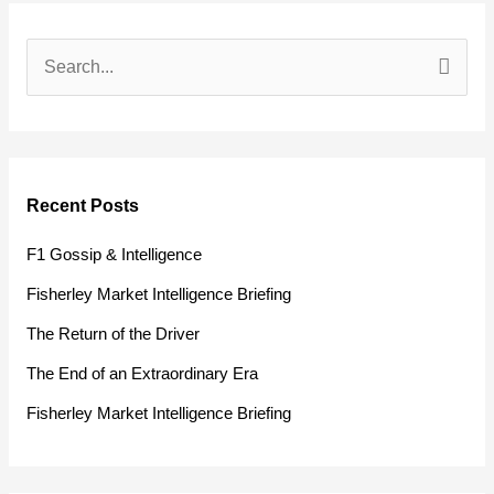
S
e
a
r
Recent Posts
c
h
F1 Gossip & Intelligence
f
Fisherley Market Intelligence Briefing
o
The Return of the Driver
r
The End of an Extraordinary Era
:
Fisherley Market Intelligence Briefing