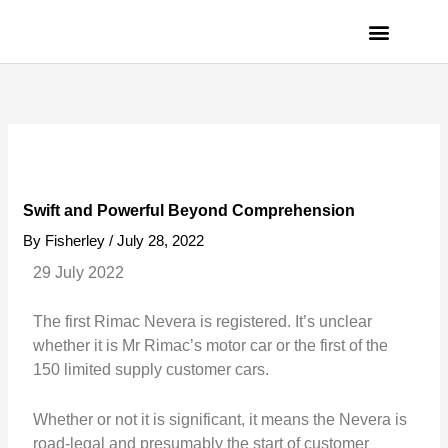
Skip
to
content
PRIVACY POLICY
Swift and Powerful Beyond Comprehension
By
Fisherley
/
July 28, 2022
29 July 2022
The first Rimac Nevera is registered. It’s unclear
whether it is Mr Rimac’s motor car or the first of the
150 limited supply customer cars.
Whether or not it is significant, it means the Nevera is
road-legal and presumably the start of customer