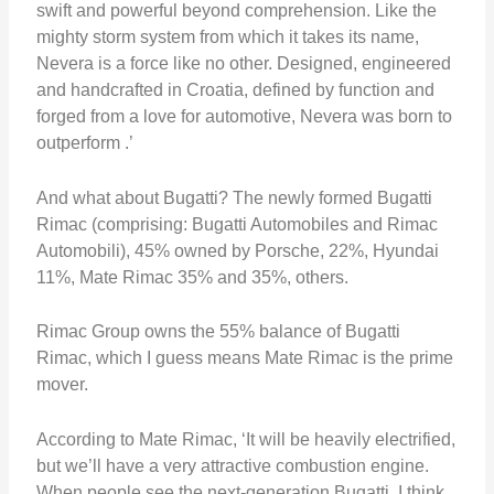
swift and powerful beyond comprehension. Like the
mighty storm system from which it takes its name,
Nevera is a force like no other. Designed, engineered
and handcrafted in Croatia, defined by function and
forged from a love for automotive, Nevera was born to
outperform .’
And what about Bugatti? The newly formed Bugatti
Rimac (comprising: Bugatti Automobiles and Rimac
Automobili), 45% owned by Porsche, 22%, Hyundai
11%, Mate Rimac 35% and 35%, others.
Rimac Group owns the 55% balance of Bugatti
Rimac, which I guess means Mate Rimac is the prime
mover.
According to Mate Rimac, ‘It will be heavily electrified,
but we’ll have a very attractive combustion engine.
When people see the next-generation Bugatti, I think