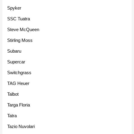
Spyker
SSC Tuatra
Steve McQueen
Stirling Moss
Subaru
Supercar
Switchgrass
TAG Heuer
Talbot
Targa Floria
Tatra
Tazio Nuvolari