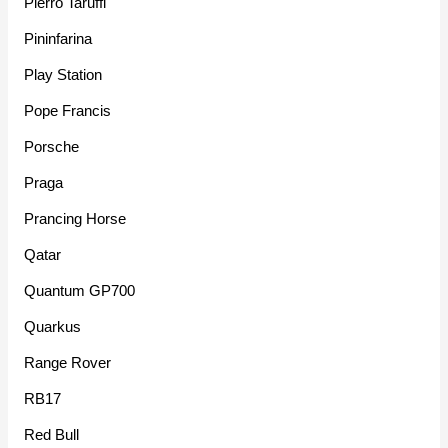
Pierro Taruffi
Pininfarina
Play Station
Pope Francis
Porsche
Praga
Prancing Horse
Qatar
Quantum GP700
Quarkus
Range Rover
RB17
Red Bull