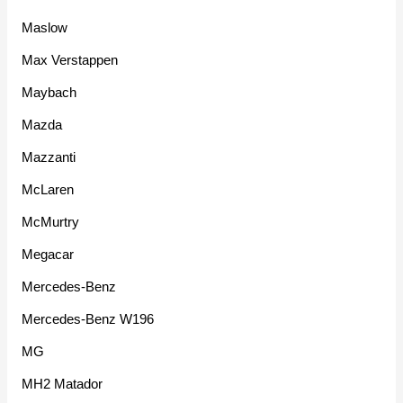
Maslow
Max Verstappen
Maybach
Mazda
Mazzanti
McLaren
McMurtry
Megacar
Mercedes-Benz
Mercedes-Benz W196
MG
MH2 Matador