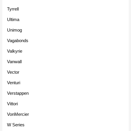
Tyrrell
Ultima
Unimog
Vagabonds
Valkyrie
Vanwall
Vector
Venturi
Verstappen
Vittori
VonMercier
W Series