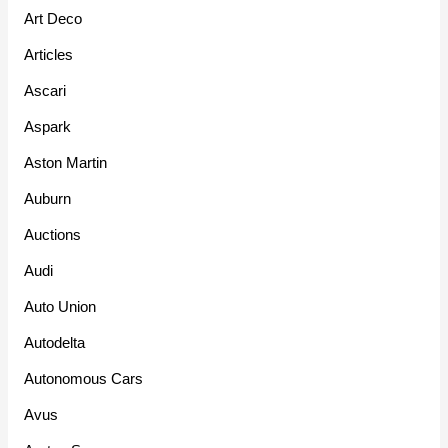
Art Deco
Articles
Ascari
Aspark
Aston Martin
Auburn
Auctions
Audi
Auto Union
Autodelta
Autonomous Cars
Avus