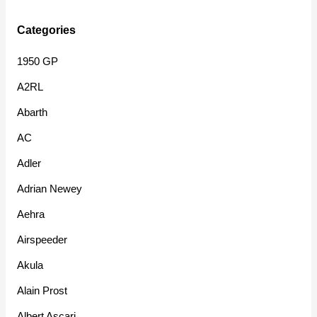
Categories
1950 GP
A2RL
Abarth
AC
Adler
Adrian Newey
Aehra
Airspeeder
Akula
Alain Prost
Albert Ascari