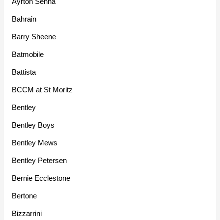
Ayrton Senna
Bahrain
Barry Sheene
Batmobile
Battista
BCCM at St Moritz
Bentley
Bentley Boys
Bentley Mews
Bentley Petersen
Bernie Ecclestone
Bertone
Bizzarrini