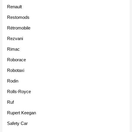
Renault
Restomods
Rétromobile
Rezvani
Rimac
Roborace
Robotaxi
Rodin
Rolls-Royce
Ruf
Rupert Keegan
Safety Car