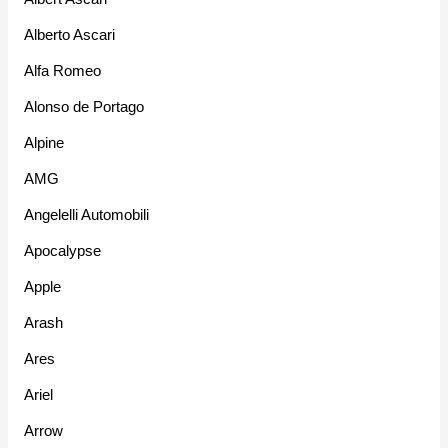
Alberto Ascari
Alfa Romeo
Alonso de Portago
Alpine
AMG
Angelelli Automobili
Apocalypse
Apple
Arash
Ares
Ariel
Arrow