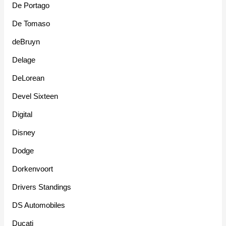
De Portago
De Tomaso
deBruyn
Delage
DeLorean
Devel Sixteen
Digital
Disney
Dodge
Dorkenvoort
Drivers Standings
DS Automobiles
Ducati