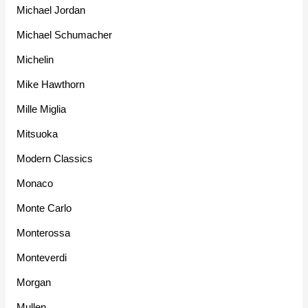
Michael Jordan
Michael Schumacher
Michelin
Mike Hawthorn
Mille Miglia
Mitsuoka
Modern Classics
Monaco
Monte Carlo
Monterossa
Monteverdi
Morgan
Mullen