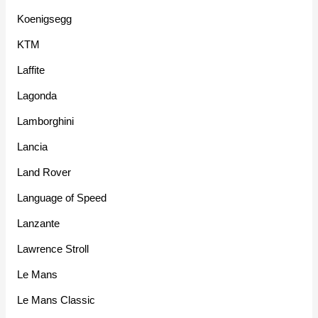
Koenigsegg
KTM
Laffite
Lagonda
Lamborghini
Lancia
Land Rover
Language of Speed
Lanzante
Lawrence Stroll
Le Mans
Le Mans Classic