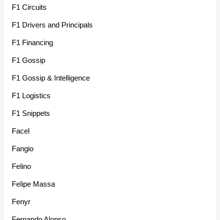
F1 Circuits
F1 Drivers and Principals
F1 Financing
F1 Gossip
F1 Gossip & Intelligence
F1 Logistics
F1 Snippets
Facel
Fangio
Felino
Felipe Massa
Fenyr
Fernando Alonso