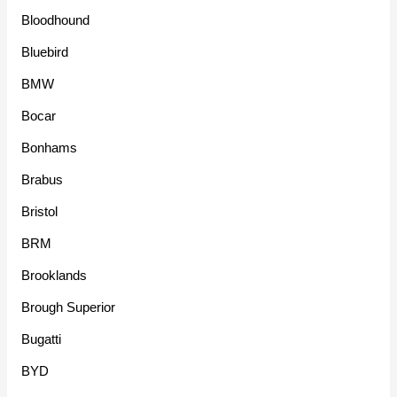
Bloodhound
Bluebird
BMW
Bocar
Bonhams
Brabus
Bristol
BRM
Brooklands
Brough Superior
Bugatti
BYD