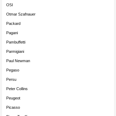
OSI
Otmar Szafnauer
Packard
Pagani
Pambuffetti
Parmigiani
Paul Newman
Pegaso
Persu
Peter Collins
Peugeot
Picasso