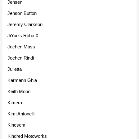
Jensen
Jenson Button
Jeremy Clarkson
JiYue's Robo X
Jochen Mass
Jochen Rindt
Julietta
Karmann Ghia
Keith Moon
Kimera
Kimi Antonelli
Kincsem
Kindred Motoworks