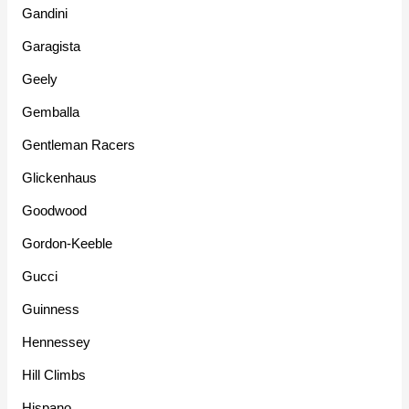
Gandini
Garagista
Geely
Gemballa
Gentleman Racers
Glickenhaus
Goodwood
Gordon-Keeble
Gucci
Guinness
Hennessey
Hill Climbs
Hispano