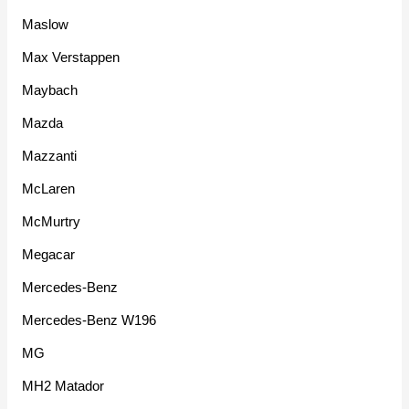
Maslow
Max Verstappen
Maybach
Mazda
Mazzanti
McLaren
McMurtry
Megacar
Mercedes-Benz
Mercedes-Benz W196
MG
MH2 Matador