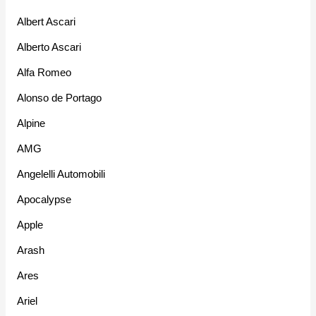
Albert Ascari
Alberto Ascari
Alfa Romeo
Alonso de Portago
Alpine
AMG
Angelelli Automobili
Apocalypse
Apple
Arash
Ares
Ariel