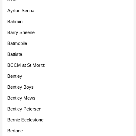
Ayrton Senna
Bahrain
Barry Sheene
Batmobile
Battista
BCCM at St Moritz
Bentley
Bentley Boys
Bentley Mews
Bentley Petersen
Bernie Ecclestone
Bertone