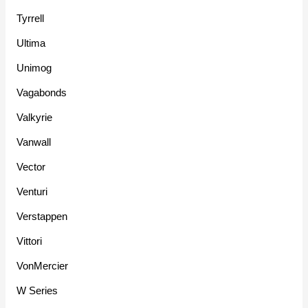
Tyrrell
Ultima
Unimog
Vagabonds
Valkyrie
Vanwall
Vector
Venturi
Verstappen
Vittori
VonMercier
W Series