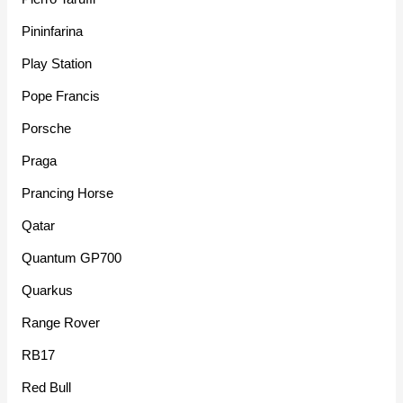
Pininfarina
Play Station
Pope Francis
Porsche
Praga
Prancing Horse
Qatar
Quantum GP700
Quarkus
Range Rover
RB17
Red Bull