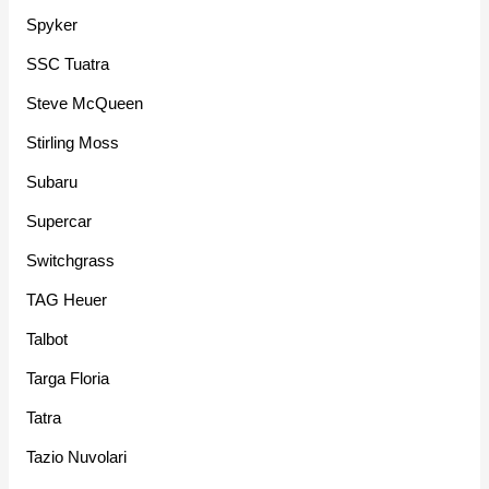
Spyker
SSC Tuatra
Steve McQueen
Stirling Moss
Subaru
Supercar
Switchgrass
TAG Heuer
Talbot
Targa Floria
Tatra
Tazio Nuvolari