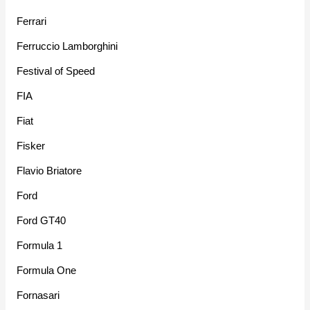
Ferrari
Ferruccio Lamborghini
Festival of Speed
FIA
Fiat
Fisker
Flavio Briatore
Ford
Ford GT40
Formula 1
Formula One
Fornasari