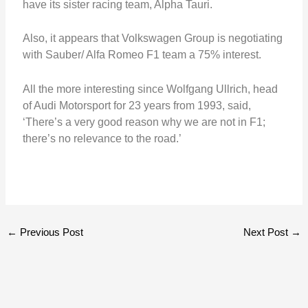
have its sister racing team, Alpha Tauri.
Also, it appears that Volkswagen Group is negotiating
with Sauber/ Alfa Romeo F1 team a 75% interest.
All the more interesting since Wolfgang Ullrich, head
of Audi Motorsport for 23 years from 1993, said,
‘There’s a very good reason why we are not in F1;
there’s no relevance to the road.’
←
Previous Post
Next Post
→