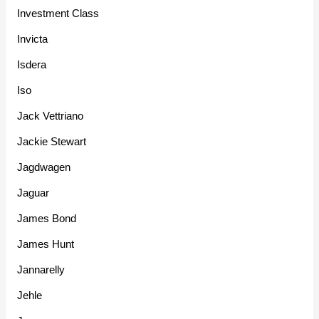
Investment Class
Invicta
Isdera
Iso
Jack Vettriano
Jackie Stewart
Jagdwagen
Jaguar
James Bond
James Hunt
Jannarelly
Jehle