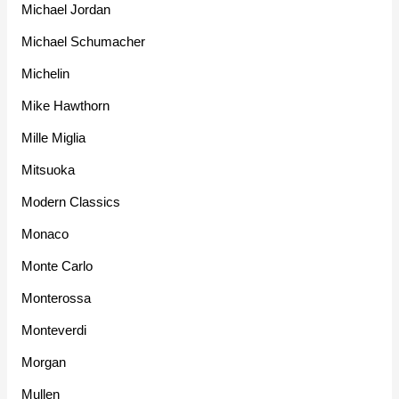
Michael Jordan
Michael Schumacher
Michelin
Mike Hawthorn
Mille Miglia
Mitsuoka
Modern Classics
Monaco
Monte Carlo
Monterossa
Monteverdi
Morgan
Mullen