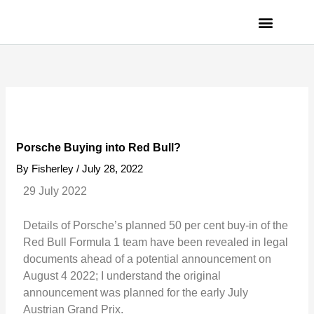
Skip
to
content
PRIVACY POLICY
Porsche Buying into Red Bull?
By
Fisherley
/
July 28, 2022
29 July 2022
Details of Porsche’s planned 50 per cent buy-in of the
Red Bull Formula 1 team have been revealed in legal
documents ahead of a potential announcement on
August 4 2022; I understand the original
announcement was planned for the early July
Austrian Grand Prix.