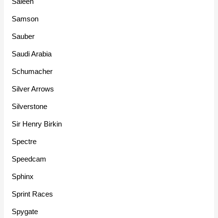
Saleen
Samson
Sauber
Saudi Arabia
Schumacher
Silver Arrows
Silverstone
Sir Henry Birkin
Spectre
Speedcam
Sphinx
Sprint Races
Spygate