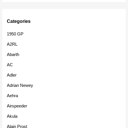
Categories
1950 GP
A2RL
Abarth
AC
Adler
Adrian Newey
Aehra
Airspeeder
Akula
Alain Prost