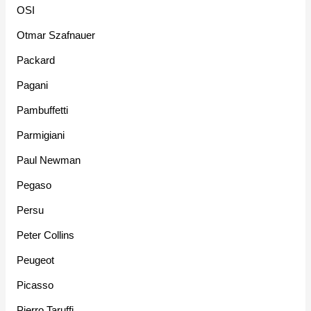
OSI
Otmar Szafnauer
Packard
Pagani
Pambuffetti
Parmigiani
Paul Newman
Pegaso
Persu
Peter Collins
Peugeot
Picasso
Pierro Taruffi