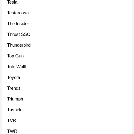
Tesla
Testarossa
The Insider
Thrust SSC
Thunderbird
Top Gun
Toto Wolff
Toyota
Trends
Triumph
Tushek
TVR
TWR