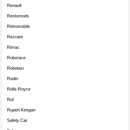
Renault
Restomods
Rétromobile
Rezvani
Rimac
Roborace
Robotaxi
Rodin
Rolls-Royce
Ruf
Rupert Keegan
Safety Car