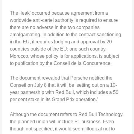
The ‘leak’ occurred because agreement from a
worldwide anti-cartel authority is required to ensure
there are no adverse in the two companies
amalgamating. In addition to the contract sanctioning
in the EU, it requires lodging and approval by 20
countries outside of the EU; one such country,
Morocco, whose policy is for applications, is subject
to publication by the Conseil de la Concurrence.
The document revealed that Porsche notified the
Conseil on July 8 that it will be ‘setting out on a 10-
year partnership with Red Bull, which includes a 50
per cent stake in its Grand Prix operation.’
Although the document refers to Red Bull Technology,
the planned union will include F1 business. Even
though not specified, it would seem illogical not to