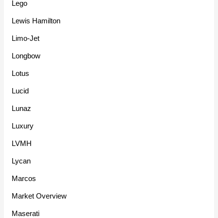
Lego
Lewis Hamilton
Limo-Jet
Longbow
Lotus
Lucid
Lunaz
Luxury
LVMH
Lycan
Marcos
Market Overview
Maserati