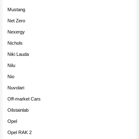
Mustang
Net Zero
Nexergy
Nichols
Niki Lauda
Nilu
Nio
Nuvolari
Off-market Cars
Oilstainlab
Opel
Opel RAK 2