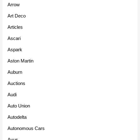
Arrow
Art Deco
Articles
Ascari
Aspark
Aston Martin
Auburn
Auctions
Audi
Auto Union
Autodelta
Autonomous Cars
Avus