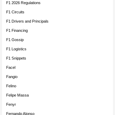
F1 2026 Regulations
F1 Circuits
F1 Drivers and Principals
F1 Financing
F1 Gossip
F1 Logistics
F1 Snippets
Facel
Fangio
Felino
Felipe Massa
Fenyr
Fernando Alonso