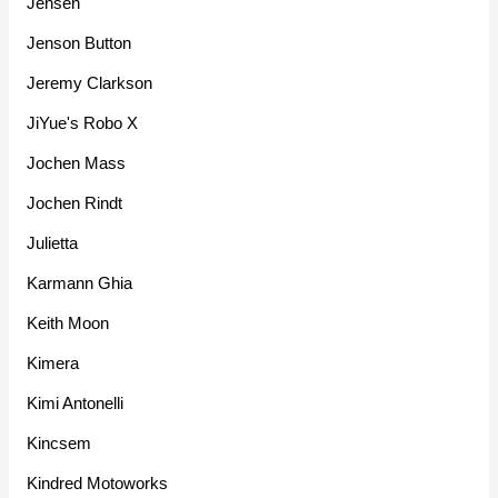
Jensen
Jenson Button
Jeremy Clarkson
JiYue's Robo X
Jochen Mass
Jochen Rindt
Julietta
Karmann Ghia
Keith Moon
Kimera
Kimi Antonelli
Kincsem
Kindred Motoworks