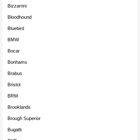
Bizzarrini
Bloodhound
Bluebird
BMW
Bocar
Bonhams
Brabus
Bristol
BRM
Brooklands
Brough Superior
Bugatti