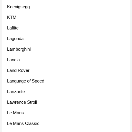
Koenigsegg
KTM
Laffite
Lagonda
Lamborghini
Lancia
Land Rover
Language of Speed
Lanzante
Lawrence Stroll
Le Mans
Le Mans Classic