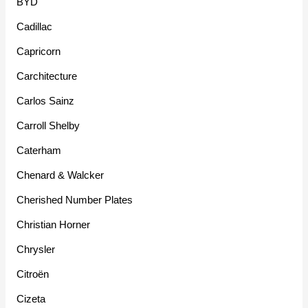
BYD
Cadillac
Capricorn
Carchitecture
Carlos Sainz
Carroll Shelby
Caterham
Chenard & Walcker
Cherished Number Plates
Christian Horner
Chrysler
Citroën
Cizeta