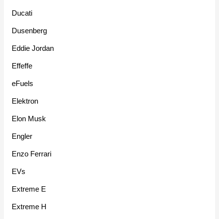
Ducati
Dusenberg
Eddie Jordan
Effeffe
eFuels
Elektron
Elon Musk
Engler
Enzo Ferrari
EVs
Extreme E
Extreme H