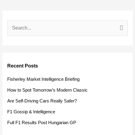
S
e
a
r
Recent Posts
c
h
Fisherley Market Intelligence Briefing
f
How to Spot Tomorrow’s Modern Classic
o
Are Self-Driving Cars Really Safer?
r
F1 Gossip & Intelligence
:
Full F1 Results Post Hungarian GP