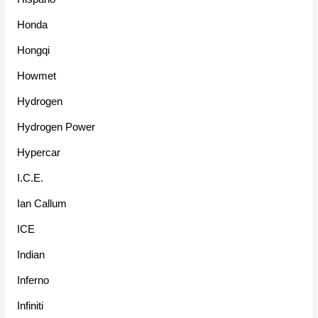
Honda
Hongqi
Howmet
Hydrogen
Hydrogen Power
Hypercar
I.C.E.
Ian Callum
ICE
Indian
Inferno
Infiniti