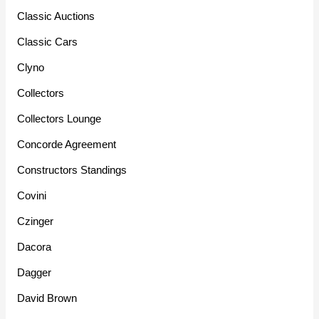
Classic Auctions
Classic Cars
Clyno
Collectors
Collectors Lounge
Concorde Agreement
Constructors Standings
Covini
Czinger
Dacora
Dagger
David Brown