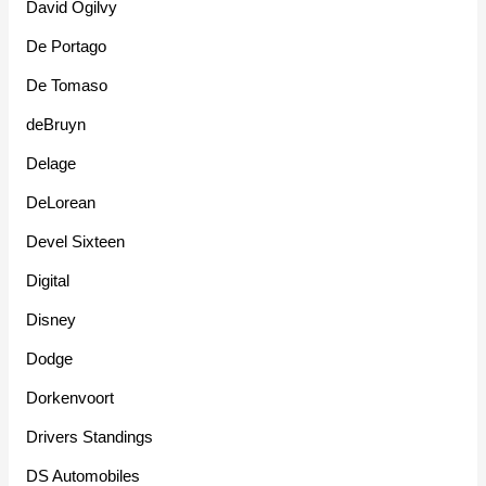
David Ogilvy
De Portago
De Tomaso
deBruyn
Delage
DeLorean
Devel Sixteen
Digital
Disney
Dodge
Dorkenvoort
Drivers Standings
DS Automobiles