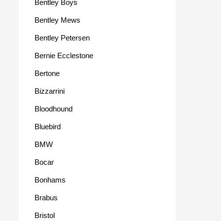
Bentley Boys
Bentley Mews
Bentley Petersen
Bernie Ecclestone
Bertone
Bizzarrini
Bloodhound
Bluebird
BMW
Bocar
Bonhams
Brabus
Bristol