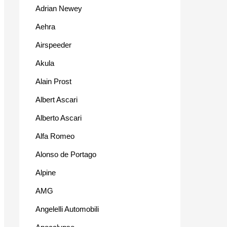
Adrian Newey
Aehra
Airspeeder
Akula
Alain Prost
Albert Ascari
Alberto Ascari
Alfa Romeo
Alonso de Portago
Alpine
AMG
Angelelli Automobili