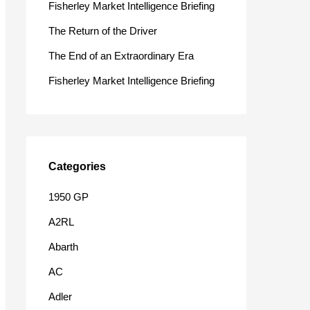
Fisherley Market Intelligence Briefing
o
The Return of the Driver
r
The End of an Extraordinary Era
:
Fisherley Market Intelligence Briefing
Categories
1950 GP
A2RL
Abarth
AC
Adler