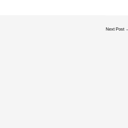
Next Post