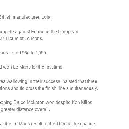
itish manufacturer, Lola.
ompete against Ferrari in the European
 24 Hours of Le Mans.
ans from 1966 to 1969.
won Le Mans for the first time.
es wallowing in their success insisted that three
sitions should cross the finish line simultaneously.
meaning Bruce McLaren won despite Ken Miles
reater distance overall.
at the Le Mans result robbed him of the chance