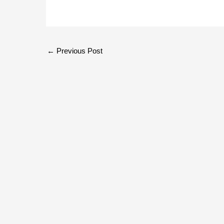
←
Previous Post