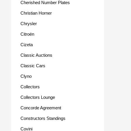
Cherished Number Plates
Christian Horner
Chrysler
Citroën
Cizeta
Classic Auctions
Classic Cars
Clyno
Collectors
Collectors Lounge
Concorde Agreement
Constructors Standings
Covini