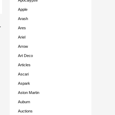
Apocalypse
Apple
Arash
→
Ares
Ariel
Arrow
Art Deco
Articles
Ascari
Aspark
Aston Martin
Auburn
Auctions