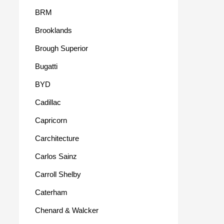
BRM
Brooklands
Brough Superior
Bugatti
BYD
Cadillac
Capricorn
Carchitecture
Carlos Sainz
Carroll Shelby
Caterham
Chenard & Walcker