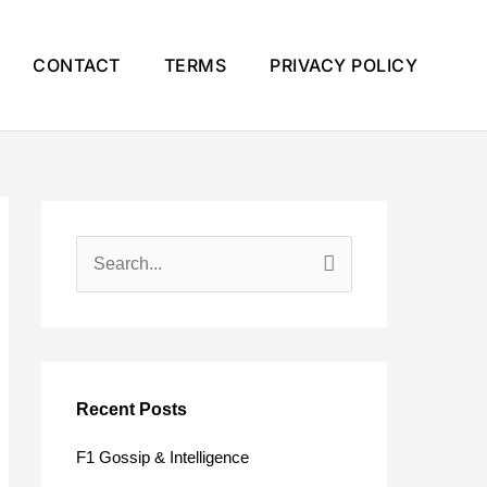
CONTACT
TERMS
PRIVACY POLICY
S
e
a
r
c
Recent Posts
h
F1 Gossip & Intelligence
f