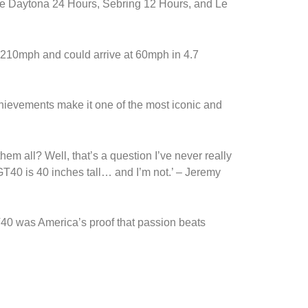
the Daytona 24 Hours, Sebring 12 Hours, and Le
210mph and could arrive at 60mph in 4.7
chievements make it one of the most iconic and
hem all? Well, that’s a question I’ve never really
T40 is 40 inches tall… and I’m not.’ – Jeremy
T40 was America’s proof that passion beats