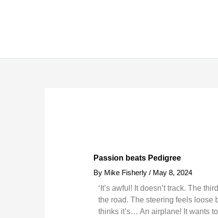
Skip
to
content
Passion beats Pedigree
By
Mike Fisherly
/
May 8, 2024
‘It’s awful! It doesn’t track. The th
the road. The steering feels loose b
thinks it’s… An airplane! It wants t