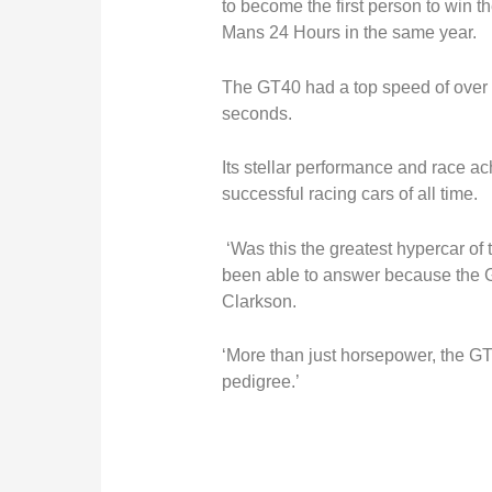
to become the first person to win 
Mans 24 Hours in the same year.
The GT40 had a top speed of over 
seconds.
Its stellar performance and race a
successful racing cars of all time.
‘Was this the greatest hypercar of t
been able to answer because the G
Clarkson.
‘More than just horsepower, the G
pedigree.’