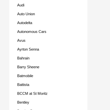
Audi
Auto Union
Autodelta
Autonomous Cars
Avus
Ayrton Senna
Bahrain
Barry Sheene
Batmobile
Battista
BCCM at St Moritz
Bentley