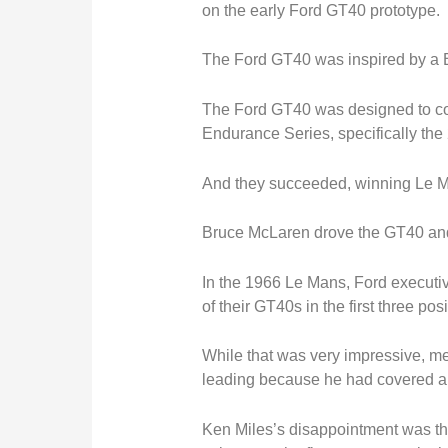
on the early Ford GT40 prototype.
The Ford GT40 was inspired by a Br
The Ford GT40
was designed
to c
Endurance Series, specifically the
And they succeeded, winning Le M
Bruce McLaren drove the GT40 and 
In the 1966 Le Mans, Ford executiv
of their GT40s in the first three po
While that was very impressive, 
leading because he had covered a g
Ken Miles’s disappointment was th