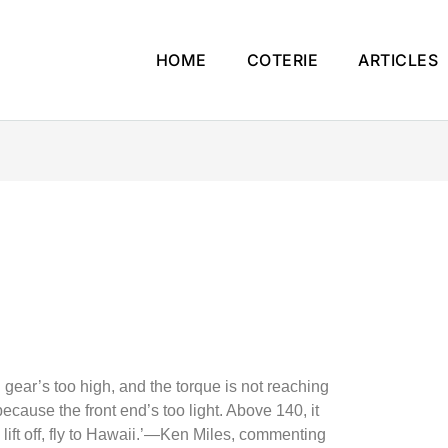
HOME
COTERIE
ARTICLES
ird gear’s too high, and the torque is not reaching
ecause the front end’s too light. Above 140, it
o lift off, fly to Hawaii.’—Ken Miles, commenting