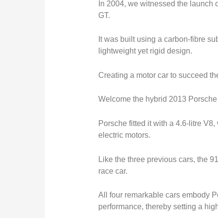
In 2004, we witnessed the launch o
GT.
It
was built
using a carbon-fibre su
lightweight yet rigid design.
Creating a motor car to succeed th
Welcome the hybrid 2013 Porsche
Porsche fitted it with a 4.6-litre V
electric motors.
Like the three previous cars, the 
race car.
All four remarkable cars embody P
performance, thereby setting a high