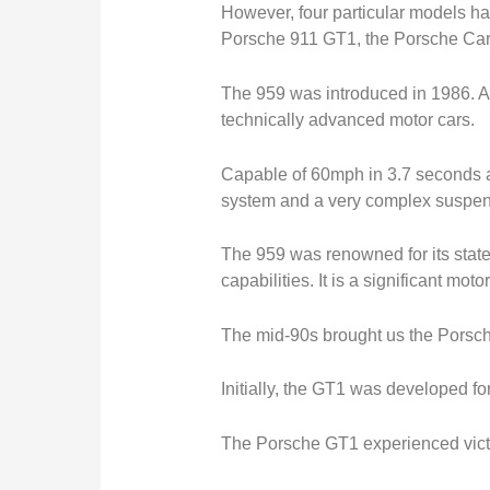
However, four particular models ha
Porsche 911 GT1, the Porsche Car
The 959 was introduced in 1986. At 
technically advanced motor cars.
Capable of 60mph in 3.7 seconds a
system and a very complex suspen
The 959 was renowned for its state
capabilities. It is a significant moto
The mid-90s brought us the Porsch
Initially, the GT1 was developed f
The Porsche GT1 experienced victo