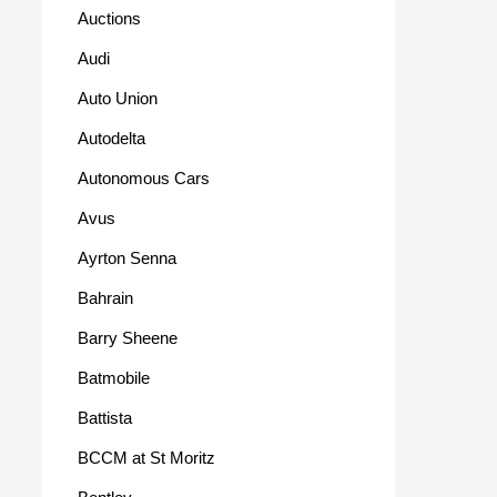
Auctions
Audi
Auto Union
Autodelta
Autonomous Cars
Avus
Ayrton Senna
Bahrain
Barry Sheene
Batmobile
Battista
BCCM at St Moritz