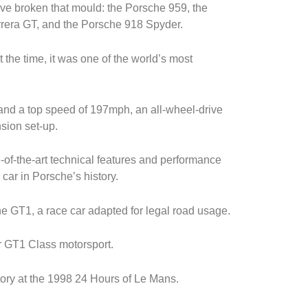
ve broken that mould: the Porsche 959, the
rera GT, and the Porsche 918 Spyder.
the time, it was one of the world’s most
nd a top speed of 197mph, an all-wheel-drive
sion set-up.
-of-the-art technical features and performance
r car in Porsche’s history.
e GT1, a race car adapted for legal road usage.
or GT1 Class motorsport.
ry at the 1998 24 Hours of Le Mans.