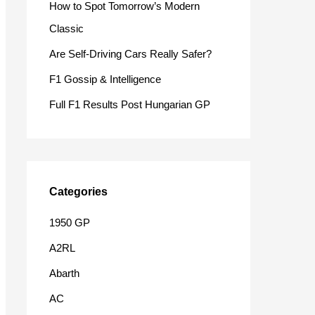
How to Spot Tomorrow’s Modern
o
Classic
r
Are Self-Driving Cars Really Safer?
:
F1 Gossip & Intelligence
Full F1 Results Post Hungarian GP
Categories
1950 GP
A2RL
Abarth
AC