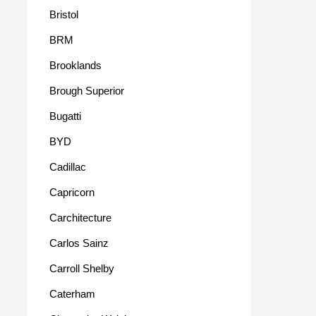
Bristol
BRM
Brooklands
Brough Superior
Bugatti
BYD
Cadillac
Capricorn
Carchitecture
Carlos Sainz
Carroll Shelby
Caterham