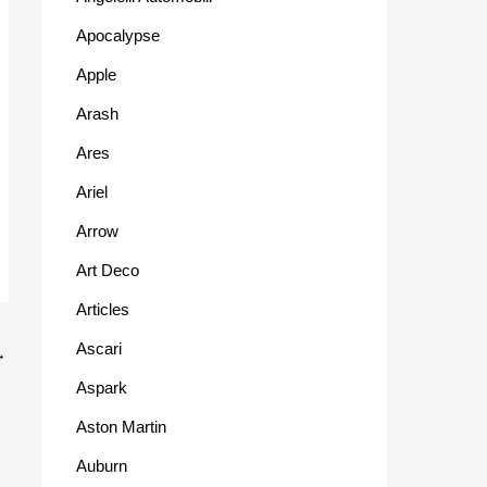
Apocalypse
Apple
Arash
Ares
Ariel
Arrow
Art Deco
Articles
Ascari
→
Aspark
Aston Martin
Auburn