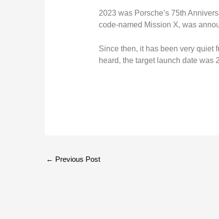
2023 was Porsche’s 75th Anniversar
code-named Mission X, was anno
Since then, it has been very quiet f
heard, the target launch date was 
←
Previous Post