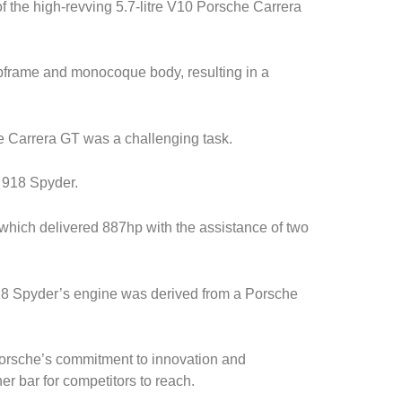
f the high-revving 5.7-litre V10 Porsche Carrera
bframe and monocoque body, resulting in a
e Carrera GT was a challenging task.
 918 Spyder.
8, which delivered 887hp with the assistance of two
918 Spyder’s engine was derived from a Porsche
orsche’s commitment to innovation and
er bar for competitors to reach.