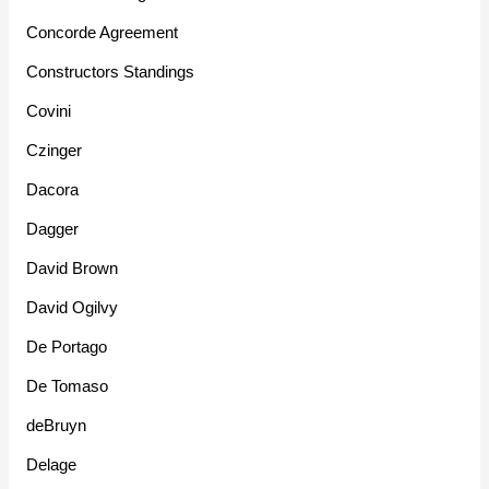
Concorde Agreement
Constructors Standings
Covini
Czinger
Dacora
Dagger
David Brown
David Ogilvy
De Portago
De Tomaso
deBruyn
Delage