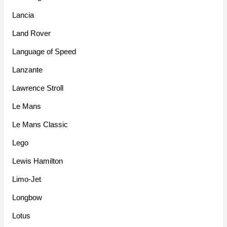
Lancia
Land Rover
Language of Speed
Lanzante
Lawrence Stroll
Le Mans
Le Mans Classic
Lego
Lewis Hamilton
Limo-Jet
Longbow
Lotus