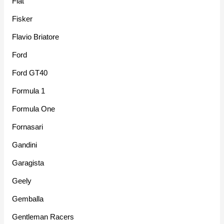
Fiat
Fisker
Flavio Briatore
Ford
Ford GT40
Formula 1
Formula One
Fornasari
Gandini
Garagista
Geely
Gemballa
Gentleman Racers