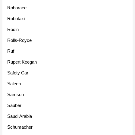
Roborace
Robotaxi
Rodin
Rolls-Royce
Ruf
Rupert Keegan
Safety Car
Saleen
Samson
Sauber
Saudi Arabia
Schumacher