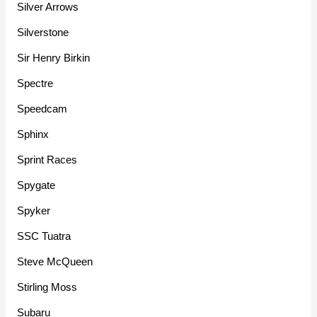
Silver Arrows
Silverstone
Sir Henry Birkin
Spectre
Speedcam
Sphinx
Sprint Races
Spygate
Spyker
SSC Tuatra
Steve McQueen
Stirling Moss
Subaru