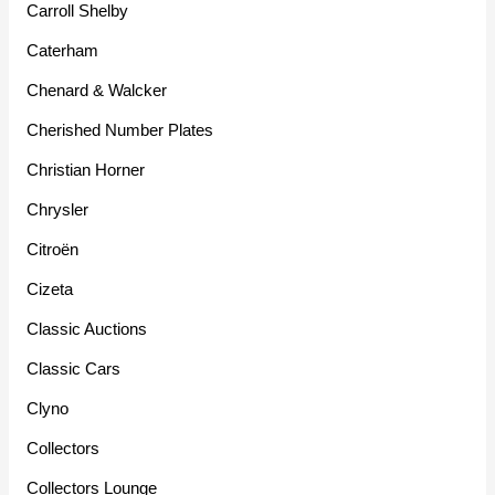
Carroll Shelby
Caterham
Chenard & Walcker
Cherished Number Plates
Christian Horner
Chrysler
Citroën
Cizeta
Classic Auctions
Classic Cars
Clyno
Collectors
Collectors Lounge