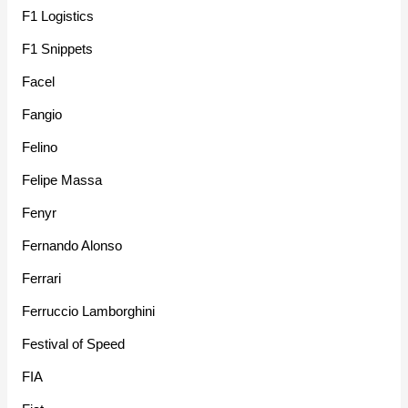
F1 Logistics
F1 Snippets
Facel
Fangio
Felino
Felipe Massa
Fenyr
Fernando Alonso
Ferrari
Ferruccio Lamborghini
Festival of Speed
FIA