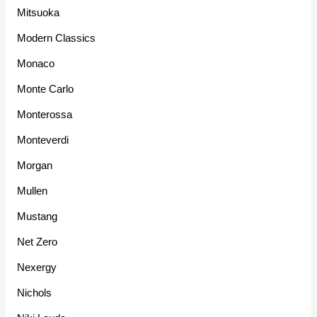
Mitsuoka
Modern Classics
Monaco
Monte Carlo
Monterossa
Monteverdi
Morgan
Mullen
Mustang
Net Zero
Nexergy
Nichols