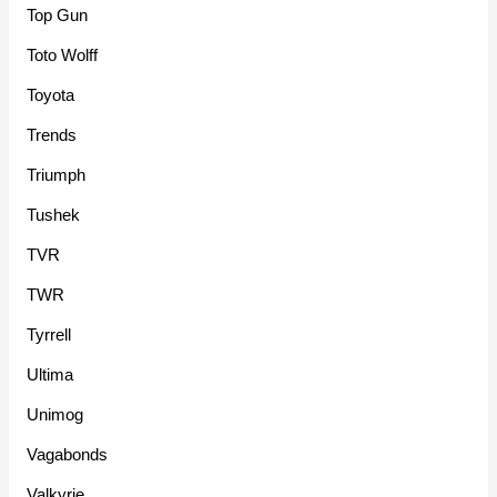
Top Gun
Toto Wolff
Toyota
Trends
Triumph
Tushek
TVR
TWR
Tyrrell
Ultima
Unimog
Vagabonds
Valkyrie