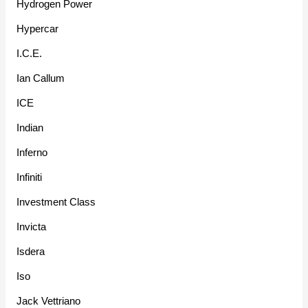
Hydrogen Power
Hypercar
I.C.E.
Ian Callum
ICE
Indian
Inferno
Infiniti
Investment Class
Invicta
Isdera
Iso
Jack Vettriano