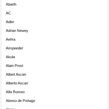
Abarth
AC
Adler
Adrian Newey
Aehra
Airspeeder
Akula
Alain Prost
Albert Ascari
Alberto Ascari
Alfa Romeo
Alonso de Portago