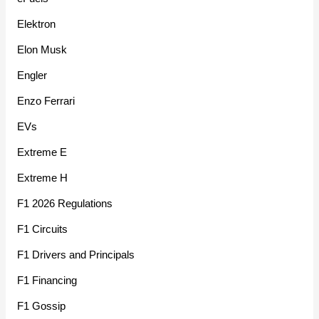
Elektron
Elon Musk
Engler
Enzo Ferrari
EVs
Extreme E
Extreme H
F1 2026 Regulations
F1 Circuits
F1 Drivers and Principals
F1 Financing
F1 Gossip