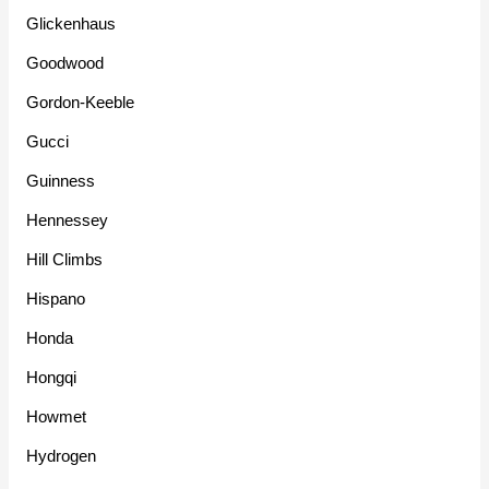
Glickenhaus
Goodwood
Gordon-Keeble
Gucci
Guinness
Hennessey
Hill Climbs
Hispano
Honda
Hongqi
Howmet
Hydrogen