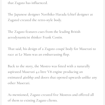
that Zagato has influenced.
The Japanese designer Norihiko Harada (chief designer at
Zagato) created the retro-style body.
The Zagato features cues from the leading British
aerodynamicist thinker Frank Costin.
That said, his design of a Zagato coupé body for Maserati to
race at Le Mans was an embarrassing flop.
Back to the story, the Mostro was fitted with a naturally
aspirated Maserati 4.2 litre V8 engine producing an
estimated 460bhp and doors that opened upwards unlike any
other Maserati.
As mentioned, Zagato created five Mostros and offered all
of them to existing Zagato clients.