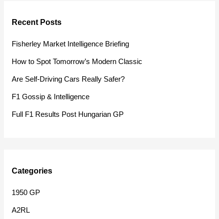
r
Recent Posts
c
h
Fisherley Market Intelligence Briefing
f
How to Spot Tomorrow’s Modern Classic
o
Are Self-Driving Cars Really Safer?
r
F1 Gossip & Intelligence
:
Full F1 Results Post Hungarian GP
Categories
1950 GP
A2RL