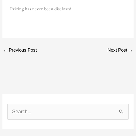
Pricing has never been disclosed.
←
Previous Post
Next Post
→
S
e
a