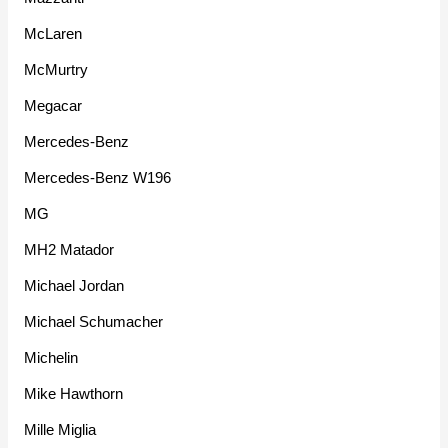
McLaren
McMurtry
Megacar
Mercedes-Benz
Mercedes-Benz W196
MG
MH2 Matador
Michael Jordan
Michael Schumacher
Michelin
Mike Hawthorn
Mille Miglia