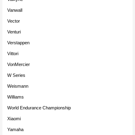
Vanwall
Vector
Venturi
Verstappen
Vittori
VonMercier
W Series
Weismann
Williams
World Endurance Championship
Xiaomi
Yamaha