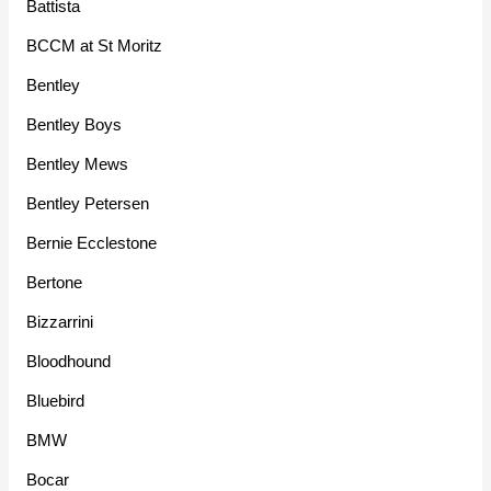
Battista
BCCM at St Moritz
Bentley
Bentley Boys
Bentley Mews
Bentley Petersen
Bernie Ecclestone
Bertone
Bizzarrini
Bloodhound
Bluebird
BMW
Bocar