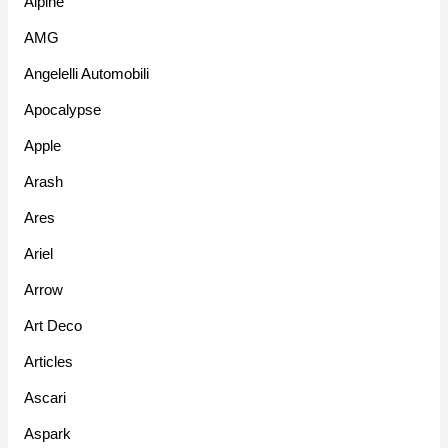
Alpine
AMG
Angelelli Automobili
Apocalypse
Apple
Arash
Ares
Ariel
Arrow
Art Deco
Articles
Ascari
Aspark