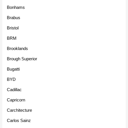
Bonhams
Brabus
Bristol
BRM
Brooklands
Brough Superior
Bugatti
BYD
Cadillac
Capricorn
Carchitecture
Carlos Sainz