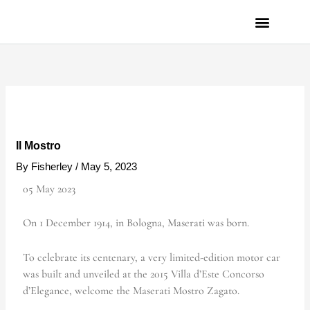
Skip
to
content
PRIVACY POLICY
Il Mostro
By
Fisherley
/
May 5, 2023
05 May 2023
On 1 December 1914, in Bologna, Maserati was born.
To celebrate its centenary, a very limited-edition motor car
was built and unveiled at the 2015 Villa d’Este Concorso
d’Elegance, welcome the Maserati Mostro Zagato.