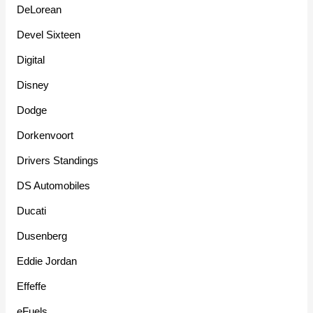
DeLorean
Devel Sixteen
Digital
Disney
Dodge
Dorkenvoort
Drivers Standings
DS Automobiles
Ducati
Dusenberg
Eddie Jordan
Effeffe
eFuels