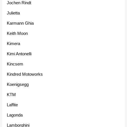
Jochen Rindt
Julietta
Karmann Ghia
Keith Moon
Kimera
Kimi Antonelli
Kincsem
Kindred Motoworks
Koenigsegg
KTM
Laffite
Lagonda
Lamborghini