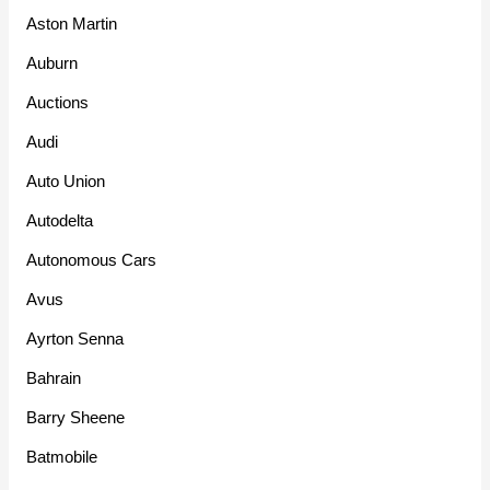
Aston Martin
Auburn
Auctions
Audi
Auto Union
Autodelta
Autonomous Cars
Avus
Ayrton Senna
Bahrain
Barry Sheene
Batmobile