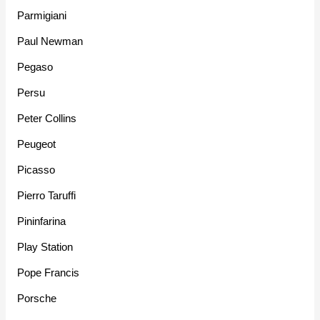
Parmigiani
Paul Newman
Pegaso
Persu
Peter Collins
Peugeot
Picasso
Pierro Taruffi
Pininfarina
Play Station
Pope Francis
Porsche