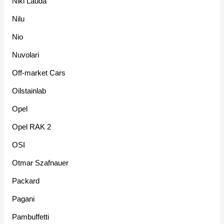
Niki Lauda
Nilu
Nio
Nuvolari
Off-market Cars
Oilstainlab
Opel
Opel RAK 2
OSI
Otmar Szafnauer
Packard
Pagani
Pambuffetti