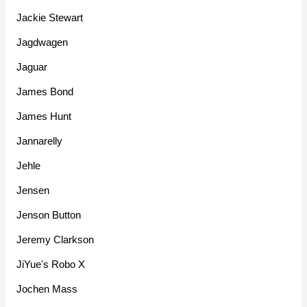
Jackie Stewart
Jagdwagen
Jaguar
James Bond
James Hunt
Jannarelly
Jehle
Jensen
Jenson Button
Jeremy Clarkson
JiYue's Robo X
Jochen Mass