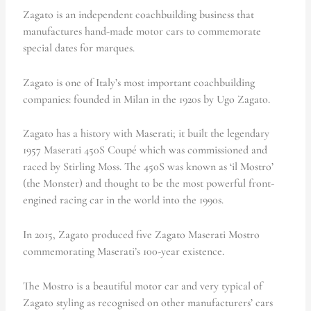
Zagato is an independent coachbuilding business that
manufactures hand-made motor cars to commemorate
special dates for marques.
Zagato is one of Italy’s most important coachbuilding
companies: founded in Milan in the 1920s by Ugo Zagato.
Zagato has a history with Maserati; it built the legendary
1957 Maserati 450S Coupé which was commissioned and
raced by Stirling Moss. The 450S was known as ‘il Mostro’
(the Monster) and thought to be the most powerful front-
engined racing car in the world into the 1990s.
In 2015, Zagato produced five Zagato Maserati Mostro
commemorating Maserati’s 100-year existence.
The Mostro is a beautiful motor car and very typical of
Zagato styling as recognised on other manufacturers’ cars