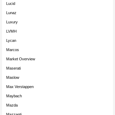
Lucid
Lunaz
Luxury
LVMH
Lycan
Marcos
Market Overview
Maserati
Maslow
Max Verstappen
Maybach
Mazda
Mazzanti