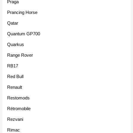
Praga
Prancing Horse
Qatar
Quantum GP700
Quarkus
Range Rover
RB17
Red Bull
Renault
Restomods
Rétromobile
Rezvani
Rimac