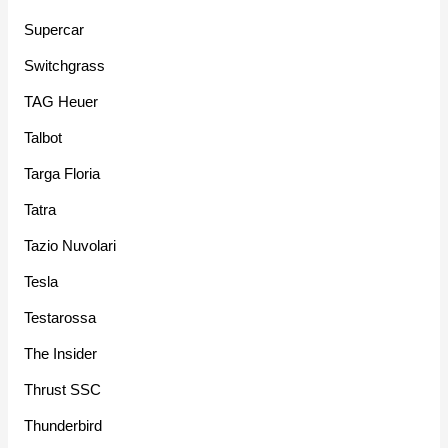
Supercar
Switchgrass
TAG Heuer
Talbot
Targa Floria
Tatra
Tazio Nuvolari
Tesla
Testarossa
The Insider
Thrust SSC
Thunderbird