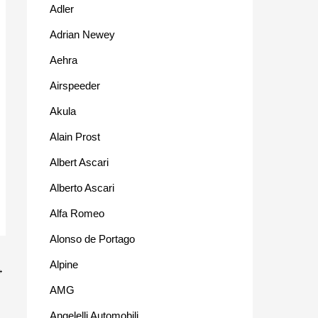
Adler
Adrian Newey
Aehra
Airspeeder
Akula
Alain Prost
Albert Ascari
Alberto Ascari
Alfa Romeo
Alonso de Portago
Alpine
→
AMG
Angelelli Automobili