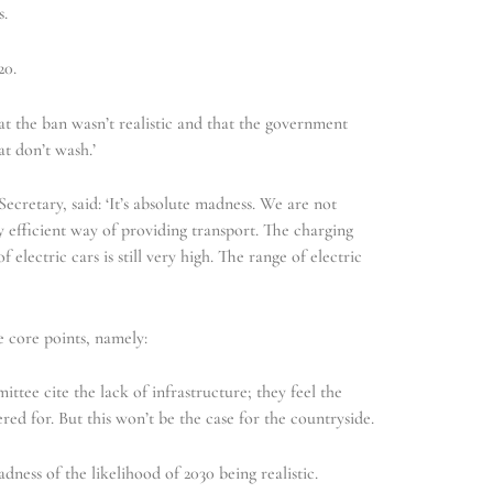
s.
20.
t the ban wasn’t realistic and that the government
at don’t wash.’
cretary, said: ‘It’s absolute madness. We are not
y efficient way of providing transport. The charging
of electric cars is still very high. The range of electric
e core points, namely:
tee cite the lack of infrastructure; they feel the
ered for. But this won’t be the case for the countryside.
ess of the likelihood of 2030 being realistic.