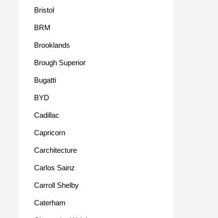
Bristol
BRM
Brooklands
Brough Superior
Bugatti
BYD
Cadillac
Capricorn
Carchitecture
Carlos Sainz
Carroll Shelby
Caterham