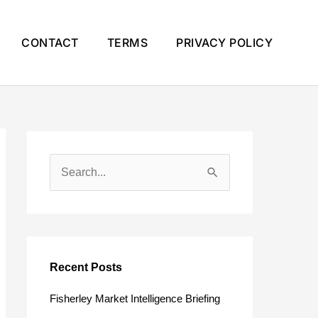
CONTACT
TERMS
PRIVACY POLICY
S
e
a
r
c
Recent Posts
h
Fisherley Market Intelligence Briefing
f