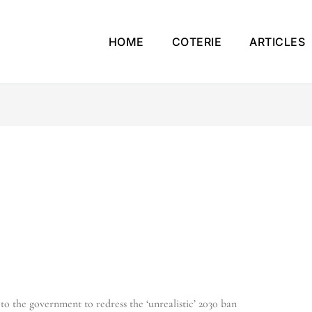
HOME
COTERIE
ARTICLES
 to the government to redress the ‘unrealistic’ 2030 ban