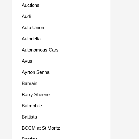
Auctions
Audi
Auto Union
Autodelta
Autonomous Cars
Avus
Ayrton Senna
Bahrain
Barry Sheene
Batmobile
Battista
BCCM at St Moritz