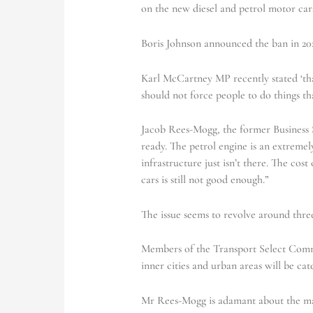
on the new diesel and petrol motor car
Boris Johnson announced the ban in 20
Karl McCartney MP recently stated ‘tha
should not force people to do things th
Jacob Rees-Mogg, the former Business Se
ready. The petrol engine is an extremel
infrastructure just isn’t there. The cost 
cars is still not good enough.”
The issue seems to revolve around thre
Members of the Transport Select Commit
inner cities and urban areas will be cat
Mr Rees-Mogg is adamant about the madn