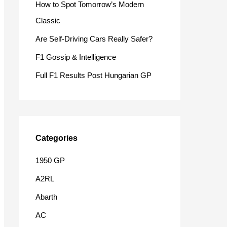
How to Spot Tomorrow’s Modern
o
Classic
r
Are Self-Driving Cars Really Safer?
:
F1 Gossip & Intelligence
Full F1 Results Post Hungarian GP
Categories
1950 GP
A2RL
Abarth
AC