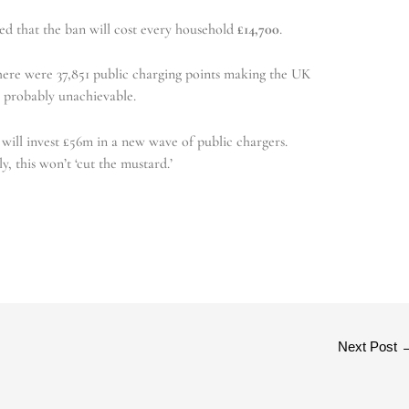
ed that the ban will cost every household
£14,700
.
there were 37,851 public charging points making the UK
0 probably unachievable.
ill invest £56m in a new wave of public chargers.
y, this won’t ‘cut the mustard.’
Next Post