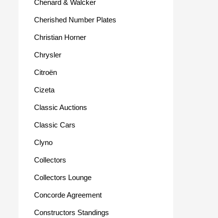
Chenard & Walcker
Cherished Number Plates
Christian Horner
Chrysler
Citroën
Cizeta
Classic Auctions
Classic Cars
Clyno
Collectors
Collectors Lounge
Concorde Agreement
Constructors Standings