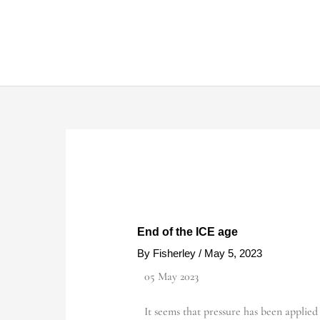
Skip
to
content
End of the ICE age
By
Fisherley
/
May 5, 2023
05 May 2023
It seems that pressure has been applied