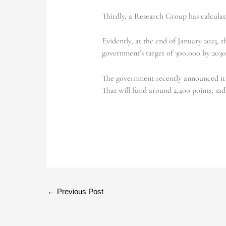
Thirdly, a Research Group has calculat
Evidently, at the end of January 2023, 
government’s target of 300,000 by 203
The government recently announced it w
That will fund around 2,400 points; sadl
←
Previous Post