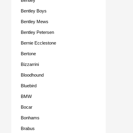
Bentley
Bentley Boys
Bentley Mews
Bentley Petersen
Bernie Ecclestone
Bertone
Bizzarrini
Bloodhound
Bluebird
BMW
Bocar
Bonhams
Brabus