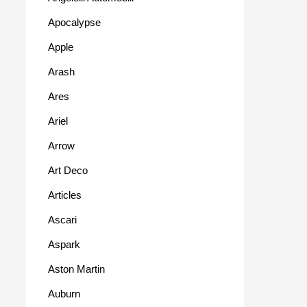
Apocalypse
Apple
Arash
Ares
Ariel
Arrow
Art Deco
Articles
Ascari
Aspark
Aston Martin
Auburn