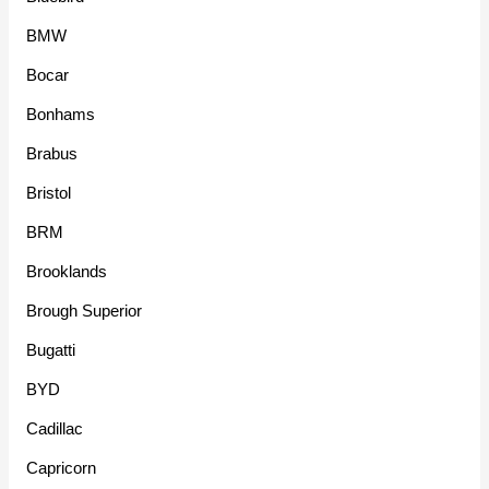
BMW
Bocar
Bonhams
Brabus
Bristol
BRM
Brooklands
Brough Superior
Bugatti
BYD
Cadillac
Capricorn