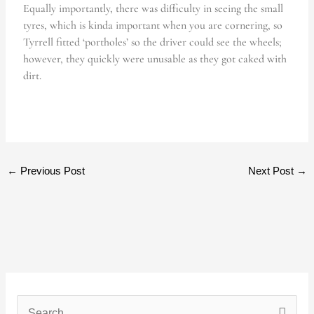
Equally importantly, there was difficulty in seeing the small
tyres, which is kinda important when you are cornering, so
Tyrrell fitted ‘portholes’ so the driver could see the wheels;
however, they quickly were unusable as they got caked with
dirt.
←
Previous Post
Next Post
→