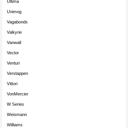
Ultima
Unimog
Vagabonds
Valkyrie
Vanwall
Vector
Venturi
Verstappen
Vittori
VonMercier
W Series
Weismann
Williams