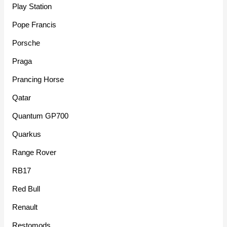
Play Station
Pope Francis
Porsche
Praga
Prancing Horse
Qatar
Quantum GP700
Quarkus
Range Rover
RB17
Red Bull
Renault
Restomods