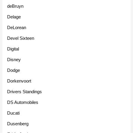
deBruyn
Delage
DeLorean
Devel Sixteen
Digital
Disney
Dodge
Dorkenvoort
Drivers Standings
DS Automobiles
Ducati
Dusenberg