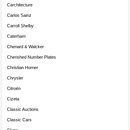
Carchitecture
Carlos Sainz
Carroll Shelby
Caterham
Chenard & Walcker
Cherished Number Plates
Christian Horner
Chrysler
Citroën
Cizeta
Classic Auctions
Classic Cars