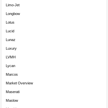
Limo-Jet
Longbow
Lotus
Lucid
Lunaz
Luxury
LVMH
Lycan
Marcos
Market Overview
Maserati
Maslow