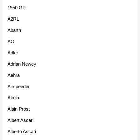
1950 GP
A2RL
Abarth
AC
Adler
Adrian Newey
Aehra
Airspeeder
Akula
Alain Prost
Albert Ascari
Alberto Ascari