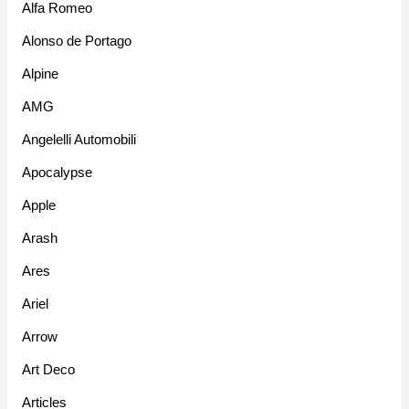
Alfa Romeo
Alonso de Portago
Alpine
AMG
Angelelli Automobili
Apocalypse
Apple
Arash
Ares
Ariel
Arrow
Art Deco
Articles