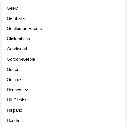
Geely
Gemballa
Gentleman Racers
Glickenhaus
Goodwood
Gordon-Keeble
Gucci
Guinness
Hennessey
Hill Climbs
Hispano
Honda