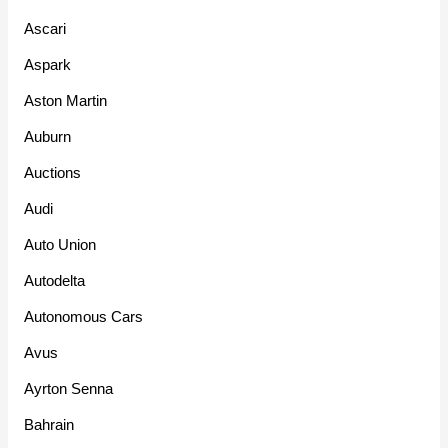
Ascari
Aspark
Aston Martin
Auburn
Auctions
Audi
Auto Union
Autodelta
Autonomous Cars
Avus
Ayrton Senna
Bahrain