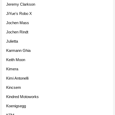
Jeremy Clarkson
JiYue's Robo X
Jochen Mass
Jochen Rindt
Julietta
Karmann Ghia
Keith Moon
Kimera
Kimi Antonelli
Kincsem
Kindred Motoworks
Koenigsegg