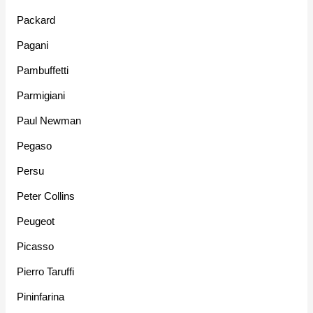
Packard
Pagani
Pambuffetti
Parmigiani
Paul Newman
Pegaso
Persu
Peter Collins
Peugeot
Picasso
Pierro Taruffi
Pininfarina