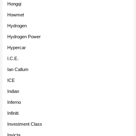
Hongqi
Howmet
Hydrogen
Hydrogen Power
Hypercar
I.C.E.
Ian Callum
ICE
Indian
Inferno
Infiniti
Investment Class
Invicta