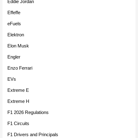
Eddie Jordan
Effeffe
eFuels
Elektron
Elon Musk
Engler
Enzo Ferrari
EVs
Extreme E
Extreme H
F1 2026 Regulations
F1 Circuits
F1 Drivers and Principals