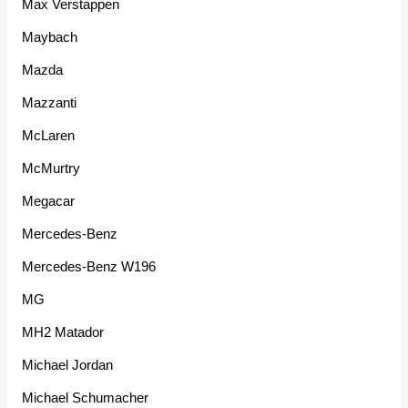
Max Verstappen
Maybach
Mazda
Mazzanti
McLaren
McMurtry
Megacar
Mercedes-Benz
Mercedes-Benz W196
MG
MH2 Matador
Michael Jordan
Michael Schumacher