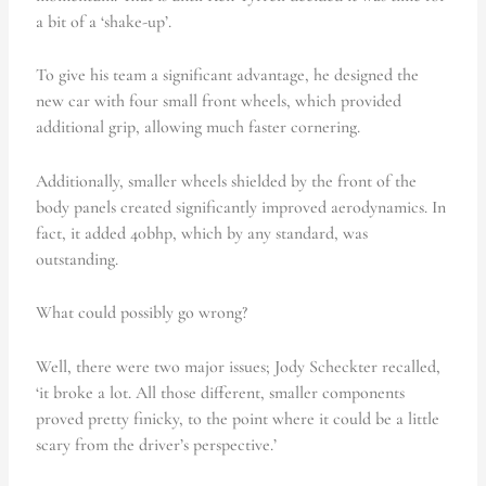
a bit of a ‘shake-up’.
To give his team a significant advantage, he designed the
new car with four small front wheels, which provided
additional grip, allowing much faster cornering.
Additionally, smaller wheels shielded by the front of the
body panels created significantly improved aerodynamics. In
fact, it added 40bhp, which by any standard, was
outstanding.
What could possibly go wrong?
Well, there were two major issues; Jody Scheckter recalled,
‘it broke a lot. All those different, smaller components
proved pretty finicky, to the point where it could be a little
scary from the driver’s perspective.’