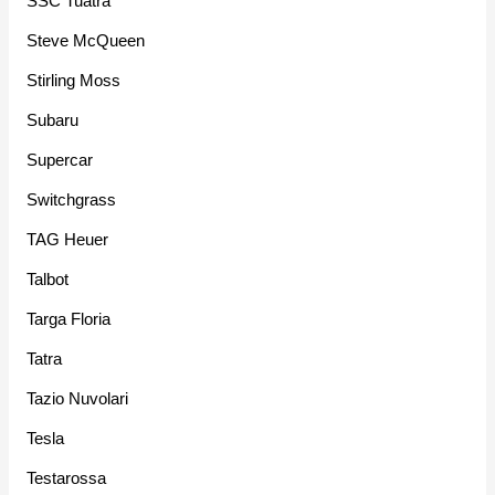
SSC Tuatra
Steve McQueen
Stirling Moss
Subaru
Supercar
Switchgrass
TAG Heuer
Talbot
Targa Floria
Tatra
Tazio Nuvolari
Tesla
Testarossa