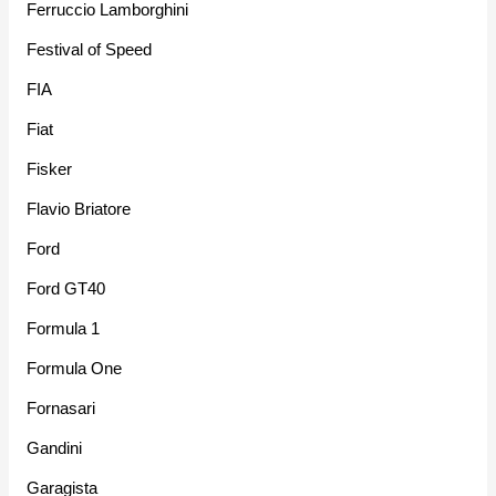
Ferruccio Lamborghini
Festival of Speed
FIA
Fiat
Fisker
Flavio Briatore
Ford
Ford GT40
Formula 1
Formula One
Fornasari
Gandini
Garagista