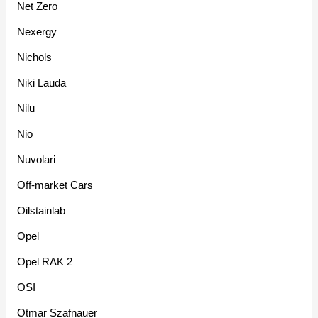
Net Zero
Nexergy
Nichols
Niki Lauda
Nilu
Nio
Nuvolari
Off-market Cars
Oilstainlab
Opel
Opel RAK 2
OSI
Otmar Szafnauer