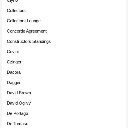
Clyno
Collectors
Collectors Lounge
Concorde Agreement
Constructors Standings
Covini
Czinger
Dacora
Dagger
David Brown
David Ogilvy
De Portago
De Tomaso