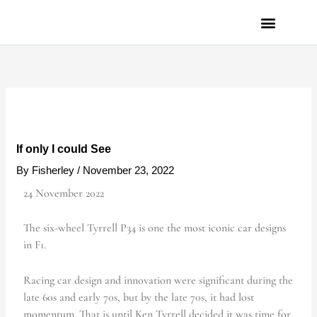
Skip
to
content
PRIVACY POLICY
If only I could See
By
Fisherley
/
November 23, 2022
24 November 2022
The six-wheel Tyrrell P34 is one the most iconic car designs
in F1.
Racing car design and innovation were significant during the
late 60s and early 70s, but by the late 70s, it had lost
momentum. That is until Ken Tyrrell decided it was time for