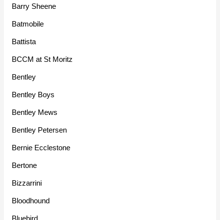
Barry Sheene
Batmobile
Battista
BCCM at St Moritz
Bentley
Bentley Boys
Bentley Mews
Bentley Petersen
Bernie Ecclestone
Bertone
Bizzarrini
Bloodhound
Bluebird