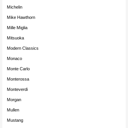
Michelin
Mike Hawthorn
Mille Miglia
Mitsuoka
Modern Classics
Monaco
Monte Carlo
Monterossa
Monteverdi
Morgan
Mullen
Mustang