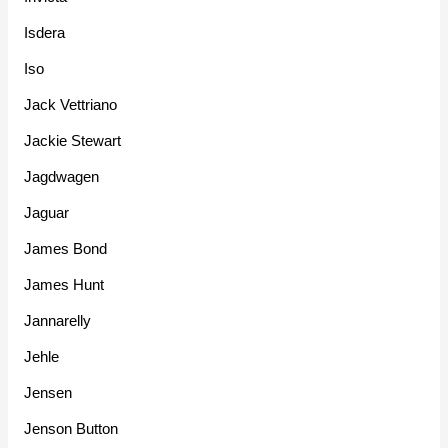
Isdera
Iso
Jack Vettriano
Jackie Stewart
Jagdwagen
Jaguar
James Bond
James Hunt
Jannarelly
Jehle
Jensen
Jenson Button