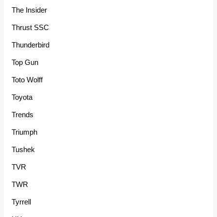
The Insider
Thrust SSC
Thunderbird
Top Gun
Toto Wolff
Toyota
Trends
Triumph
Tushek
TVR
TWR
Tyrrell