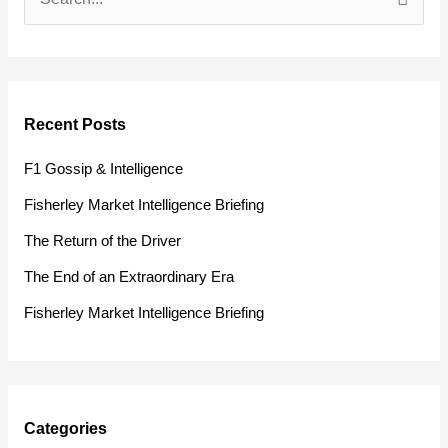
S
e
a
r
Recent Posts
c
h
F1 Gossip & Intelligence
f
Fisherley Market Intelligence Briefing
o
The Return of the Driver
r
The End of an Extraordinary Era
:
Fisherley Market Intelligence Briefing
Categories