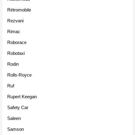
Rétromobile
Rezvani
Rimac
Roborace
Robotaxi
Rodin
Rolls-Royce
Ruf
Rupert Keegan
Safety Car
Saleen
Samson