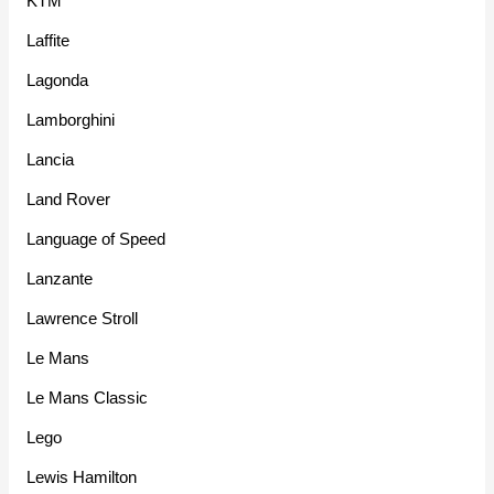
KTM
Laffite
Lagonda
Lamborghini
Lancia
Land Rover
Language of Speed
Lanzante
Lawrence Stroll
Le Mans
Le Mans Classic
Lego
Lewis Hamilton