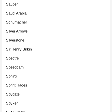
Sauber
Saudi Arabia
Schumacher
Silver Arrows
Silverstone
Sir Henry Birkin
Spectre
Speedcam
Sphinx
Sprint Races
Spygate
Spyker