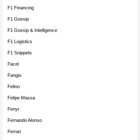
F1 Financing
F1 Gossip
F1 Gossip & Intelligence
F1 Logistics
F1 Snippets
Facel
Fangio
Felino
Felipe Massa
Fenyr
Fernando Alonso
Ferrari