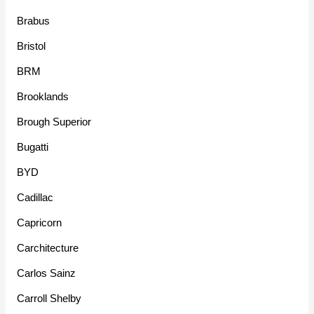
Brabus
Bristol
BRM
Brooklands
Brough Superior
Bugatti
BYD
Cadillac
Capricorn
Carchitecture
Carlos Sainz
Carroll Shelby