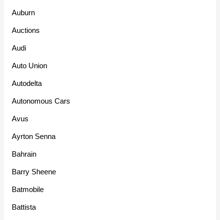
Auburn
Auctions
Audi
Auto Union
Autodelta
Autonomous Cars
Avus
Ayrton Senna
Bahrain
Barry Sheene
Batmobile
Battista