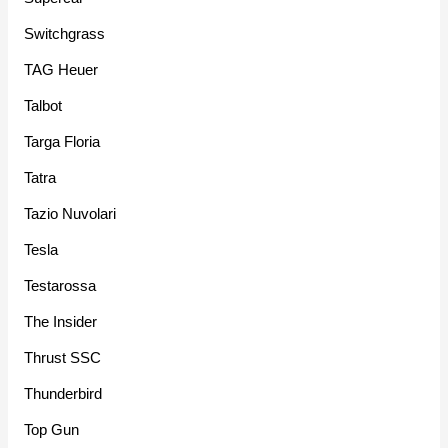
Switchgrass
TAG Heuer
Talbot
Targa Floria
Tatra
Tazio Nuvolari
Tesla
Testarossa
The Insider
Thrust SSC
Thunderbird
Top Gun