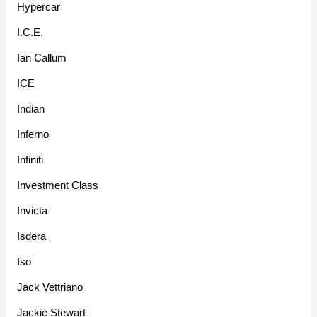
Hypercar
I.C.E.
Ian Callum
ICE
Indian
Inferno
Infiniti
Investment Class
Invicta
Isdera
Iso
Jack Vettriano
Jackie Stewart