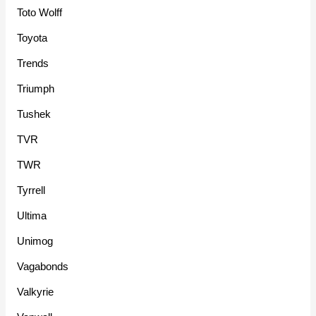
Toto Wolff
Toyota
Trends
Triumph
Tushek
TVR
TWR
Tyrrell
Ultima
Unimog
Vagabonds
Valkyrie