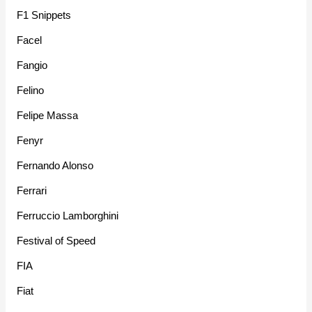
F1 Snippets
Facel
Fangio
Felino
Felipe Massa
Fenyr
Fernando Alonso
Ferrari
Ferruccio Lamborghini
Festival of Speed
FIA
Fiat