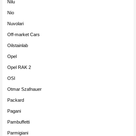
Nilu
Nio
Nuvolari
Off-market Cars
Oilstainlab
Opel
Opel RAK 2
OSI
Otmar Szafnauer
Packard
Pagani
Pambuffetti
Parmigiani