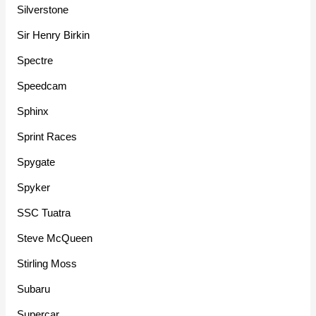
Silverstone
Sir Henry Birkin
Spectre
Speedcam
Sphinx
Sprint Races
Spygate
Spyker
SSC Tuatra
Steve McQueen
Stirling Moss
Subaru
Supercar