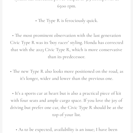
6500 rpm.
• The Type R is ferociously quick.
• The most prominent observation with the last generation
Civic Type R was its ‘boy racer’ styling. Honda has corrected
that with the 2023 Civic Type R, which is more conservative
than its predecessor.
• The new Type R also looks more positioned on the road, as
it’s longer, wider and lower than the previous one.
• It’s a sports car at heart but is also a practical piece of kit
with four seats and ample cargo space. If you love the joy of
driving but prefer one car, the Civic Type R should be at the
top of your list.
• As to be expected, availability is an issue; I have been