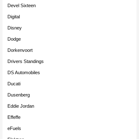
Devel Sixteen
Digital
Disney
Dodge
Dorkenvoort
Drivers Standings
DS Automobiles
Ducati
Dusenberg
Eddie Jordan
Effeffe
eFuels