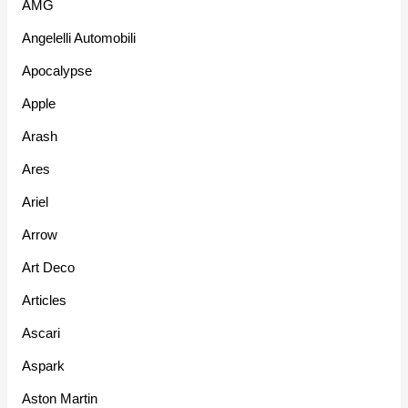
AMG
Angelelli Automobili
Apocalypse
Apple
Arash
Ares
Ariel
Arrow
Art Deco
Articles
Ascari
Aspark
Aston Martin