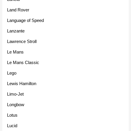
Land Rover
Language of Speed
Lanzante
Lawrence Stroll
Le Mans
Le Mans Classic
Lego
Lewis Hamilton
Limo-Jet
Longbow
Lotus
Lucid