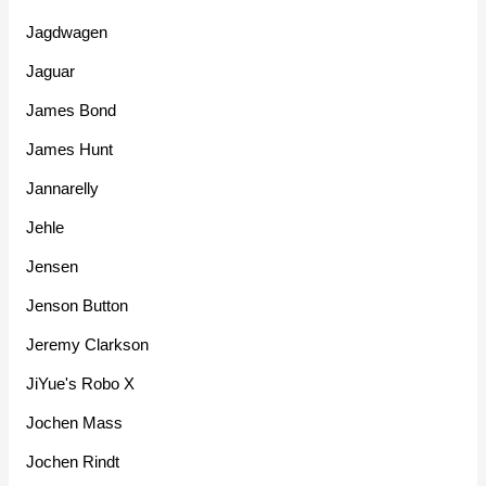
Jagdwagen
Jaguar
James Bond
James Hunt
Jannarelly
Jehle
Jensen
Jenson Button
Jeremy Clarkson
JiYue's Robo X
Jochen Mass
Jochen Rindt