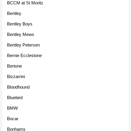
BCCM at St Moritz
Bentley
Bentley Boys
Bentley Mews
Bentley Petersen
Bernie Ecclestone
Bertone
Bizzarrini
Bloodhound
Bluebird
BMW
Bocar
Bonhams