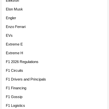
Elektron
Elon Musk
Engler
Enzo Ferrari
EVs
Extreme E
Extreme H
F1 2026 Regulations
F1 Circuits
F1 Drivers and Principals
F1 Financing
F1 Gossip
F1 Logistics