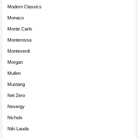
Modern Classics
Monaco
Monte Carlo
Monterossa
Monteverdi
Morgan
Mullen
Mustang
Net Zero
Nexergy
Nichols
Niki Lauda