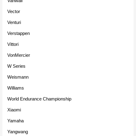
Vanwall
Vector
Venturi
Verstappen
Vittori
VonMercier
W Series
Weismann
Williams
World Endurance Championship
Xiaomi
Yamaha
Yangwang