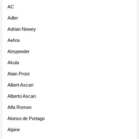
AC
Adler
Adrian Newey
Aehra
Airspeeder
Akula
Alain Prost
Albert Ascari
Alberto Ascari
Alfa Romeo
Alonso de Portago
Alpine