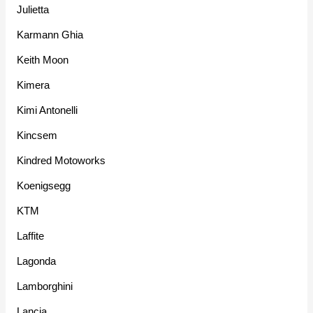
Julietta
Karmann Ghia
Keith Moon
Kimera
Kimi Antonelli
Kincsem
Kindred Motoworks
Koenigsegg
KTM
Laffite
Lagonda
Lamborghini
Lancia