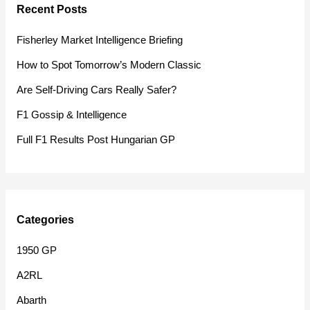
Recent Posts
c
h
Fisherley Market Intelligence Briefing
f
How to Spot Tomorrow’s Modern Classic
o
Are Self-Driving Cars Really Safer?
r
F1 Gossip & Intelligence
:
Full F1 Results Post Hungarian GP
Categories
1950 GP
A2RL
Abarth