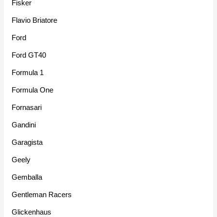
Fisker
Flavio Briatore
Ford
Ford GT40
Formula 1
Formula One
Fornasari
Gandini
Garagista
Geely
Gemballa
Gentleman Racers
Glickenhaus