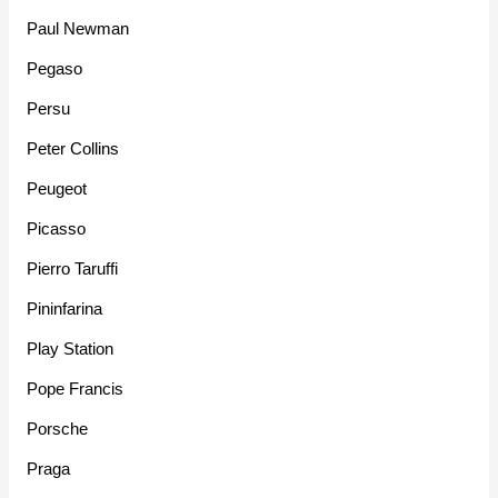
Paul Newman
Pegaso
Persu
Peter Collins
Peugeot
Picasso
Pierro Taruffi
Pininfarina
Play Station
Pope Francis
Porsche
Praga