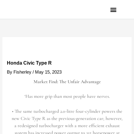
Skip
to
content
PRIVACY POLICY
Honda Civic Type R
By
Fisherley
/
May 15, 2023
Market Find: The Unfair Advantage
‘Has more grip than most people have nerves.
• The same turbocharged 2.0-litre four-cylinder powers the
new Civic Type R as the previous-generation car; however,
a redesigned turbocharger with a more efficient exhaust
system has increased power output to 315 horsepower at