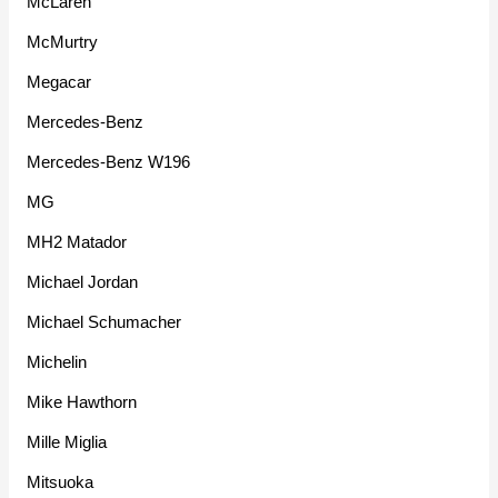
McLaren
McMurtry
Megacar
Mercedes-Benz
Mercedes-Benz W196
MG
MH2 Matador
Michael Jordan
Michael Schumacher
Michelin
Mike Hawthorn
Mille Miglia
Mitsuoka