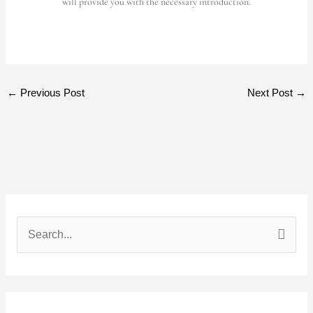
will provide you with the necessary introduction.
←
Previous Post
Next Post
→
S
e
a
r