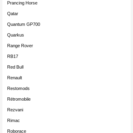
Prancing Horse
Qatar
Quantum GP700
Quarkus
Range Rover
RB17
Red Bull
Renault
Restomods
Rétromobile
Rezvani
Rimac
Roborace