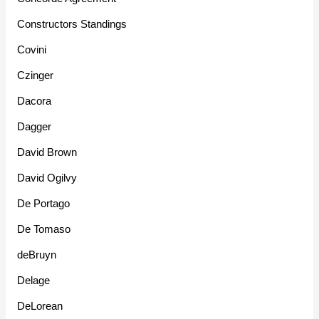
Constructors Standings
Covini
Czinger
Dacora
Dagger
David Brown
David Ogilvy
De Portago
De Tomaso
deBruyn
Delage
DeLorean