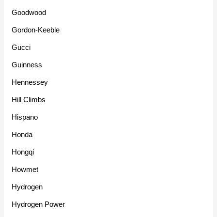
Goodwood
Gordon-Keeble
Gucci
Guinness
Hennessey
Hill Climbs
Hispano
Honda
Hongqi
Howmet
Hydrogen
Hydrogen Power