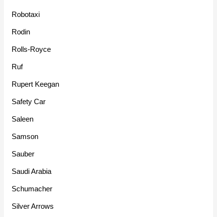
Robotaxi
Rodin
Rolls-Royce
Ruf
Rupert Keegan
Safety Car
Saleen
Samson
Sauber
Saudi Arabia
Schumacher
Silver Arrows