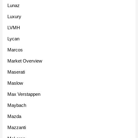
Lunaz
Luxury
LVMH
Lycan
Marcos
Market Overview
Maserati
Maslow
Max Verstappen
Maybach
Mazda
Mazzanti