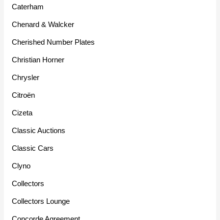
Caterham
Chenard & Walcker
Cherished Number Plates
Christian Horner
Chrysler
Citroën
Cizeta
Classic Auctions
Classic Cars
Clyno
Collectors
Collectors Lounge
Concorde Agreement