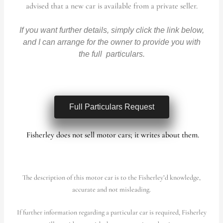
advised that a new car is available from a private seller.
If you want further details, simply click the link below,
and I can arrange for the owner to provide you with
the full particulars.
Full Particulars Request
Fisherley does not sell motor cars; it writes about them.
The description of this motor car is to the Fisherley’d knowledge,
accurate and not misleading.
If further information regarding a particular car is required, Fisherley