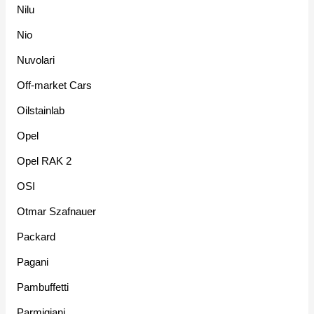
Nilu
Nio
Nuvolari
Off-market Cars
Oilstainlab
Opel
Opel RAK 2
OSI
Otmar Szafnauer
Packard
Pagani
Pambuffetti
Parmigiani