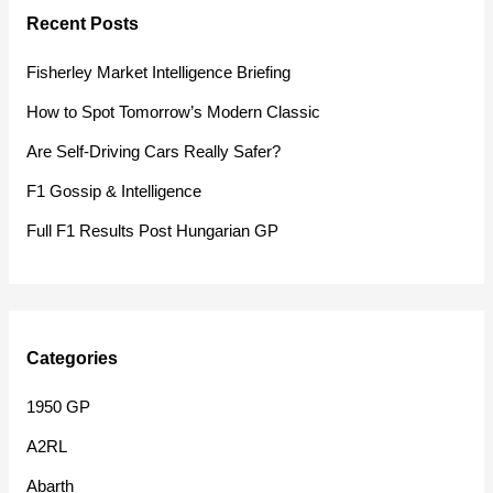
Recent Posts
c
h
Fisherley Market Intelligence Briefing
f
How to Spot Tomorrow’s Modern Classic
o
Are Self-Driving Cars Really Safer?
r
F1 Gossip & Intelligence
:
Full F1 Results Post Hungarian GP
Categories
1950 GP
A2RL
Abarth