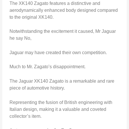
The XK140 Zagato features a distinctive and
aerodynamically enhanced body designed compared
to the original XK140.
Notwithstanding the excitement it caused, Mr Jaguar
he say No,
Jaguar may have created their own competition.
Much to Mr. Zagato’s disappointment.
The Jaguar XK140 Zagato is a remarkable and rare
piece of automotive history.
Representing the fusion of British engineering with
Italian design, making it a valuable and coveted
collector’s item.