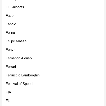
F1 Snippets
Facel
Fangio
Felino
Felipe Massa
Fenyr
Fernando Alonso
Ferrari
Ferruccio Lamborghini
Festival of Speed
FIA
Fiat