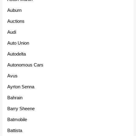
Auburn
Auctions
Audi
Auto Union
Autodelta
Autonomous Cars
Avus
Ayrton Senna
Bahrain
Barry Sheene
Batmobile
Battista