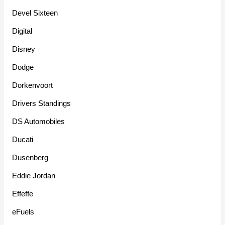
Devel Sixteen
Digital
Disney
Dodge
Dorkenvoort
Drivers Standings
DS Automobiles
Ducati
Dusenberg
Eddie Jordan
Effeffe
eFuels