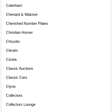
Caterham
Chenard & Walcker
Cherished Number Plates
Christian Horner
Chrysler
Citroën
Cizeta
Classic Auctions
Classic Cars
Clyno
Collectors
Collectors Lounge