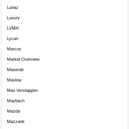
Lunaz
Luxury
LVMH
Lycan
Marcos
Market Overview
Maserati
Maslow
Max Verstappen
Maybach
Mazda
Mazzanti