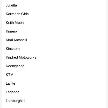
Julietta
Karmann Ghia
Keith Moon
Kimera
Kimi Antonelli
Kincsem
Kindred Motoworks
Koenigsegg
KTM
Laffite
Lagonda
Lamborghini