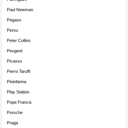
Paul Newman
Pegaso
Persu
Peter Collins
Peugeot
Picasso
Pierro Taruffi
Pininfarina
Play Station
Pope Francis
Porsche
Praga