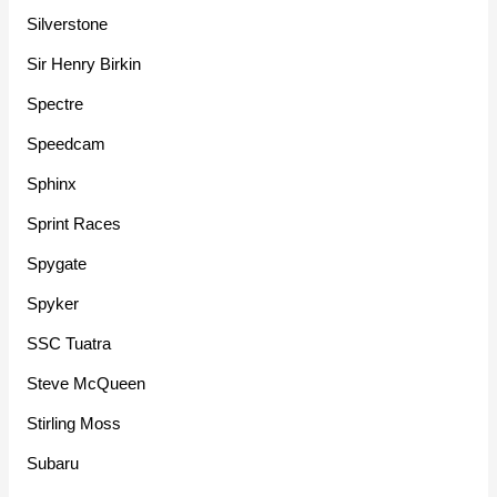
Silverstone
Sir Henry Birkin
Spectre
Speedcam
Sphinx
Sprint Races
Spygate
Spyker
SSC Tuatra
Steve McQueen
Stirling Moss
Subaru