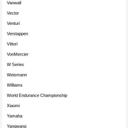
Vanwall
Vector
Venturi
Verstappen
Vittori
VonMercier
W Series
Weismann
Williams
World Endurance Championship
Xiaomi
Yamaha
Yangwang