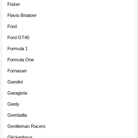
Fisker
Flavio Briatore
Ford
Ford GT40
Formula 1
Formula One
Fornasari
Gandini
Garagista
Geely
Gemballa
Gentleman Racers
Glickenhaus