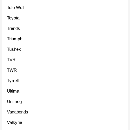
Toto Wolff
Toyota
Trends
Triumph
Tushek
TVR
TWR
Tyrrell
Ultima
Unimog
Vagabonds
Valkyrie