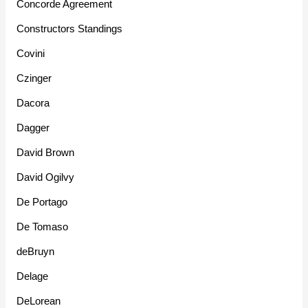
Concorde Agreement
Constructors Standings
Covini
Czinger
Dacora
Dagger
David Brown
David Ogilvy
De Portago
De Tomaso
deBruyn
Delage
DeLorean