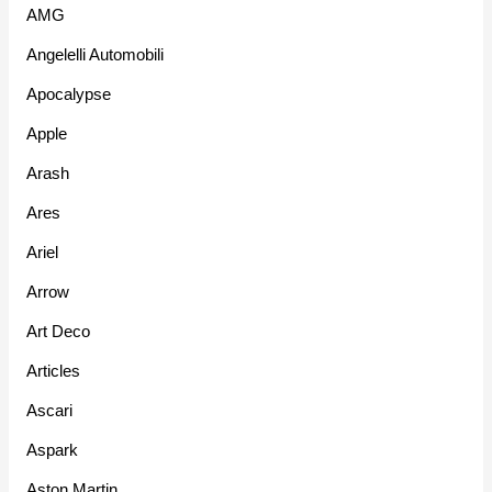
AMG
Angelelli Automobili
Apocalypse
Apple
Arash
Ares
Ariel
Arrow
Art Deco
Articles
Ascari
Aspark
Aston Martin