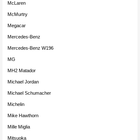
McLaren
McMurtry
Megacar
Mercedes-Benz
Mercedes-Benz W196
MG
MH2 Matador
Michael Jordan
Michael Schumacher
Michelin
Mike Hawthorn
Mille Miglia
Mitsuoka