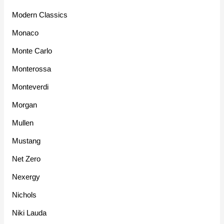
Modern Classics
Monaco
Monte Carlo
Monterossa
Monteverdi
Morgan
Mullen
Mustang
Net Zero
Nexergy
Nichols
Niki Lauda