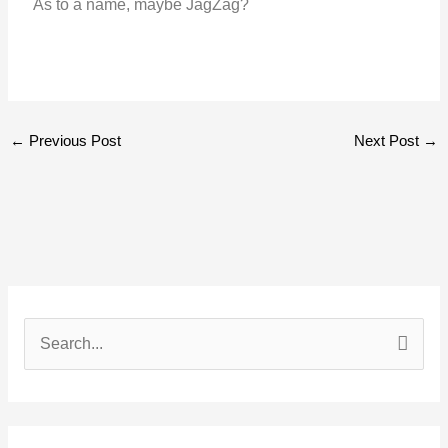
As to a name, maybe JagZag?
←
Previous Post
Next Post
→
S
e
a
r