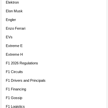
Elektron
Elon Musk
Engler
Enzo Ferrari
EVs
Extreme E
Extreme H
F1 2026 Regulations
F1 Circuits
F1 Drivers and Principals
F1 Financing
F1 Gossip
F1 Logistics