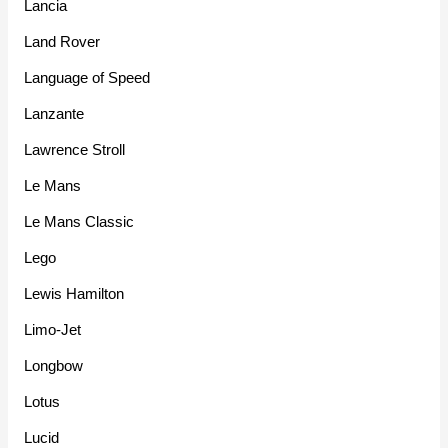
Lancia
Land Rover
Language of Speed
Lanzante
Lawrence Stroll
Le Mans
Le Mans Classic
Lego
Lewis Hamilton
Limo-Jet
Longbow
Lotus
Lucid