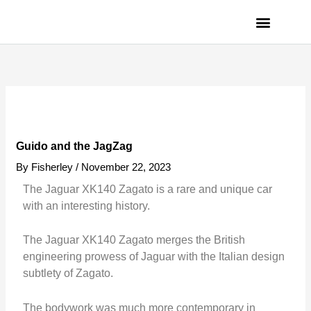
Skip
to
content
PRIVACY POLICY
Guido and the JagZag
By
Fisherley
/
November 22, 2023
The Jaguar XK140 Zagato is a rare and unique car
with an interesting history.
The Jaguar XK140 Zagato merges the British
engineering prowess of Jaguar with the Italian design
subtlety of Zagato.
The bodywork was much more contemporary in