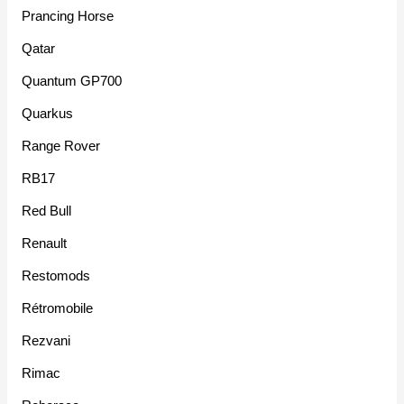
Prancing Horse
Qatar
Quantum GP700
Quarkus
Range Rover
RB17
Red Bull
Renault
Restomods
Rétromobile
Rezvani
Rimac