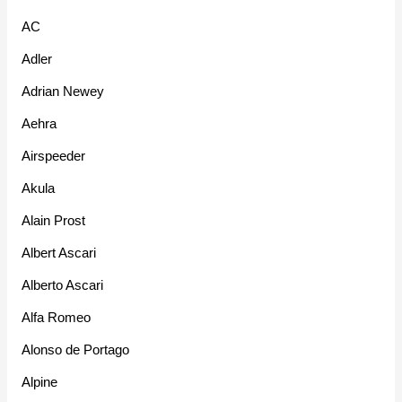
AC
Adler
Adrian Newey
Aehra
Airspeeder
Akula
Alain Prost
Albert Ascari
Alberto Ascari
Alfa Romeo
Alonso de Portago
Alpine