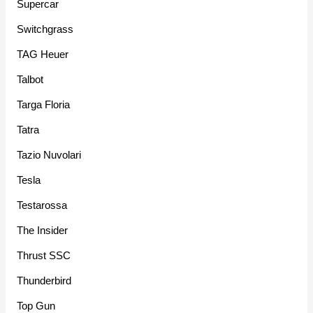
Supercar
Switchgrass
TAG Heuer
Talbot
Targa Floria
Tatra
Tazio Nuvolari
Tesla
Testarossa
The Insider
Thrust SSC
Thunderbird
Top Gun