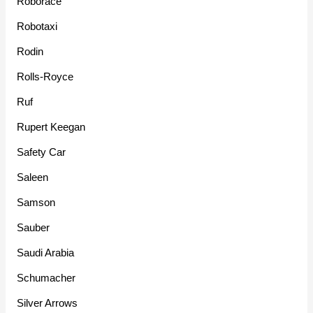
Roborace
Robotaxi
Rodin
Rolls-Royce
Ruf
Rupert Keegan
Safety Car
Saleen
Samson
Sauber
Saudi Arabia
Schumacher
Silver Arrows