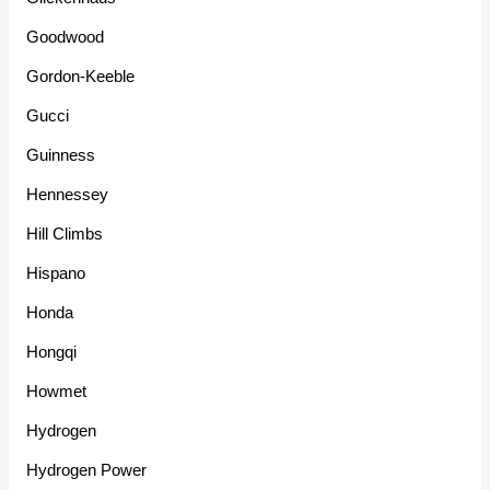
Goodwood
Gordon-Keeble
Gucci
Guinness
Hennessey
Hill Climbs
Hispano
Honda
Hongqi
Howmet
Hydrogen
Hydrogen Power