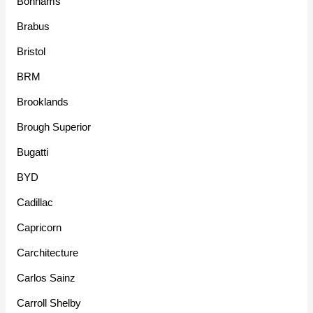
Bonhams
Brabus
Bristol
BRM
Brooklands
Brough Superior
Bugatti
BYD
Cadillac
Capricorn
Carchitecture
Carlos Sainz
Carroll Shelby