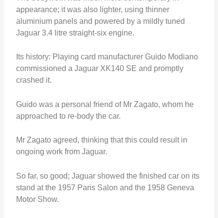
appearance; it was also lighter, using thinner
aluminium panels and powered by a mildly tuned
Jaguar 3.4 litre straight-six engine.
Its history: Playing card manufacturer Guido Modiano
commissioned a Jaguar XK140 SE and promptly
crashed it.
Guido was a personal friend of Mr Zagato, whom he
approached to re-body the car.
Mr Zagato agreed, thinking that this could result in
ongoing work from Jaguar.
So far, so good; Jaguar showed the finished car on its
stand at the 1957 Paris Salon and the 1958 Geneva
Motor Show.