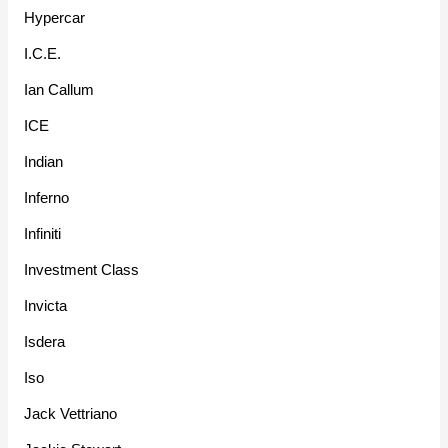
Hypercar
I.C.E.
Ian Callum
ICE
Indian
Inferno
Infiniti
Investment Class
Invicta
Isdera
Iso
Jack Vettriano