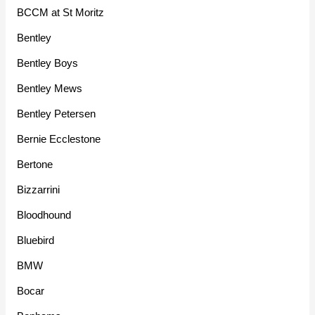
BCCM at St Moritz
Bentley
Bentley Boys
Bentley Mews
Bentley Petersen
Bernie Ecclestone
Bertone
Bizzarrini
Bloodhound
Bluebird
BMW
Bocar