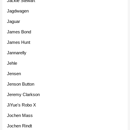
Jackie Stewart
Jagdwagen
Jaguar
James Bond
James Hunt
Jannarelly
Jehle
Jensen
Jenson Button
Jeremy Clarkson
JiYue's Robo X
Jochen Mass
Jochen Rindt